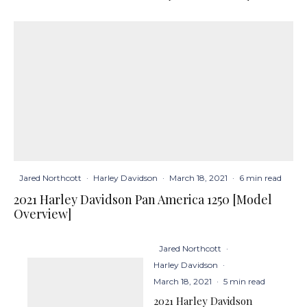
Jared Northcott
·
Harley Davidson
·
March 18, 2021
·
6 min read
2021 Harley Davidson Pan America 1250 [Model
Overview]
Jared Northcott
·
Harley Davidson
·
March 18, 2021
·
5 min read
2021 Harley Davidson