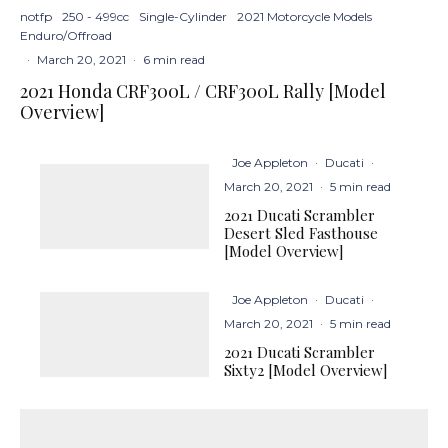
notfp
250 - 499cc
Single-Cylinder
2021 Motorcycle Models
Enduro/Offroad
·
March 20, 2021
·
6 min read
2021 Honda CRF300L / CRF300L Rally [Model
Overview]
Joe Appleton
·
Ducati
·
March 20, 2021
·
5 min read
2021 Ducati Scrambler
Desert Sled Fasthouse
[Model Overview]
Joe Appleton
·
Ducati
·
March 20, 2021
·
5 min read
2021 Ducati Scrambler
Sixty2 [Model Overview]