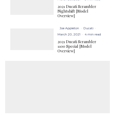
2021 Ducati Scrambler
Nightshift [Model
Overview]
Joe Appleton
·
Ducati
·
March 20, 2021
·
4 min read
2021 Ducati Scrambler
1100 Special [Model
Overview]