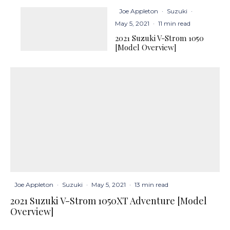
Joe Appleton
·
Suzuki
·
May 5, 2021
·
11 min read
2021 Suzuki V-Strom 1050
[Model Overview]
Joe Appleton
·
Suzuki
·
May 5, 2021
·
13 min read
2021 Suzuki V-Strom 1050XT Adventure [Model
Overview]