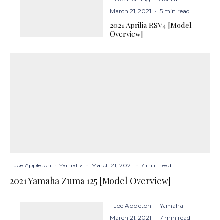
March 21, 2021
·
5 min read
2021 Aprilia RSV4 [Model
Overview]
Joe Appleton
·
Yamaha
·
March 21, 2021
·
7 min read
2021 Yamaha Zuma 125 [Model Overview]
Joe Appleton
·
Yamaha
·
March 21, 2021
·
7 min read