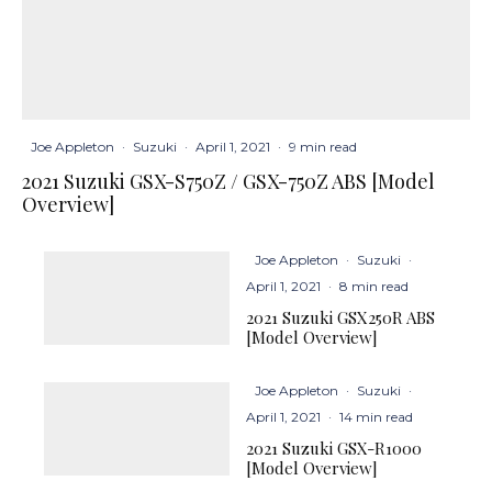
Joe Appleton
·
Suzuki
·
April 1, 2021
·
9 min read
2021 Suzuki GSX-S750Z / GSX-750Z ABS [Model
Overview]
Joe Appleton
·
Suzuki
·
April 1, 2021
·
8 min read
2021 Suzuki GSX250R ABS
[Model Overview]
Joe Appleton
·
Suzuki
·
April 1, 2021
·
14 min read
2021 Suzuki GSX-R1000
[Model Overview]