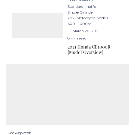
Standard
notfp
Single-Cylinder
2021 Motorcycle Models
600 - 1000cc
·
March 20, 2021
·
8 min read
2021 Honda CB1000R
[Model Overview]
Joe Appleton
·