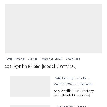
Wes Fleming
·
Aprilia
·
March 21, 2021
·
5 min read
2021 Aprilia RS 660 [Model Overview]
Wes Fleming
·
Aprilia
·
March 21, 2021
·
5 min read
2021 Aprilia RSV4 Factory
1100 [Model Overview]
Wes Fleming
·
Aprilia
·