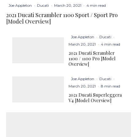
Joe Appleton
·
Ducati
·
March 20, 2021
·
4 min read
2021 Ducati Scrambler 1100 Sport / Sport Pro
[Model Overview]
Joe Appleton
·
Ducati
·
March 20, 2021
·
4 min read
2021 Ducati Scrambler
1100 / 1100 Pro [Model
Overview]
Joe Appleton
·
Ducati
·
March 20, 2021
·
8 min read
2021 Ducati Superleggera
V4 [Model Overview]