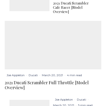
2021 Ducati Scrambler
Cafe Racer [Model
Overview]
Joe Appleton
·
Ducati
·
March 20, 2021
·
4 min read
2021 Ducati Scrambler Full Throttle [Model
Overview]
Joe Appleton
·
Ducati
·
March 20, 2021
·
5 min read