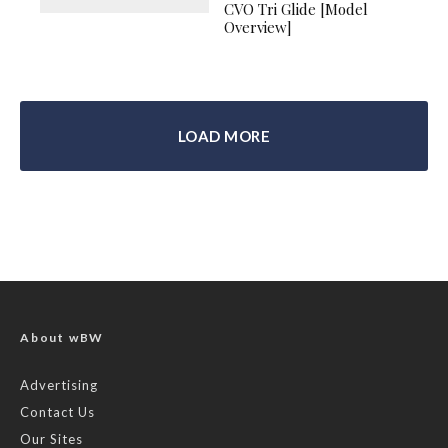
CVO Tri Glide [Model
Overview]
LOAD MORE
About wBW
Advertising
Contact Us
Our Sites