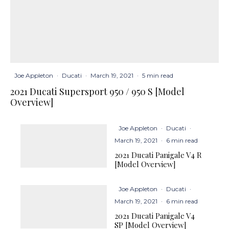
Joe Appleton
·
Ducati
·
March 19, 2021
·
5 min read
2021 Ducati Supersport 950 / 950 S [Model
Overview]
Joe Appleton
·
Ducati
·
March 19, 2021
·
6 min read
2021 Ducati Panigale V4 R
[Model Overview]
Joe Appleton
·
Ducati
·
March 19, 2021
·
6 min read
2021 Ducati Panigale V4
SP [Model Overview]