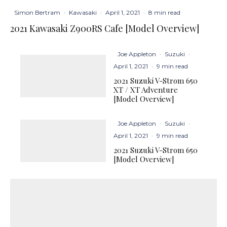
Simon Bertram
·
Kawasaki
·
April 1, 2021
·
8 min read
2021 Kawasaki Z900RS Cafe [Model Overview]
Joe Appleton
·
Suzuki
·
April 1, 2021
·
9 min read
2021 Suzuki V-Strom 650
XT / XT Adventure
[Model Overview]
Joe Appleton
·
Suzuki
·
April 1, 2021
·
9 min read
2021 Suzuki V-Strom 650
[Model Overview]