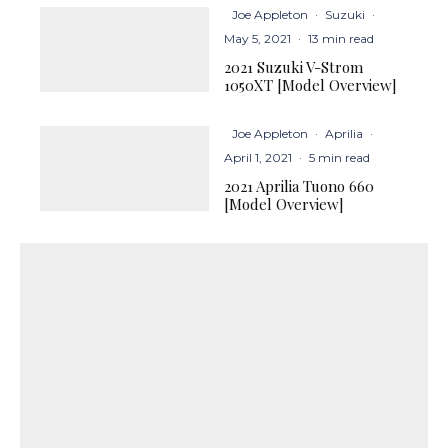
Joe Appleton
·
Suzuki
·
May 5, 2021
·
13 min read
2021 Suzuki V-Strom
1050XT [Model Overview]
Joe Appleton
·
Aprilia
·
April 1, 2021
·
5 min read
2021 Aprilia Tuono 660
[Model Overview]