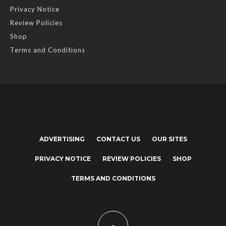
Privacy Notice
Review Policies
Shop
Terms and Conditions
ADVERTISING
CONTACT US
OUR SITES
PRIVACY NOTICE
REVIEW POLICIES
SHOP
TERMS AND CONDITIONS