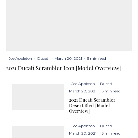
Joe Appleton
·
Ducati
·
March 20, 2021
·
5 min read
2021 Ducati Scrambler Icon [Model Overview]
Joe Appleton
·
Ducati
·
March 20, 2021
·
5 min read
2021 Ducati Scrambler
Desert Sled [Model
Overview]
Joe Appleton
·
Ducati
·
March 20, 2021
·
5 min read