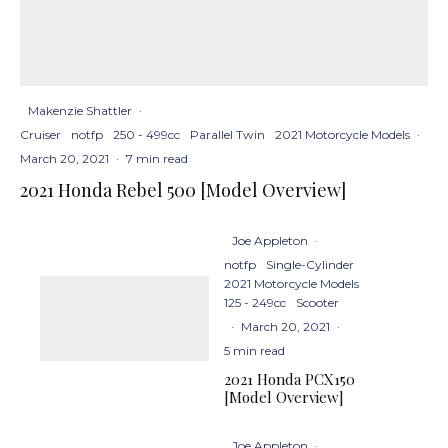
Makenzie Shattler
·
Cruiser
notfp
250 - 499cc
Parallel Twin
2021 Motorcycle Models
·
March 20, 2021
·
7 min read
2021 Honda Rebel 500 [Model Overview]
Joe Appleton
·
notfp
Single-Cylinder
2021 Motorcycle Models
125 - 249cc
Scooter
·
March 20, 2021
·
5 min read
2021 Honda PCX150
[Model Overview]
Joe Appleton
·