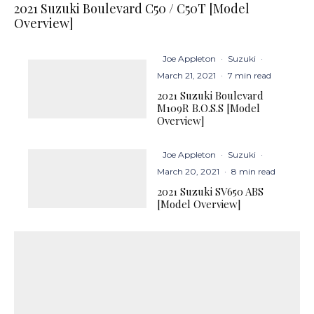
2021 Suzuki Boulevard C50 / C50T [Model
Overview]
Joe Appleton
·
Suzuki
·
March 21, 2021
·
7 min read
2021 Suzuki Boulevard
M109R B.O.S.S [Model
Overview]
Joe Appleton
·
Suzuki
·
March 20, 2021
·
8 min read
2021 Suzuki SV650 ABS
[Model Overview]