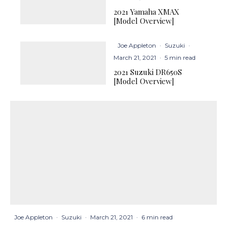
2021 Yamaha XMAX
[Model Overview]
Joe Appleton
·
Suzuki
·
March 21, 2021
·
5 min read
2021 Suzuki DR650S
[Model Overview]
Joe Appleton
·
Suzuki
·
March 21, 2021
·
6 min read