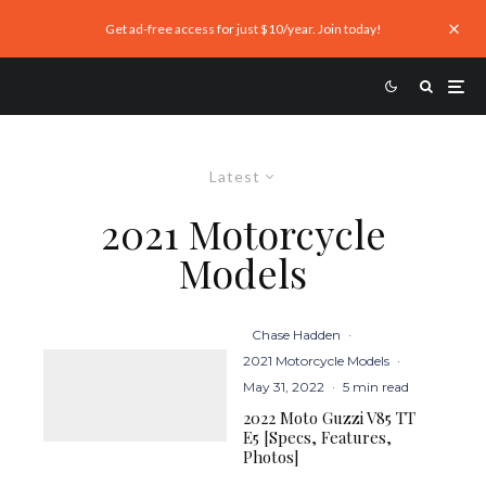
Get ad-free access for just $10/year. Join today!
Latest
2021 Motorcycle
Models
Chase Hadden
·
2021 Motorcycle Models
·
May 31, 2022
·
5 min read
2022 Moto Guzzi V85 TT
E5 [Specs, Features,
Photos]