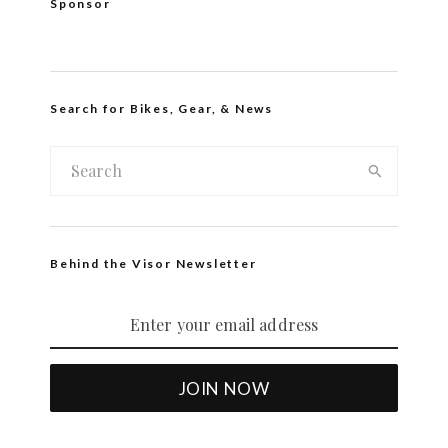
Sponsor
Search for Bikes, Gear, & News
Behind the Visor Newsletter