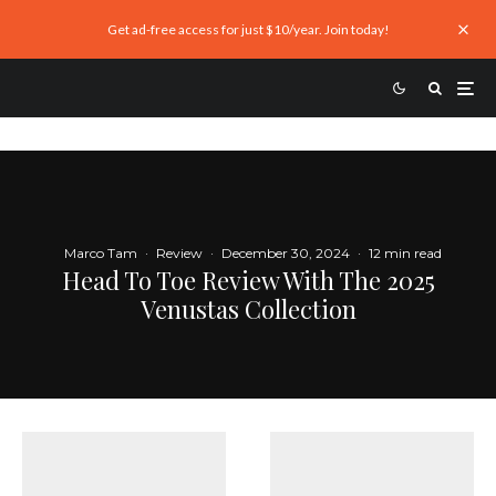
Get ad-free access for just $10/year. Join today!
Marco Tam
·
Review
·
December 30, 2024
·
12 min read
Head To Toe Review With The 2025
Venustas Collection