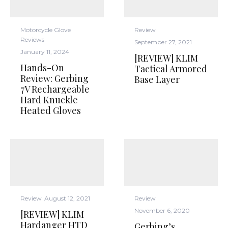
Motorcycle Glove
Review
Reviews
September 27, 2021
January 11, 2024
[REVIEW] KLIM
Hands-On
Tactical Armored
Review: Gerbing
Base Layer
7V Rechargeable
Hard Knuckle
Heated Gloves
Review
August 12, 2021
Review
November 6, 2020
[REVIEW] KLIM
Hardanger HTD
Gerbing’s