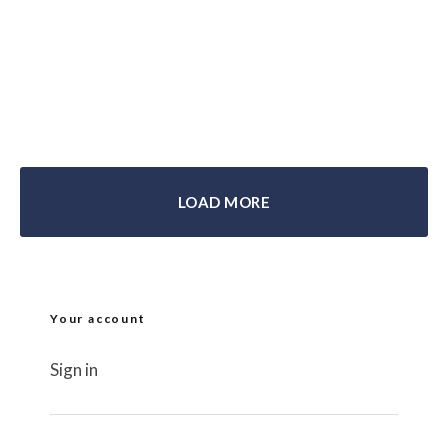
Motorcycle Underwear, Base & Mid
Layer Clothing Reviews
webbike
October 20, 2017
LOAD MORE
Your account
Sign in