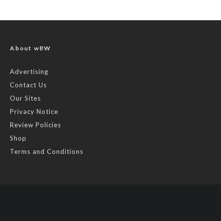
About wBW
Advertising
Contact Us
Our Sites
Privacy Notice
Review Policies
Shop
Terms and Conditions