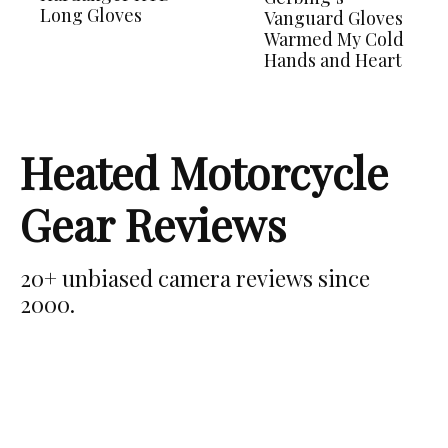
Long Gloves
Vanguard Gloves
Warmed My Cold
Hands and Heart
Heated Motorcycle
Gear Reviews
20+ unbiased camera reviews since
2000.