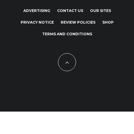
ADVERTISING
CONTACT US
OUR SITES
PRIVACY NOTICE
REVIEW POLICIES
SHOP
TERMS AND CONDITIONS