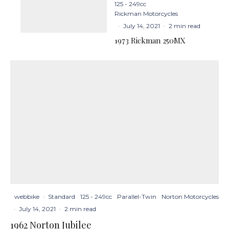
125 - 249cc
Rickman Motorcycles
·
July 14, 2021
·
2 min read
1973 Rickman 250MX
webbike
·
Standard
125 - 249cc
Parallel-Twin
Norton Motorcycles
·
July 14, 2021
·
2 min read
1962 Norton Jubilee