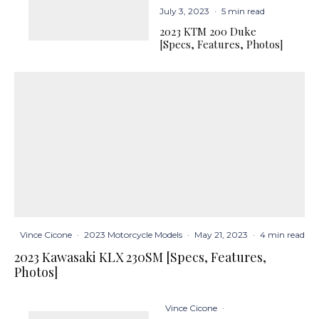
July 3, 2023
·
5 min read
2023 KTM 200 Duke
[Specs, Features, Photos]
Vince Cicone
·
2023 Motorcycle Models
·
May 21, 2023
·
4 min read
2023 Kawasaki KLX 230SM [Specs, Features,
Photos]
Vince Cicone
·