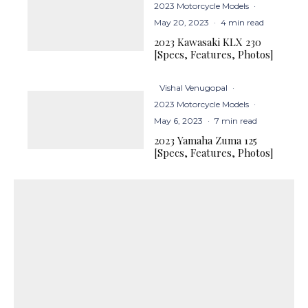
2023 Motorcycle Models
·
May 20, 2023
·
4 min read
2023 Kawasaki KLX 230
[Specs, Features, Photos]
Vishal Venugopal
·
2023 Motorcycle Models
·
May 6, 2023
·
7 min read
2023 Yamaha Zuma 125
[Specs, Features, Photos]