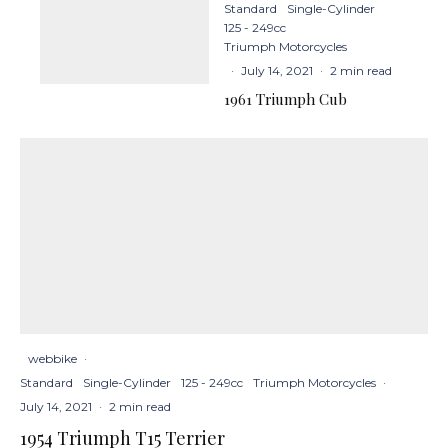
Standard
Single-Cylinder
125 - 249cc
Triumph Motorcycles
·
July 14, 2021
·
2 min read
1961 Triumph Cub
webbike
·
Standard
Single-Cylinder
125 - 249cc
Triumph Motorcycles
·
July 14, 2021
·
2 min read
1954 Triumph T15 Terrier