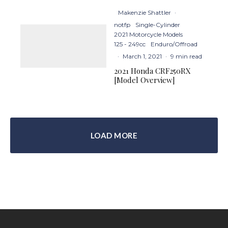
Makenzie Shattler
·
notfp
Single-Cylinder
2021 Motorcycle Models
125 - 249cc
Enduro/Offroad
·
March 1, 2021
·
9 min read
2021 Honda CRF250RX
[Model Overview]
LOAD MORE