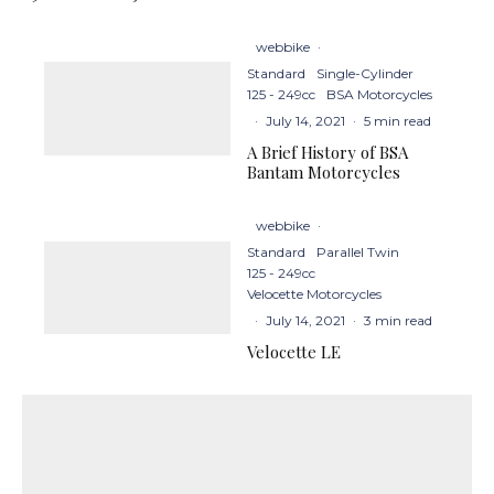
webbike
·
Standard
Single-Cylinder
125 - 249cc
BSA Motorcycles
·
July 14, 2021
·
5 min read
A Brief History of BSA
Bantam Motorcycles
webbike
·
Standard
Parallel Twin
125 - 249cc
Velocette Motorcycles
·
July 14, 2021
·
3 min read
Velocette LE