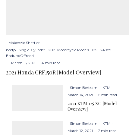
Makenzie Shattler
·
notfp
Single-Cylinder
2021 Motorcycle Models
125 - 249cc
Enduro/Offroad
·
March 16, 2021
·
4 min read
2021 Honda CRF150R [Model Overview]
Simon Bertram
·
KTM
·
March 14, 2021
·
6 min read
2021 KTM 125 XC [Model
Overview]
Simon Bertram
·
KTM
·
March 12, 2021
·
7 min read