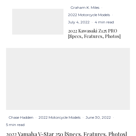
Graham K. Miles
·
2022 Motorcycle Models
·
July 4, 2022
·
4 min read
2022 Kawasaki Z125 PRO
[Specs, Features, Photos]
Chase Hadden
·
2022 Motorcycle Models
·
June 30, 2022
·
5 min read
2022 Yamaha V-Star 250 [Specs, Features, Photos]