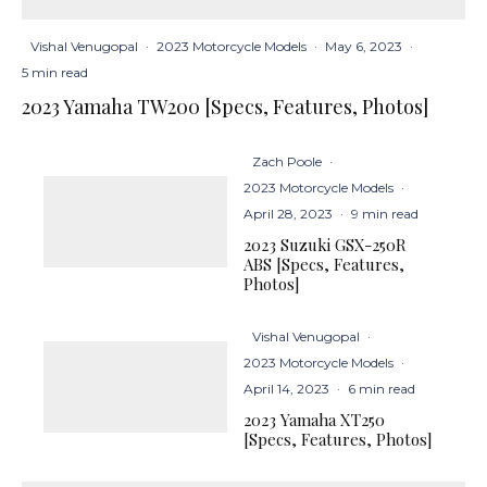
Vishal Venugopal
·
2023 Motorcycle Models
·
May 6, 2023
·
5 min read
2023 Yamaha TW200 [Specs, Features, Photos]
Zach Poole
·
2023 Motorcycle Models
·
April 28, 2023
·
9 min read
2023 Suzuki GSX-250R
ABS [Specs, Features,
Photos]
Vishal Venugopal
·
2023 Motorcycle Models
·
April 14, 2023
·
6 min read
2023 Yamaha XT250
[Specs, Features, Photos]