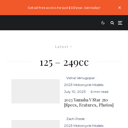
Get ad-free access for just $10/year. Join today!
Latest
125 – 249cc
Vishal Venugopal
·
2023 Motorcycle Models
·
July 10, 2023
·
6 min read
2023 Yamaha V Star 250
[Specs, Features, Photos]
Zach Poole
·
2023 Motorcycle Models
·