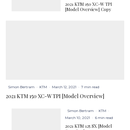
2021 KTM 150 XC-W TPI
[Model Overview] Copy
Simon Bertram
·
KTM
·
March 12, 2021
·
7 min read
2021 KTM 150 XC-W TPI [Model Overview]
Simon Bertram
·
KTM
·
March 10, 2021
·
6 min read
2021 KTM 125 SX [Model