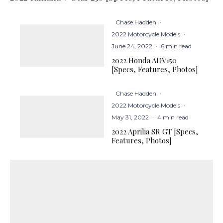
Chase Hadden
·
2022 Motorcycle Models
·
June 24, 2022
·
6 min read
2022 Honda ADV150
[Specs, Features, Photos]
Chase Hadden
·
2022 Motorcycle Models
·
May 31, 2022
·
4 min read
2022 Aprilia SR GT [Specs,
Features, Photos]