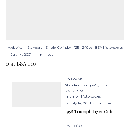
webbike
·
Standard
Single-Cylinder
125 - 249cc
BSA Motorcycles
·
July 14, 2021
·
1 min read
1947 BSA C10
webbike
·
Standard
Single-Cylinder
125 - 249cc
Triumph Motorcycles
·
July 14, 2021
·
2 min read
1958 Triumph Tiger Cub
webbike
·