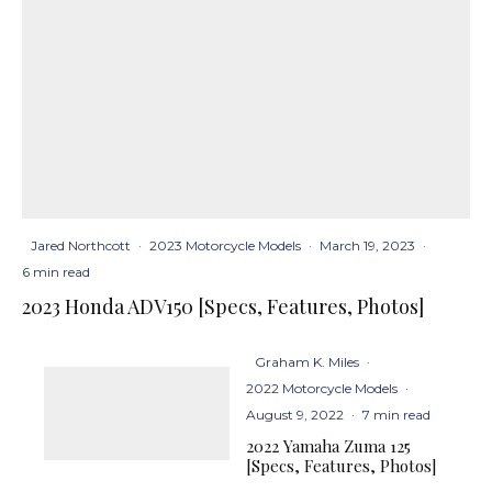
Jared Northcott
·
2023 Motorcycle Models
·
March 19, 2023
·
6 min read
2023 Honda ADV150 [Specs, Features, Photos]
Graham K. Miles
·
2022 Motorcycle Models
·
August 9, 2022
·
7 min read
2022 Yamaha Zuma 125
[Specs, Features, Photos]