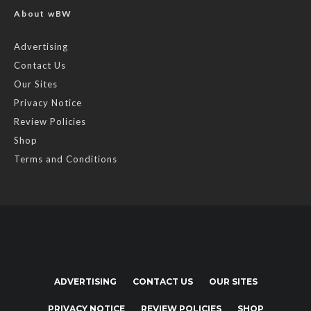
About wBW
Advertising
Contact Us
Our Sites
Privacy Notice
Review Policies
Shop
Terms and Conditions
ADVERTISING
CONTACT US
OUR SITES
PRIVACY NOTICE
REVIEW POLICIES
SHOP