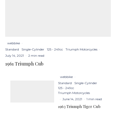
webbike
·
Standard
Single-Cylinder
125 - 249cc
Triumph Motorcycles
·
July 14, 2021
·
2 min read
1961 Triumph Cub
webbike
·
Standard
Single-Cylinder
125 - 249cc
Triumph Motorcycles
·
June 14, 2021
·
1 min read
1963 Triumph Tiger Cub