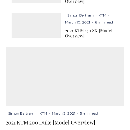
Overview]
Simon Bertram
·
KTM
·
March 10, 2021
·
6 min read
2021 KTM 150 SX [Model
Overview]
Simon Bertram
·
KTM
·
March 3, 2021
·
5 min read
2021 KTM 200 Duke [Model Overview]