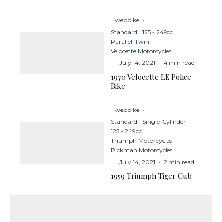
webbike
·
Standard
125 - 249cc
Parallel-Twin
Velocette Motorcycles
·
July 14, 2021
·
4 min read
1970 Velocette LE Police
Bike
webbike
·
Standard
Single-Cylinder
125 - 249cc
Triumph Motorcycles
Rickman Motorcycles
·
July 14, 2021
·
2 min read
1959 Triumph Tiger Cub