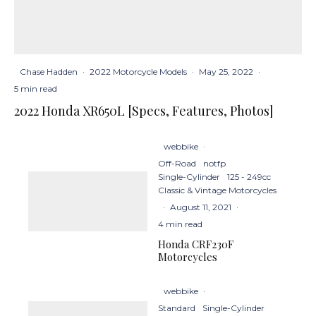
Chase Hadden
·
2022 Motorcycle Models
·
May 25, 2022
·
5 min read
2022 Honda XR650L [Specs, Features, Photos]
webbike
·
Off-Road
notfp
Single-Cylinder
125 - 249cc
Classic & Vintage Motorcycles
·
August 11, 2021
·
4 min read
Honda CRF230F
Motorcycles
webbike
·
Standard
Single-Cylinder