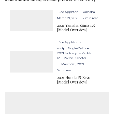
Joe Appleton
·
Yamaha
·
March 21, 2021
·
7 min read
2021 Yamaha Zuma 125
[Model Overview]
Joe Appleton
·
notfp
Single-Cylinder
2021 Motorcycle Models
125 - 249cc
Scooter
·
March 20, 2021
·
5 min read
2021 Honda PCX150
[Model Overview]