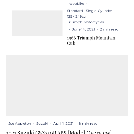
webbike
·
Standard
Single-Cylinder
125 - 249cc
Triumph Motorcycles
·
June 14, 2021
·
2 min read
1966 Triumph Mountain
Cub
Joe Appleton
·
Suzuki
·
April 1, 2021
·
8 min read
2021 Suzuki GSX250R ABS [Model Overview]