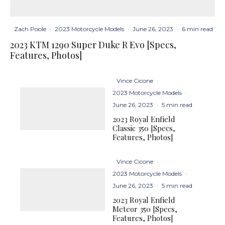
Zach Poole
·
2023 Motorcycle Models
·
June 26, 2023
·
6 min read
2023 KTM 1290 Super Duke R Evo [Specs,
Features, Photos]
Vince Cicone
·
2023 Motorcycle Models
·
June 26, 2023
·
5 min read
2023 Royal Enfield
Classic 350 [Specs,
Features, Photos]
Vince Cicone
·
2023 Motorcycle Models
·
June 26, 2023
·
5 min read
2023 Royal Enfield
Meteor 350 [Specs,
Features, Photos]