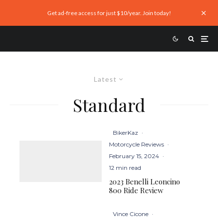
Get ad-free access for just $10/year. Join today!
Latest
Standard
BikerKaz
·
Motorcycle Reviews
·
February 15, 2024
·
12 min read
2023 Benelli Leoncino
800 Ride Review
Vince Cicone
·