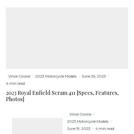
Vince Cicone
·
2023 Motorcycle Models
·
June 26, 2023
·
4 min read
2023 Royal Enfield Scram 411 [Specs, Features,
Photos]
Vince Cicone
·
2023 Motorcycle Models
·
June 19, 2023
·
4 min read