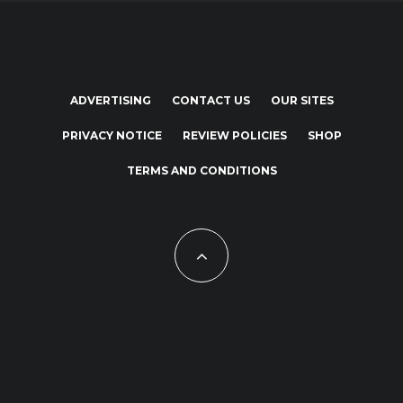
ADVERTISING
CONTACT US
OUR SITES
PRIVACY NOTICE
REVIEW POLICIES
SHOP
TERMS AND CONDITIONS