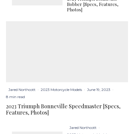
Bobber [Specs, Features,
Photos]
Jared Northcott
·
2023 Motorcycle Models
·
June 19, 2023
·
8 min read
2023 Triumph Bonneville Speedmaster [Specs,
Features, Photos]
Jared Northcott
·