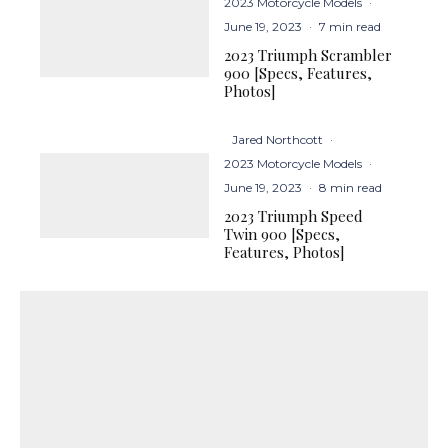
2023 Motorcycle Models
·
June 19, 2023
·
7 min read
2023 Triumph Scrambler
900 [Specs, Features,
Photos]
Jared Northcott
·
2023 Motorcycle Models
·
June 19, 2023
·
8 min read
2023 Triumph Speed
Twin 900 [Specs,
Features, Photos]