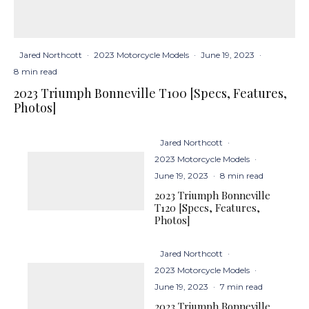
Jared Northcott
·
2023 Motorcycle Models
·
June 19, 2023
·
8 min read
2023 Triumph Bonneville T100 [Specs, Features,
Photos]
Jared Northcott
·
2023 Motorcycle Models
·
June 19, 2023
·
8 min read
2023 Triumph Bonneville
T120 [Specs, Features,
Photos]
Jared Northcott
·
2023 Motorcycle Models
·
June 19, 2023
·
7 min read
2023 Triumph Bonneville