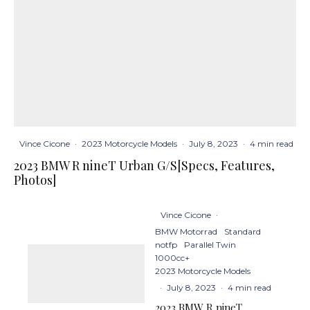
Vince Cicone
·
2023 Motorcycle Models
·
July 8, 2023
·
4 min read
2023 BMW R nineT Urban G/S[Specs, Features,
Photos]
Vince Cicone
·
BMW Motorrad
Standard
notfp
Parallel Twin
1000cc+
2023 Motorcycle Models
·
July 8, 2023
·
4 min read
2023 BMW R nineT