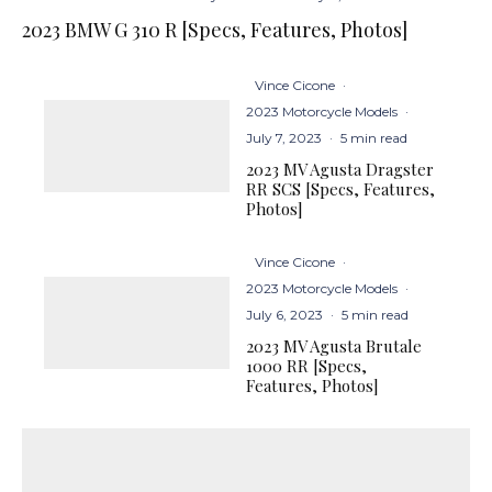
2023 BMW G 310 R [Specs, Features, Photos]
Vince Cicone
·
2023 Motorcycle Models
·
July 7, 2023
·
5 min read
2023 MV Agusta Dragster
RR SCS [Specs, Features,
Photos]
Vince Cicone
·
2023 Motorcycle Models
·
July 6, 2023
·
5 min read
2023 MV Agusta Brutale
1000 RR [Specs,
Features, Photos]