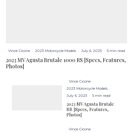
Vince Cicone
·
2023 Motorcycle Models
·
July 6, 2023
·
5 min read
2023 MV Agusta Brutale 1000 RS [Specs, Features,
Photos]
Vince Cicone
·
2023 Motorcycle Models
·
July 6, 2023
·
5 min read
2023 MV Agusta Brutale
RR [Specs, Features,
Photos]
Vince Cicone
·