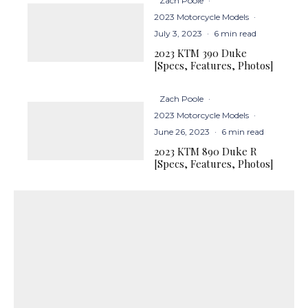
Zach Poole
·
2023 Motorcycle Models
·
July 3, 2023
·
6 min read
2023 KTM 390 Duke
[Specs, Features, Photos]
Zach Poole
·
2023 Motorcycle Models
·
June 26, 2023
·
6 min read
2023 KTM 890 Duke R
[Specs, Features, Photos]