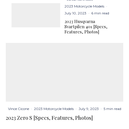
2023 Motorcycle Models
·
July 10, 2023
·
6 min read
2023 Husqvarna
Svartpilen 401 [Specs,
Features, Photos]
Vince Cicone
·
2023 Motorcycle Models
·
July 9, 2023
·
5 min read
2023 Zero S [Specs, Features, Photos]