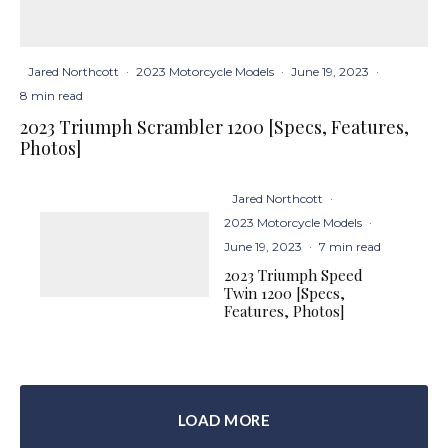
Jared Northcott
·
2023 Motorcycle Models
·
June 19, 2023
·
8 min read
2023 Triumph Scrambler 1200 [Specs, Features,
Photos]
Jared Northcott
·
2023 Motorcycle Models
·
June 19, 2023
·
7 min read
2023 Triumph Speed
Twin 1200 [Specs,
Features, Photos]
LOAD MORE