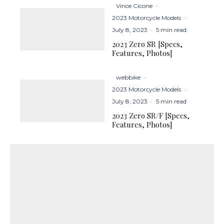
Vince Cicone
·
2023 Motorcycle Models
·
July 8, 2023
·
5 min read
2023 Zero SR [Specs,
Features, Photos]
webbike
·
2023 Motorcycle Models
·
July 8, 2023
·
5 min read
2023 Zero SR/F [Specs,
Features, Photos]