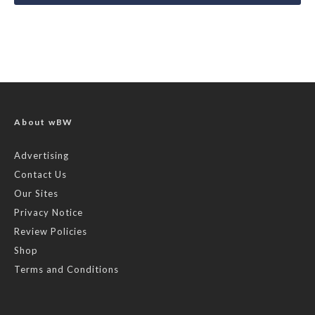
About wBW
Advertising
Contact Us
Our Sites
Privacy Notice
Review Policies
Shop
Terms and Conditions