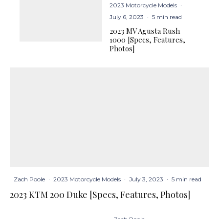
2023 Motorcycle Models
·
July 6, 2023
·
5 min read
2023 MV Agusta Rush
1000 [Specs, Features,
Photos]
Zach Poole
·
2023 Motorcycle Models
·
July 3, 2023
·
5 min read
2023 KTM 200 Duke [Specs, Features, Photos]