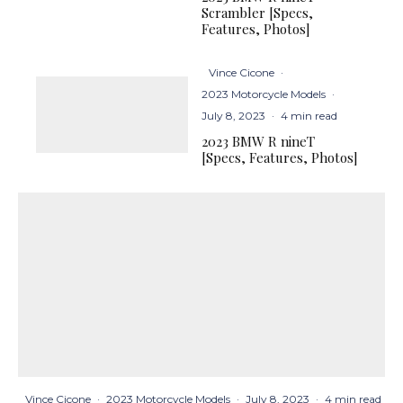
Scrambler [Specs,
Features, Photos]
Vince Cicone
·
2023 Motorcycle Models
·
July 8, 2023
·
4 min read
2023 BMW R nineT
[Specs, Features, Photos]
Vince Cicone
·
2023 Motorcycle Models
·
July 8, 2023
·
4 min read