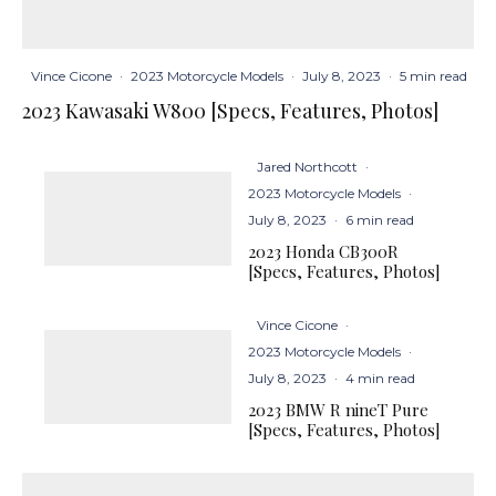
Vince Cicone
·
2023 Motorcycle Models
·
July 8, 2023
·
5 min read
2023 Kawasaki W800 [Specs, Features, Photos]
Jared Northcott
·
2023 Motorcycle Models
·
July 8, 2023
·
6 min read
2023 Honda CB300R
[Specs, Features, Photos]
Vince Cicone
·
2023 Motorcycle Models
·
July 8, 2023
·
4 min read
2023 BMW R nineT Pure
[Specs, Features, Photos]