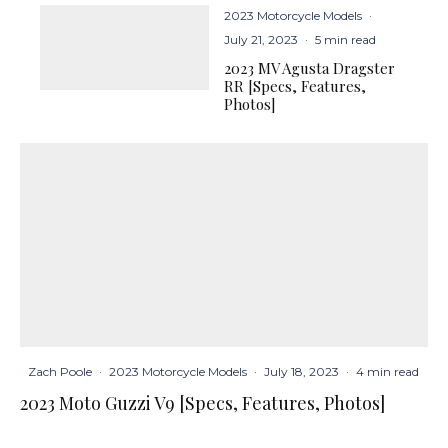
2023 Motorcycle Models
·
July 21, 2023
·
5 min read
2023 MV Agusta Dragster
RR [Specs, Features,
Photos]
Zach Poole
·
2023 Motorcycle Models
·
July 18, 2023
·
4 min read
2023 Moto Guzzi V9 [Specs, Features, Photos]