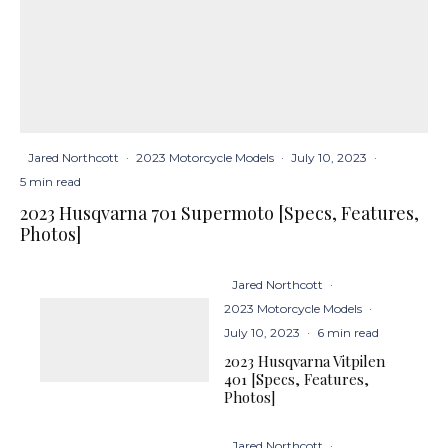
Jared Northcott
·
2023 Motorcycle Models
·
July 10, 2023
·
5 min read
2023 Husqvarna 701 Supermoto [Specs, Features,
Photos]
Jared Northcott
·
2023 Motorcycle Models
·
July 10, 2023
·
6 min read
2023 Husqvarna Vitpilen
401 [Specs, Features,
Photos]
Jared Northcott
·