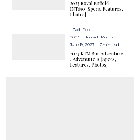
2023 Royal Enfield
INT650 [Specs, Features,
Photos]
Zach Poole
·
2023 Motorcycle Models
·
June 19, 2023
·
7 min read
2023 KTM 890 Adventure
/ Adventure R [Specs,
Features, Photos]