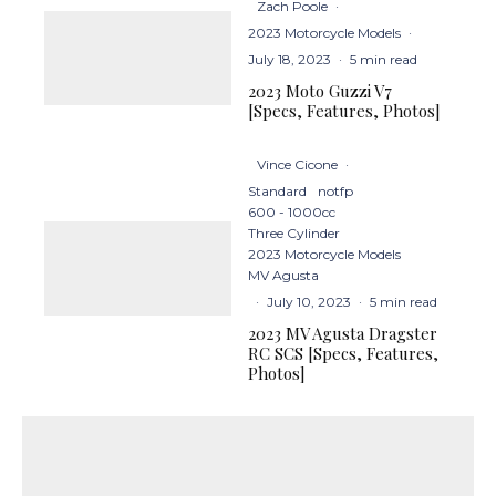
Zach Poole
·
2023 Motorcycle Models
·
July 18, 2023
·
5 min read
2023 Moto Guzzi V7
[Specs, Features, Photos]
Vince Cicone
·
Standard
notfp
600 - 1000cc
Three Cylinder
2023 Motorcycle Models
MV Agusta
·
July 10, 2023
·
5 min read
2023 MV Agusta Dragster
RC SCS [Specs, Features,
Photos]