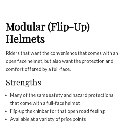
Modular (Flip-Up)
Helmets
Riders that want the convenience that comes with an
open face helmet, but also want the protection and
comfort offered by a full-face.
Strengths
Many of the same safety and hazard protections
that come with a full-face helmet
Flip-up the chinbar for that open road feeling
Available at a variety of price points