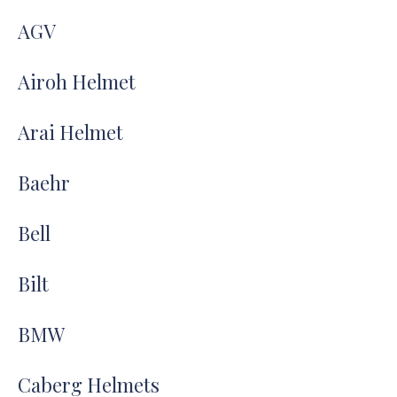
AGV
Airoh Helmet
Arai Helmet
Baehr
Bell
Bilt
BMW
Caberg Helmets