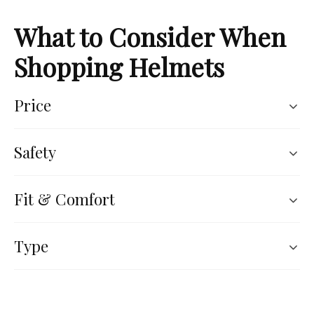
What to Consider When
Shopping Helmets
Price
Safety
Fit & Comfort
Type