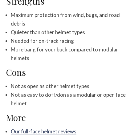
Strengths
Maximum protection from wind, bugs, and road
debris
Quieter than other helmet types
Needed for on-track racing
More bang for your buck compared to modular
helmets
Cons
Not as open as other helmet types
Not as easy to doff/don as a modular or open face
helmet
More
Our full-face helmet reviews