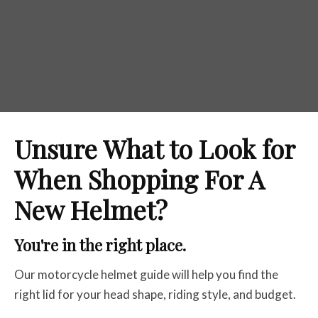
Unsure What to Look for
When Shopping For A
New Helmet?
You're in the right place.
Our motorcycle helmet guide will help you find the
right lid for your head shape, riding style, and budget.