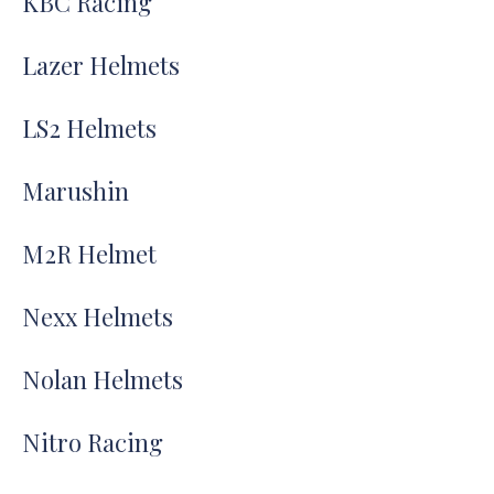
KBC Racing
Lazer Helmets
LS2 Helmets
Marushin
M2R Helmet
Nexx Helmets
Nolan Helmets
Nitro Racing