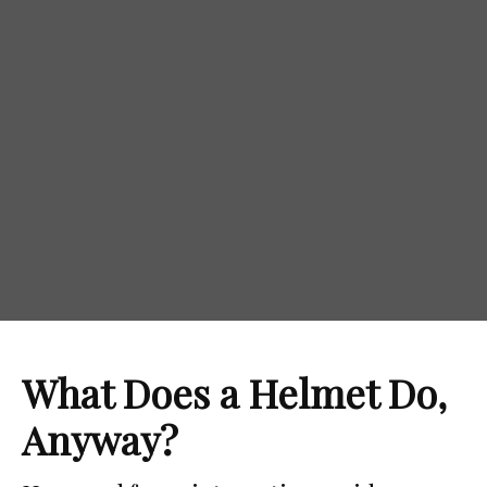
Motorcycle Helmet 101
What Does a Helmet Do,
Anyway?