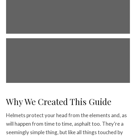
Helmet Types
The five main types of helmets.
Helmet Fit
How to find a great fitting lid.
Why We Created This Guide
Helmets protect your head from the elements and, as
will happen from time to time, asphalt too. They’re a
seemingly simple thing, but like all things touched by