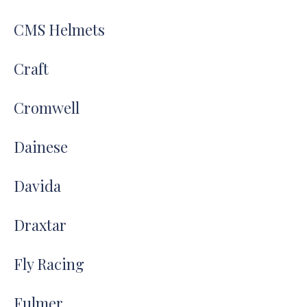
CMS Helmets
Craft
Cromwell
Dainese
Davida
Draxtar
Fly Racing
Fulmer