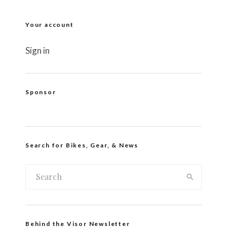
Your account
Sign in
Sponsor
Search for Bikes, Gear, & News
Behind the Visor Newsletter