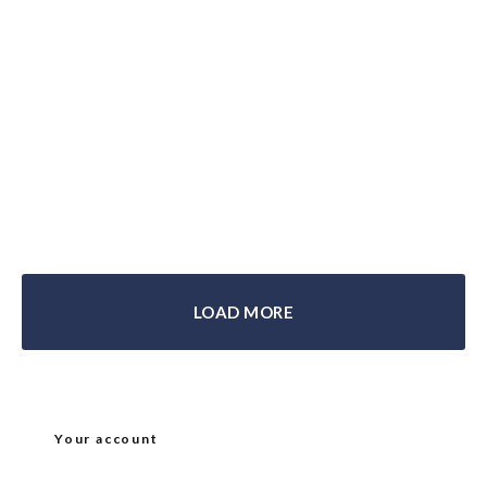
Biltwell Gringo SV Helmet Review
LOAD MORE
Your account