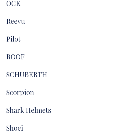
OGK
Reevu
Pilot
ROOF
SCHUBERTH
Scorpion
Shark Helmets
Shoei