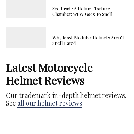
See Inside A Helmet Torture
Chamber: wBW Goes To Snell
Why Most Modular Helmets Aren’t
Snell Rated
Latest Motorcycle
Helmet Reviews
Our trademark in-depth helmet reviews.
See
all our helmet reviews
.