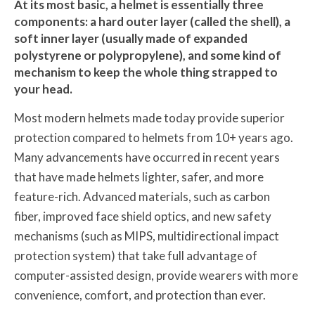
At its most basic, a helmet is essentially three
components: a hard outer layer (called the shell), a
soft inner layer (usually made of expanded
polystyrene or polypropylene), and some kind of
mechanism to keep the whole thing strapped to
your head.
Most modern helmets made today provide superior
protection compared to helmets from 10+ years ago.
Many advancements have occurred in recent years
that have made helmets lighter, safer, and more
feature-rich. Advanced materials, such as carbon
fiber, improved face shield optics, and new safety
mechanisms (such as MIPS, multidirectional impact
protection system) that take full advantage of
computer-assisted design, provide wearers with more
convenience, comfort, and protection than ever.