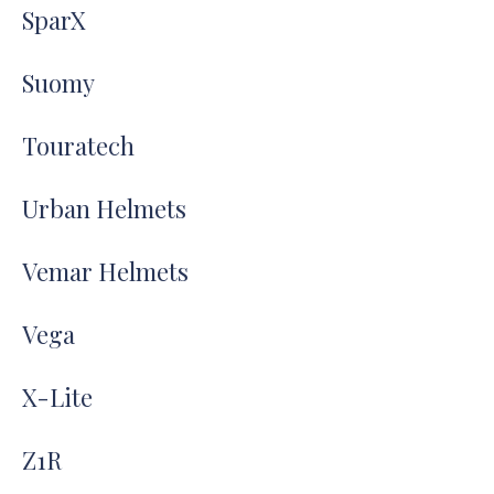
SparX
Suomy
Touratech
Urban Helmets
Vemar Helmets
Vega
X-Lite
Z1R