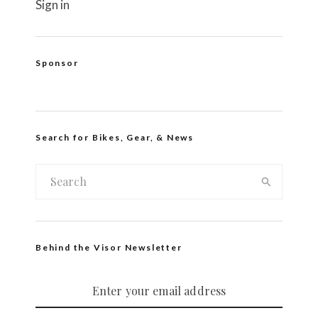
Sign in
Sponsor
Search for Bikes, Gear, & News
Behind the Visor Newsletter