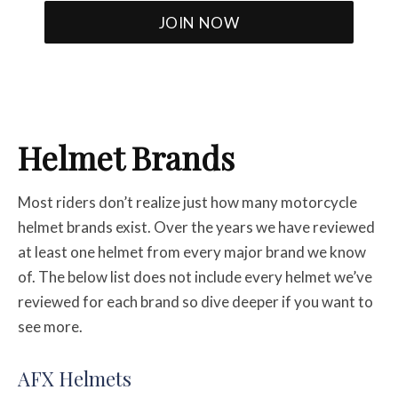
Helmet Brands
Most riders don’t realize just how many motorcycle
helmet brands exist. Over the years we have reviewed
at least one helmet from every major brand we know
of. The below list does not include every helmet we’ve
reviewed for each brand so dive deeper if you want to
see more.
AFX Helmets