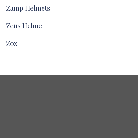
Zamp Helmets
Zeus Helmet
Zox