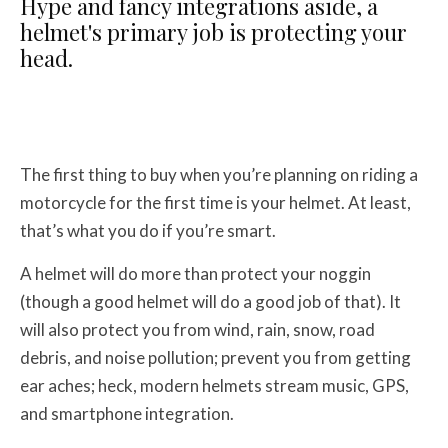
Hype and fancy integrations aside, a
helmet's primary job is protecting your
head.
The first thing to buy when you’re planning on riding a
motorcycle for the first time is your helmet. At least,
that’s what you do if you’re smart.
A helmet will do more than protect your noggin
(though a good helmet will do a good job of that). It
will also protect you from wind, rain, snow, road
debris, and noise pollution; prevent you from getting
ear aches; heck, modern helmets stream music, GPS,
and smartphone integration.