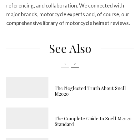
referencing, and collaboration. We connected with
major brands, motorcycle experts and, of course, our
comprehensive library of motorcycle helmet reviews.
See Also
The Neglected Truth About Snell
M2020
The Complete Guide to Snell M2020
Standard