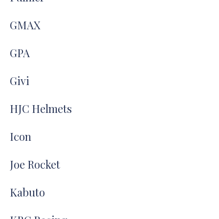
GMAX
GPA
Givi
HJC Helmets
Icon
Joe Rocket
Kabuto