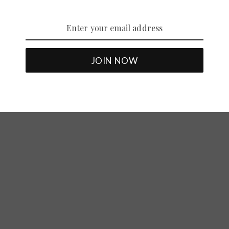
The Five Main Motorcycle Helmet