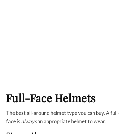
Full-Face Helmets
The best all-around helmet type you can buy. A full-
face is
always
an appropriate helmet to wear.