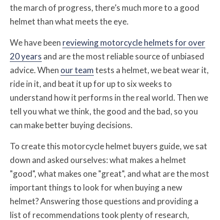
the march of progress, there’s much more to a good
helmet than what meets the eye.
We have been
reviewing motorcycle helmets for over
20 years
and are the most reliable source of unbiased
advice. When
our team
tests a helmet, we beat wear it,
ride in it, and beat it up for up to six weeks to
understand how it performs in the real world. Then we
tell you what we think, the good and the bad, so you
can make better buying decisions.
To create this motorcycle helmet buyers guide, we sat
down and asked ourselves: what makes a helmet
"good", what makes one "great", and what are the most
important things to look for when buying a new
helmet? Answering those questions and providing a
list of recommendations took plenty of research,