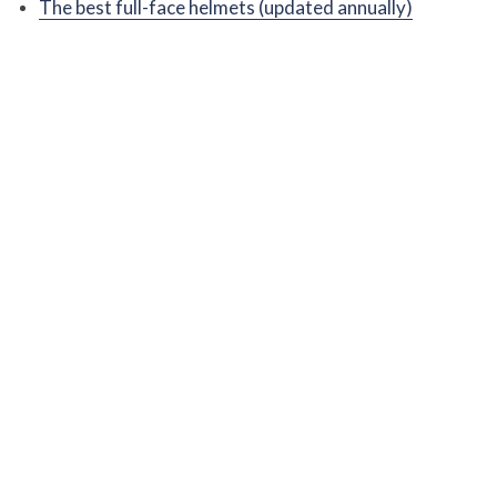
The best full-face helmets (updated annually)