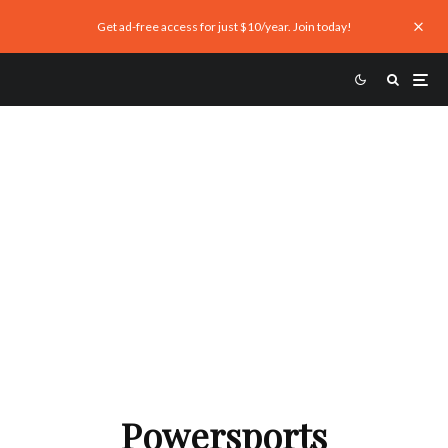
Get ad-free access for just $10/year. Join today!
The Pros and Cons of Buying
Ducati, BMW CEO’s New Seat at
ACEM Has Big Perks
Powersports