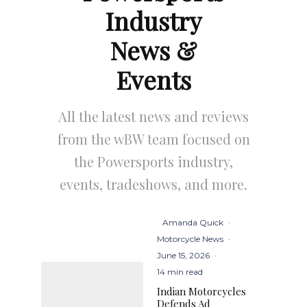
Industry
News &
Events
All the latest news and reviews
from the wBW team focused on
the Powersports industry,
events, tradeshows, and more.
Amanda Quick
·
Motorcycle News
·
June 15, 2026
·
14 min read
Indian Motorcycles
Defends Ad