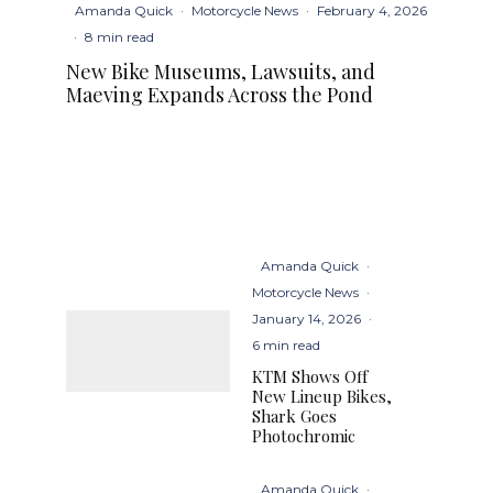
Amanda Quick
·
Motorcycle News
·
February 4, 2026
·
8 min read
New Bike Museums, Lawsuits, and
Maeving Expands Across the Pond
Amanda Quick
·
Motorcycle News
·
January 14, 2026
·
6 min read
KTM Shows Off
New Lineup Bikes,
Shark Goes
Photochromic
Amanda Quick
·