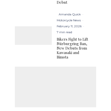
Debut
Amanda Quick
·
Motorcycle News
·
February 11, 2026
·
7 min read
Bikers Fight to Lift
Nürburgring Ban,
New Debuts from
Kawasaki and
Bimota