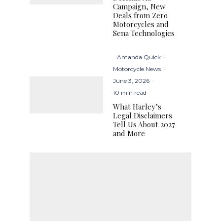
Campaign, New
Deals from Zero
Motorcycles and
Sena Technologies
Amanda Quick
·
Motorcycle News
·
June 3, 2026
·
10 min read
What Harley’s
Legal Disclaimers
Tell Us About 2027
and More