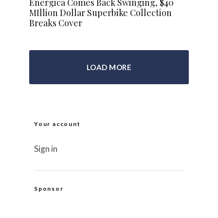
Energica Comes Back Swinging, $40
MIllion Dollar Superbike Collection
Breaks Cover
LOAD MORE
Your account
Sign in
Sponsor