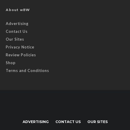
About wBW
Advertising
Contact Us
Our Sites
Privacy Notice
Review Policies
Shop
Terms and Conditions
ADVERTISING
CONTACT US
OUR SITES