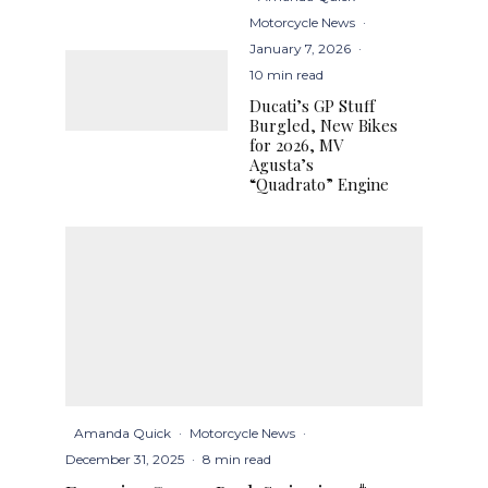
Motorcycle News
·
January 7, 2026
·
10 min read
Ducati’s GP Stuff
Burgled, New Bikes
for 2026, MV
Agusta’s
“Quadrato” Engine
Amanda Quick
·
Motorcycle News
·
December 31, 2025
·
8 min read