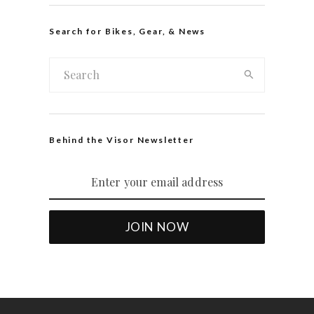
Search for Bikes, Gear, & News
Behind the Visor Newsletter