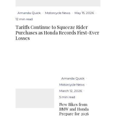
Amanda Quick
·
Motorcycle News
·
May 15, 2026
·
12 min read
Tariffs Continue to Squeeze Rider
Purchases as Honda Records First-Ever
Losses
Amanda Quick
·
Motorcycle News
·
March 12, 2026
·
5 min read
New Bikes from
BMW and Honda
Prepare for 2026