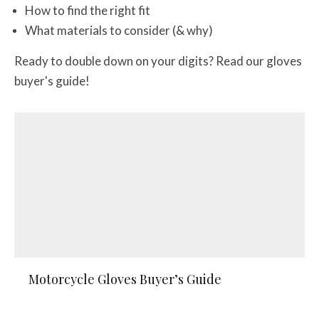
How to find the right fit
What materials to consider (& why)
Ready to double down on your digits? Read our gloves
buyer's guide!
Motorcycle Gloves Buyer’s Guide