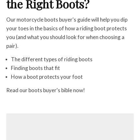
the Right Boots?
Our motorcycle boots buyer's guide will help you dip
your toes in the basics of how a riding boot protects
you (and what you should look for when choosing a
pair).
The different types of riding boots
Finding boots that fit
How a boot protects your foot
Read our boots buyer's bible now!