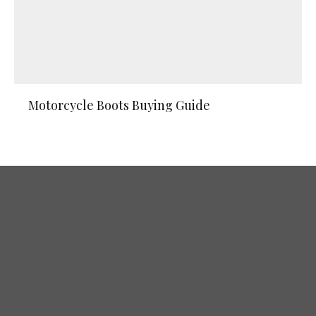
Motorcycle Boots Buying Guide
The Best Off-Road Motorcycle Gloves
for 2026