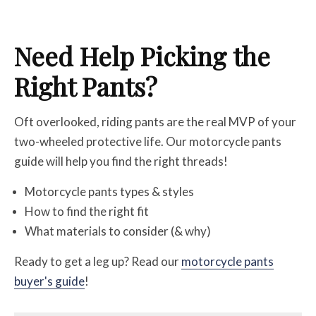
Need Help Picking the
Right Pants?
Oft overlooked, riding pants are the real MVP of your
two-wheeled protective life. Our motorcycle pants
guide will help you find the right threads!
Motorcycle pants types & styles
How to find the right fit
What materials to consider (& why)
Ready to get a leg up? Read our
motorcycle pants
buyer's guide
!