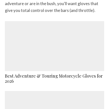
adventure or are in the bush, you'll want gloves that
give you total control over the bars (and throttle).
Best Adventure & Touring Motorcycle Gloves for
2026