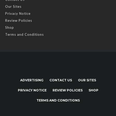
Our Sites
Privacy Notice
Review Policies
Shop
Terms and Conditions
ADVERTISING
CONTACT US
OUR SITES
PRIVACY NOTICE
REVIEW POLICIES
SHOP
TERMS AND CONDITIONS