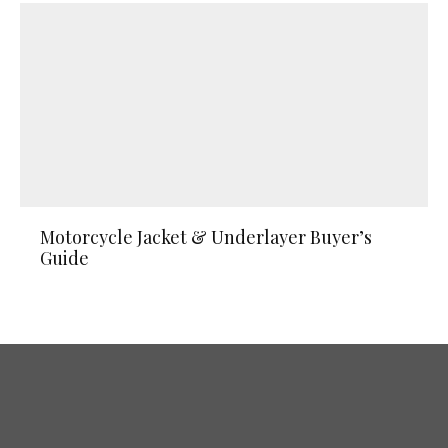
Motorcycle Jacket & Underlayer Buyer’s
Guide