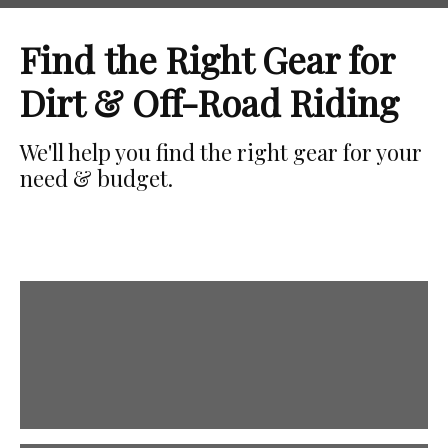
Find the Right Gear for
Dirt & Off-Road Riding
We'll help you find the right gear for your
need & budget.
Boots
Protect your feet!