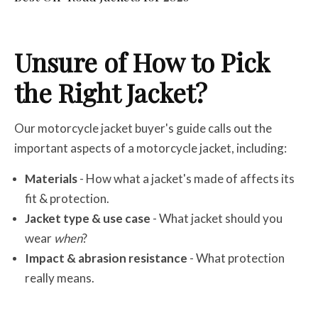
Unsure of How to Pick
the Right Jacket?
Our motorcycle jacket buyer's guide calls out the
important aspects of a motorcycle jacket, including:
Materials
- How what a jacket's made of affects its
fit & protection.
Jacket type & use case
- What jacket should you
wear
when
?
Impact & abrasion resistance
- What protection
really means.