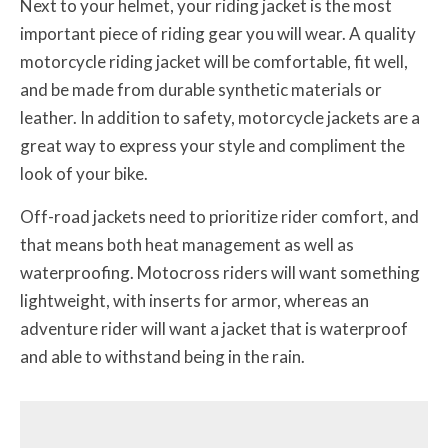
Next to your helmet, your riding jacket is the most
important piece of riding gear you will wear. A quality
motorcycle riding jacket will be comfortable, fit well,
and be made from durable synthetic materials or
leather. In addition to safety, motorcycle jackets are a
great way to express your style and compliment the
look of your bike.
Off-road jackets need to prioritize rider comfort, and
that means both heat management as well as
waterproofing. Motocross riders will want something
lightweight, with inserts for armor, whereas an
adventure rider will want a jacket that is waterproof
and able to withstand being in the rain.