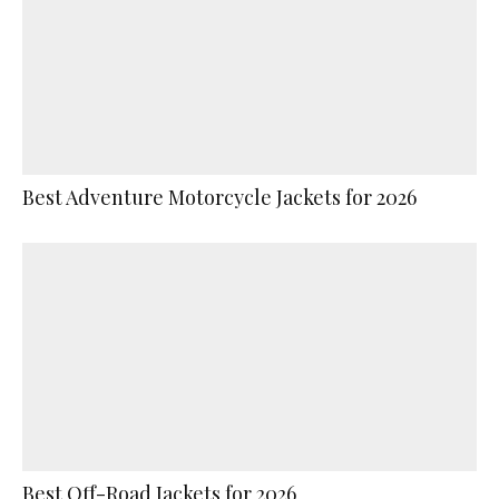
Best Adventure Motorcycle Jackets for 2026
Best Off-Road Jackets for 2026