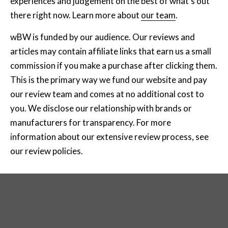
experiences and judgement on the best of what's out
there right now. Learn more about
our team
.
wBW is funded by our audience. Our reviews and
articles may contain affiliate links that earn us a small
commission if you make a purchase after clicking them.
This is the primary way we fund our website and pay
our review team and comes at no additional cost to
you. We disclose our relationship with brands or
manufacturers for transparency. For more
information about our extensive review process, see
our review policies
.