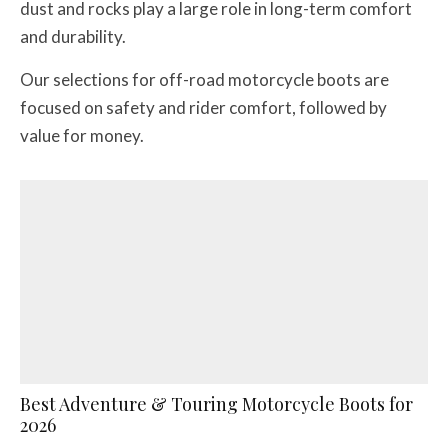
dust and rocks play a large role in long-term comfort
and durability.
Our selections for off-road motorcycle boots are
focused on safety and rider comfort, followed by
value for money.
Best Adventure & Touring Motorcycle Boots for
2026