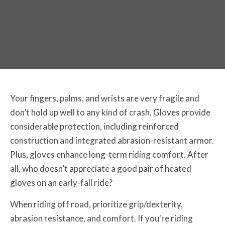
Your fingers, palms, and wrists are very fragile and
don’t hold up well to any kind of crash. Gloves provide
considerable protection, including reinforced
construction and integrated abrasion-resistant armor.
Plus, gloves enhance long-term riding comfort. After
all, who doesn’t appreciate a good pair of heated
gloves on an early-fall ride?
When riding off road, prioritize grip/dexterity,
abrasion resistance, and comfort. If you're riding