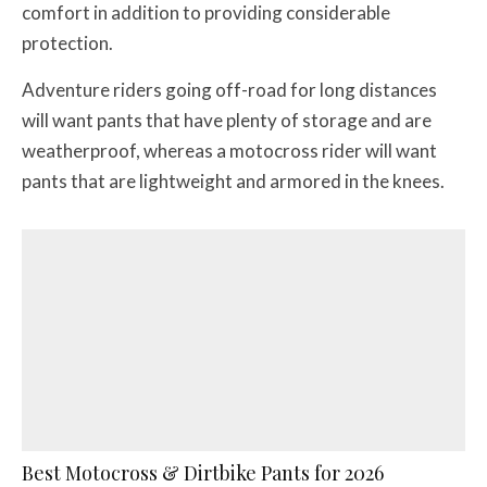
comfort in addition to providing considerable
protection.
Adventure riders going off-road for long distances
will want pants that have plenty of storage and are
weatherproof, whereas a motocross rider will want
pants that are lightweight and armored in the knees.
Best Motocross & Dirtbike Pants for 2026