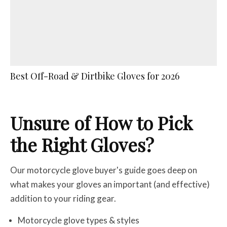
Best Off-Road & Dirtbike Gloves for 2026
Unsure of How to Pick
the Right Gloves?
Our motorcycle glove buyer's guide goes deep on
what makes your gloves an important (and effective)
addition to your riding gear.
Motorcycle glove types & styles