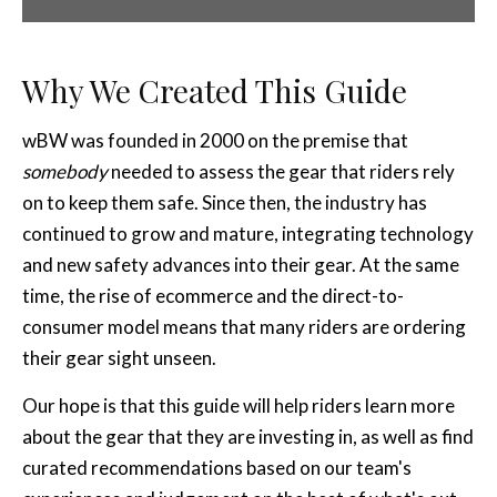
Why We Created This Guide
wBW was founded in 2000 on the premise that
somebody
needed to assess the gear that riders rely
on to keep them safe. Since then, the industry has
continued to grow and mature, integrating technology
and new safety advances into their gear. At the same
time, the rise of ecommerce and the direct-to-
consumer model means that many riders are ordering
their gear sight unseen.
Our hope is that this guide will help riders learn more
about the gear that they are investing in, as well as find
curated recommendations based on our team's