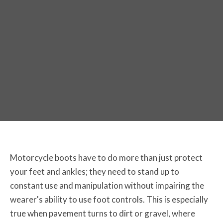
The Best Off-Road Motorcycle Boots
for 2026
Motorcycle boots have to do more than just protect
your feet and ankles; they need to stand up to
constant use and manipulation without impairing the
wearer's ability to use foot controls. This is especially
true when pavement turns to dirt or gravel, where