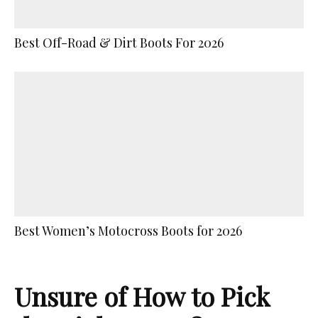
Best Off-Road & Dirt Boots For 2026
Best Women’s Motocross Boots for 2026
Unsure of How to Pick