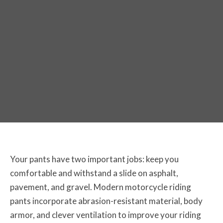
The Best Off-Road Motorcycle Pants
for 2026
Your pants have two important jobs: keep you
comfortable and withstand a slide on asphalt,
pavement, and gravel. Modern motorcycle riding
pants incorporate abrasion-resistant material, body
armor, and clever ventilation to improve your riding