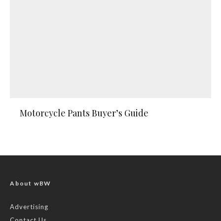
Motorcycle Pants Buyer’s Guide
About wBW
Advertising
Contact Us