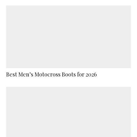
Best Men’s Motocross Boots for 2026