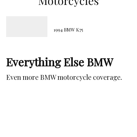
Motorcycles
1994 BMW K75
Everything Else BMW
Even more BMW motorcycle coverage.