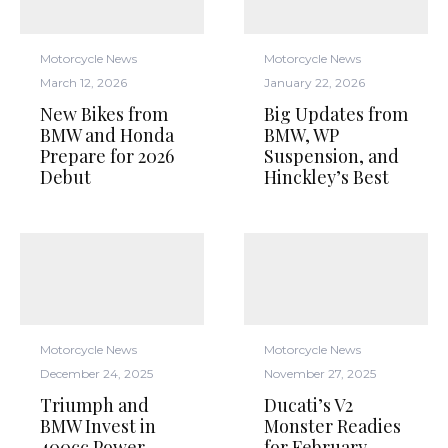
Motorcycle News
Motorcycle News
March 12, 2026
January 22, 2026
New Bikes from
Big Updates from
BMW and Honda
BMW, WP
Prepare for 2026
Suspension, and
Debut
Hinckley’s Best
Motorcycle News
Motorcycle News
December 24, 2025
November 27, 2025
Triumph and
Ducati’s V2
BMW Invest in
Monster Readies
400cc Power,
for February,