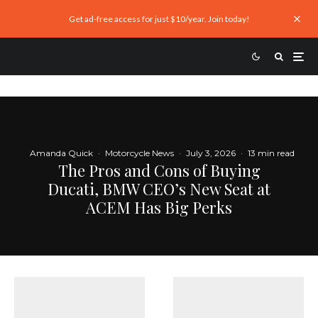
Get ad-free access for just $10/year. Join today!
Amanda Quick
·
Motorcycle News
·
July 3, 2026
·
13 min read
The Pros and Cons of Buying
Ducati, BMW CEO’s New Seat at
ACEM Has Big Perks