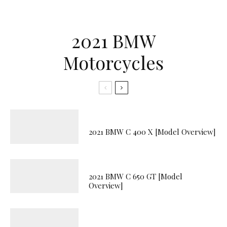
2021 BMW
Motorcycles
2021 BMW C 400 X [Model Overview]
2021 BMW C 650 GT [Model
Overview]