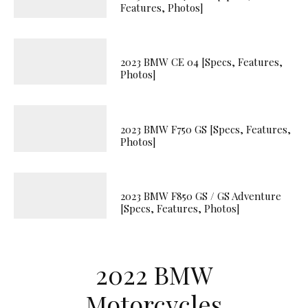
Features, Photos]
2023 BMW CE 04 [Specs, Features,
Photos]
2023 BMW F750 GS [Specs, Features,
Photos]
2023 BMW F850 GS / GS Adventure
[Specs, Features, Photos]
2022 BMW
Motorcycles