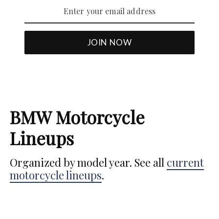
BMW Motorcycle
Lineups
Organized by model year. See all
current
motorcycle lineups
.