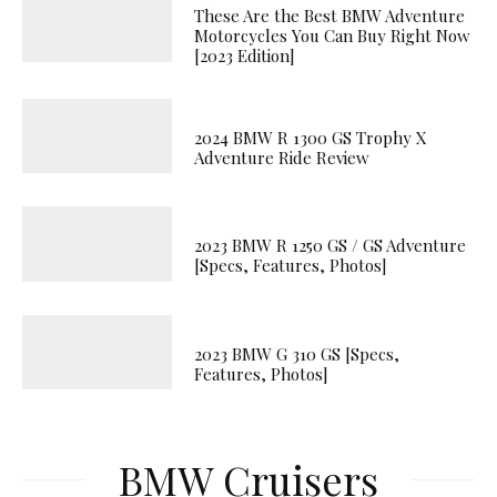
These Are the Best BMW Adventure
Motorcycles You Can Buy Right Now
[2023 Edition]
2024 BMW R 1300 GS Trophy X
Adventure Ride Review
2023 BMW R 1250 GS / GS Adventure
[Specs, Features, Photos]
2023 BMW G 310 GS [Specs,
Features, Photos]
BMW Cruisers