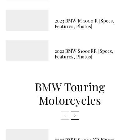
2023 BMW M 1000 R [Specs,
Features, Photos]
2022 BMW S1000RR [Specs,
Features, Photos]
BMW Touring
Motorcycles
2023 BMW S 1000 XR [Specs,