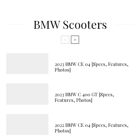
BMW Scooters
2023 BMW CE 04 [Specs, Features,
Photos]
2023 BMW C 400 GT [Specs,
Features, Photos]
2022 BMW CE 04 [Specs, Features,
Photos]