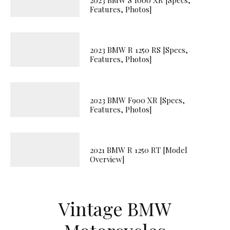
Features, Photos]
2023 BMW R 1250 RS [Specs,
Features, Photos]
2023 BMW F900 XR [Specs,
Features, Photos]
2021 BMW R 1250 RT [Model
Overview]
Vintage BMW