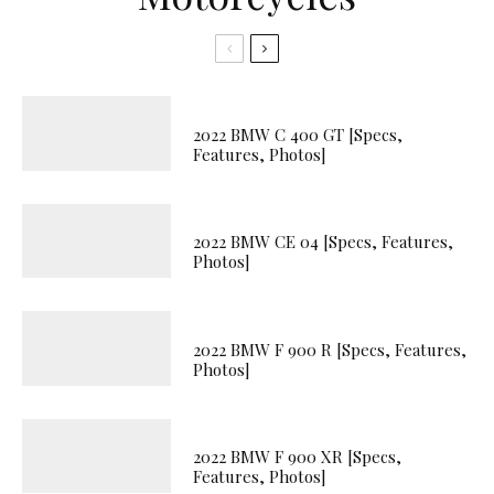
2022 BMW C 400 GT [Specs,
Features, Photos]
2022 BMW CE 04 [Specs, Features,
Photos]
2022 BMW F 900 R [Specs, Features,
Photos]
2022 BMW F 900 XR [Specs,
Features, Photos]