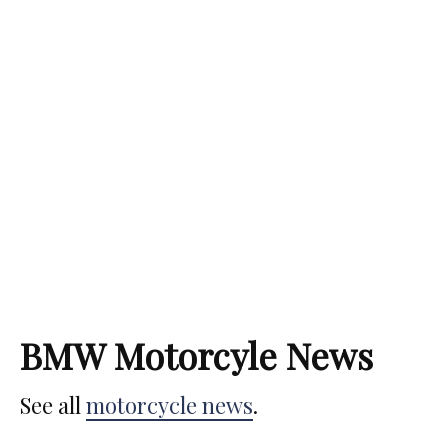
1 min read
The Best BMW Motorcycles Ever Made
[2024 Edition]
Simon Bertram
September 18, 2023
BMW Motorcyle News
See all
motorcycle news
.