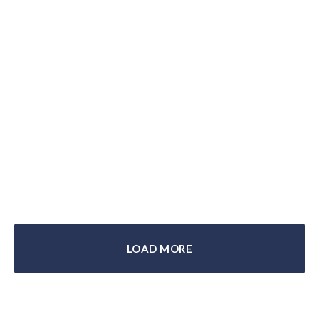
BMW’s Greatest Private Motorcycle
Collection: A Tour
LOAD MORE