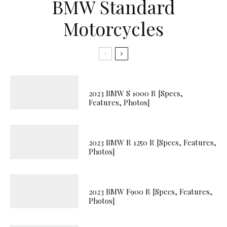
BMW Standard
Motorcycles
2023 BMW S 1000 R [Specs,
Features, Photos]
2023 BMW R 1250 R [Specs, Features,
Photos]
2023 BMW F900 R [Specs, Features,
Photos]