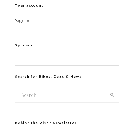
Your account
Sign in
Sponsor
Search for Bikes, Gear, & News
Behind the Visor Newsletter