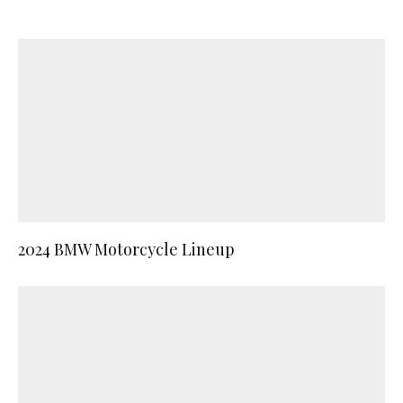
2024 BMW Motorcycle Lineup