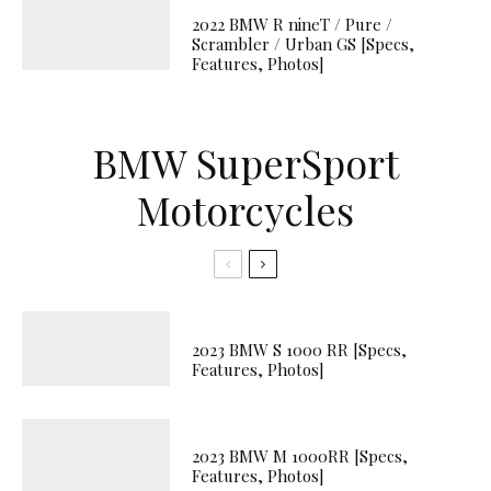
2022 BMW R nineT / Pure /
Scrambler / Urban GS [Specs,
Features, Photos]
BMW SuperSport
Motorcycles
2023 BMW S 1000 RR [Specs,
Features, Photos]
2023 BMW M 1000RR [Specs,
Features, Photos]