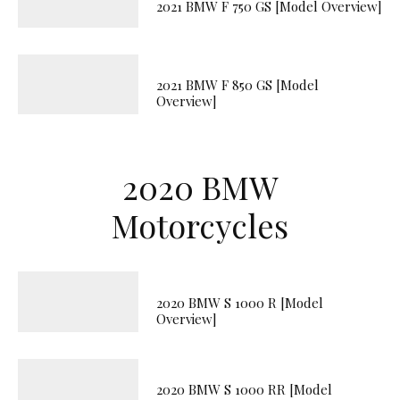
2021 BMW F 750 GS [Model Overview]
2021 BMW F 850 GS [Model
Overview]
2020 BMW
Motorcycles
2020 BMW S 1000 R [Model
Overview]
2020 BMW S 1000 RR [Model