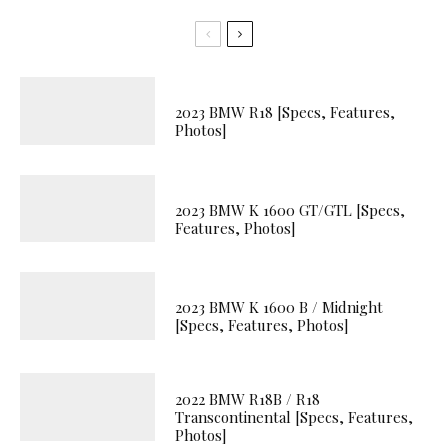
2023 BMW R18 [Specs, Features,
Photos]
2023 BMW K 1600 GT/GTL [Specs,
Features, Photos]
2023 BMW K 1600 B / Midnight
[Specs, Features, Photos]
2022 BMW R18B / R18
Transcontinental [Specs, Features,
Photos]