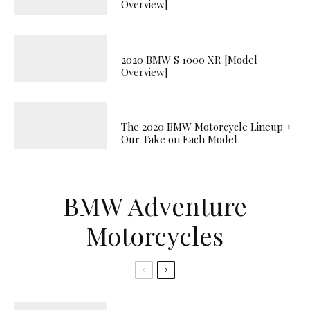
Overview]
2020 BMW S 1000 XR [Model
Overview]
The 2020 BMW Motorcycle Lineup +
Our Take on Each Model
BMW Adventure
Motorcycles