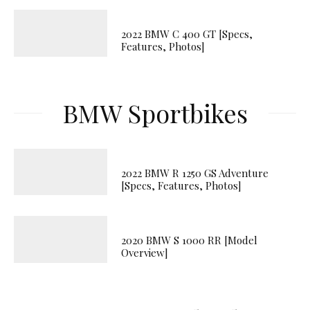
2022 BMW C 400 GT [Specs,
Features, Photos]
BMW Sportbikes
2022 BMW R 1250 GS Adventure
[Specs, Features, Photos]
2020 BMW S 1000 RR [Model
Overview]