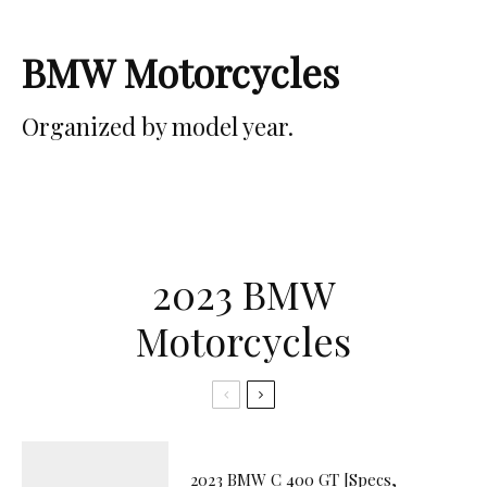
BMW Motorcycles
Organized by model year.
2023 BMW
Motorcycles
2023 BMW C 400 GT [Specs,