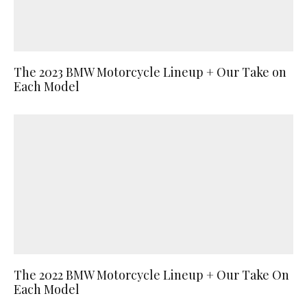
The 2023 BMW Motorcycle Lineup + Our Take on
Each Model
The 2022 BMW Motorcycle Lineup + Our Take On
Each Model