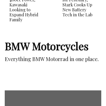
Kawasaki
Stark Cooks Up
Looking to
New Battery
Expand Hybrid
Tech in the Lab
Family
BMW Motorcycles
Everything BMW Motorrad in one place.
Latest News