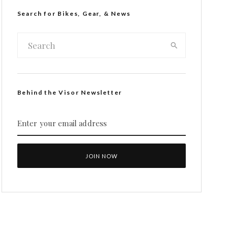
Search for Bikes, Gear, & News
Behind the Visor Newsletter