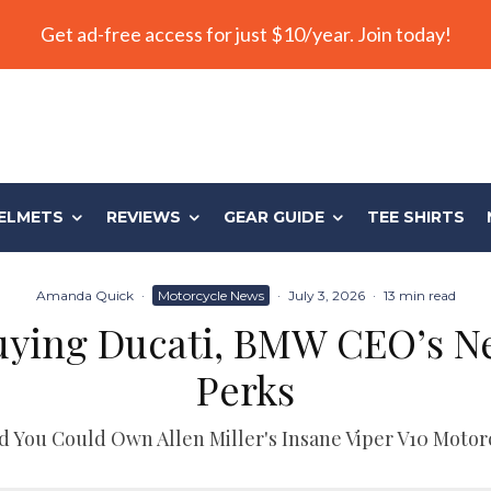
Get ad-free access for just $10/year. Join today!
ELMETS
REVIEWS
GEAR GUIDE
TEE SHIRTS
Amanda Quick
·
Motorcycle News
·
July 3, 2026
·
13 min read
uying Ducati, BMW CEO’s N
Perks
d You Could Own Allen Miller's Insane Viper V10 Motor