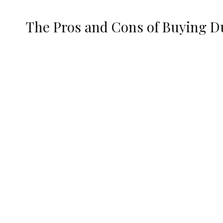
The Pros and Cons of Buying D