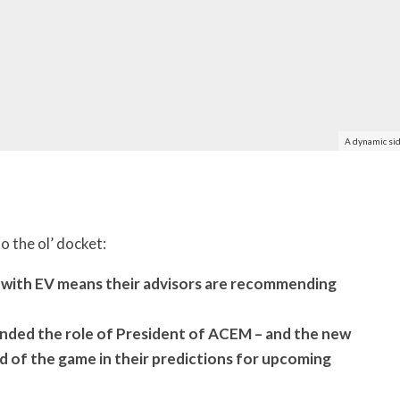
A dynamic sid
o the ol’ docket:
 with EV means their advisors are recommending
nded the role of President of ACEM – and the new
of the game in their predictions for upcoming