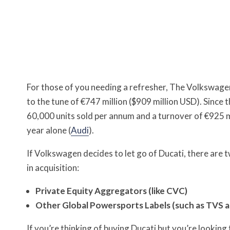
For those of you needing a refresher, The Volkswag
to the tune of €747 million ($909 million USD). Since 
60,000 units sold per annum and a turnover of €925 mil
year alone (
Audi
).
If Volkswagen decides to let go of Ducati, there are two
in acquisition:
Private Equity Aggregators (like CVC)
Other Global Powersports Labels (such as TVS 
If you’re thinking of buying Ducati but you’re looking