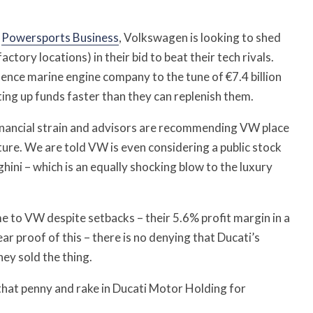
d
Powersports Business
, Volkswagen is looking to shed
tory locations) in their bid to beat their tech rivals.
rllence marine engine company to the tune of €7.4 billion
ing up funds faster than they can replenish them.
inancial strain and advisors are recommending VW place
ture. We are told VW is even considering a public stock
ini – which is an equally shocking blow to the luxury
me to VW despite setbacks – their 5.6% profit margin in a
ear proof of this – there is no denying that Ducati’s
ey sold the thing.
 that penny and rake in Ducati Motor Holding for