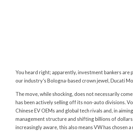
You heard right; apparently, investment bankers are 
our industry’s Bologna-based crown jewel, Ducati M
The move, while shocking, does not necessarily come
has been actively selling off its non-auto divisions. 
Chinese EV OEMs and global tech rivals and, in aiming 
management structure and shifting billions of dollars 
increasingly aware, this also means VW has chosen a m