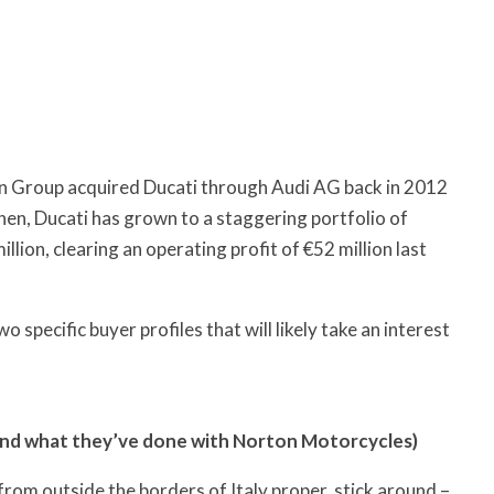
en Group acquired Ducati through Audi AG back in 2012
then, Ducati has grown to a staggering portfolio of
lion, clearing an operating profit of €52 million last
 specific buyer profiles that will likely take an interest
and what they’ve done with Norton Motorcycles)
 from outside the borders of Italy proper, stick around –