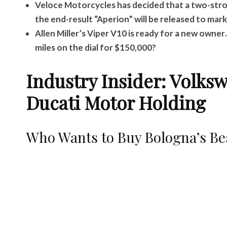
Veloce Motorcycles has decided that a two-strok
the end-result “Aperion” will be released to mark
Allen Miller’s Viper V10 is ready for a new owne
miles on the dial for $150,000?
Industry Insider: Volks
Ducati Motor Holding
Who Wants to Buy Bologna’s Be