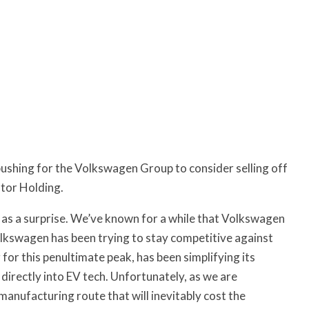
pushing for the Volkswagen Group to consider selling off
otor Holding.
 as a surprise. We’ve known for a while that Volkswagen
Volkswagen has been trying to stay competitive against
for this penultimate peak, has been simplifying its
directly into EV tech. Unfortunately, as we are
anufacturing route that will inevitably cost the