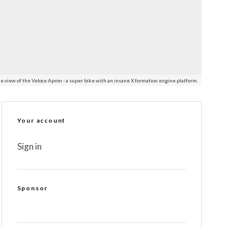
e view of the Veloce Apron - a super bike with an insane X formation engine platform.
Your account
Sign in
Sponsor