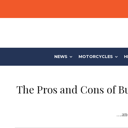
NEWS
MOTORCYCLES
H
The Pros and Cons of B
….an