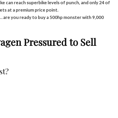
e can reach superbike levels of punch, and only 24 of
ets at a premium price point.
r… are you ready to buy a 500hp monster with 9,000
wagen Pressured to Sell
st?