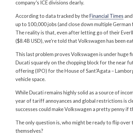
company’s ICE divisions dearly.
According to data tracked by the
Financial Times
an
up to 100,000 jobs (and close down multiple German fac
The reality is that, even after letting go of their Eve
($8.4B USD), we’re told that Volkswagen has been eat
This last problem proves Volkswagen is under huge f
Ducati squarely on the chopping block for the near fu
offering (IPO) for the House of Sant’Agata – Lamborgh
vehicle space.
While Ducati remains highly solid as a source of inco
year of tariff annoyances and global restrictions is cl
successes could make Volkswagen a pretty penny if th
The only question is, who might be ready to flip over
themselves?