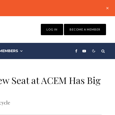
LOG IN
BECOME A MEMBER
MEMBERS
ew Seat at ACEM Has Big
cycle