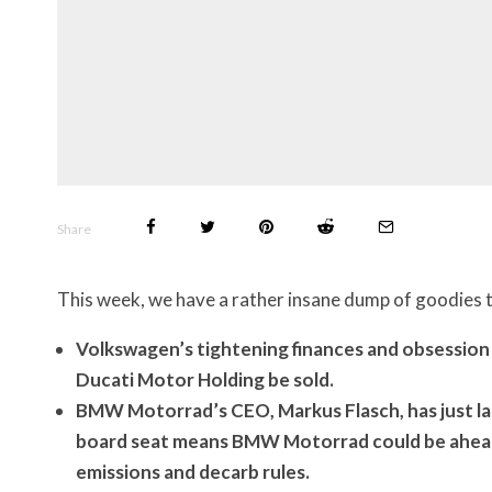
Share
This week, we have a rather insane dump of goodies t
Volkswagen’s tightening finances and obsession
Ducati Motor Holding be sold.
BMW Motorrad’s CEO, Markus Flasch, has just la
board seat means BMW Motorrad could be ahead 
emissions and decarb rules.