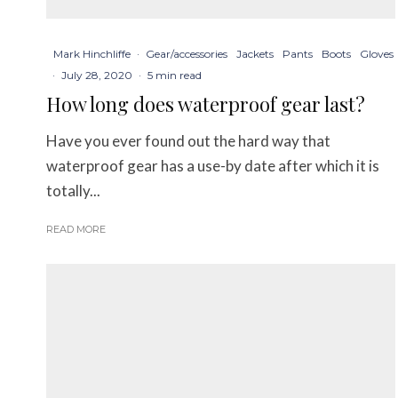
Mark Hinchliffe
·
Gear/accessories
Jackets
Pants
Boots
Gloves
·
July 28, 2020
·
5 min read
How long does waterproof gear last?
Have you ever found out the hard way that
waterproof gear has a use-by date after which it is
totally...
READ MORE