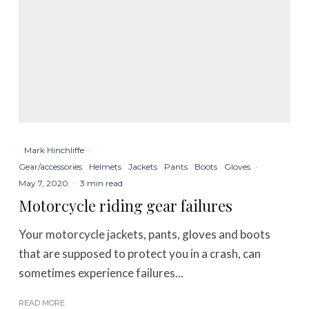
Mark Hinchliffe
·
Gear/accessories
Helmets
Jackets
Pants
Boots
Gloves
·
May 7, 2020
·
3 min read
Motorcycle riding gear failures
Your motorcycle jackets, pants, gloves and boots
that are supposed to protect you in a crash, can
sometimes experience failures...
READ MORE