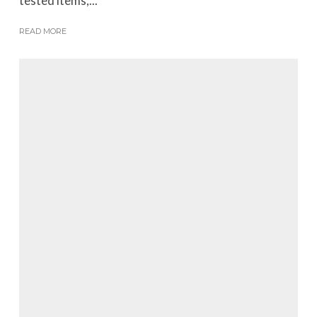
tested items,...
READ MORE