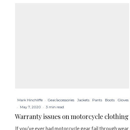
Mark Hinchliffe
·
Gear/accessories
Jackets
Pants
Boots
Gloves
·
May 7, 2020
·
3 min read
Warranty issues on motorcycle clothing
If you’ve ever had motorcycle gear fail through wear