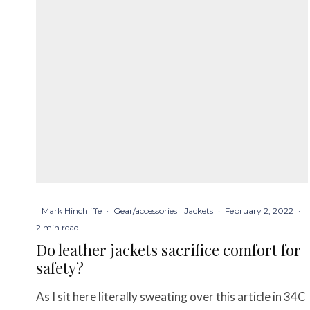
Mark Hinchliffe
·
Gear/accessories
Jackets
·
February 2, 2022
·
2 min read
Do leather jackets sacrifice comfort for
safety?
As I sit here literally sweating over this article in 34C