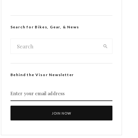
Search for Bikes, Gear, & News
Behind the Visor Newsletter