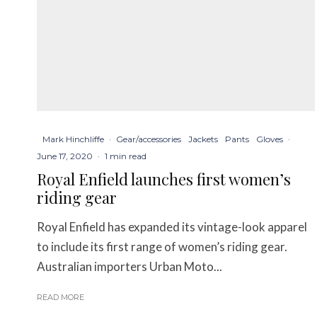
Mark Hinchliffe
·
Gear/accessories
Jackets
Pants
Gloves
·
June 17, 2020
·
1 min read
Royal Enfield launches first women’s
riding gear
Royal Enfield has expanded its vintage-look apparel
to include its first range of women’s riding gear.
Australian importers Urban Moto...
READ MORE