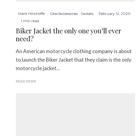
Mark Hinchliffe
·
Gear/accessories
Jackets
·
February 12, 2020
·
1 min read
Biker Jacket the only one you’ll ever
need?
An American motorcycle clothing company is about
to launch the Biker Jacket that they claim is the only
motorcycle jacket...
READ MORE