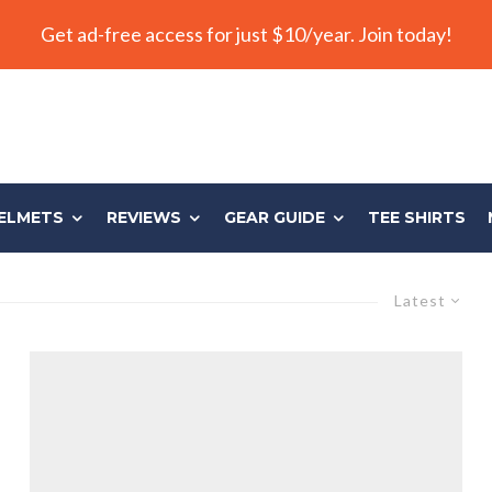
Get ad-free access for just $10/year. Join today!
ELMETS
REVIEWS
GEAR GUIDE
TEE SHIRTS
Latest