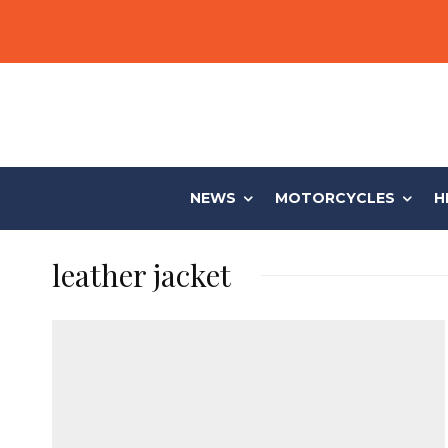
NEWS
MOTORCYCLES
H
leather jacket