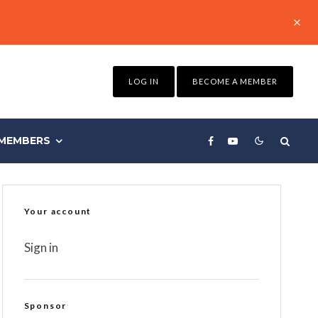
LOG IN
BECOME A MEMBER
MEMBERS
Your account
Sign in
Sponsor