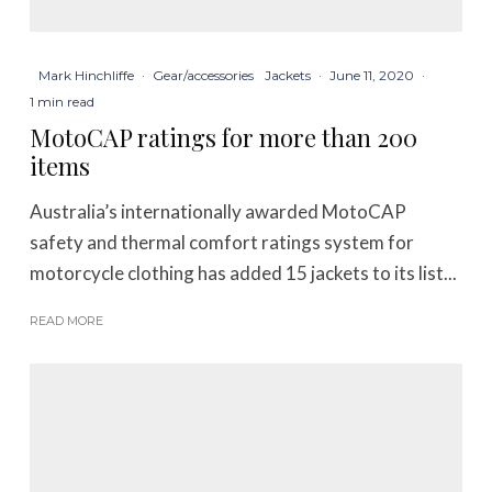
Mark Hinchliffe
·
Gear/accessories
Jackets
·
June 11, 2020
·
1 min read
MotoCAP ratings for more than 200
items
Australia’s internationally awarded MotoCAP
safety and thermal comfort ratings system for
motorcycle clothing has added 15 jackets to its list...
READ MORE