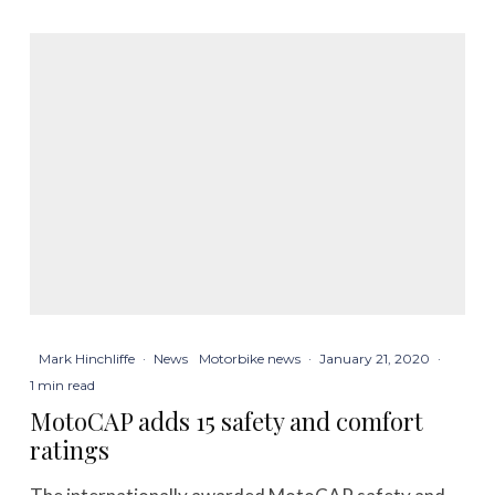
Mark Hinchliffe
·
News
Motorbike news
·
January 21, 2020
·
1 min read
MotoCAP adds 15 safety and comfort
ratings