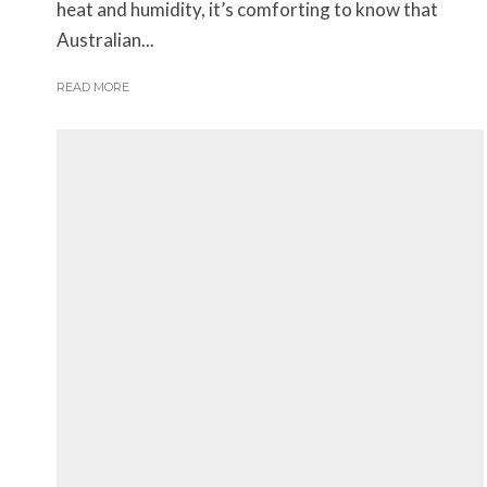
heat and humidity, it’s comforting to know that
Australian...
READ MORE