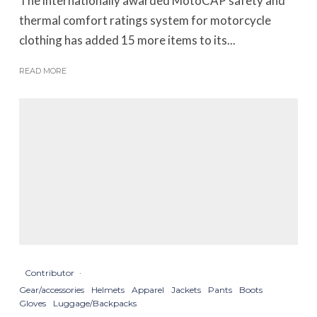
The internationally awarded MotoCAP safety and
thermal comfort ratings system for motorcycle
clothing has added 15 more items to its...
READ MORE
Contributor
·
Gear/accessories
Helmets
Apparel
Jackets
Pants
Boots
Gloves
Luggage/Backpacks