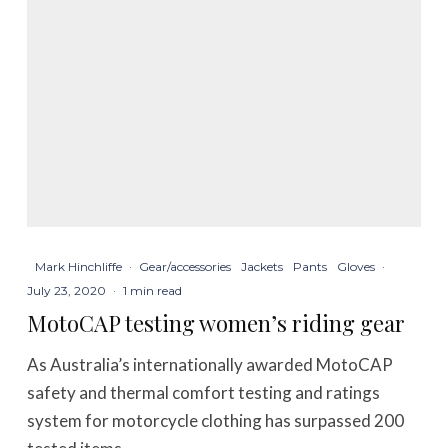
Mark Hinchliffe
·
Gear/accessories
Jackets
Pants
Gloves
·
July 23, 2020
·
1 min read
MotoCAP testing women’s riding gear
As Australia’s internationally awarded MotoCAP
safety and thermal comfort testing and ratings
system for motorcycle clothing has surpassed 200