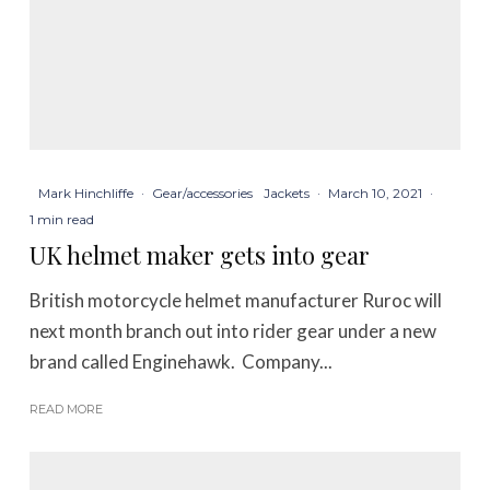
Mark Hinchliffe
·
Gear/accessories
Jackets
·
March 10, 2021
·
1 min read
UK helmet maker gets into gear
British motorcycle helmet manufacturer Ruroc will
next month branch out into rider gear under a new
brand called Enginehawk. Company...
READ MORE