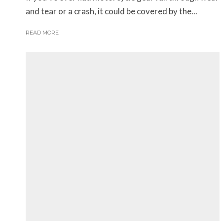
and tear or a crash, it could be covered by the...
READ MORE