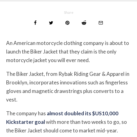
Share
An American motorcycle clothing company is about to
launch the Biker Jacket that they claim is the only
motorcycle jacket you will ever need.
The Biker Jacket, from Rybak Riding Gear & Apparel in
Brooklyn, incorporates innovations such as fingerless
gloves and magnetic drawstrings plus converts to a
vest.
The company has
almost doubled its $US10,000
Kickstarter goal
with more than two weeks to go, so
the Biker Jacket should come to market mid-year.