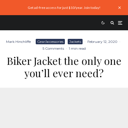
Get ad-free access for just $10/year. Join today!
Mark Hinchliffe
·
Gear/accessories
Jackets
·
February 12, 2020
·
5 Comments
·
1 min read
Biker Jacket the only one
you’ll ever need?