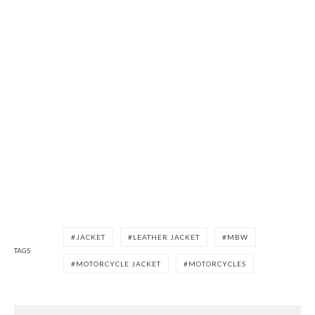
JACKET
LEATHER JACKET
MBW
TAGS
MOTORCYCLE JACKET
MOTORCYCLES