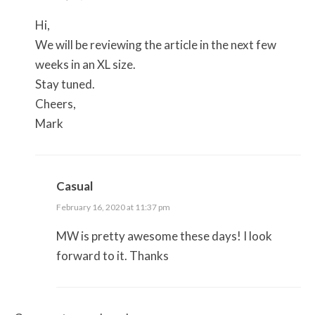
Hi,
We will be reviewing the article in the next few
weeks in an XL size.
Stay tuned.
Cheers,
Mark
Casual
February 16, 2020 at 11:37 pm
MW is pretty awesome these days! I look
forward to it. Thanks