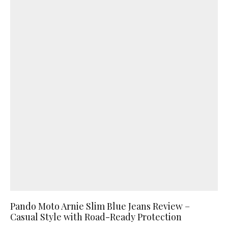
Pando Moto Arnie Slim Blue Jeans Review –
Casual Style with Road-Ready Protection