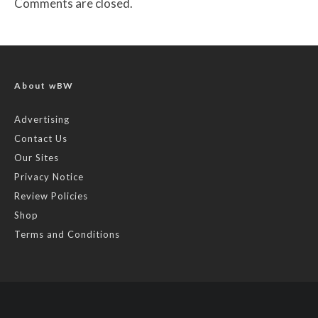
Comments are closed.
About wBW
Advertising
Contact Us
Our Sites
Privacy Notice
Review Policies
Shop
Terms and Conditions