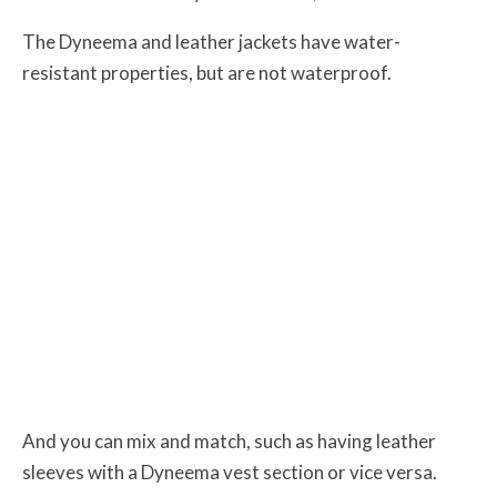
The Dyneema and leather jackets have water-
resistant properties, but are not waterproof.
And you can mix and match, such as having leather
sleeves with a Dyneema vest section or vice versa.