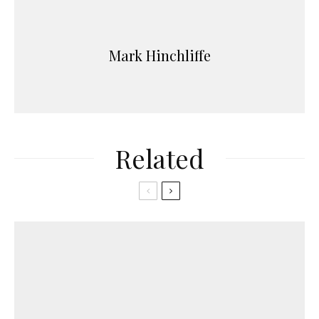
Mark Hinchliffe
Related