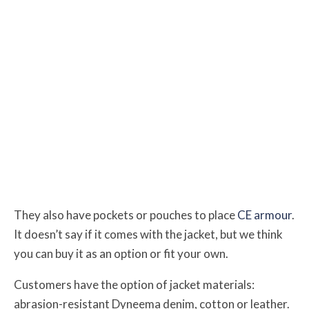
They also have pockets or pouches to place
CE armour
.
It doesn’t say if it comes with the jacket, but we think
you can buy it as an option or fit your own.
Customers have the option of jacket materials:
abrasion-resistant Dyneema denim, cotton or leather.