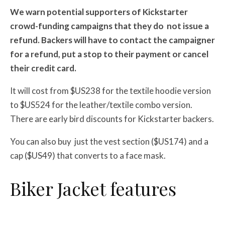
We warn potential supporters of Kickstarter
crowd-funding campaigns that they do
not issue a
refund. Backers will have to contact the campaigner
for a refund, put a stop to their payment or cancel
their credit card.
It will cost from $US238 for the textile hoodie version
to $US524 for the leather/textile combo version.
There are early bird discounts for Kickstarter backers.
You can also buy just the vest section ($US174) and a
cap ($US49) that converts to a face mask.
Biker Jacket features