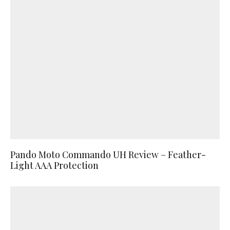
Pando Moto Commando UH Review – Feather-
Light AAA Protection