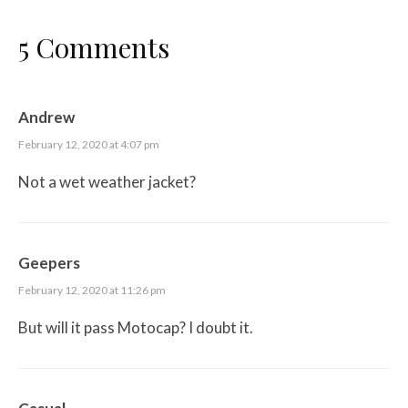
5 Comments
Andrew
February 12, 2020 at 4:07 pm
Not a wet weather jacket?
Geepers
February 12, 2020 at 11:26 pm
But will it pass Motocap? I doubt it.