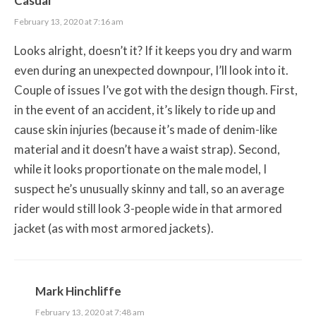
Casual
February 13, 2020 at 7:16 am
Looks alright, doesn’t it? If it keeps you dry and warm
even during an unexpected downpour, I’ll look into it.
Couple of issues I’ve got with the design though. First,
in the event of an accident, it’s likely to ride up and
cause skin injuries (because it’s made of denim-like
material and it doesn’t have a waist strap). Second,
while it looks proportionate on the male model, I
suspect he’s unusually skinny and tall, so an average
rider would still look 3-people wide in that armored
jacket (as with most armored jackets).
Mark Hinchliffe
February 13, 2020 at 7:48 am