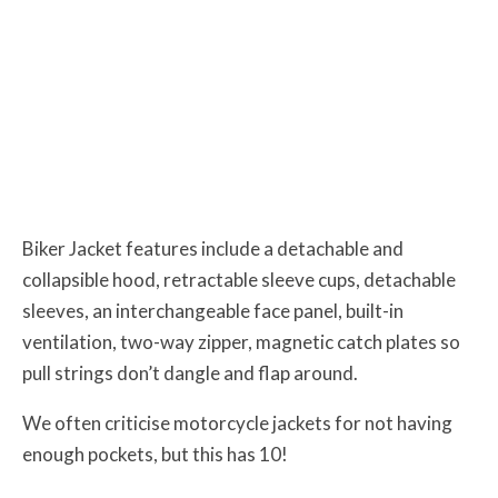
Biker Jacket features include a detachable and
collapsible hood, retractable sleeve cups, detachable
sleeves, an interchangeable face panel, built-in
ventilation, two-way zipper, magnetic catch plates so
pull strings don’t dangle and flap around.
We often criticise motorcycle jackets for not having
enough pockets, but this has 10!