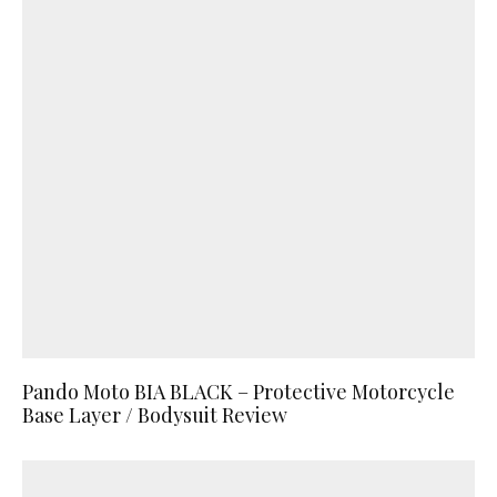
Pando Moto BIA BLACK – Protective Motorcycle
Base Layer / Bodysuit Review