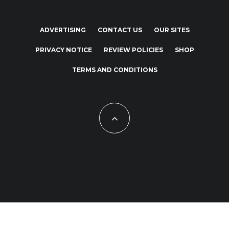
ADVERTISING
CONTACT US
OUR SITES
PRIVACY NOTICE
REVIEW POLICIES
SHOP
TERMS AND CONDITIONS