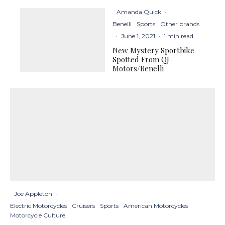
Amanda Quick
·
Benelli
Sports
Other brands
·
June 1, 2021
·
1 min read
New Mystery Sportbike
Spotted From QJ
Motors/Benelli
Joe Appleton
·
Electric Motorcycles
Cruisers
Sports
American Motorcycles
Motorcycle Culture