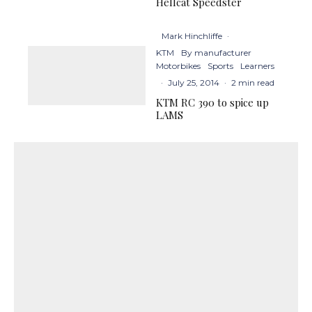
Hellcat Speedster
Mark Hinchliffe
·
KTM
By manufacturer
Motorbikes
Sports
Learners
·
July 25, 2014
·
2 min read
KTM RC 390 to spice up
LAMS