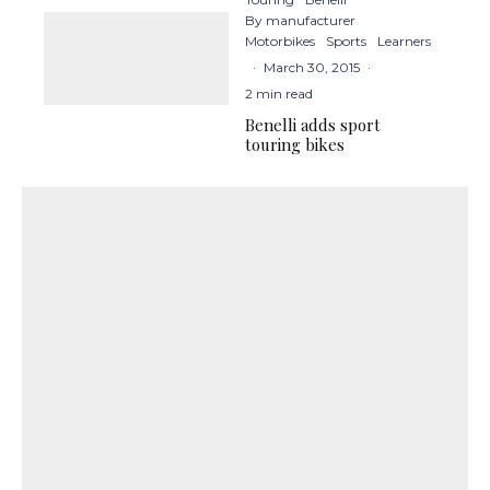
By manufacturer
Motorbikes
Sports
Learners
·
March 30, 2015
·
2 min read
Benelli adds sport
touring bikes