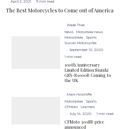
·
April 2, 2021
·
11 min read
The Best Motorcycles to Come out of America
Wade Thiel
·
News
Motorbike news
Motorbikes
Sports
Suzuki Motorcycles
·
September 10, 2020
·
1 min read
100th Anniversary
Limited Edition Suzuki
GSX-R1000R Coming to
the UK
Mark Hinchliffe
·
Motorbikes
Sports
CFMoto
Learners
·
July 14, 2020
·
1 min read
CFMoto 300SR price
announced