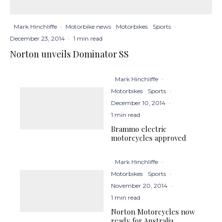
Mark Hinchliffe
·
Motorbike news
Motorbikes
Sports
·
December 23, 2014
·
1 min read
Norton unveils Dominator SS
Mark Hinchliffe
·
Motorbikes
Sports
·
December 10, 2014
·
1 min read
Brammo electric
motorcycles approved
Mark Hinchliffe
·
Motorbikes
Sports
·
November 20, 2014
·
1 min read
Norton Motorcycles now
ready for Australia