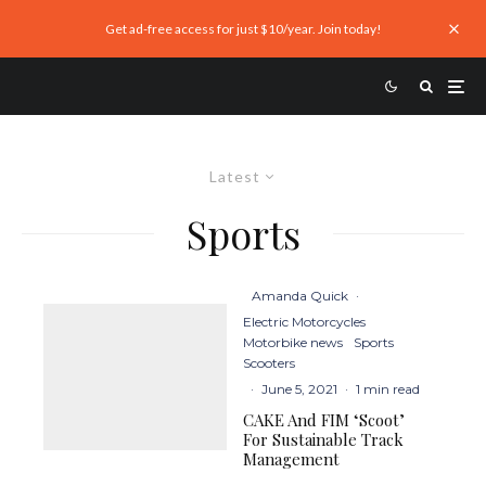
Get ad-free access for just $10/year. Join today!
Latest
Sports
Amanda Quick
·
Electric Motorcycles
Motorbike news
Sports
Scooters
·
June 5, 2021
·
1 min read
CAKE And FIM ‘Scoot’
For Sustainable Track
Management