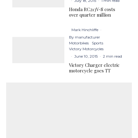
·
July 18, 2015
·
1 min read
Honda RC213V-S costs
over quarter million
Mark Hinchliffe
·
By manufacturer
Motorbikes
Sports
Victory Motorcycles
·
June 10, 2015
·
2 min read
Victory Charger electric
motorcycle goes TT