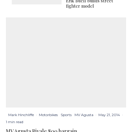
Erik Buell builds street
fighter model
Mark Hinchliffe
·
Motorbikes
Sports
MV Agusta
·
May 21, 2014
·
1 min read
MV Agusta Rivale 800 bargain