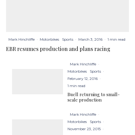
Mark Hinchliffe
·
Motorbikes
Sports
·
March 3, 2016
·
1 min read
EBR resumes production and plans racing
Mark Hinchliffe
·
Motorbikes
Sports
·
February 12, 2016
·
1 min read
Buell returning to small-
scale production
Mark Hinchliffe
·
Motorbikes
Sports
·
November 23, 2015
·