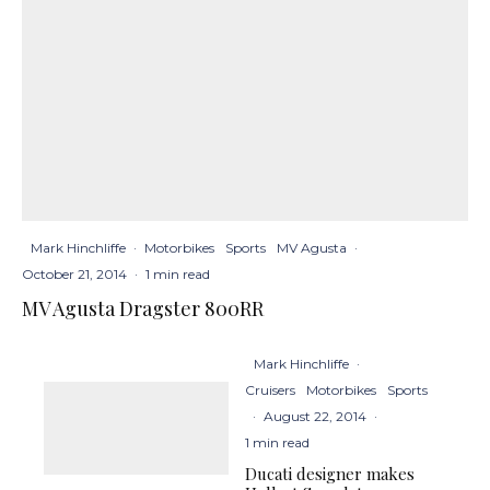
Mark Hinchliffe
·
Motorbikes
Sports
MV Agusta
·
October 21, 2014
·
1 min read
MV Agusta Dragster 800RR
Mark Hinchliffe
·
Cruisers
Motorbikes
Sports
·
August 22, 2014
·
1 min read
Ducati designer makes