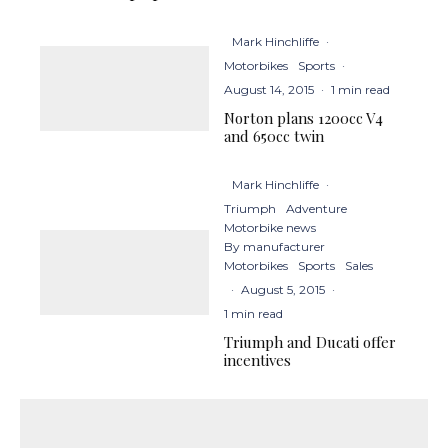
Mark Hinchliffe
·
Motorbikes
Sports
·
August 14, 2015
·
1 min read
Norton plans 1200cc V4
and 650cc twin
Mark Hinchliffe
·
Triumph
Adventure
Motorbike news
By manufacturer
Motorbikes
Sports
Sales
·
August 5, 2015
·
1 min read
Triumph and Ducati offer
incentives