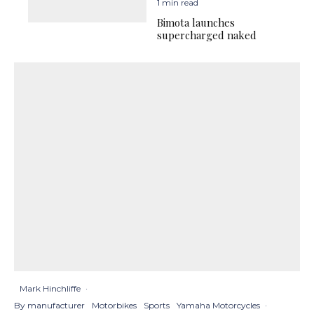
1 min read
Bimota launches
supercharged naked
Mark Hinchliffe
·
By manufacturer
Motorbikes
Sports
Yamaha Motorcycles
·