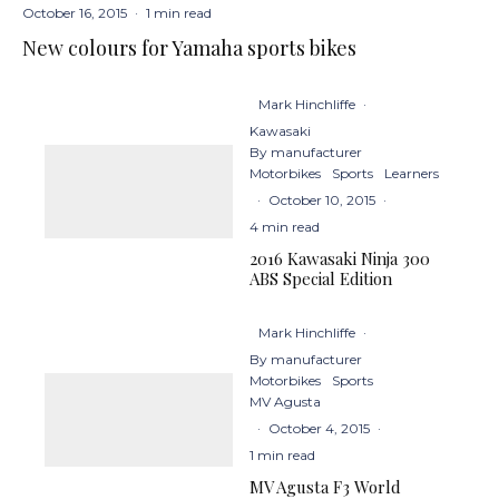
October 16, 2015
·
1 min read
New colours for Yamaha sports bikes
Mark Hinchliffe
·
Kawasaki
By manufacturer
Motorbikes
Sports
Learners
·
October 10, 2015
·
4 min read
2016 Kawasaki Ninja 300
ABS Special Edition
Mark Hinchliffe
·
By manufacturer
Motorbikes
Sports
MV Agusta
·
October 4, 2015
·
1 min read
MV Agusta F3 World