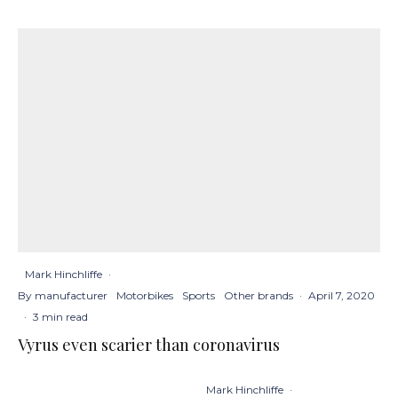
Mark Hinchliffe
·
By manufacturer
Motorbikes
Sports
Other brands
·
April 7, 2020
·
3 min read
Vyrus even scarier than coronavirus
Mark Hinchliffe
·