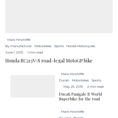
Mark Hinchliffe
·
By manufacturer
Motorbikes
Sports
Honda Motorcycles
·
June 1, 2015
·
1 min read
Honda RC213V-S road-legal MotoGP bike
Mark Hinchliffe
·
Ducati
Motorbikes
Sports
·
May 25, 2015
·
2 min read
Ducati Panigale R World
Superbike for the road
Mark Hinchliffe
·
Touring
Benelli