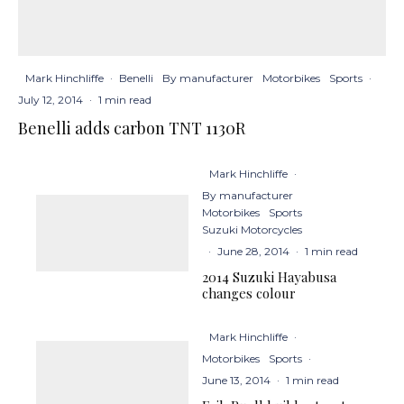
Mark Hinchliffe
·
Benelli
By manufacturer
Motorbikes
Sports
·
July 12, 2014
·
1 min read
Benelli adds carbon TNT 1130R
Mark Hinchliffe
·
By manufacturer
Motorbikes
Sports
Suzuki Motorcycles
·
June 28, 2014
·
1 min read
2014 Suzuki Hayabusa
changes colour
Mark Hinchliffe
·
Motorbikes
Sports
·
June 13, 2014
·
1 min read