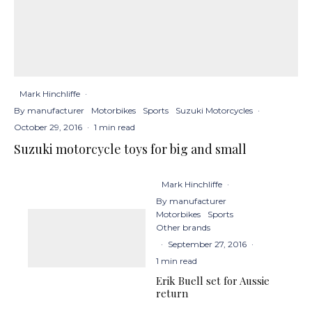
Mark Hinchliffe
·
By manufacturer
Motorbikes
Sports
Suzuki Motorcycles
·
October 29, 2016
·
1 min read
Suzuki motorcycle toys for big and small
Mark Hinchliffe
·
By manufacturer
Motorbikes
Sports
Other brands
·
September 27, 2016
·
1 min read
Erik Buell set for Aussie
return