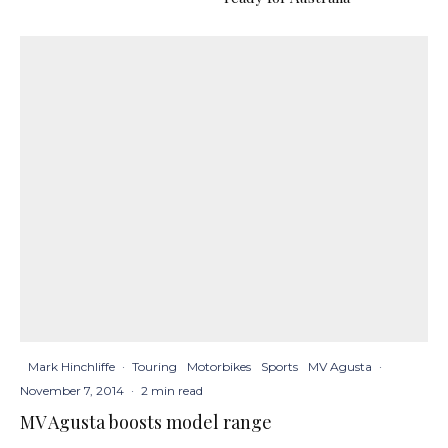
Mark Hinchliffe
·
Touring
Motorbikes
Sports
MV Agusta
·
November 7, 2014
·
2 min read
MV Agusta boosts model range