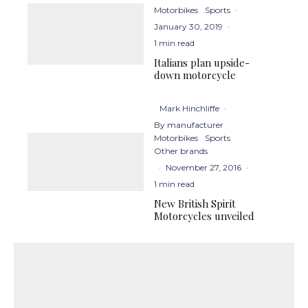
Motorbikes
Sports
·
January 30, 2019
·
1 min read
Italians plan upside-
down motorcycle
Mark Hinchliffe
·
By manufacturer
Motorbikes
Sports
Other brands
·
November 27, 2016
·
1 min read
New British Spirit
Motorcycles unveiled