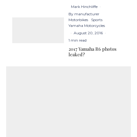
Mark Hinchliffe
·
By manufacturer
Motorbikes
Sports
Yamaha Motorcycles
·
August 20, 2016
·
1 min read
2017 Yamaha R6 photos
leaked?