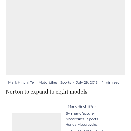
Mark Hinchliffe
·
Motorbikes
Sports
·
July 29, 2015
·
1 min read
Norton to expand to eight models
Mark Hinchliffe
·
By manufacturer
Motorbikes
Sports
Honda Motorcycles