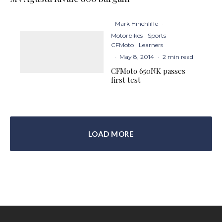
Mark Hinchliffe
·
Motorbikes
Sports
CFMoto
Learners
·
May 8, 2014
·
2 min read
CFMoto 650NK passes
first test
LOAD MORE