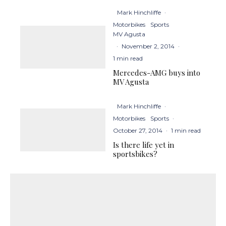
Mark Hinchliffe
·
Motorbikes
Sports
MV Agusta
·
November 2, 2014
·
1 min read
Mercedes-AMG buys into
MV Agusta
Mark Hinchliffe
·
Motorbikes
Sports
·
October 27, 2014
·
1 min read
Is there life yet in
sportsbikes?