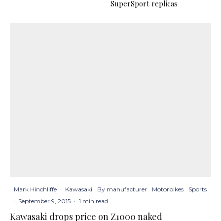
SuperSport replicas
Mark Hinchliffe
·
Kawasaki
By manufacturer
Motorbikes
Sports
·
September 9, 2015
·
1 min read
Kawasaki drops price on Z1000 naked