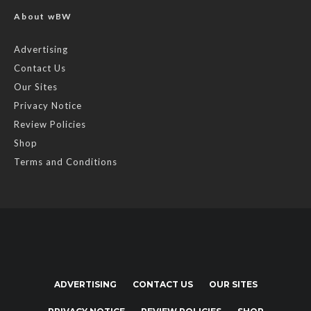
About wBW
Advertising
Contact Us
Our Sites
Privacy Notice
Review Policies
Shop
Terms and Conditions
ADVERTISING
CONTACT US
OUR SITES