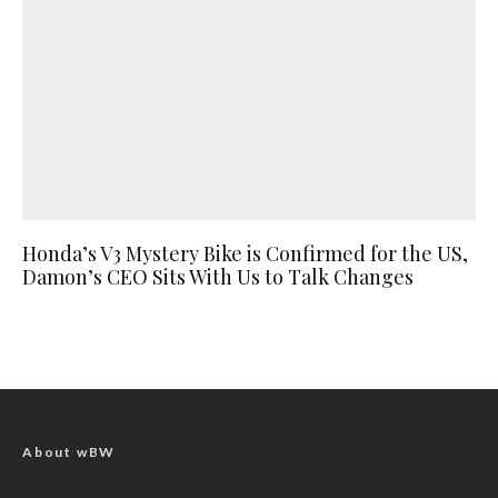
Honda’s V3 Mystery Bike is Confirmed for the US,
Damon’s CEO Sits With Us to Talk Changes
About wBW