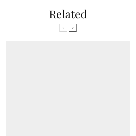
Related