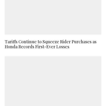
Tariffs Continue to Squeeze Rider Purchases as
Honda Records First-Ever Losses