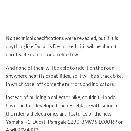
No technical specifications were revealed, but if it is
anything like Ducati’s Desmosedici, it will be almost
unrideable except for an elite few.
And none of them will be able to ride it on the road
anywhere near its capabilities, so it will be a track bike.
In which case, off come the mirrors and indicators!
Instead of building a collector bike, couldn’t Honda
have further developed their Fireblade with some of
the rider-aid electronics and features of the new
Yamaha R1, Ducati Panigale 1290, BMW S 1000 RR or
April RSV4 RF?