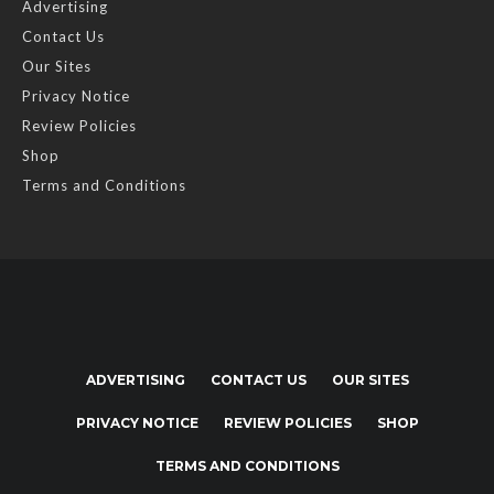
Advertising
Contact Us
Our Sites
Privacy Notice
Review Policies
Shop
Terms and Conditions
ADVERTISING
CONTACT US
OUR SITES
PRIVACY NOTICE
REVIEW POLICIES
SHOP
TERMS AND CONDITIONS