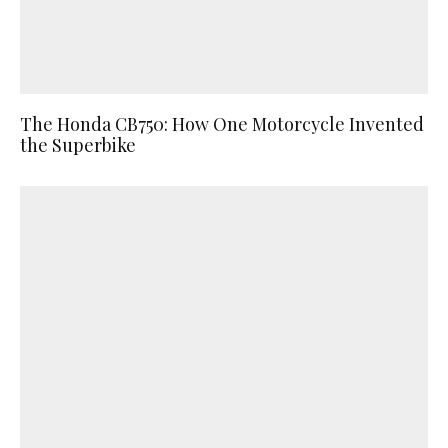
The Honda CB750: How One Motorcycle Invented
the Superbike