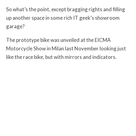
So what’s the point, except bragging rights and filling
up another space in some rich IT geek’s showroom
garage?
The prototype bike was unveiled at the EICMA
Motorcycle Show in Milan last November looking just
like the race bike, but with mirrors and indicators.