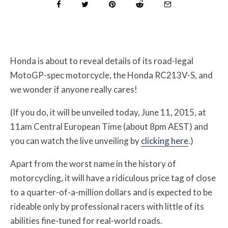
Honda is about to reveal details of its road-legal
MotoGP-spec motorcycle, the Honda RC213V-S, and
we wonder if anyone really cares!
(If you do, it will be unveiled today, June 11, 2015, at
11am Central European Time (about 8pm AEST) and
you can watch the live unveiling by
clicking here
.)
Apart from the worst name in the history of
motorcycling, it will have a ridiculous price tag of close
to a quarter-of-a-million dollars and is expected to be
rideable only by professional racers with little of its
abilities fine-tuned for real-world roads.