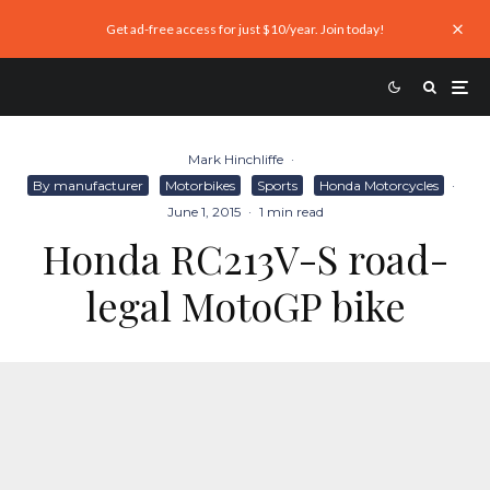
Get ad-free access for just $10/year. Join today!
Mark Hinchliffe
·
By manufacturer
Motorbikes
Sports
Honda Motorcycles
·
June 1, 2015
·
1 min read
Honda RC213V-S road-
legal MotoGP bike