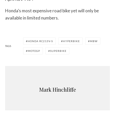
Honda’s most expensive road bike yet will only be
available in limited numbers.
HONDA RC213V-S
HYPERBIKE
MBW
TAGS
MOTOGP
SUPERBIKE
Mark Hinchliffe