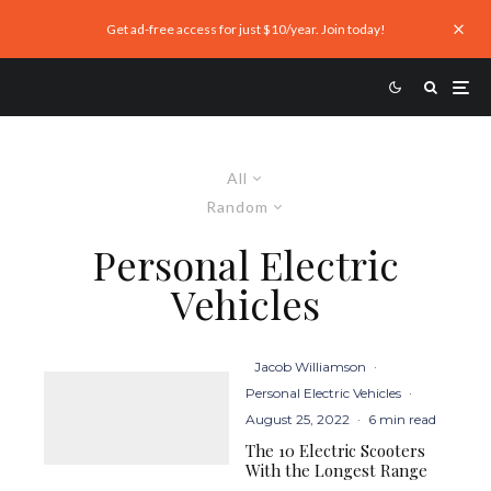
Get ad-free access for just $10/year. Join today!
All
Random
Personal Electric
Vehicles
Jacob Williamson
·
Personal Electric Vehicles
·
August 25, 2022
·
6 min read
The 10 Electric Scooters
With the Longest Range