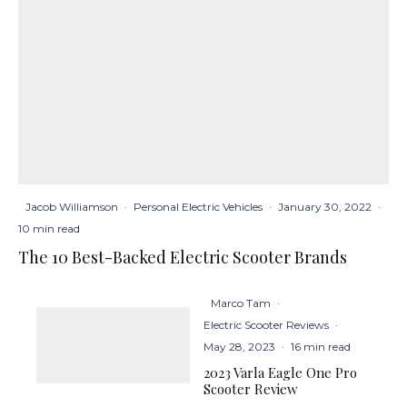
Jacob Williamson
·
Personal Electric Vehicles
·
January 30, 2022
·
10 min read
The 10 Best-Backed Electric Scooter Brands
Marco Tam
·
Electric Scooter Reviews
·
May 28, 2023
·
16 min read
2023 Varla Eagle One Pro
Scooter Review