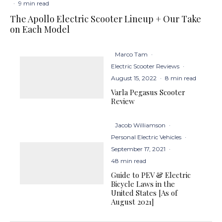
·
9 min read
The Apollo Electric Scooter Lineup + Our Take
on Each Model
Marco Tam
·
Electric Scooter Reviews
·
August 15, 2022
·
8 min read
Varla Pegasus Scooter
Review
Jacob Williamson
·
Personal Electric Vehicles
·
September 17, 2021
·
48 min read
Guide to PEV & Electric
Bicycle Laws in the
United States [As of
August 2021]