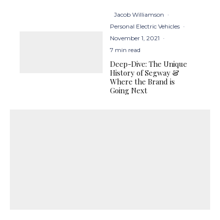
Jacob Williamson
·
Personal Electric Vehicles
·
November 1, 2021
·
7 min read
Deep-Dive: The Unique
History of Segway &
Where the Brand is
Going Next