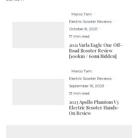
Marco Tam
·
Electric Scooter Reviews
·
October 8, 2021
·
17 min read
2021 Varla Eagle One Off-
Road Scooter Review
[100km / 60mi Ridden]
Marco Tam
·
Electric Scooter Reviews
·
September 16, 2023
·
13 min read
2023 Apollo Phantom V3
Electric Scooter Hands-
On Review