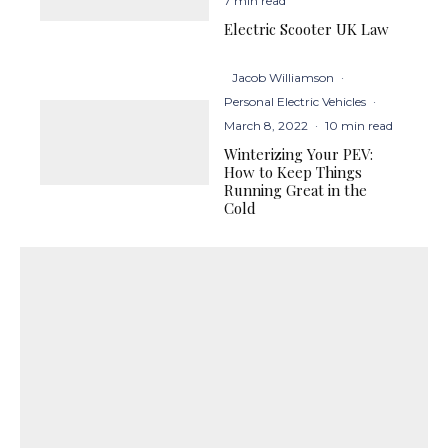
7 min read
Electric Scooter UK Law
Jacob Williamson
·
Personal Electric Vehicles
·
March 8, 2022
·
10 min read
Winterizing Your PEV:
How to Keep Things
Running Great in the
Cold