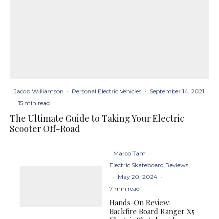
Jacob Williamson
·
Personal Electric Vehicles
·
September 14, 2021
·
15 min read
The Ultimate Guide to Taking Your Electric
Scooter Off-Road
Marco Tam
·
Electric Skateboard Reviews
·
May 20, 2024
·
7 min read
Hands-On Review:
Backfire Board Ranger X5