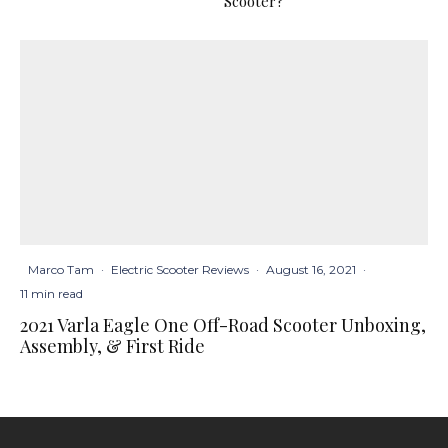
Scooter?
Marco Tam
·
Electric Scooter Reviews
·
August 16, 2021
·
11 min read
2021 Varla Eagle One Off-Road Scooter Unboxing,
Assembly, & First Ride