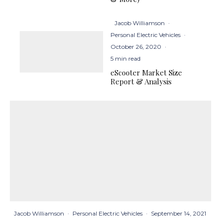
Jacob Williamson
·
Personal Electric Vehicles
·
October 26, 2020
·
5 min read
eScooter Market Size
Report & Analysis
Jacob Williamson
·
Personal Electric Vehicles
·
September 14, 2021