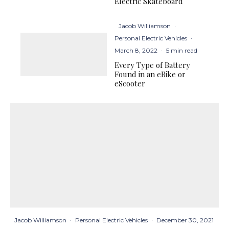
Electric Skateboard
Jacob Williamson
·
Personal Electric Vehicles
·
March 8, 2022
·
5 min read
Every Type of Battery
Found in an eBike or
eScooter
Jacob Williamson
·
Personal Electric Vehicles
·
December 30, 2021