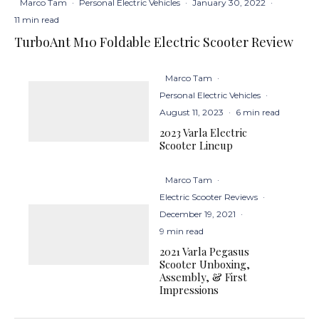
Marco Tam
·
Personal Electric Vehicles
·
January 30, 2022
·
11 min read
TurboAnt M10 Foldable Electric Scooter Review
Marco Tam
·
Personal Electric Vehicles
·
August 11, 2023
·
6 min read
2023 Varla Electric
Scooter Lineup
Marco Tam
·
Electric Scooter Reviews
·
December 19, 2021
·
9 min read
2021 Varla Pegasus
Scooter Unboxing,
Assembly, & First
Impressions