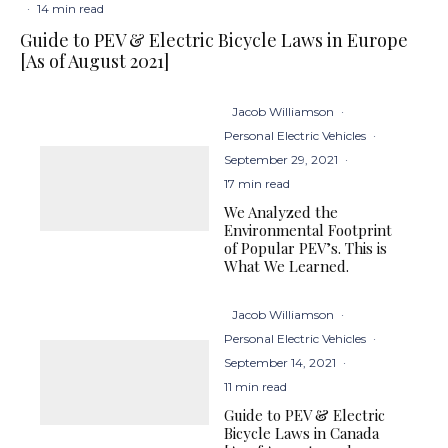
·
14 min read
Guide to PEV & Electric Bicycle Laws in Europe
[As of August 2021]
Jacob Williamson
·
Personal Electric Vehicles
·
September 29, 2021
·
17 min read
We Analyzed the
Environmental Footprint
of Popular PEV’s. This is
What We Learned.
Jacob Williamson
·
Personal Electric Vehicles
·
September 14, 2021
·
11 min read
Guide to PEV & Electric
Bicycle Laws in Canada