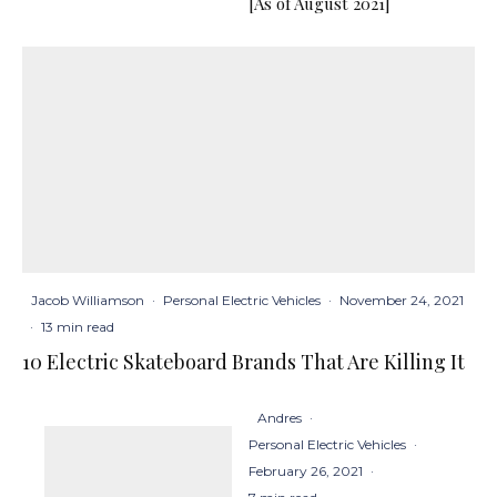
[As of August 2021]
Jacob Williamson
·
Personal Electric Vehicles
·
November 24, 2021
·
13 min read
10 Electric Skateboard Brands That Are Killing It
Andres
·
Personal Electric Vehicles
·
February 26, 2021
·