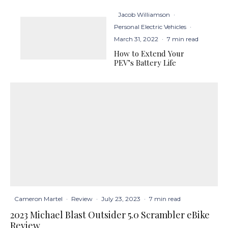
Jacob Williamson
·
Personal Electric Vehicles
·
March 31, 2022
·
7 min read
How to Extend Your
PEV’s Battery Life
Cameron Martel
·
Review
·
July 23, 2023
·
7 min read
2023 Michael Blast Outsider 5.0 Scrambler eBike
Review