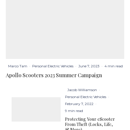
Marco Tam
·
Personal Electric Vehicles
·
June 7, 2023
·
4 min read
Apollo Scooters 2023 Summer Campaign
Jacob Williamson
·
Personal Electric Vehicles
·
February 7, 2022
·
9 min read
Protecting Your eScooter
From Theft (Locks, Life,
& More)