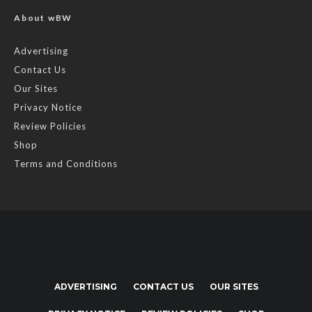
About wBW
Advertising
Contact Us
Our Sites
Privacy Notice
Review Policies
Shop
Terms and Conditions
ADVERTISING
CONTACT US
OUR SITES