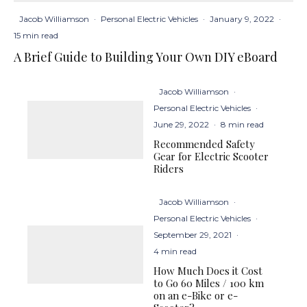
Jacob Williamson
·
Personal Electric Vehicles
·
January 9, 2022
·
15 min read
A Brief Guide to Building Your Own DIY eBoard
Jacob Williamson
·
Personal Electric Vehicles
·
June 29, 2022
·
8 min read
Recommended Safety
Gear for Electric Scooter
Riders
Jacob Williamson
·
Personal Electric Vehicles
·
September 29, 2021
·
4 min read
How Much Does it Cost
to Go 60 Miles / 100 km
on an e-Bike or e-