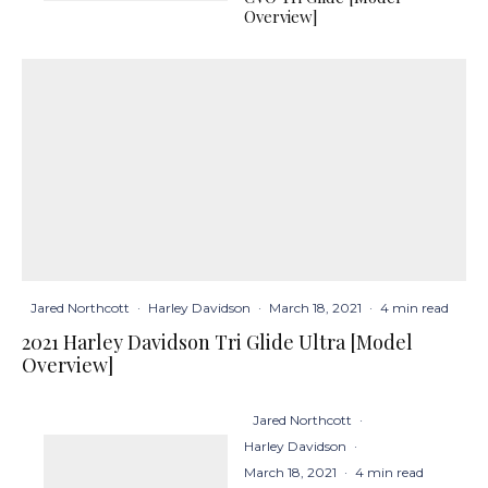
Overview]
Jared Northcott
·
Harley Davidson
·
March 18, 2021
·
4 min read
2021 Harley Davidson Tri Glide Ultra [Model
Overview]
Jared Northcott
·
Harley Davidson
·
March 18, 2021
·
4 min read