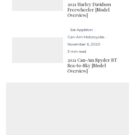
2021 Harley Davidson
Freewheeler [Model
Overview]
Joe Appleton
·
Can-Am Motorcycles
·
November 6, 2020
·
3 min read
2021 Can-Am Spyder RT
Sea-to-Sky [Model
Overview]