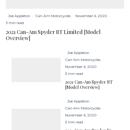
Joe Appleton
·
Can-Am Motorcycles
·
November 6, 2020
·
3 min read
2021 Can-Am Spyder RT Limited [Model
Overview]
Joe Appleton
·
Can-Am Motorcycles
·
November 6, 2020
·
3 min read
2021 Can-Am Spyder RT
[Model Overview]
Joe Appleton
·
Can-Am Motorcycles
·
November 6, 2020
·
3 min read