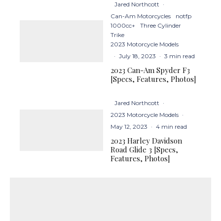
Jared Northcott
·
Can-Am Motorcycles
notfp
1000cc+
Three Cylinder
Trike
2023 Motorcycle Models
·
July 18, 2023
·
3 min read
2023 Can-Am Spyder F3
[Specs, Features, Photos]
Jared Northcott
·
2023 Motorcycle Models
·
May 12, 2023
·
4 min read
2023 Harley Davidson
Road Glide 3 [Specs,
Features, Photos]