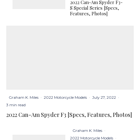
2022 Can-Am Spyder F3-
S Special Series [Specs,
Features, Photos]
Graham K. Miles
·
2022 Motorcycle Models
·
July 27, 2022
·
3 min read
2022 Can-Am Spyder F3 [Specs, Features, Photos]
Graham K. Miles
·
2022 Motorcycle Models
·