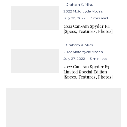
Graham K. Miles
·
2022 Motorcycle Models
·
July 28, 2022
·
3 min read
2022 Can-Am Spyder RT
[Specs, Features, Photos]
Graham K. Miles
·
2022 Motorcycle Models
·
July 27, 2022
·
3 min read
2022 Can-Am Spyder F3
Limited Special Edition
[Specs, Features, Photos]