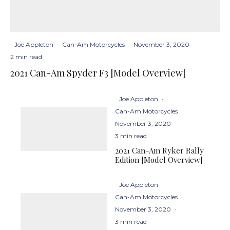
Joe Appleton
·
Can-Am Motorcycles
·
November 3, 2020
·
2 min read
2021 Can-Am Spyder F3 [Model Overview]
Joe Appleton
·
Can-Am Motorcycles
·
November 3, 2020
·
3 min read
2021 Can-Am Ryker Rally
Edition [Model Overview]
Joe Appleton
·
Can-Am Motorcycles
·
November 3, 2020
·
3 min read