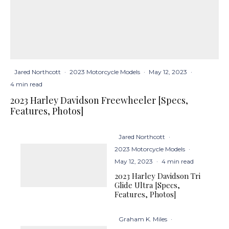
Jared Northcott
·
2023 Motorcycle Models
·
May 12, 2023
·
4 min read
2023 Harley Davidson Freewheeler [Specs,
Features, Photos]
Jared Northcott
·
2023 Motorcycle Models
·
May 12, 2023
·
4 min read
2023 Harley Davidson Tri
Glide Ultra [Specs,
Features, Photos]
Graham K. Miles
·