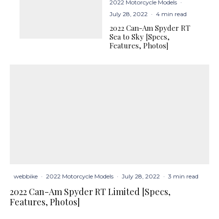
2022 Motorcycle Models
·
July 28, 2022
·
4 min read
2022 Can-Am Spyder RT
Sea to Sky [Specs,
Features, Photos]
webbike
·
2022 Motorcycle Models
·
July 28, 2022
·
3 min read
2022 Can-Am Spyder RT Limited [Specs,
Features, Photos]