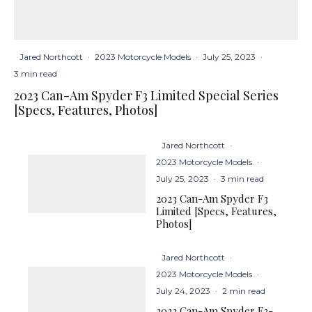
Jared Northcott
·
2023 Motorcycle Models
·
July 25, 2023
·
3 min read
2023 Can-Am Spyder F3 Limited Special Series
[Specs, Features, Photos]
Jared Northcott
·
2023 Motorcycle Models
·
July 25, 2023
·
3 min read
2023 Can-Am Spyder F3
Limited [Specs, Features,
Photos]
Jared Northcott
·
2023 Motorcycle Models
·
July 24, 2023
·
2 min read
2023 Can-Am Spyder F3-