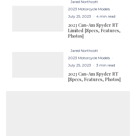
Jared Northcott
·
2023 Motorcycle Models
·
July 25, 2023
·
4 min read
2023 Can-Am Spyder RT
Limited [Specs, Features,
Photos]
Jared Northcott
·
2023 Motorcycle Models
·
July 25, 2023
·
3 min read
2023 Can-Am Spyder RT
[Specs, Features, Photos]