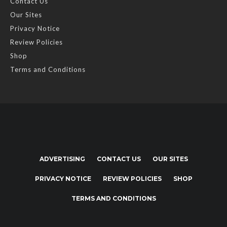
Contact Us
Our Sites
Privacy Notice
Review Policies
Shop
Terms and Conditions
ADVERTISING
CONTACT US
OUR SITES
PRIVACY NOTICE
REVIEW POLICIES
SHOP
TERMS AND CONDITIONS