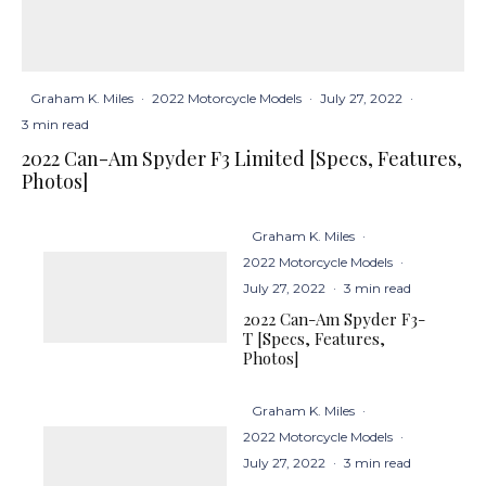
Graham K. Miles
·
2022 Motorcycle Models
·
July 27, 2022
·
3 min read
2022 Can-Am Spyder F3 Limited [Specs, Features,
Photos]
Graham K. Miles
·
2022 Motorcycle Models
·
July 27, 2022
·
3 min read
2022 Can-Am Spyder F3-
T [Specs, Features,
Photos]
Graham K. Miles
·
2022 Motorcycle Models
·
July 27, 2022
·
3 min read