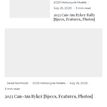
2023 Motorcycle Models
·
July 25, 2023
·
3 min read
2023 Can-Am Ryker Rally
[Specs, Features, Photos]
Jared Northcott
·
2023 Motorcycle Models
·
July 25, 2023
·
3 min read
2023 Can-Am Ryker [Specs, Features, Photos]