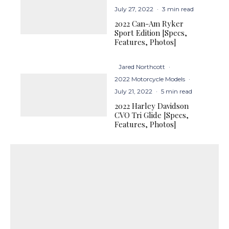
July 27, 2022
·
3 min read
2022 Can-Am Ryker
Sport Edition [Specs,
Features, Photos]
Jared Northcott
·
2022 Motorcycle Models
·
July 21, 2022
·
5 min read
2022 Harley Davidson
CVO Tri Glide [Specs,
Features, Photos]