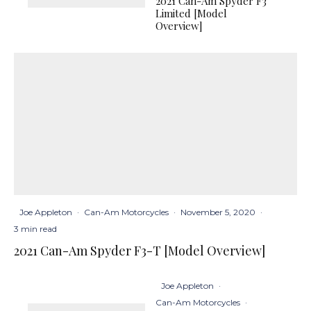
2021 Can-Am Spyder F3
Limited [Model
Overview]
Joe Appleton
·
Can-Am Motorcycles
·
November 5, 2020
·
3 min read
2021 Can-Am Spyder F3-T [Model Overview]
Joe Appleton
·
Can-Am Motorcycles
·