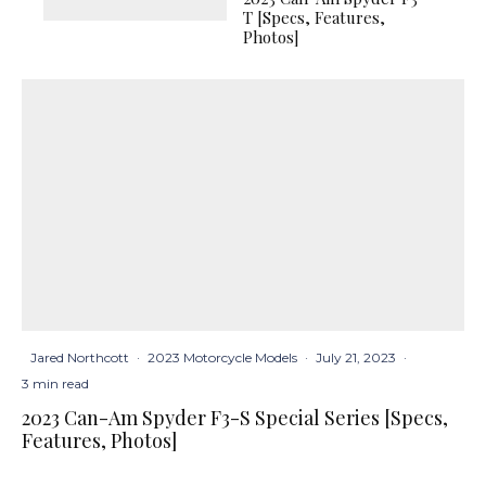
T [Specs, Features,
Photos]
Jared Northcott
·
2023 Motorcycle Models
·
July 21, 2023
·
3 min read
2023 Can-Am Spyder F3-S Special Series [Specs,
Features, Photos]