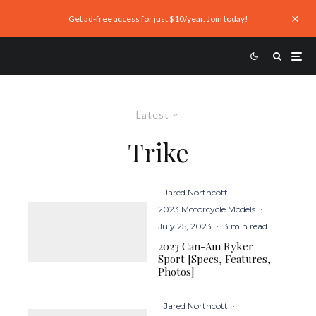
Get ad-free access for just $10/year. Join today!
Latest
Trike
Jared Northcott
·
2023 Motorcycle Models
·
July 25, 2023
·
3 min read
2023 Can-Am Ryker
Sport [Specs, Features,
Photos]
Jared Northcott
·