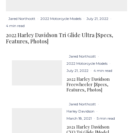
Jared Northcott
·
2022 Motorcycle Models
·
July 21, 2022
·
4 min read
2022 Harley Davidson Tri Glide Ultra [Specs,
Features, Photos]
Jared Northcott
·
2022 Motorcycle Models
·
July 21, 2022
·
4 min read
2022 Harley Davidson
Freewheeler [Specs,
Features, Photos]
Jared Northcott
·
Harley Davidson
·
March 18, 2021
·
5 min read
2021 Harley Davidson
CVO Tri Glide [Model