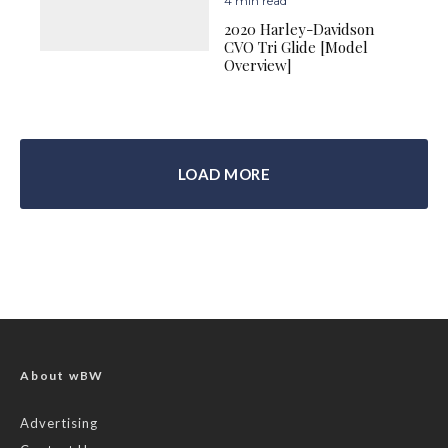
4 min read
2020 Harley-Davidson
CVO Tri Glide [Model
Overview]
LOAD MORE
About wBW
Advertising