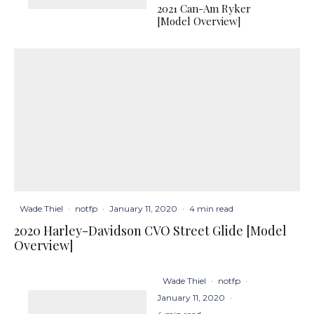
2021 Can-Am Ryker
[Model Overview]
Wade Thiel
·
notfp
·
January 11, 2020
·
4 min read
2020 Harley-Davidson CVO Street Glide [Model
Overview]
Wade Thiel
·
notfp
·
January 11, 2020
·