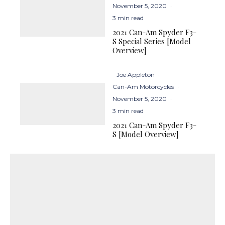
November 5, 2020
·
3 min read
2021 Can-Am Spyder F3-
S Special Series [Model
Overview]
Joe Appleton
·
Can-Am Motorcycles
·
November 5, 2020
·
3 min read
2021 Can-Am Spyder F3-
S [Model Overview]