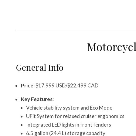
Motorcyc
General Info
Price:
$17,999 USD/$22,499 CAD
Key Features:
Vehicle stability system and Eco Mode
UFit System for relaxed cruiser ergonomics
Integrated LED lights in front fenders
6.5 gallon (24.4 L) storage capacity