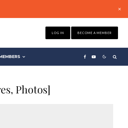
LOG IN
BECOME A MEMBER
MEMBERS
es, Photos]