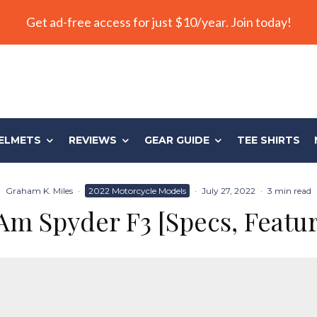
Get ad-free access for just $10/year. Join today!
ELMETS
REVIEWS
GEAR GUIDE
TEE SHIRTS
Graham K. Miles
·
2022 Motorcycle Models
·
July 27, 2022
·
3 min read
m Spyder F3 [Specs, Featur