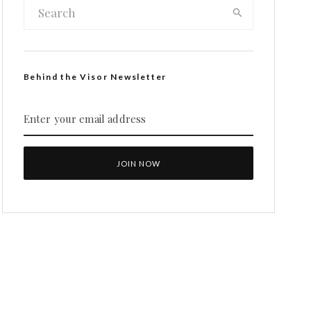
Behind the Visor Newsletter