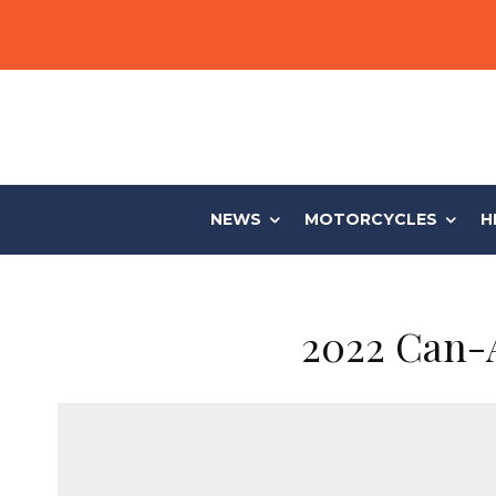
NEWS
MOTORCYCLES
H
2022 Can-A