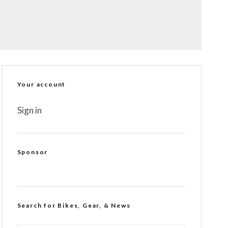
Your account
Sign in
Sponsor
Search for Bikes, Gear, & News