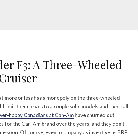
er F3: A Three-Wheeled
Cruiser
at more or less has a monopoly on the three-wheeled
 limit themselves to a couple solid models and then call
wer-happy Canadians at Can-Am
have churned out
kes for the Can-Am brand over the years, and they don’t
ime soon. Of course, even a company as inventive as BRP