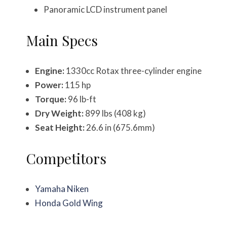
Panoramic LCD instrument panel
Main Specs
Engine:
1330cc Rotax three-cylinder engine
Power:
115 hp
Torque:
96 lb-ft
Dry Weight:
899 lbs (408 kg)
Seat Height:
26.6 in (675.6mm)
Competitors
Yamaha Niken
Honda Gold Wing