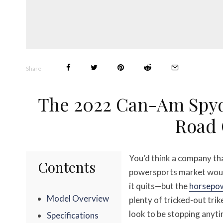
Share
The 2022 Can-Am Spyd
Road 
You’d think a company th
Contents
powersports market would
it quits—but the
horsepo
Model Overview
plenty of tricked-out tri
look to be stopping anyt
Specifications