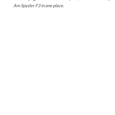
Am Spyder F3 in one place.