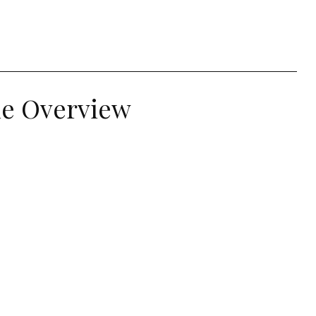
le Overview