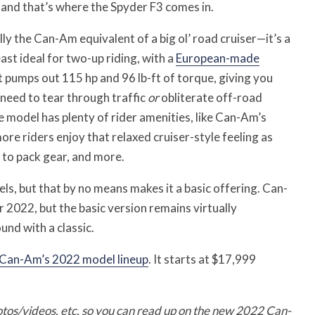
 and that’s where the Spyder F3 comes in.
ly the Can-Am equivalent of a big ol’ road cruiser—it’s a
st ideal for two-up riding, with a
European-made
 pumps out 115 hp and 96 lb-ft of torque, giving you
need to tear through traffic
or
obliterate off-road
e model has plenty of rider amenities, like Can-Am’s
ore riders enjoy that relaxed cruiser-style feeling as
 to pack gear, and more.
ls, but that by no means makes it a basic offering. Can-
 2022, but the basic version remains virtually
nd with a classic.
Can-Am’s 2022 model lineup
. It starts at $17,999
otos/videos, etc. so you can read up on the new 2022 Can-