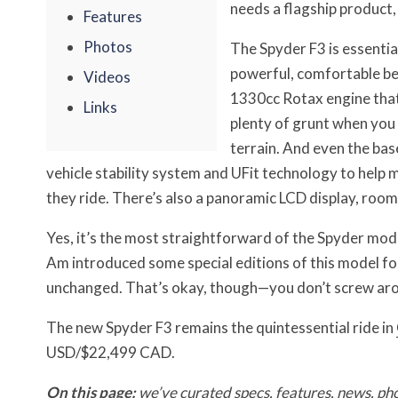
needs a flagship product,
Features
Photos
The Spyder F3 is essential
powerful, comfortable bea
Videos
1330cc Rotax engine that
Links
plenty of grunt when you 
terrain. And even the bas
vehicle stability system and UFit technology to help m
they ride. There’s also a panoramic LCD display, room
Yes, it’s the most straightforward of the Spyder mode
Am introduced some special editions of this model for
unchanged. That’s okay, though—you don’t screw arou
The new Spyder F3 remains the quintessential ride in
USD/$22,499 CAD.
On this page:
we’ve curated specs, features, news, ph