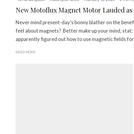
New Motoflux Magnet Motor Lauded as th
Never mind present-day’s bonny blather on the benefi
feel about magnets? Better make up your mind, stat;
apparently figured out how to use magnetic fields fo
READ MORE