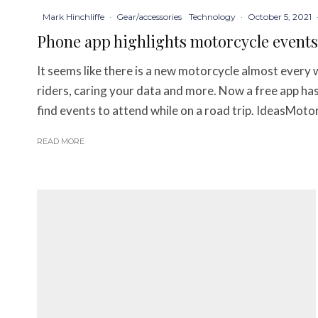
Mark Hinchliffe
·
Gear/accessories
Technology
·
October 5, 2021
Phone app highlights motorcycle events
It seems like there is a new motorcycle almost every 
riders, caring your data and more. Now a free app has
find events to attend while on a road trip. IdeasMotor
READ MORE