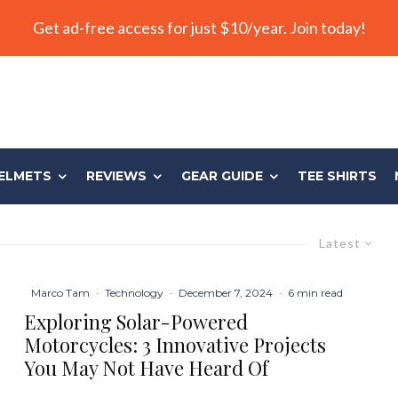
Get ad-free access for just $10/year. Join today!
ELMETS
REVIEWS
GEAR GUIDE
TEE SHIRTS
Latest
Marco Tam
·
Technology
·
December 7, 2024
·
6 min read
Exploring Solar-Powered
Motorcycles: 3 Innovative Projects
You May Not Have Heard Of