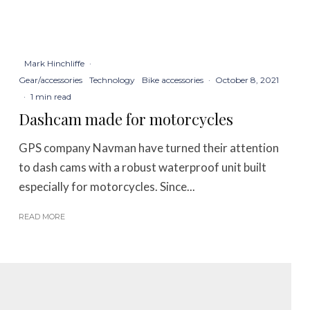
Mark Hinchliffe
·
Gear/accessories
Technology
Bike accessories
·
October 8, 2021
·
1 min read
Dashcam made for motorcycles
GPS company Navman have turned their attention
to dash cams with a robust waterproof unit built
especially for motorcycles. Since...
READ MORE