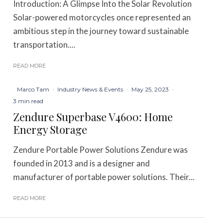
Introduction: A Glimpse Into the Solar Revolution
Solar-powered motorcycles once represented an
ambitious step in the journey toward sustainable
transportation....
READ MORE
Marco Tam
·
Industry News & Events
·
May 25, 2023
·
3 min read
Zendure Superbase V4600: Home
Energy Storage
Zendure Portable Power Solutions Zendure was
founded in 2013 and is a designer and
manufacturer of portable power solutions. Their...
READ MORE