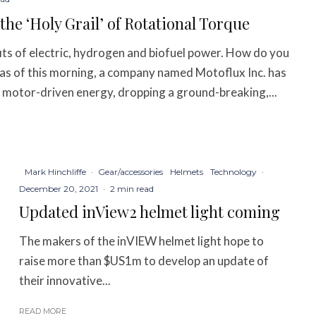
e ‘Holy Grail’ of Rotational Torque
ts of electric, hydrogen and biofuel power. How do you
 as of this morning, a company named Motoflux Inc. has
r motor-driven energy, dropping a ground-breaking,...
Mark Hinchliffe
·
Gear/accessories
Helmets
Technology
·
December 20, 2021
·
2 min read
Updated inView2 helmet light coming
The makers of the inVIEW helmet light hope to
raise more than $US1m to develop an update of
their innovative...
READ MORE