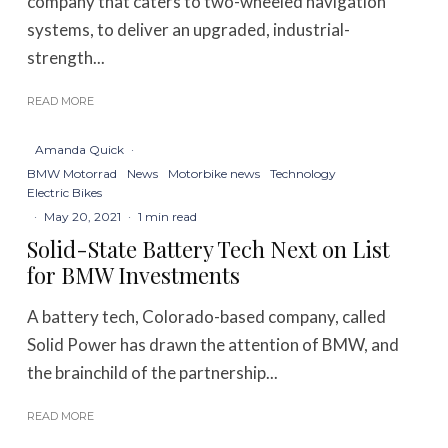
company that caters to two-wheeled navigation
systems, to deliver an upgraded, industrial-
strength...
READ MORE
Amanda Quick
·
BMW Motorrad
News
Motorbike news
Technology
Electric Bikes
·
May 20, 2021
·
1 min read
Solid-State Battery Tech Next on List
for BMW Investments
A battery tech, Colorado-based company, called
Solid Power has drawn the attention of BMW, and
the brainchild of the partnership...
READ MORE