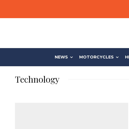
NEWS
MOTORCYCLES
H
Technology