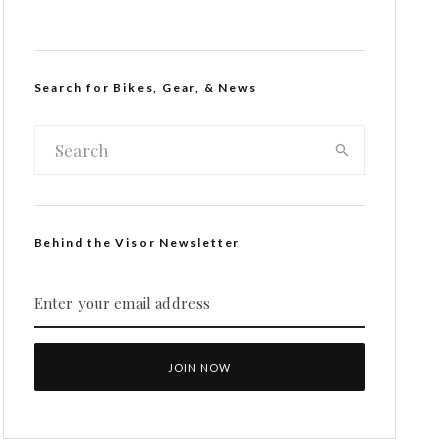
Search for Bikes, Gear, & News
Behind the Visor Newsletter