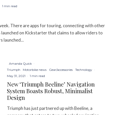
·
1 min read
week. There are apps for touring, connecting with other
 launched on Kickstarter that claims to allow riders to
s launched...
Amanda Quick
·
Triumph
Motorbike news
Gear/accessories
Technology
·
May 31, 2021
·
1 min read
New ‘Triumph Beeline’ Navigation
System Boasts Robust, Minimalist
Design
Triumph has just partnered up with Beeline, a