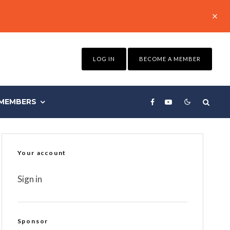
LOG IN
BECOME A MEMBER
MEMBERS
Your account
Sign in
Sponsor