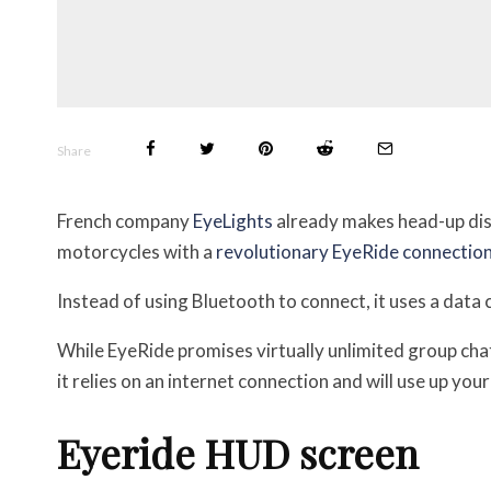
Share
French company
EyeLights
already makes head-up disp
motorcycles with a
revolutionary EyeRide connection
Instead of using Bluetooth to connect, it uses a data 
While EyeRide promises virtually unlimited group cha
it relies on an internet connection and will use up you
Eyeride HUD screen