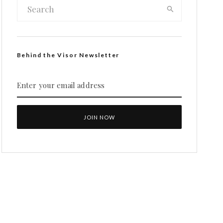
Behind the Visor Newsletter