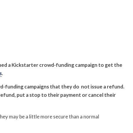
ed a Kickstarter crowd-funding campaign to get the
s
.
wd-funding campaigns that they do
not issue a refund.
refund, put a stop to their payment or cancel their
ey may be a little more secure than a normal