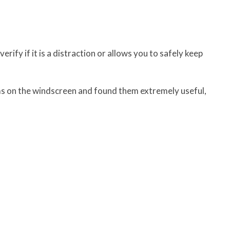
rify if it is a distraction or allows you to safely keep
s on the windscreen and found them extremely useful,