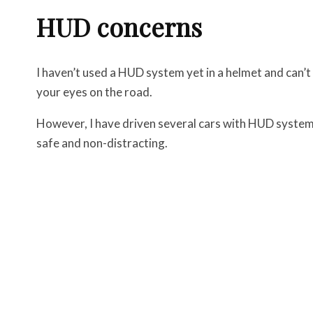
HUD concerns
I haven’t used a HUD system yet in a helmet and can’t ve
your eyes on the road.
However, I have driven several cars with HUD system
safe and non-distracting.