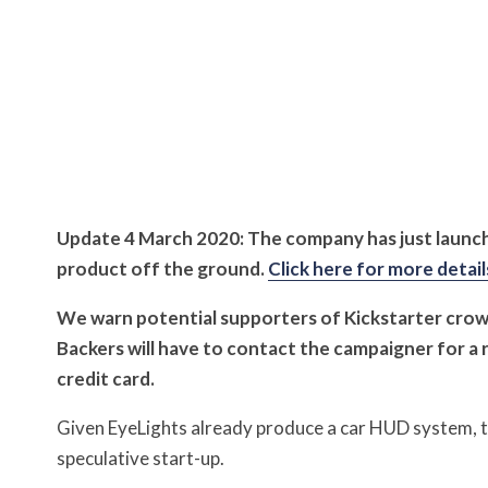
Update 4 March 2020: The company has just launch
product off the ground.
Click here for more detail
We warn potential supporters of Kickstarter cro
Backers will have to contact the campaigner for a 
credit card.
Given EyeLights already produce a car HUD system, th
speculative start-up.