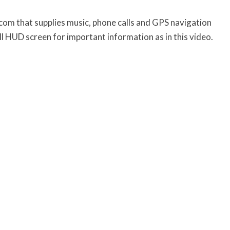
rcom that supplies music, phone calls and GPS navigation
 HUD screen for important information as in this video.