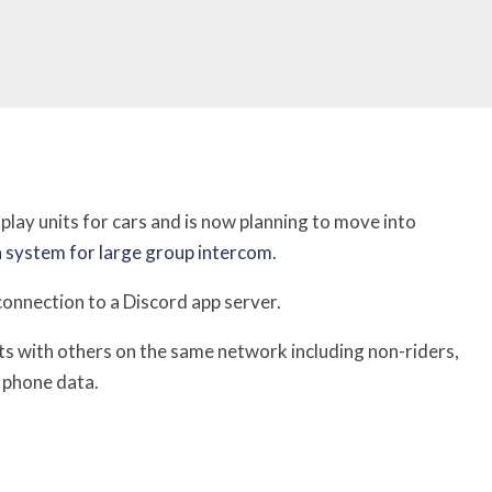
lay units for cars and is now planning to move into
 system for large group intercom
.
connection to a Discord app server.
ts with others on the same network including non-riders,
r phone data.