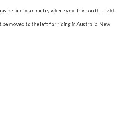
may be fine in a country where you drive on the right.
 be moved to the left for riding in Australia, New