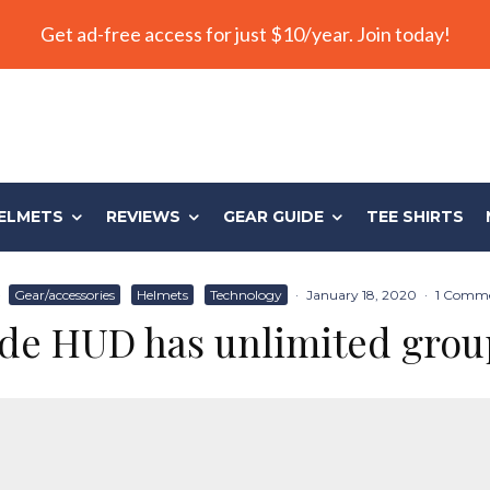
Get ad-free access for just $10/year. Join today!
ELMETS
REVIEWS
GEAR GUIDE
TEE SHIRTS
·
Gear/accessories
Helmets
Technology
·
January 18, 2020
·
1 Comm
de HUD has unlimited grou