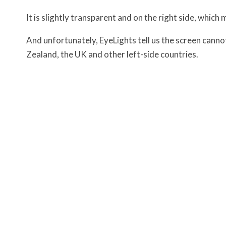
It is slightly transparent and on the right side, which 
And unfortunately, EyeLights tell us the screen cannot
Zealand, the UK and other left-side countries.