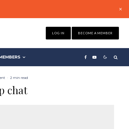
LOG IN
BECOME A MEMBER
MEMBERS
ent
·
2 min read
p chat