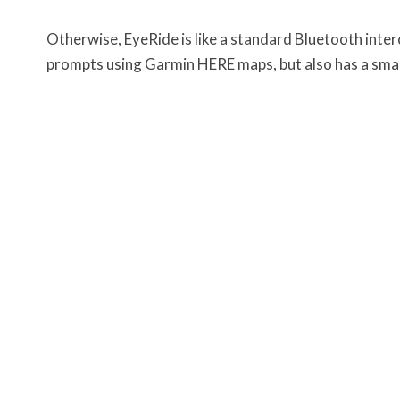
Otherwise, EyeRide is like a standard Bluetooth inte
prompts using Garmin HERE maps, but also has a small