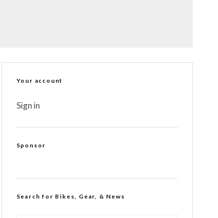
Your account
Sign in
Sponsor
Search for Bikes, Gear, & News