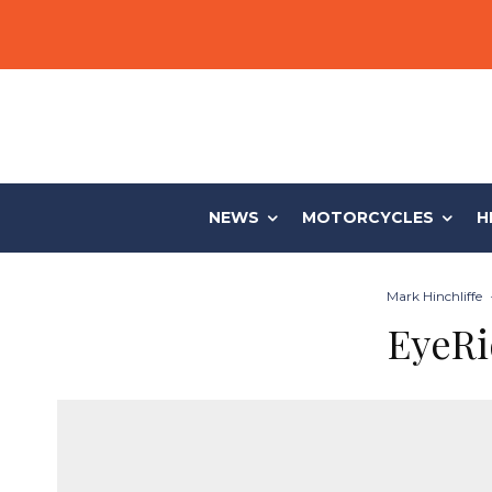
NEWS
MOTORCYCLES
H
Mark Hinchliffe
EyeRi