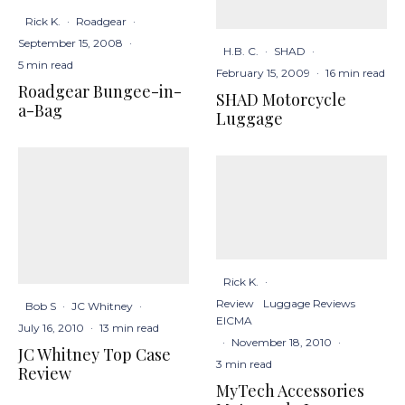
Rick K.
·
Roadgear
·
September 15, 2008
·
H.B. C.
·
SHAD
·
5 min read
February 15, 2009
·
16 min read
Roadgear Bungee-in-
SHAD Motorcycle
a-Bag
Luggage
Rick K.
·
Review
Luggage Reviews
Bob S
·
JC Whitney
·
EICMA
July 16, 2010
·
13 min read
·
November 18, 2010
·
JC Whitney Top Case
3 min read
Review
MyTech Accessories