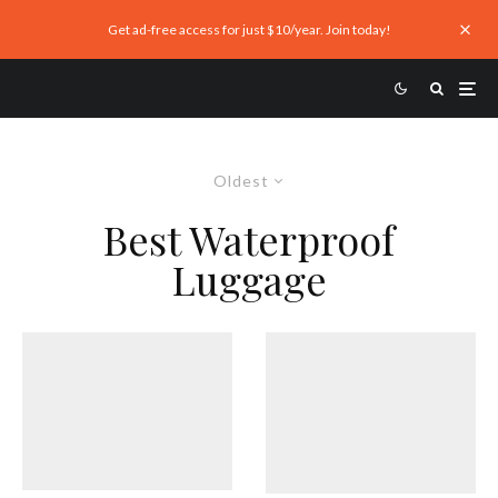
Get ad-free access for just $10/year. Join today!
Oldest
Best Waterproof
Luggage