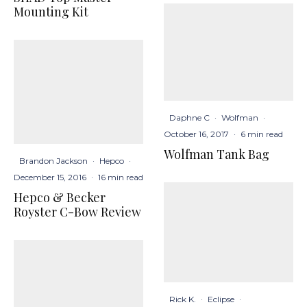
Mounting Kit
Daphne C
·
Wolfman
·
October 16, 2017
·
6 min read
Wolfman Tank Bag
Brandon Jackson
·
Hepco
·
December 15, 2016
·
16 min read
Hepco & Becker
Royster C-Bow Review
Rick K.
·
Eclipse
·