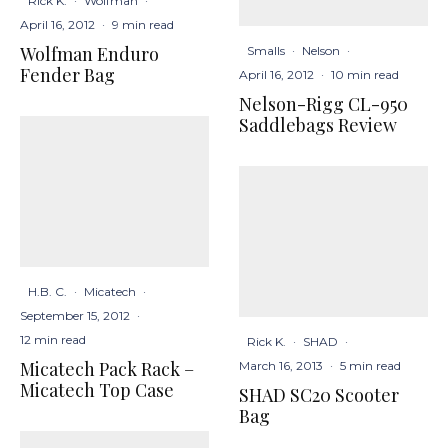
Rick K.
·
Wolfman
·
April 16, 2012
·
9 min read
Wolfman Enduro
Smalls
·
Nelson
·
Fender Bag
April 16, 2012
·
10 min read
Nelson-Rigg CL-950
Saddlebags Review
H.B. C.
·
Micatech
·
September 15, 2012
·
12 min read
Rick K.
·
SHAD
·
Micatech Pack Rack –
March 16, 2013
·
5 min read
Micatech Top Case
SHAD SC20 Scooter
Bag