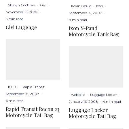
Shawn Cochran
·
Givi
·
Kevin Gould
·
Ixon
·
November 16, 2006
·
September 15, 2007
·
5 min read
8 min read
Givi Luggage
Ixon X-Pand
Motorcycle Tank Bag
K.L. C
·
Rapid Transit
·
September 16, 2007
·
webbike
·
Luggage Locker
·
6 min read
January 16, 2008
·
4 min read
Rapid Transit Recon 23
Luggage Locker
Motorcycle Tail Bag
Motorcycle Tail Bag