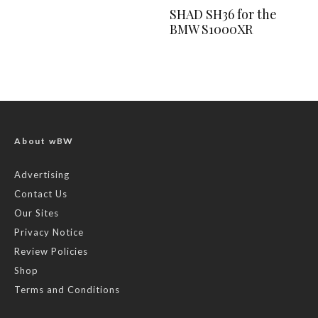
SHAD SH36 for the
BMW S1000XR
About wBW
Advertising
Contact Us
Our Sites
Privacy Notice
Review Policies
Shop
Terms and Conditions