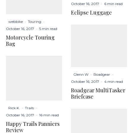
October 16, 2017
·
6 min read
Eclipse Luggage
webbike
·
Touring
·
October 16, 2017
·
5 min read
Motorcycle Touring
Bag
Glenn W
·
Roadgear
·
October 16, 2017
·
4 min read
Roadgear MultiTasker
Briefcase
Rick K.
·
Trails
·
October 16, 2017
·
16 min read
Happy Trails Panniers
Review