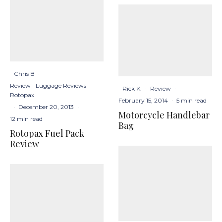
Chris B
·
Review
Luggage Reviews
Rick K.
·
Review
·
Rotopax
February 15, 2014
·
5 min read
·
December 20, 2013
·
Motorcycle Handlebar
12 min read
Bag
Rotopax Fuel Pack
Review