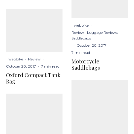
webbike
·
Review
Luggage Reviews
Saddlebags
·
October 20, 2017
·
7 min read
webbike
·
Review
·
Motorcycle
Saddlebags
October 20, 2017
·
7 min read
Oxford Compact Tank
Bag