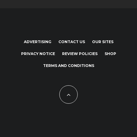
ADVERTISING
CONTACT US
OUR SITES
PRIVACY NOTICE
REVIEW POLICIES
SHOP
TERMS AND CONDITIONS