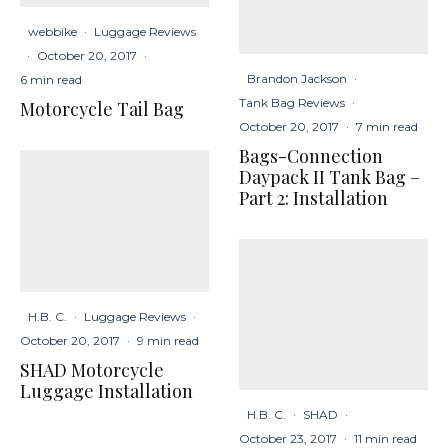
webbike
·
Luggage Reviews
·
October 20, 2017
·
Brandon Jackson
·
6 min read
Tank Bag Reviews
·
Motorcycle Tail Bag
October 20, 2017
·
7 min read
Bags-Connection
Daypack II Tank Bag –
Part 2: Installation
H.B. C.
·
Luggage Reviews
·
October 20, 2017
·
9 min read
SHAD Motorcycle
Luggage Installation
H.B. C.
·
SHAD
·
October 23, 2017
·
11 min read