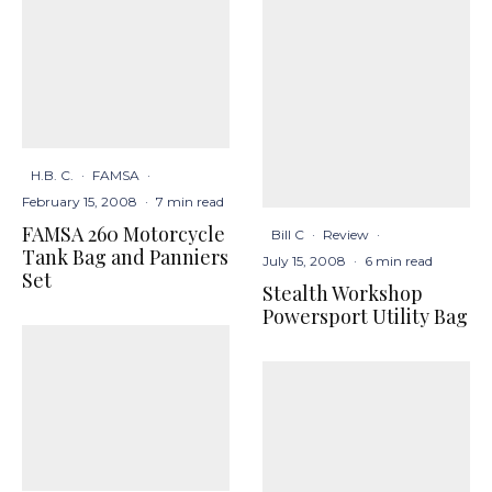
H.B. C.
·
FAMSA
·
February 15, 2008
·
7 min read
FAMSA 260 Motorcycle
Bill C
·
Review
·
Tank Bag and Panniers
July 15, 2008
·
6 min read
Set
Stealth Workshop
Powersport Utility Bag