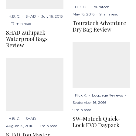
H.B. C.
·
Touratech
·
May 16, 2016
·
9 min read
H.B. C.
·
SHAD
·
July 16, 2015
Touratech Adventure
·
17 min read
Dry Bag Review
SHAD Zulupack
Waterproof Bags
Review
Rick K.
·
Luggage Reviews
·
September 16, 2016
·
9 min read
SW-Motech Quick-
H.B. C.
·
SHAD
·
Lock EVO Daypack
August 15, 2016
·
11 min read
SHAD Top Master