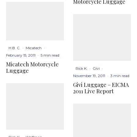
Motorcycle Luggage
H.B. C.
·
Micatech
·
February 15, 2011
·
5 min read
Micatech Motorcycle
Rick K.
·
Givi
·
Luggage
November 19, 2011
·
3 min read
Givi Luggage – EICMA
2011 Live Report