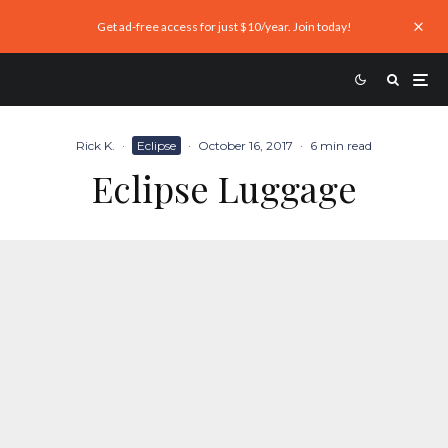
Get ad-free access for just $10/year. Join today!
Rick K.
·
Eclipse
·
October 16, 2017
·
6 min read
Eclipse Luggage