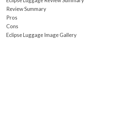
Eclipse Luggage Review Summary
Review Summary
Pros
Cons
Eclipse Luggage Image Gallery