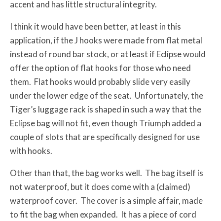
accent and has little structural integrity.
I think it would have been better, at least in this
application, if the J hooks were made from flat metal
instead of round bar stock, or at least if Eclipse would
offer the option of flat hooks for those who need
them. Flat hooks would probably slide very easily
under the lower edge of the seat. Unfortunately, the
Tiger’s luggage rack is shaped in such a way that the
Eclipse bag will not fit, even though Triumph added a
couple of slots that are specifically designed for use
with hooks.
Other than that, the bag works well. The bag itself is
not waterproof, but it does come with a (claimed)
waterproof cover. The cover is a simple affair, made
to fit the bag when expanded. It has a piece of cord