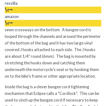
revzilla
amazon
sewn crossways on the bottom. A bungee cord is
looped through the channels and around the perimeter
of the bottom of the bag and it has two large vinyl
covered J hooks attached to each side. The J hooks
are about 1/4″ round (6mm). The bag is mounted by
stretching the hooks down and catching them
underneath the motorcycle’s seat or by hooking them
on to the bike’s frame or other appropriate location.
Inside the bag is a clever bungee cord tightening
mechanism that Eclipse calls a “Cordlock”. This can be
used to cinch up the bungee cord if necessary to keep