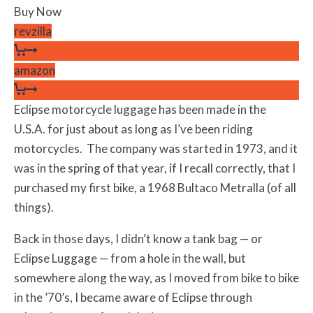
Buy Now
revzilla
amazon
Eclipse motorcycle luggage has been made in the
U.S.A. for just about as long as I’ve been riding
motorcycles. The company was started in 1973, and it
was in the spring of that year, if I recall correctly, that I
purchased my first bike, a 1968 Bultaco Metralla (of all
things).
Back in those days, I didn’t know a tank bag — or
Eclipse Luggage — from a hole in the wall, but
somewhere along the way, as I moved from bike to bike
in the ’70’s, I became aware of Eclipse through