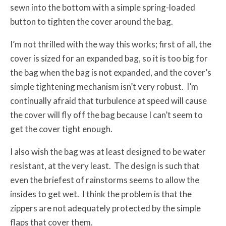
sewn into the bottom with a simple spring-loaded
button to tighten the cover around the bag.
I’m not thrilled with the way this works; first of all, the
cover is sized for an expanded bag, so it is too big for
the bag when the bag is not expanded, and the cover’s
simple tightening mechanism isn’t very robust. I’m
continually afraid that turbulence at speed will cause
the cover will fly off the bag because I can’t seem to
get the cover tight enough.
I also wish the bag was at least designed to be water
resistant, at the very least. The design is such that
even the briefest of rainstorms seems to allow the
insides to get wet. I think the problem is that the
zippers are not adequately protected by the simple
flaps that cover them.