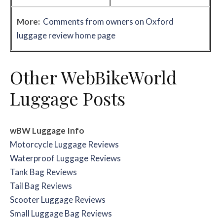
More:
Comments from owners on Oxford
luggage review home page
Other WebBikeWorld
Luggage Posts
wBW Luggage Info
Motorcycle Luggage Reviews
Waterproof Luggage Reviews
Tank Bag Reviews
Tail Bag Reviews
Scooter Luggage Reviews
Small Luggage Bag Reviews