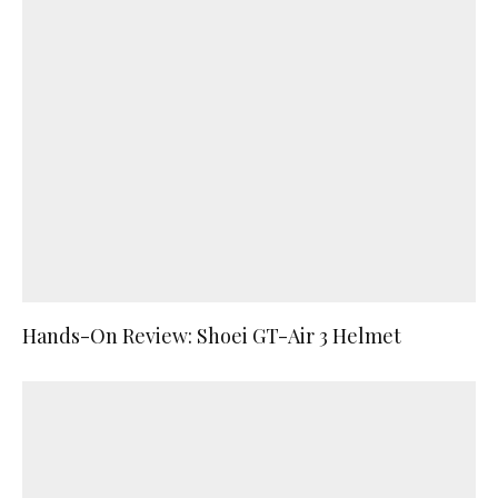
Hands-On Review: Shoei GT-Air 3 Helmet