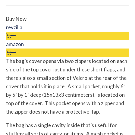
Buy Now
revzilla
amazon
The bag’s cover opens via two zippers located on each
side of the top cover just under these short flaps, and
there’s also a small section of Velcro at the rear of the
cover that holds it in place. A small pocket, roughly 6″
by 5″ by 1″ deep (15x13x3 centimeters), is located on
top of the cover. This pocket opens with a zipper and
the zipper does not have a protective flap.
The bag has a single cavity inside that’s useful for
stuffing all sorts of carry-on items. A mesh pocket is