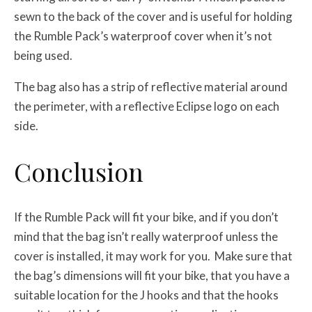
sewn to the back of the cover and is useful for holding
the Rumble Pack’s waterproof cover when it’s not
being used.
The bag also has a strip of reflective material around
the perimeter, with a reflective Eclipse logo on each
side.
Conclusion
If the Rumble Pack will fit your bike, and if you don’t
mind that the bag isn’t really waterproof unless the
cover is installed, it may work for you. Make sure that
the bag’s dimensions will fit your bike, that you have a
suitable location for the J hooks and that the hooks