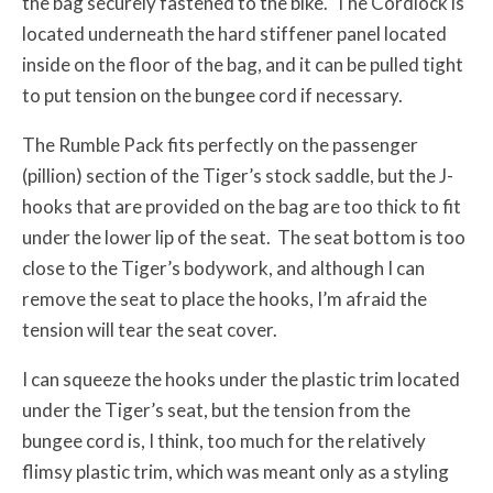
the bag securely fastened to the bike. The Cordlock is
located underneath the hard stiffener panel located
inside on the floor of the bag, and it can be pulled tight
to put tension on the bungee cord if necessary.
The Rumble Pack fits perfectly on the passenger
(pillion) section of the Tiger’s stock saddle, but the J-
hooks that are provided on the bag are too thick to fit
under the lower lip of the seat. The seat bottom is too
close to the Tiger’s bodywork, and although I can
remove the seat to place the hooks, I’m afraid the
tension will tear the seat cover.
I can squeeze the hooks under the plastic trim located
under the Tiger’s seat, but the tension from the
bungee cord is, I think, too much for the relatively
flimsy plastic trim, which was meant only as a styling