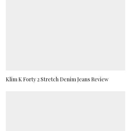
Klim K Forty 2 Stretch Denim Jeans Review