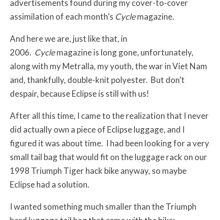
advertisements found during my cover-to-cover
assimilation of each month’s
Cycle
magazine.
And here we are, just like that, in
2006.
Cycle
magazine is long gone, unfortunately,
along with my Metralla, my youth, the war in Viet Nam
and, thankfully, double-knit polyester. But don’t
despair, because Eclipse is still with us!
After all this time, I came to the realization that I never
did actually own a piece of Eclipse luggage, and I
figured it was about time. I had been looking for a very
small tail bag that would fit on the luggage rack on our
1998 Triumph Tiger hack bike anyway, so maybe
Eclipse had a solution.
I wanted something much smaller than the Triumph