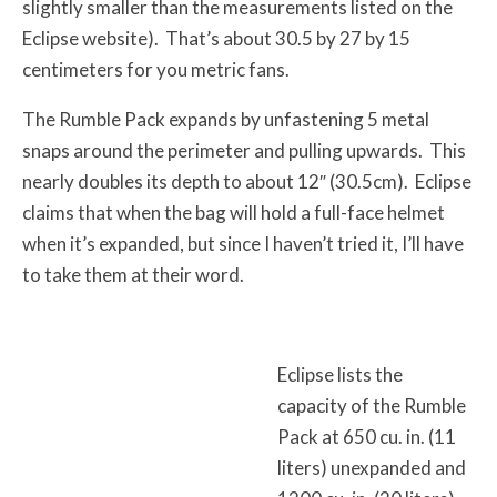
slightly smaller than the measurements listed on the
Eclipse website). That’s about 30.5 by 27 by 15
centimeters for you metric fans.
The Rumble Pack expands by unfastening 5 metal
snaps around the perimeter and pulling upwards. This
nearly doubles its depth to about 12″ (30.5cm). Eclipse
claims that when the bag will hold a full-face helmet
when it’s expanded, but since I haven’t tried it, I’ll have
to take them at their word.
Eclipse lists the
capacity of the Rumble
Pack at 650 cu. in. (11
liters) unexpanded and