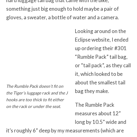
hard luggage tail bag that came with the bike;
something just big enough to hold maybe a pair of
gloves, a sweater, a bottle of water and a camera.
Looking around on the
Eclipse website, I ended
up ordering their #301
“Rumble Pack” tail bag,
or “tail pack”, as they call
it, which looked to be
about the smallest tail
The Rumble Pack doesn’t fit on
bag they make.
the Tiger’s luggage rack and the J
hooks are too thick to fit either
The Rumble Pack
on the rack or under the seat.
measures about 12”
long by 10.5” wide and
it’s roughly 6” deep by my measurements (which are