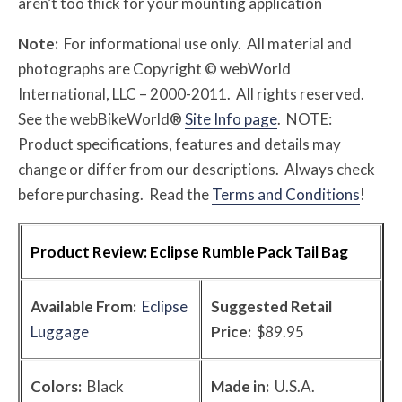
aren’t too thick for your mounting application
Note:
For informational use only. All material and
photographs are Copyright © webWorld
International, LLC – 2000-2011. All rights reserved.
See the webBikeWorld®
Site Info page
. NOTE:
Product specifications, features and details may
change or differ from our descriptions. Always check
before purchasing. Read the
Terms and Conditions
!
Product Review:
Eclipse Rumble Pack Tail Bag
Available From:
Eclipse
Suggested Retail
Luggage
Price:
$89.95
Colors:
Black
Made in:
U.S.A.