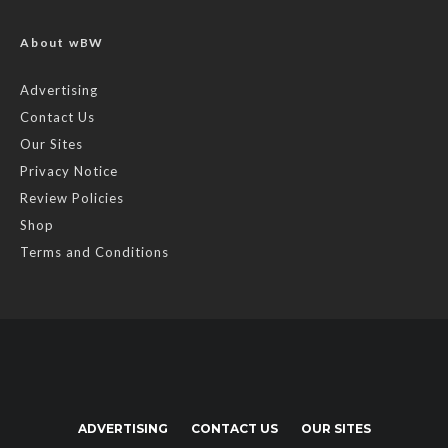
About wBW
Advertising
Contact Us
Our Sites
Privacy Notice
Review Policies
Shop
Terms and Conditions
ADVERTISING
CONTACT US
OUR SITES