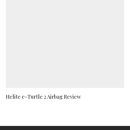
Helite e-Turtle 2 Airbag Review