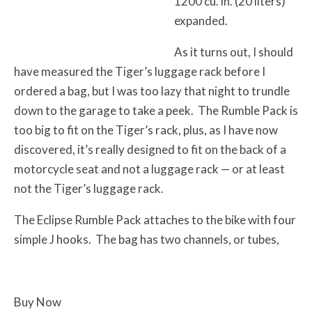
1200 cu. in. (20 liters)
expanded.
As it turns out, I should
have measured the Tiger’s luggage rack before I
ordered a bag, but I was too lazy that night to trundle
down to the garage to take a peek. The Rumble Pack is
too big to fit on the Tiger’s rack, plus, as I have now
discovered, it’s really designed to fit on the back of a
motorcycle seat and not a luggage rack — or at least
not the Tiger’s luggage rack.
The Eclipse Rumble Pack attaches to the bike with four
simple J hooks. The bag has two channels, or tubes,
Buy Now