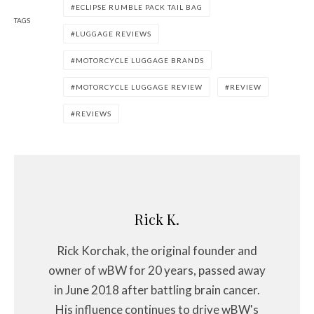
ECLIPSE RUMBLE PACK TAIL BAG
TAGS
LUGGAGE REVIEWS
MOTORCYCLE LUGGAGE BRANDS
MOTORCYCLE LUGGAGE REVIEW
REVIEW
REVIEWS
Rick K.
Rick Korchak, the original founder and
owner of wBW for 20 years, passed away
in June 2018 after battling brain cancer.
His influence continues to drive wBW's