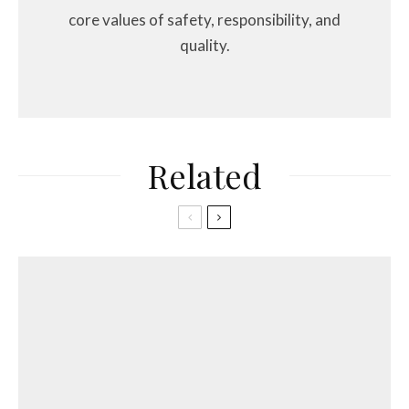
core values of safety, responsibility, and
quality.
Related