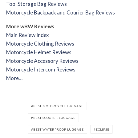
Tool Storage Bag Reviews
Motorcycle Backpack and Courier Bag Reviews
More wBW Reviews
Main Review Index
Motorcycle Clothing Reviews
Motorcycle Helmet Reviews
Motorcycle Accessory Reviews
Motorcycle Intercom Reviews
More…
BEST MOTORCYCLE LUGGAGE
BEST SCOOTER LUGGAGE
BEST WATERPROOF LUGGAGE
ECLIPSE