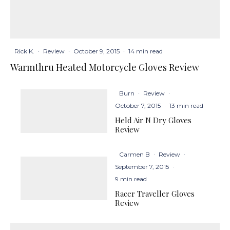
Rick K.
·
Review
·
October 9, 2015
·
14 min read
Warmthru Heated Motorcycle Gloves Review
Burn
·
Review
·
October 7, 2015
·
13 min read
Held Air N Dry Gloves
Review
Carmen B
·
Review
·
September 7, 2015
·
9 min read
Racer Traveller Gloves
Review