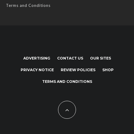
Terms and Conditions
ADVERTISING
CONTACT US
OUR SITES
PRIVACY NOTICE
REVIEW POLICIES
SHOP
TERMS AND CONDITIONS