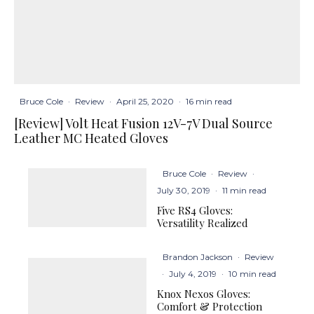
Bruce Cole
·
Review
·
April 25, 2020
·
16 min read
[Review] Volt Heat Fusion 12V-7V Dual Source
Leather MC Heated Gloves
Bruce Cole
·
Review
·
July 30, 2019
·
11 min read
Five RS4 Gloves:
Versatility Realized
Brandon Jackson
·
Review
·
July 4, 2019
·
10 min read
Knox Nexos Gloves:
Comfort & Protection