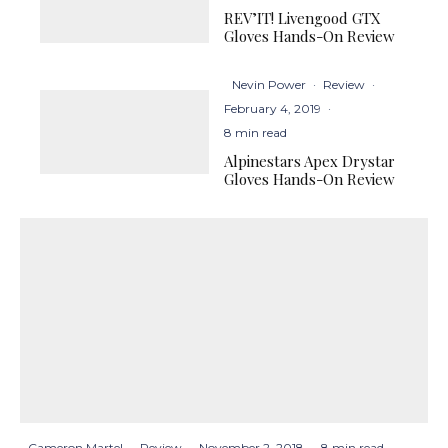
REV’IT! Livengood GTX
Gloves Hands-On Review
Nevin Power
·
Review
·
February 4, 2019
·
8 min read
Alpinestars Apex Drystar
Gloves Hands-On Review
Cameron Martel
·
Review
·
November 2, 2018
·
8 min read