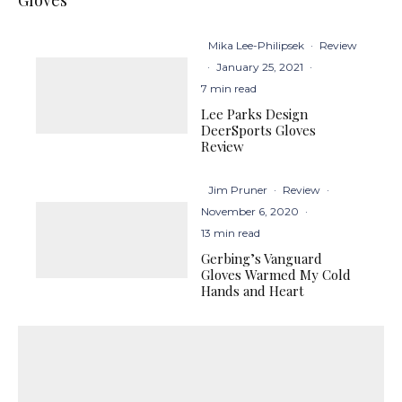
Gloves
Mika Lee-Philipsek
·
Review
·
January 25, 2021
·
7 min read
Lee Parks Design
DeerSports Gloves
Review
Jim Pruner
·
Review
·
November 6, 2020
·
13 min read
Gerbing’s Vanguard
Gloves Warmed My Cold
Hands and Heart