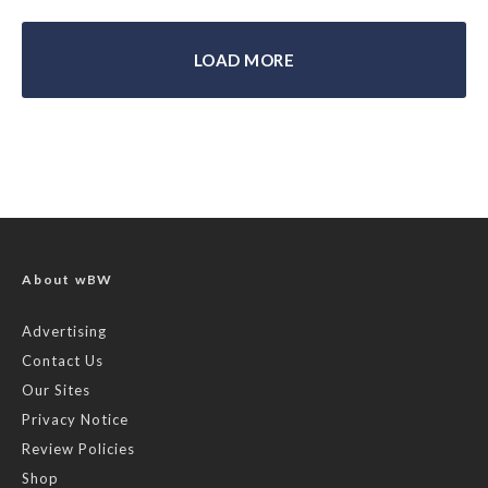
LOAD MORE
About wBW
Advertising
Contact Us
Our Sites
Privacy Notice
Review Policies
Shop