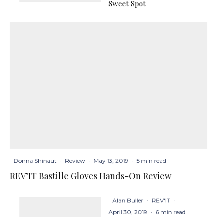
Sweet Spot
Donna Shinaut
·
Review
·
May 13, 2019
·
5 min read
REV’IT Bastille Gloves Hands-On Review
Alan Buller
·
REV'IT
·
April 30, 2019
·
6 min read