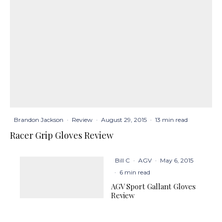
Brandon Jackson
·
Review
·
August 29, 2015
·
13 min read
Racer Grip Gloves Review
Bill C
·
AGV
·
May 6, 2015
·
6 min read
AGV Sport Gallant Gloves
Review