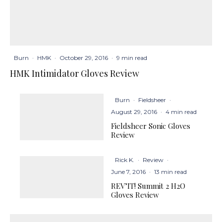
Burn
·
HMK
·
October 29, 2016
·
9 min read
HMK Intimidator Gloves Review
Burn
·
Fieldsheer
·
August 29, 2016
·
4 min read
Fieldsheer Sonic Gloves
Review
Rick K.
·
Review
·
June 7, 2016
·
13 min read
REV’IT! Summit 2 H2O
Gloves Review