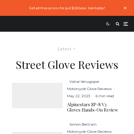
Get ad-free access for just $10/year. Join today!
Latest
Street Glove Reviews
Vishal Venugopal
·
Motorcycle Glove Reviews
·
May 22, 2023
·
6 min read
Alpinestars SP-8 V3
Gloves Hands-On Review
Simon Bertram
·
Motorcycle Glove Reviews
·