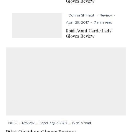
Gloves Review
Donna Shinaut
·
Review
·
April 29, 2017
·
7 min read
Spidi Avant Garde Lady
Gloves Review
Bill C
·
Review
·
February 7, 2017
·
8 min read
Pilot Obsidian Gloves Review