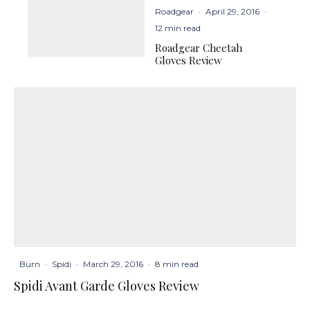
Roadgear
·
April 29, 2016
·
12 min read
Roadgear Cheetah
Gloves Review
Burn
·
Spidi
·
March 29, 2016
·
8 min read
Spidi Avant Garde Gloves Review