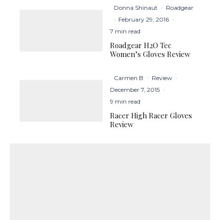
Donna Shinaut
·
Roadgear
·
February 29, 2016
·
7 min read
Roadgear H2O Tec
Women’s Gloves Review
Carmen B
·
Review
·
December 7, 2015
·
9 min read
Racer High Racer Gloves
Review