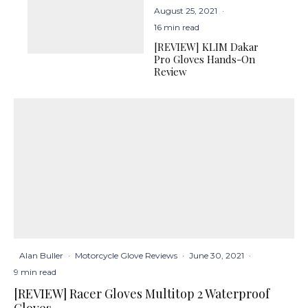
August 25, 2021
·
16 min read
[REVIEW] KLIM Dakar
Pro Gloves Hands-On
Review
Alan Buller
·
Motorcycle Glove Reviews
·
June 30, 2021
·
9 min read
[REVIEW] Racer Gloves Multitop 2 Waterproof