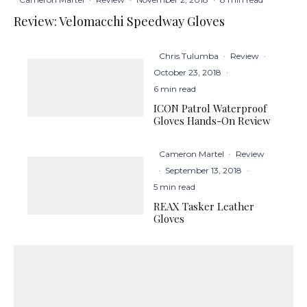
Review: Velomacchi Speedway Gloves
Chris Tulumba
·
Review
·
October 23, 2018
·
6 min read
ICON Patrol Waterproof
Gloves Hands-On Review
Cameron Martel
·
Review
·
September 13, 2018
·
5 min read
REAX Tasker Leather
Gloves