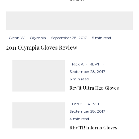
Glenn W
·
Olympia
·
September 28, 2017
·
5 min read
2011 Olympia Gloves Review
Rick K.
·
REV'IT
·
September 28, 2017
·
6 min read
Rev’it Ultra H20 Gloves
Lori B
·
REV'IT
·
September 28, 2017
·
4 min read
REV’IT! Inferno Gloves