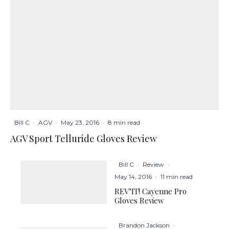
Bill C
·
AGV
·
May 23, 2016
·
8 min read
AGV Sport Telluride Gloves Review
Bill C
·
Review
·
May 14, 2016
·
11 min read
REV’IT! Cayenne Pro
Gloves Review
Brandon Jackson
·