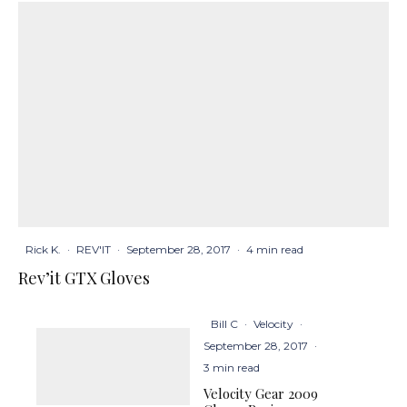
Rick K.
·
REV'IT
·
September 28, 2017
·
4 min read
Rev’it GTX Gloves
Bill C
·
Velocity
·
September 28, 2017
·
3 min read
Velocity Gear 2009