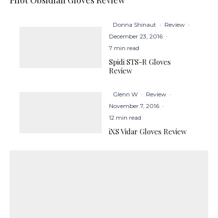
Donna Shinaut
·
Review
·
December 23, 2016
·
7 min read
Spidi STS-R Gloves
Review
Glenn W
·
Review
·
November 7, 2016
·
12 min read
iXS Vidar Gloves Review