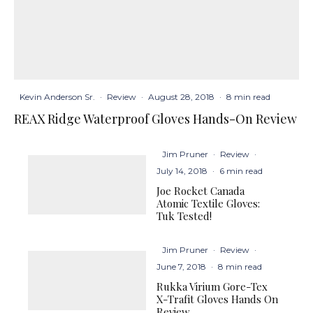
Kevin Anderson Sr.
·
Review
·
August 28, 2018
·
8 min read
REAX Ridge Waterproof Gloves Hands-On Review
Jim Pruner
·
Review
·
July 14, 2018
·
6 min read
Joe Rocket Canada
Atomic Textile Gloves:
Tuk Tested!
Jim Pruner
·
Review
·
June 7, 2018
·
8 min read
Rukka Virium Gore-Tex
X-Trafit Gloves Hands On
Review