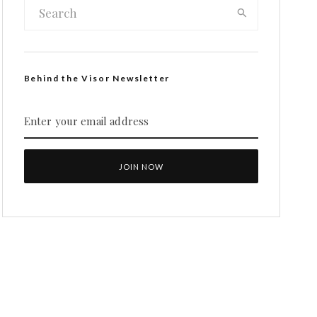
Behind the Visor Newsletter