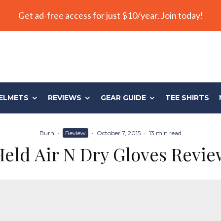
Get ad-free access for just $10/year. Join today!
ELMETS
REVIEWS
GEAR GUIDE
TEE SHIRTS
Burn
·
Review
·
October 7, 2015
·
13 min read
Held Air N Dry Gloves Revie