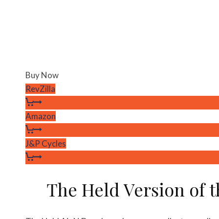
Buy Now
RevZilla
Amazon
J&P Cycles
The Held Version of 