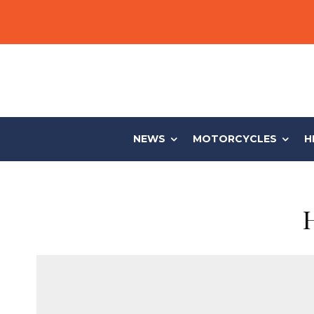
NEWS
MOTORCYCLES
H