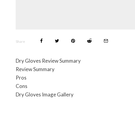
Share
Dry Gloves Review Summary
Review Summary
Pros
Cons
Dry Gloves Image Gallery