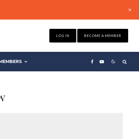
LOG IN
BECOME A MEMBER
MEMBERS
w