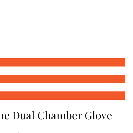
the Dual Chamber Glove