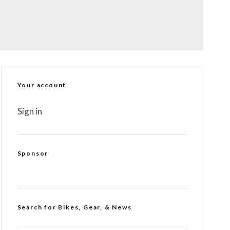
Your account
Sign in
Sponsor
Search for Bikes, Gear, & News