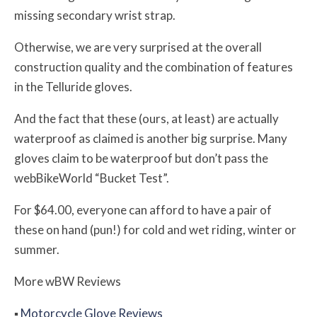
missing secondary wrist strap.
Otherwise, we are very surprised at the overall
construction quality and the combination of features
in the Telluride gloves.
And the fact that these (ours, at least) are actually
waterproof as claimed is another big surprise. Many
gloves claim to be waterproof but don’t pass the
webBikeWorld “Bucket Test”.
For $64.00, everyone can afford to have a pair of
these on hand (pun!) for cold and wet riding, winter or
summer.
More
w
BW
Reviews
▪
Motorcycle Glove Reviews