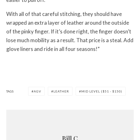
With all of that careful stitching, they should have
wrapped an extra layer of leather around the outside
of the pinky finger. If it’s done right, the finger doesn’t
lose much mobility as a result. That price is a steal. Add
glove liners and ride in all four seasons!”
TAGS
AGV
LEATHER
MID LEVEL ($51 - $150)
Bill C