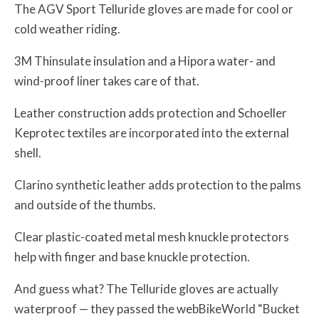
The AGV Sport Telluride gloves are made for cool or
cold weather riding.
3M Thinsulate insulation and a Hipora water- and
wind-proof liner takes care of that.
Leather construction adds protection and Schoeller
Keprotec textiles are incorporated into the external
shell.
Clarino synthetic leather adds protection to the palms
and outside of the thumbs.
Clear plastic-coated metal mesh knuckle protectors
help with finger and base knuckle protection.
And guess what? The Telluride gloves are actually
waterproof — they passed the webBikeWorld “Bucket