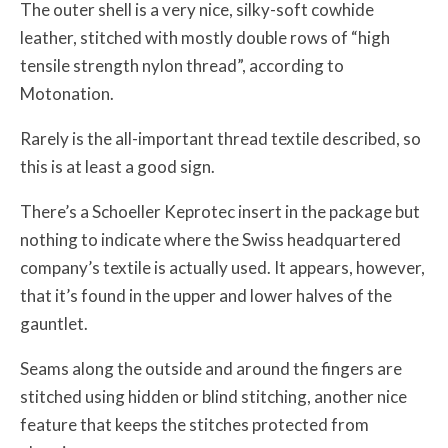
The outer shell is a very nice, silky-soft cowhide
leather, stitched with mostly double rows of “high
tensile strength nylon thread”, according to
Motonation.
Rarely is the all-important thread textile described, so
this is at least a good sign.
There’s a Schoeller Keprotec insert in the package but
nothing to indicate where the Swiss headquartered
company’s textile is actually used. It appears, however,
that it’s found in the upper and lower halves of the
gauntlet.
Seams along the outside and around the fingers are
stitched using hidden or blind stitching, another nice
feature that keeps the stitches protected from