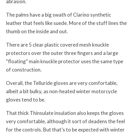
abrasion.
The palms have a big swath of Clarino synthetic
leather that feels like suede. More of the stuff lines the
thumb on the inside and out.
There are 5 clear plastic covered mesh knuckle
protectors over the outer three fingers and a large
“floating” main knuckle protector uses the same type
of construction.
Overall, the Telluride gloves are very comfortable,
albeit a bit bulky, as non-heated winter motorcycle
gloves tend to be.
That thick Thinsulate insulation also keeps the gloves
very comfortable, although it sort of deadens the feel
for the controls. But that’s to be expected with winter