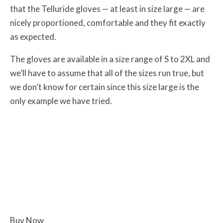
that the Telluride gloves — at least in size large — are
nicely proportioned, comfortable and they fit exactly
as expected.
The gloves are available in a size range of S to 2XL and
we’ll have to assume that all of the sizes run true, but
we don’t know for certain since this size large is the
only example we have tried.
Buy Now