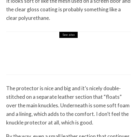
It looks sort of like the mesh used on a screen door and
the clear gloss coating is probably something like a
clear polyurethane.
See also
Misc Reviews
August 2, 2026
The First Motorcycle Accessory You Buy
Might Be for Your Truck
The protector is nice and big and it’s nicely double-
stitched on a separate leather section that “floats”
over the main knuckles. Underneath is some soft foam
and a lining, which adds to the comfort. I don’t feel the
knuckle protector at all, which is good.
By the way, even a small leather section that continues