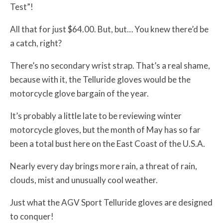
Test”!
All that for just $64.00. But, but… You knew there’d be
a catch, right?
There’s no secondary wrist strap. That’s a real shame,
because with it, the Telluride gloves would be the
motorcycle glove bargain of the year.
It’s probably a little late to be reviewing winter
motorcycle gloves, but the month of May has so far
been a total bust here on the East Coast of the U.S.A.
Nearly every day brings more rain, a threat of rain,
clouds, mist and unusually cool weather.
Just what the AGV Sport Telluride gloves are designed
to conquer!