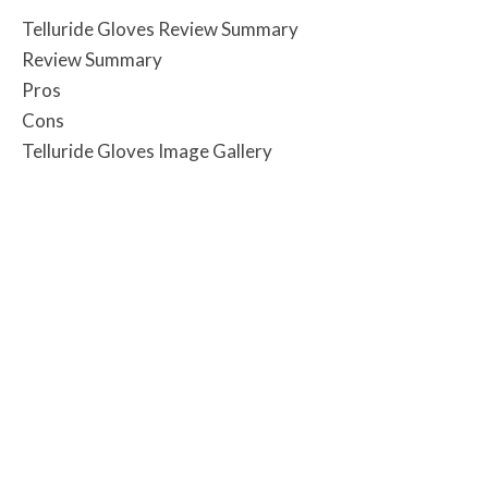
Telluride Gloves Review Summary
Review Summary
Pros
Cons
Telluride Gloves Image Gallery