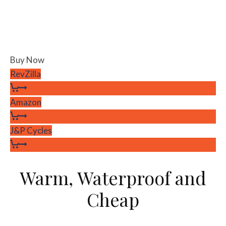
Buy Now
RevZilla
Amazon
J&P Cycles
Warm, Waterproof and
Cheap