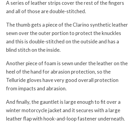
A series of leather strips cover the rest of the fingers
and all of those are double-stitched.
The thumb gets a piece of the Clarino synthetic leather
sewn over the outer portion to protect the knuckles
and this is double-stitched on the outside and has a
blind stitch on the inside.
Another piece of foam is sewn under the leather on the
heel of the hand for abrasion protection, so the
Telluride gloves have very good overall protection
from impacts and abrasion.
And finally, the gauntlet is large enough to fit over a
winter motorcycle jacket and it secures with a large
leather flap with hook-and-loop fastener underneath.