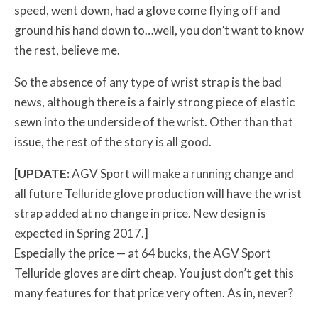
speed, went down, had a glove come flying off and
ground his hand down to…well, you don’t want to know
the rest, believe me.
So the absence of any type of wrist strap is the bad
news, although there is a fairly strong piece of elastic
sewn into the underside of the wrist. Other than that
issue, the rest of the story is all good.
[
UPDATE:
AGV Sport will make a running change and
all future Telluride glove production will have the wrist
strap added at no change in price. New design is
expected in Spring 2017.]
Especially the price — at 64 bucks, the AGV Sport
Telluride gloves are dirt cheap. You just don’t get this
many features for that price very often. As in, never?