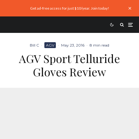
Get ad-free access for just $10/year. Join today!
Bill C
·
AGV
·
May 23, 2016
·
8 min read
AGV Sport Telluride
Gloves Review