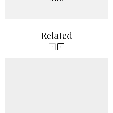
Related