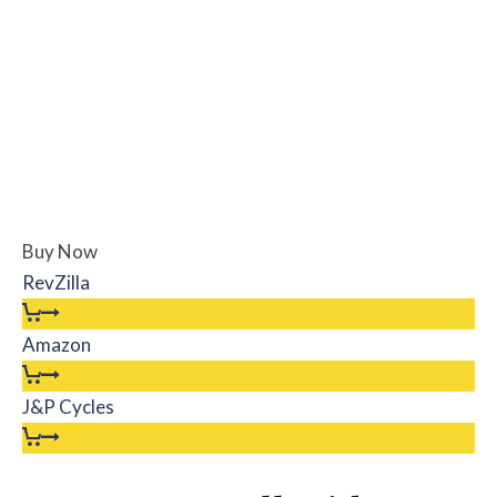
Buy Now
RevZilla
Amazon
J&P Cycles