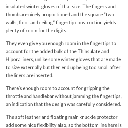
insulated winter gloves of that size. The fingers and
thumb are nicely proportioned and the square “two
walls, floor and ceiling” fingertip construction yields
plenty of room for the digits.
They even give you enough room in the fingertips to
account for the added bulk of the Thinsulate and
Hipora liners, unlike some winter gloves that are made
to size externally but then end up being too small after
the liners are inserted.
There’s enough room to account for gripping the
throttle and handlebar without jamming the fingertips,
an indication that the design was carefully considered.
The soft leather and floating main knuckle protector
add some nice flexibility also, so the bottom line here is