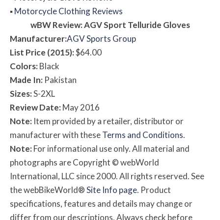
▪
Motorcycle Clothing Reviews
w
BW
Review: AGV Sport Telluride Gloves
Manufacturer:
AGV Sports Group
List Price (2015):
$64.00
Colors:
Black
Made In:
Pakistan
Sizes:
S-2XL
Review Date:
May 2016
Note:
Item provided by a retailer, distributor or
manufacturer with these
Terms and Conditions
.
Note:
For informational use only. All material and
photographs are Copyright © webWorld
International, LLC since 2000. All rights reserved. See
the webBikeWorld®
Site Info page
. Product
specifications, features and details may change or
differ from our descriptions. Always check before