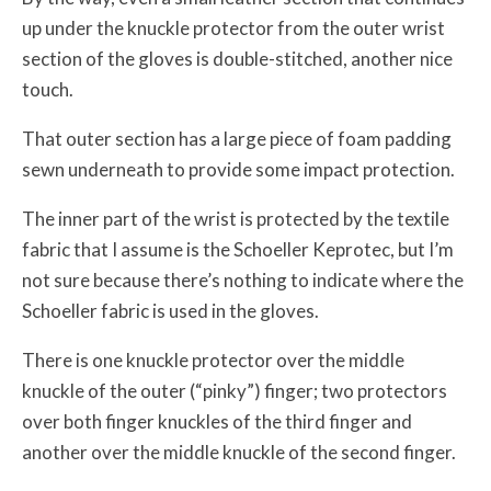
up under the knuckle protector from the outer wrist
section of the gloves is double-stitched, another nice
touch.
That outer section has a large piece of foam padding
sewn underneath to provide some impact protection.
The inner part of the wrist is protected by the textile
fabric that I assume is the Schoeller Keprotec, but I’m
not sure because there’s nothing to indicate where the
Schoeller fabric is used in the gloves.
There is one knuckle protector over the middle
knuckle of the outer (“pinky”) finger; two protectors
over both finger knuckles of the third finger and
another over the middle knuckle of the second finger.