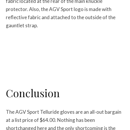
fabric located at the rear of the main knuckle
protector. Also, the AGV Sport logo is made with
reflective fabric and attached to the outside of the
gauntlet strap.
Conclusion
The AGV Sport Telluride gloves are an all-out bargain
at a list price of $64.00. Nothing has been
shortchanged here and the only shortcoming is the