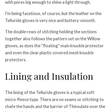
with pores big enough to shine a light through.
I’m being facetious, of course, but the leather on the
Telluride gloves is very nice and buttery-smooth.
The double rows of stitching holding the sections
together also follows the pattern set on the Willow
gloves, as does the “floating” main knuckle protector
and even the clear plastic covered mesh knuckle
protectors.
Lining and Insulation
The lining of the Telluride gloves is a typical soft
micro-fleece type. There are no seams or stitching to
chafe the hands and the barrier of Thinsulate over the