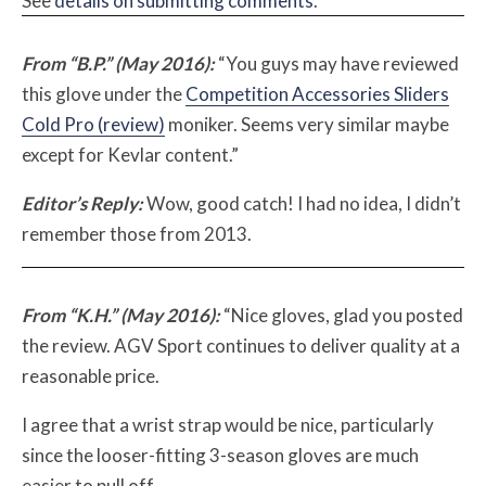
See
details on submitting comments
.
From “B.P.” (May 2016):
“You guys may have reviewed
this glove under the
Competition Accessories Sliders
Cold Pro (review)
moniker. Seems very similar maybe
except for Kevlar content.”
Editor’s Reply:
Wow, good catch! I had no idea, I didn’t
remember those from 2013.
From “K.H.” (May 2016):
“Nice gloves, glad you posted
the review. AGV Sport continues to deliver quality at a
reasonable price.
I agree that a wrist strap would be nice, particularly
since the looser-fitting 3-season gloves are much
easier to pull off.