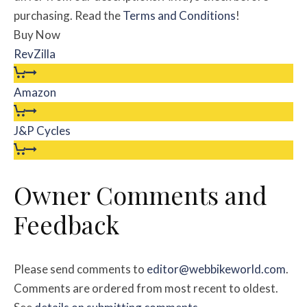
purchasing. Read the
Terms and Conditions
!
Buy Now
RevZilla
Amazon
J&P Cycles
Owner Comments and
Feedback
Please send comments to
editor@webbikeworld.com
.
Comments are ordered from most recent to oldest.