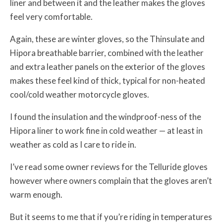
liner and between it and the leather makes the gloves
feel very comfortable.
Again, these are winter gloves, so the Thinsulate and
Hipora breathable barrier, combined with the leather
and extra leather panels on the exterior of the gloves
makes these feel kind of thick, typical for non-heated
cool/cold weather motorcycle gloves.
I found the insulation and the windproof-ness of the
Hipora liner to work fine in cold weather — at least in
weather as cold as I care to ride in.
I’ve read some owner reviews for the Telluride gloves
however where owners complain that the gloves aren’t
warm enough.
But it seems to me that if you’re riding in temperatures