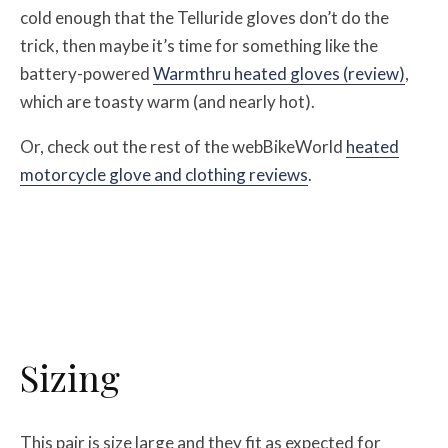
cold enough that the Telluride gloves don’t do the
trick, then maybe it’s time for something like the
battery-powered
Warmthru heated gloves (review)
,
which are toasty warm (and nearly hot).
Or, check out the rest of the webBikeWorld
heated
motorcycle glove and clothing reviews
.
Sizing
This pair is size large and they fit as expected for