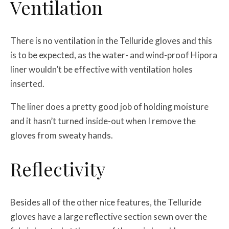
Ventilation
There is no ventilation in the Telluride gloves and this
is to be expected, as the water- and wind-proof Hipora
liner wouldn’t be effective with ventilation holes
inserted.
The liner does a pretty good job of holding moisture
and it hasn’t turned inside-out when I remove the
gloves from sweaty hands.
Reflectivity
Besides all of the other nice features, the Telluride
gloves have a large reflective section sewn over the