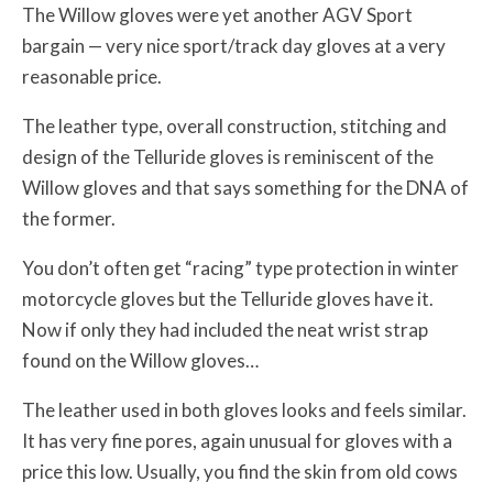
The Willow gloves were yet another AGV Sport
bargain — very nice sport/track day gloves at a very
reasonable price.
The leather type, overall construction, stitching and
design of the Telluride gloves is reminiscent of the
Willow gloves and that says something for the DNA of
the former.
You don’t often get “racing” type protection in winter
motorcycle gloves but the Telluride gloves have it.
Now if only they had included the neat wrist strap
found on the Willow gloves…
The leather used in both gloves looks and feels similar.
It has very fine pores, again unusual for gloves with a
price this low. Usually, you find the skin from old cows