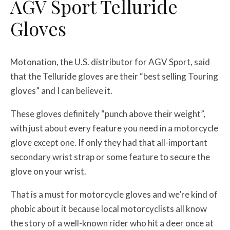
AGV Sport Telluride
Gloves
Motonation, the U.S. distributor for AGV Sport, said
that the Telluride gloves are their “best selling Touring
gloves” and I can believe it.
These gloves definitely “punch above their weight”,
with just about every feature you need in a motorcycle
glove except one. If only they had that all-important
secondary wrist strap or some feature to secure the
glove on your wrist.
That is a must for motorcycle gloves and we’re kind of
phobic about it because local motorcyclists all know
the story of a well-known rider who hit a deer once at