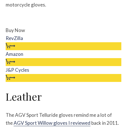
motorcycle gloves.
Buy Now
RevZilla
Amazon
J&P Cycles
Leather
The AGV Sport Telluride gloves remind me a lot of
the
AGV Sport Willow gloves I reviewed
back in 2011.