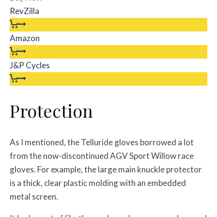
RevZilla
Amazon
J&P Cycles
Protection
As I mentioned, the Telluride gloves borrowed a lot
from the now-discontinued AGV Sport Willow race
gloves. For example, the large main knuckle protector
is a thick, clear plastic molding with an embedded
metal screen.