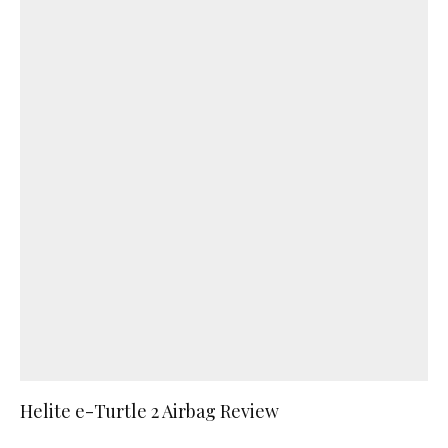
Helite e-Turtle 2 Airbag Review