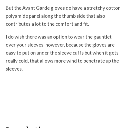
But the Avant Garde gloves do have a stretchy cotton
polyamide panel along the thumb side that also
contributes a lot to the comfort and fit.
I do wish there was an option to wear the gauntlet
over your sleeves, however, because the gloves are
easy to put on under the sleeve cuffs but when it gets
really cold, that allows more wind to penetrate up the
sleeves.