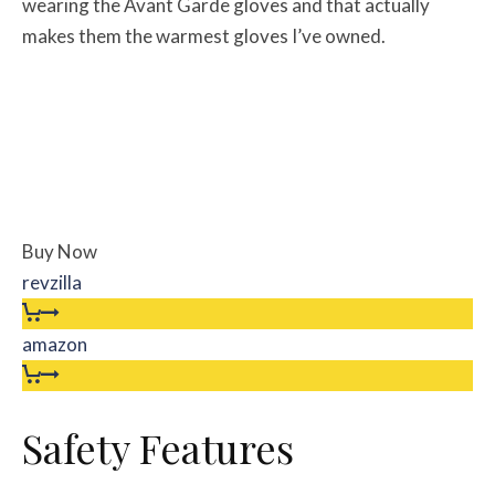
wearing the Avant Garde gloves and that actually
makes them the warmest gloves I’ve owned.
Buy Now
revzilla
amazon
Safety Features