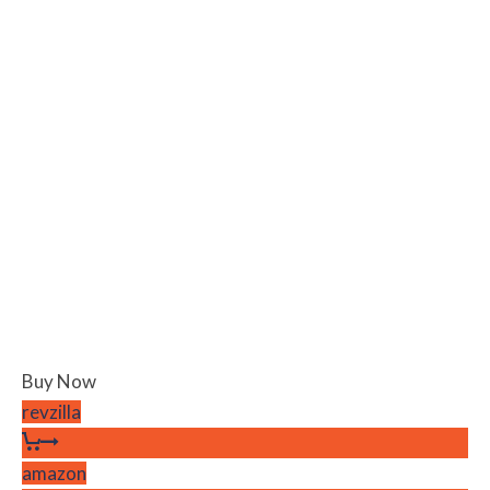
Buy Now
revzilla
amazon