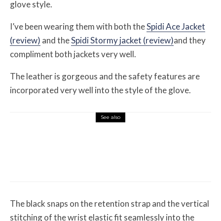
glove style.
I’ve been wearing them with both the
Spidi Ace Jacket
(review)
and the
Spidi Stormy jacket (review)
and they
compliment both jackets very well.
The leather is gorgeous and the safety features are
incorporated very well into the style of the glove.
See also
Misc Reviews
August 2, 2026
The First Motorcycle Accessory You Buy
Might Be for Your Truck
The black snaps on the retention strap and the vertical
stitching of the wrist elastic fit seamlessly into the