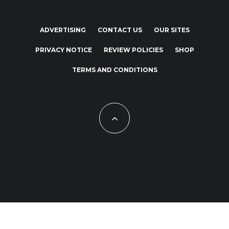
ADVERTISING
CONTACT US
OUR SITES
PRIVACY NOTICE
REVIEW POLICIES
SHOP
TERMS AND CONDITIONS