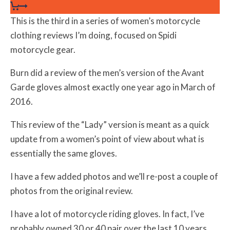
This is the third in a series of women’s motorcycle
clothing reviews I’m doing, focused on Spidi
motorcycle gear.
Burn did a review of the men’s version of the Avant
Garde gloves almost exactly one year ago in March of
2016.
This review of the “Lady” version is meant as a quick
update from a women’s point of view about what is
essentially the same gloves.
I have a few added photos and we’ll re-post a couple of
photos from the original review.
I have a lot of motorcycle riding gloves. In fact, I’ve
probably owned 30 or 40 pair over the last 10 years.