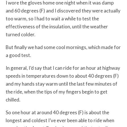
I wore the gloves home one night when it was damp
and 60 degrees (F) and I discovered they were actually
too warm, so I had to wait a while to test the
effectiveness of the insulation, until the weather
turned colder.
But finally we had some cool mornings, which made for
a good test.
In general, I’d say that I can ride for an hour at highway
speeds in temperatures down to about 40 degrees (F)
and my hands stay warm until the last few minutes of
the ride, when the tips of my fingers begin to get
chilled.
So one hour at around 40 degrees (F) is about the
longest and coldest I’ve ever been able to ride when