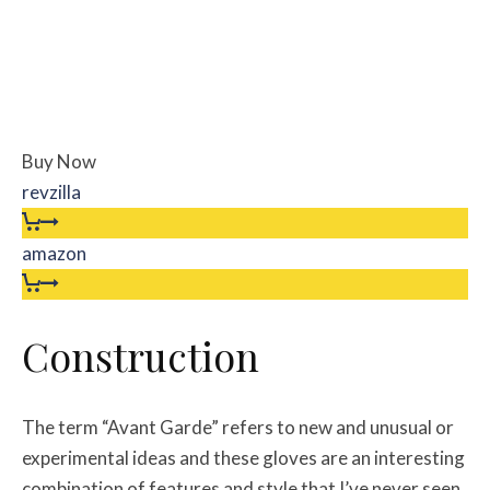
Buy Now
revzilla
amazon
Construction
The term “Avant Garde” refers to new and unusual or
experimental ideas and these gloves are an interesting
combination of features and style that I’ve never seen