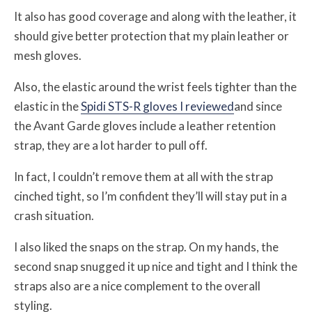
It also has good coverage and along with the leather, it
should give better protection that my plain leather or
mesh gloves.
Also, the elastic around the wrist feels tighter than the
elastic in the
Spidi STS-R gloves I reviewed
and since
the Avant Garde gloves include a leather retention
strap, they are a lot harder to pull off.
In fact, I couldn’t remove them at all with the strap
cinched tight, so I’m confident they’ll will stay put in a
crash situation.
I also liked the snaps on the strap. On my hands, the
second snap snugged it up nice and tight and I think the
straps also are a nice complement to the overall
styling.