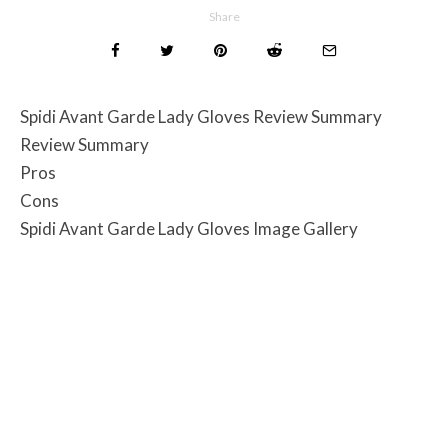
Share
Spidi Avant Garde Lady Gloves Review Summary
Review Summary
Pros
Cons
Spidi Avant Garde Lady Gloves Image Gallery