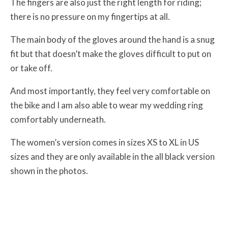
The fingers are also just the right length for riding;
there is no pressure on my fingertips at all.
The main body of the gloves around the hand is a snug
fit but that doesn’t make the gloves difficult to put on
or take off.
And most importantly, they feel very comfortable on
the bike and I am also able to wear my wedding ring
comfortably underneath.
The women’s version comes in sizes XS to XL in US
sizes and they are only available in the all black version
shown in the photos.