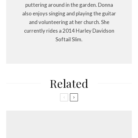
puttering around in the garden. Donna
also enjoys singing and playing the guitar
and volunteering at her church. She
currently rides a 2014 Harley Davidson
Softail Slim.
Related