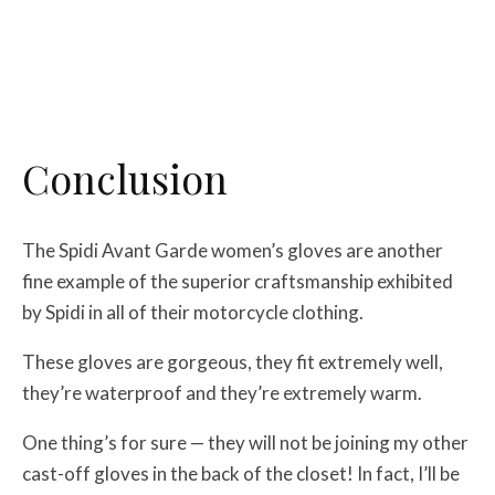
Conclusion
The Spidi Avant Garde women’s gloves are another
fine example of the superior craftsmanship exhibited
by Spidi in all of their motorcycle clothing.
These gloves are gorgeous, they fit extremely well,
they’re waterproof and they’re extremely warm.
One thing’s for sure — they will not be joining my other
cast-off gloves in the back of the closet! In fact, I’ll be