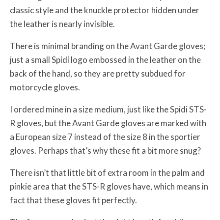
classic style and the knuckle protector hidden under
the leather is nearly invisible.
There is minimal branding on the Avant Garde gloves;
just a small Spidi logo embossed in the leather on the
back of the hand, so they are pretty subdued for
motorcycle gloves.
I ordered mine in a size medium, just like the Spidi STS-
R gloves, but the Avant Garde gloves are marked with
a European size 7 instead of the size 8 in the sportier
gloves. Perhaps that’s why these fit a bit more snug?
There isn’t that little bit of extra room in the palm and
pinkie area that the STS-R gloves have, which means in
fact that these gloves fit perfectly.