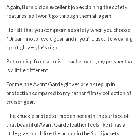
Again, Burn did an excellent job explaining the safety
features, so I won’t go through them all again.
He felt that you compromise safety when you choose
“Urban” motorcycle gear and if you’re used to wearing
sport gloves, he’s right.
But coming from a cruiser background, my perspective
is a little different.
For me, the Avant Garde gloves are a step up in
protection compared to my rather flimsy collection of
cruiser gear.
The knuckle protector hidden beneath the surface of
that beautiful Avant Garde leather feels like it has a
little give, much like the armor in the Spidi jackets.