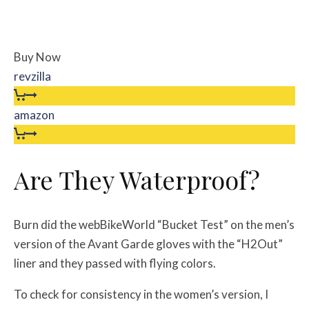
Buy Now
revzilla
amazon
Are They Waterproof?
Burn did the webBikeWorld “Bucket Test” on the men’s
version of the Avant Garde gloves with the “H2Out”
liner and they passed with flying colors.
To check for consistency in the women’s version, I