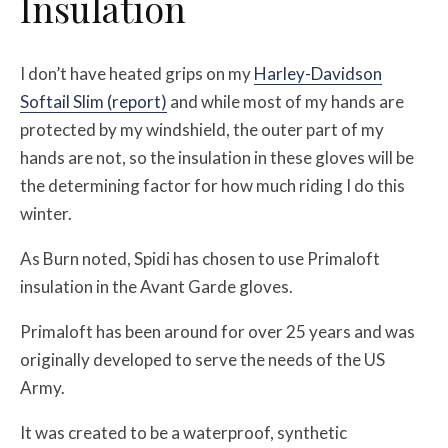
Insulation
I don’t have heated grips on my
Harley-Davidson
Softail Slim (report)
and while most of my hands are
protected by my windshield, the outer part of my
hands are not, so the insulation in these gloves will be
the determining factor for how much riding I do this
winter.
As Burn noted, Spidi has chosen to use Primaloft
insulation in the Avant Garde gloves.
Primaloft has been around for over 25 years and was
originally developed to serve the needs of the US
Army.
It was created to be a waterproof, synthetic