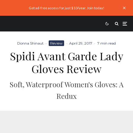
Get ad-free access for just $10/year. Join today!
Donna Shinaut
·
Review
·
April 29, 2017
·
7 min read
Spidi Avant Garde Lady
Gloves Review
Soft, Waterproof Women's Gloves: A
Redux