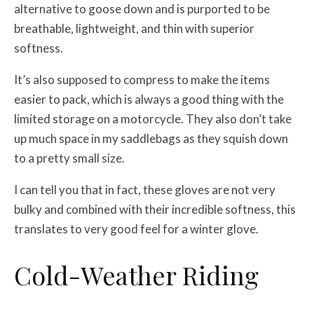
alternative to goose down and is purported to be
breathable, lightweight, and thin with superior
softness.
It’s also supposed to compress to make the items
easier to pack, which is always a good thing with the
limited storage on a motorcycle. They also don’t take
up much space in my saddlebags as they squish down
to a pretty small size.
I can tell you that in fact, these gloves are not very
bulky and combined with their incredible softness, this
translates to very good feel for a winter glove.
Cold-Weather Riding