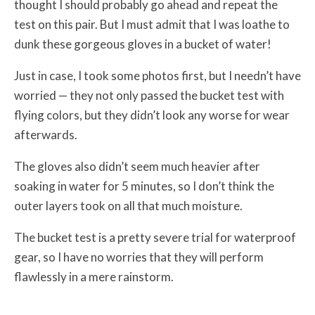
thought I should probably go ahead and repeat the
test on this pair. But I must admit that I was loathe to
dunk these gorgeous gloves in a bucket of water!
Just in case, I took some photos first, but I needn’t have
worried — they not only passed the bucket test with
flying colors, but they didn’t look any worse for wear
afterwards.
The gloves also didn’t seem much heavier after
soaking in water for 5 minutes, so I don’t think the
outer layers took on all that much moisture.
The bucket test is a pretty severe trial for waterproof
gear, so I have no worries that they will perform
flawlessly in a mere rainstorm.