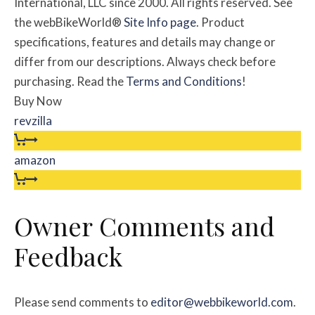
International, LLC since 2000. All rights reserved. See
the webBikeWorld®
Site Info page
. Product
specifications, features and details may change or
differ from our descriptions. Always check before
purchasing. Read the
Terms and Conditions
!
Buy Now
revzilla
amazon
Owner
Comments and
Feedback
Please send comments to
editor@webbikeworld.com
.