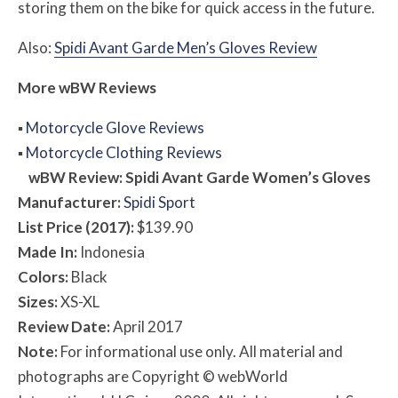
storing them on the bike for quick access in the future.
Also:
Spidi Avant Garde Men’s Gloves Review
More
w
BW
Reviews
▪
Motorcycle Glove Reviews
▪
Motorcycle Clothing Reviews
w
BW
Review: Spidi Avant Garde Women’s Gloves
Manufacturer:
Spidi Sport
List Price (2017):
$139.90
Made In:
Indonesia
Colors:
Black
Sizes:
XS-XL
Review Date:
April 2017
Note:
For informational use only. All material and
photographs are Copyright © webWorld