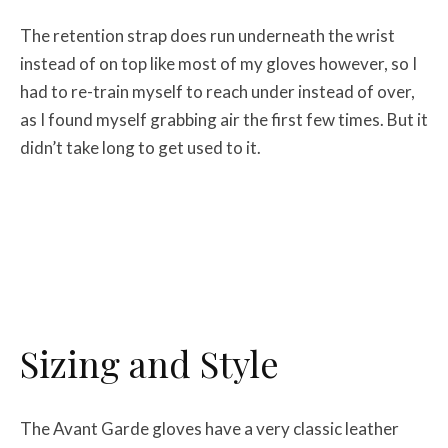
The retention strap does run underneath the wrist
instead of on top like most of my gloves however, so I
had to re-train myself to reach under instead of over,
as I found myself grabbing air the first few times. But it
didn’t take long to get used to it.
Sizing and Style
The Avant Garde gloves have a very classic leather