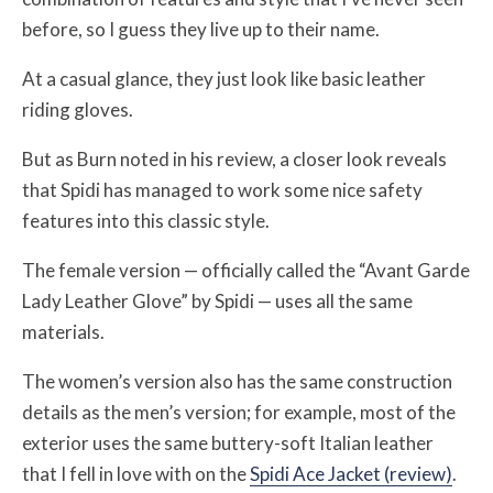
before, so I guess they live up to their name.
At a casual glance, they just look like basic leather
riding gloves.
But as Burn noted in his review, a closer look reveals
that Spidi has managed to work some nice safety
features into this classic style.
The female version — officially called the “Avant Garde
Lady Leather Glove” by Spidi — uses all the same
materials.
The women’s version also has the same construction
details as the men’s version; for example, most of the
exterior uses the same buttery-soft Italian leather
that I fell in love with on the
Spidi Ace Jacket (review)
.