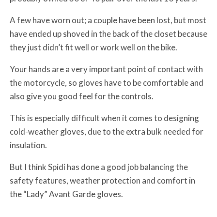
A few have worn out; a couple have been lost, but most
have ended up shoved in the back of the closet because
they just didn’t fit well or work well on the bike.
Your hands are a very important point of contact with
the motorcycle, so gloves have to be comfortable and
also give you good feel for the controls.
This is especially difficult when it comes to designing
cold-weather gloves, due to the extra bulk needed for
insulation.
But I think Spidi has done a good job balancing the
safety features, weather protection and comfort in
the “Lady” Avant Garde gloves.