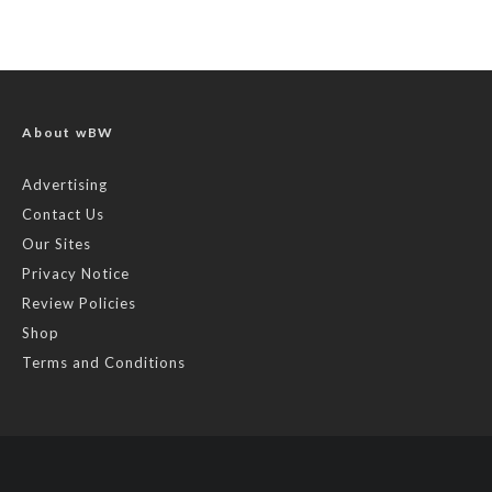
About wBW
Advertising
Contact Us
Our Sites
Privacy Notice
Review Policies
Shop
Terms and Conditions