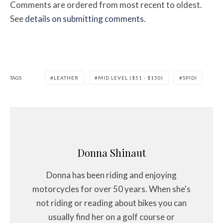
Comments are ordered from most recent to oldest.
See
details on submitting comments
.
TAGS
LEATHER
MID LEVEL ($51 - $150)
SPIDI
Donna Shinaut
Donna has been riding and enjoying
motorcycles for over 50 years. When she's
not riding or reading about bikes you can
usually find her on a golf course or