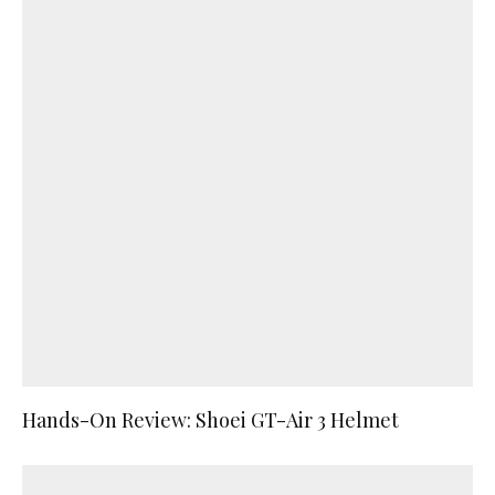
Hands-On Review: Shoei GT-Air 3 Helmet