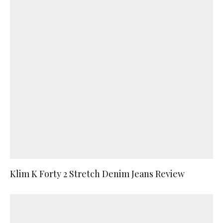
Klim K Forty 2 Stretch Denim Jeans Review