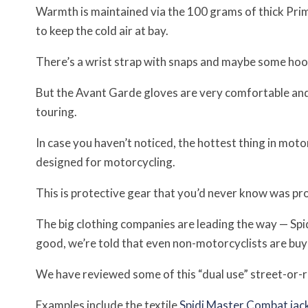
Warmth is maintained via the 100 grams of thick Prim
to keep the cold air at bay.
There’s a wrist strap with snaps and maybe some hoo
But the Avant Garde gloves are very comfortable and
touring.
In case you haven’t noticed, the hottest thing in moto
designed for motorcycling.
This is protective gear that you’d never know was pro
The big clothing companies are leading the way — Spid
good, we’re told that even non-motorcyclists are buyi
We have reviewed some of this “dual use” street-or-r
Examples include the textile
Spidi Master Combat jack