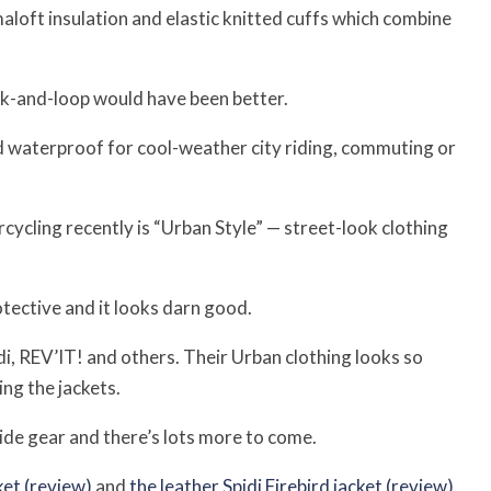
aloft insulation and elastic knitted cuffs which combine
k-and-loop would have been better.
 waterproof for cool-weather city riding, commuting or
rcycling recently is “Urban Style” — street-look clothing
tective and it looks darn good.
i, REV’IT! and others. Their Urban clothing looks so
ng the jackets.
ide gear and there’s lots more to come.
et (review)
and
the leather Spidi Firebird jacket (review)
,