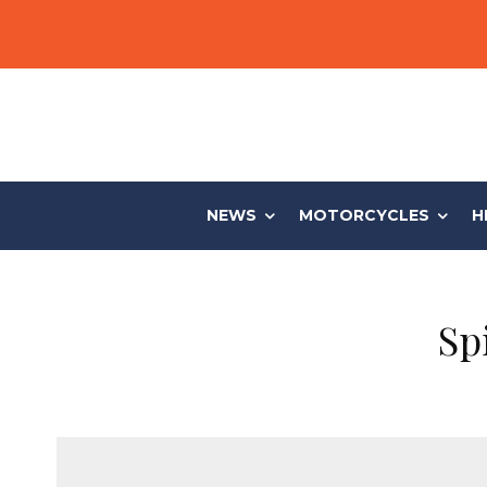
NEWS
MOTORCYCLES
H
Sp