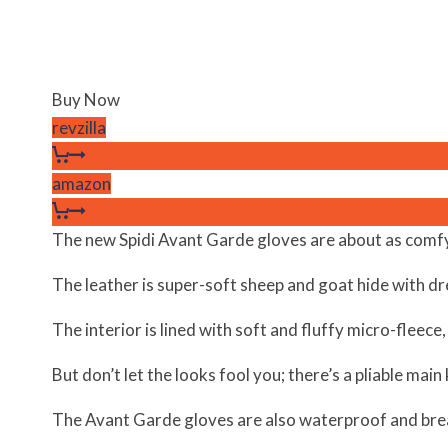
Buy Now
revzilla
amazon
The new Spidi Avant Garde gloves are about as comfy 
The leather is super-soft sheep and goat hide with dr
The interior is lined with soft and fluffy micro-fleece, 
But don’t let the looks fool you; there’s a pliable mai
The Avant Garde gloves are also waterproof and bre