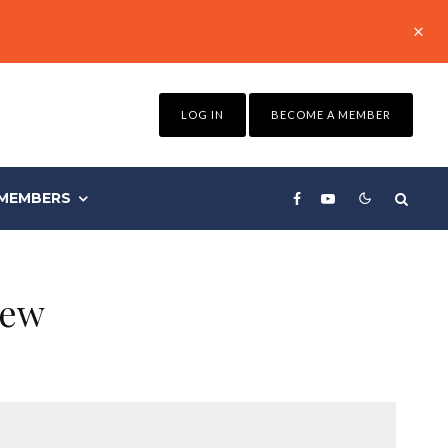
LOG IN
BECOME A MEMBER
MEMBERS
iew