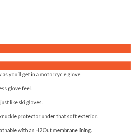
as you’ll get in a motorcycle glove.
ess glove feel.
just like ski gloves.
n knuckle protector under that soft exterior.
athable with an H2Out membrane lining.