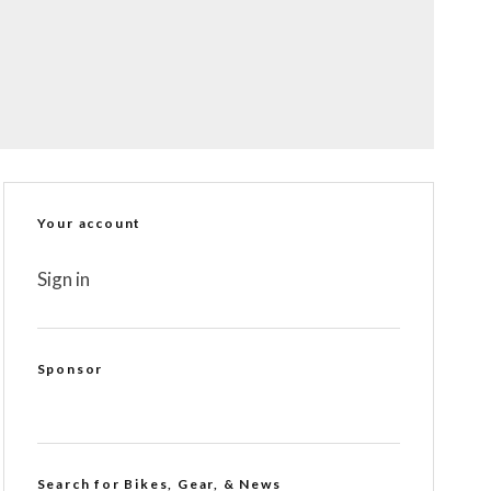
Your account
Sign in
Sponsor
Search for Bikes, Gear, & News