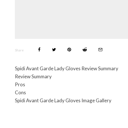
Share
Spidi Avant Garde Lady Gloves Review Summary
Review Summary
Pros
Cons
Spidi Avant Garde Lady Gloves Image Gallery