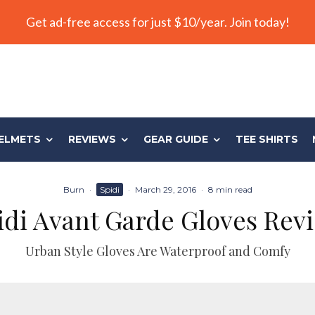
Get ad-free access for just $10/year. Join today!
ELMETS
REVIEWS
GEAR GUIDE
TEE SHIRTS
Burn
·
Spidi
·
March 29, 2016
·
8 min read
idi Avant Garde Gloves Rev
Urban Style Gloves Are Waterproof and Comfy