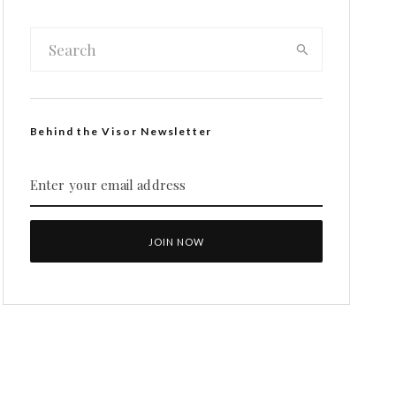
Behind the Visor Newsletter