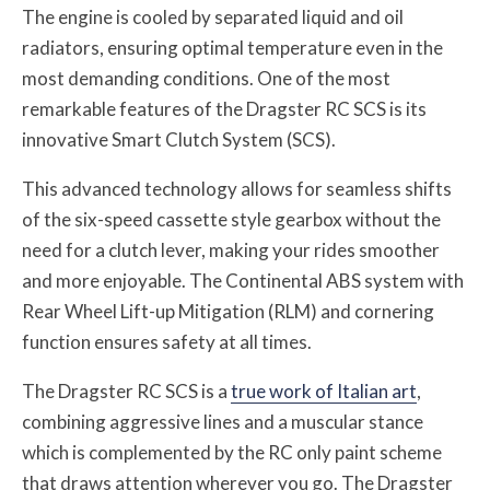
The engine is cooled by separated liquid and oil
radiators, ensuring optimal temperature even in the
most demanding conditions. One of the most
remarkable features of the Dragster RC SCS is its
innovative Smart Clutch System (SCS).
This advanced technology allows for seamless shifts
of the six-speed cassette style gearbox without the
need for a clutch lever, making your rides smoother
and more enjoyable. The Continental ABS system with
Rear Wheel Lift-up Mitigation (RLM) and cornering
function ensures safety at all times.
The Dragster RC SCS is a
true work of Italian art
,
combining aggressive lines and a muscular stance
which is complemented by the RC only paint scheme
that draws attention wherever you go. The Dragster