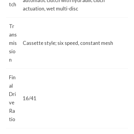
automatic clutch with hydraulic cluch
tch
actuation, wet multi-disc
Tr
ans
mis
Cassette style; six speed, constant mesh
sio
n
Fin
al
Dri
16/41
ve
Ra
tio