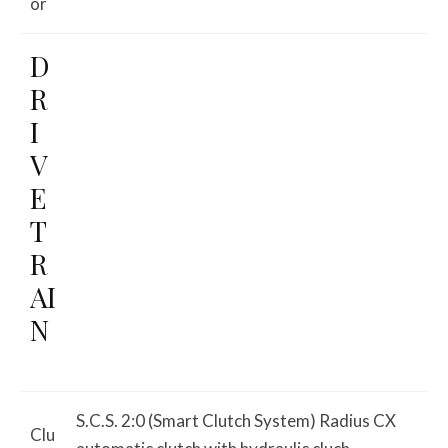
or
D
R
I
V
E
T
R
AI
N
S.C.S. 2:0 (Smart Clutch System) Radius CX
Clu