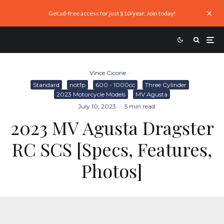
Get ad-free access for just $10/year. Join today!
Vince Cicone
·
Standard
notfp
600 - 1000cc
Three Cylinder
2023 Motorcycle Models
MV Agusta
·
July 10, 2023
·
5 min read
2023 MV Agusta Dragster
RC SCS [Specs, Features,
Photos]