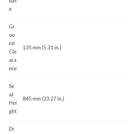
bas
e
Gr
ou
nd
135 mm (5.31 in.)
Cle
ara
nce
Se
at
845 mm (33.27 in.)
Hei
ght
Dr