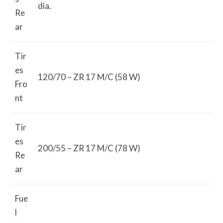
dia.
Re
ar
Tir
es
120/70 – ZR 17 M/C (58 W)
Fro
nt
Tir
es
200/55 – ZR 17 M/C (78 W)
Re
ar
Fue
l