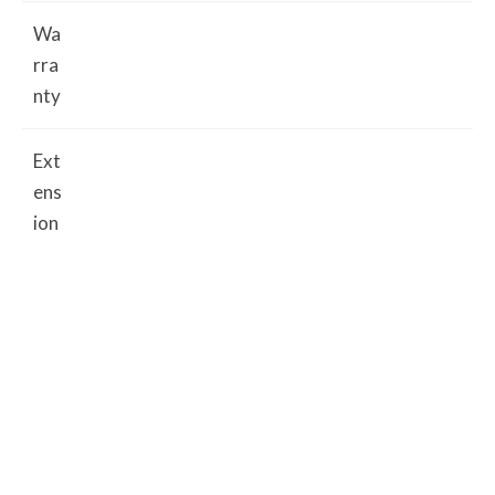
Wa
rra
nty
Ext
ens
ion