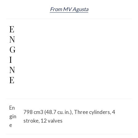
From MV Agusta
E
N
G
I
N
E
En
798 cm3 (48.7 cu. in.), Three cylinders, 4
gin
stroke, 12 valves
e