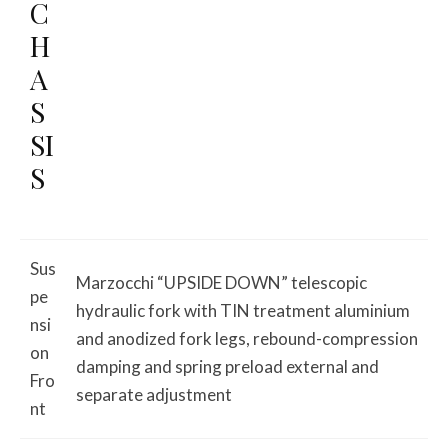
C
H
A
S
SI
S
Sus
Marzocchi “UPSIDE DOWN” telescopic
pe
hydraulic fork with TIN treatment aluminium
nsi
and anodized fork legs, rebound-compression
on
damping and spring preload external and
Fro
separate adjustment
nt