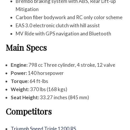
Brembo braking system with ABS, Rear Lift-up
Mitigation
Carbon fiber bodywork and RC only color scheme
EAS 3.0 electronic clutch with hill assist
MV Ride with GPS navigation and Bluetooth
Main Specs
Engine:
798 cc Three cylinder, 4 stroke, 12 valve
Power:
140 horsepower
Torque:
64 ft-lbs
Weight:
370 lbs (168 kgs)
Seat Height:
33.27 inches (845 mm)
Competitors
Triumph Speed Triple 1200 RS