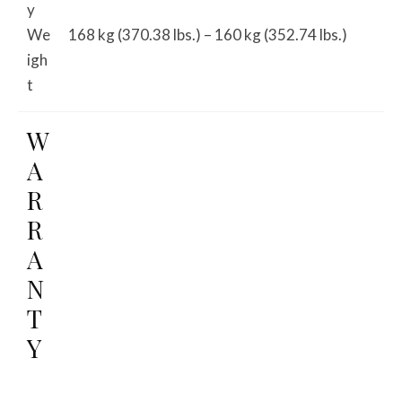
y
We
168 kg (370.38 lbs.) – 160 kg (352.74 lbs.)
igh
t
W
A
R
R
A
N
T
Y