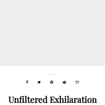
Share
Unfiltered Exhilaration