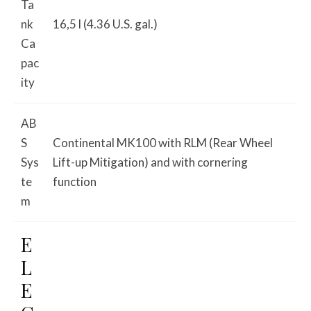
Ta
nk
16,5 l (4.36 U.S. gal.)
Ca
pac
ity
AB
S
Continental MK100 with RLM (Rear Wheel
Sys
Lift-up Mitigation) and with cornering
te
function
m
E
L
E