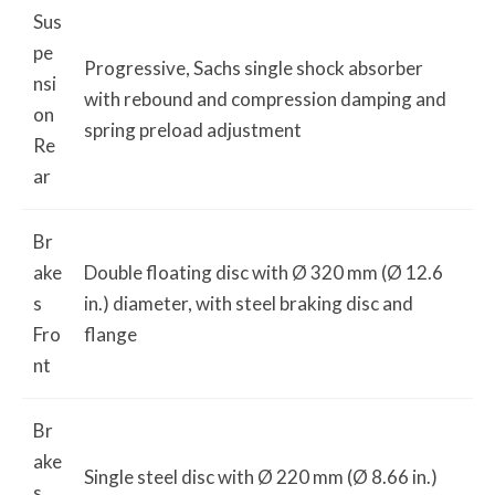
Sus
pe
Progressive, Sachs single shock absorber
nsi
with rebound and compression damping and
on
spring preload adjustment
Re
ar
Br
ake
Double floating disc with Ø 320 mm (Ø 12.6
s
in.) diameter, with steel braking disc and
Fro
flange
nt
Br
ake
Single steel disc with Ø 220 mm (Ø 8.66 in.)
s