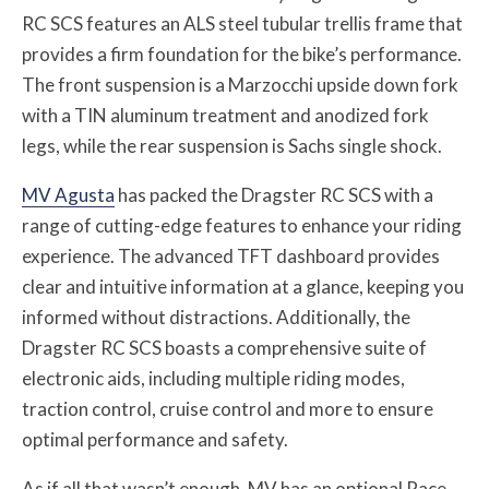
RC SCS features an ALS steel tubular trellis frame that
provides a firm foundation for the bike’s performance.
The front suspension is a Marzocchi upside down fork
with a TIN aluminum treatment and anodized fork
legs, while the rear suspension is Sachs single shock.
MV Agusta
has packed the Dragster RC SCS with a
range of cutting-edge features to enhance your riding
experience. The advanced TFT dashboard provides
clear and intuitive information at a glance, keeping you
informed without distractions. Additionally, the
Dragster RC SCS boasts a comprehensive suite of
electronic aids, including multiple riding modes,
traction control, cruise control and more to ensure
optimal performance and safety.
As if all that wasn’t enough, MV has an optional Race