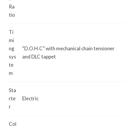
Ra
tio
Ti
mi
ng
“D.O.H.C” with mechanical chain tensioner
sys
and DLC tappet
te
m
Sta
rte
Electric
r
Col