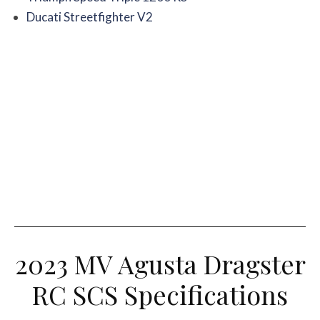
Ducati Streetfighter V2
2023 MV Agusta Dragster
RC SCS Specifications