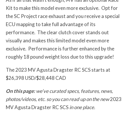
Kit to make this model even more exclusive. Opt for
the SC Project race exhaust and you receive a special
ECU mapping to take full advantage of its
performance. The clear clutch cover stands out
visually and makes this limited model even more
exclusive. Performance is further enhanced by the
roughly 18 pound weight loss due to this upgrade!
The 2023 MV Agusta Dragster RC SCS starts at
$26,398 USD/$28,448 CAD
On this page:
we’ve curated specs, features, news,
photos/videos, etc. so you can read up on the new
2023
MV Agusta Dragster RC SCS
in one place.