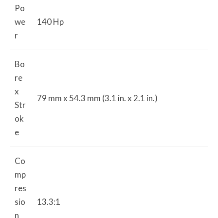
Po
we
140 Hp
r
Bo
re
x
79 mm x 54.3 mm (3.1 in. x 2.1 in.)
Str
ok
e
Co
mp
res
sio
13.3:1
n