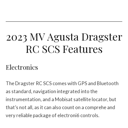
2023 MV Agusta Dragster
RC SCS Features
Electronics
The Dragster RC SCS comes with GPS and Bluetooth
as standard, navigation integrated into the
instrumentation, and a Mobisat satellite locator, but
that’s not all, as it can also count on a comprehe and
very reliable package of electroni6 controls.