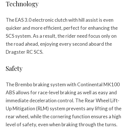
Technology
The EAS 3.0 electronic clutch with hill assist is even
quicker and more efficient, perfect for enhancing the
SCS system. As a result, the rider need focus only on
the road ahead, enjoying every second aboard the
Dragster RC SCS.
Safety
The Brembo braking system with Continental MK100
ABS allows for race-level braking as well as easy and
immediate deceleration control. The Rear Wheel Lift-
Up Mitigation (RLM) system prevents any lifting of the
rear wheel, while the cornering function ensures a high
level of safety, even when braking through the turns.