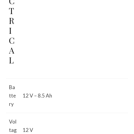
C
T
R
I
C
A
L
Ba
tte
12 V – 8.5 Ah
ry
Vol
tag
12 V