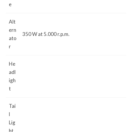
e
Alt
ern
350 W at 5.000 r.p.m.
ato
r
He
adl
igh
t
Tai
l
Lig
ht