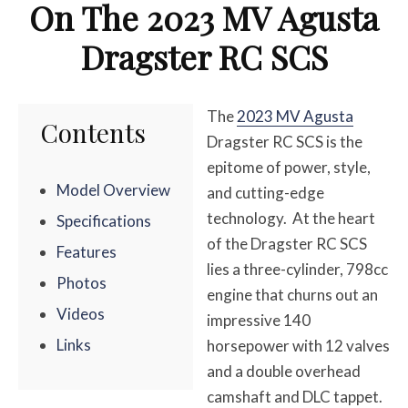
On The 2023 MV Agusta
Dragster RC SCS
The
2023 MV Agusta
Contents
Dragster RC SCS is the
epitome of power, style,
Model Overview
and cutting-edge
technology. At the heart
Specifications
of the Dragster RC SCS
Features
lies a three-cylinder, 798cc
Photos
engine that churns out an
Videos
impressive 140
Links
horsepower with 12 valves
and a double overhead
camshaft and DLC tappet.