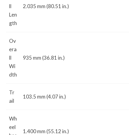
ll
2.035 mm (80.51 in.)
Len
gth
Ov
era
ll
935 mm (36.81 in.)
Wi
dth
Tr
103.5 mm (4.07 in.)
ail
Wh
eel
1.400 mm (55.12 in.)