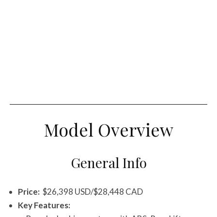
Model Overview
General Info
Price:
$26,398 USD/$28,448 CAD
Key Features: