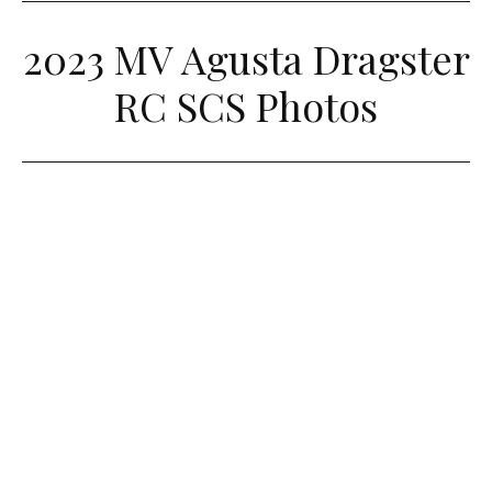
2023 MV Agusta Dragster
RC SCS Photos