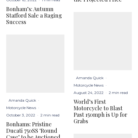
Bonham’s: Autumn
Stafford Sale a Raging
Success
Amanda Quick
·
Motorcycle News
·
August 24, 2022
·
2 min read
World’s First
Amanda Quick
·
Motorcycle to Blast
Motorcycle News
·
Past 150mph is Up for
October 3, 2022
·
2 min read
Grabs
Bonhams: Pristine
Ducati 750SS ‘Round
Case’ to be Auctioned