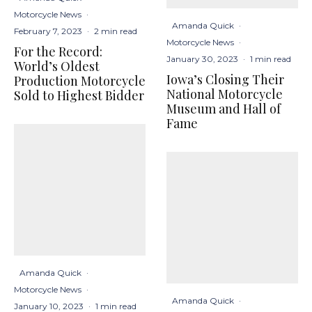
Motorcycle News
·
Amanda Quick
·
February 7, 2023
·
2 min read
Motorcycle News
·
For the Record:
January 30, 2023
·
1 min read
World’s Oldest
Iowa’s Closing Their
Production Motorcycle
National Motorcycle
Sold to Highest Bidder
Museum and Hall of
Fame
Amanda Quick
·
Motorcycle News
·
Amanda Quick
·
January 10, 2023
·
1 min read