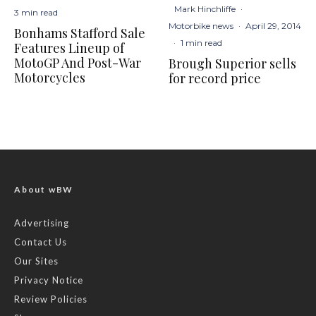
Mark Hinchliffe
·
3 min read
Motorbike news
·
April 29, 2014
Bonhams Stafford Sale
·
1 min read
Features Lineup of
MotoGP And Post-War
Brough Superior sells
Motorcycles
for record price
About wBW
Advertising
Contact Us
Our Sites
Privacy Notice
Review Policies