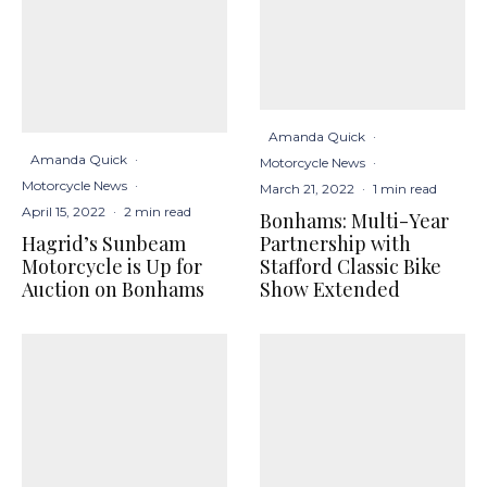
Amanda Quick
·
Amanda Quick
·
Motorcycle News
·
Motorcycle News
·
March 21, 2022
·
1 min read
April 15, 2022
·
2 min read
Bonhams: Multi-Year
Hagrid’s Sunbeam
Partnership with
Motorcycle is Up for
Stafford Classic Bike
Auction on Bonhams
Show Extended