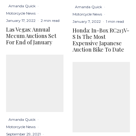
Amanda Quick
·
Amanda Quick
·
Motorcycle News
·
Motorcycle News
·
January 17, 2022
·
2 min read
January 7, 2022
·
1 min read
Las Vegas: Annual
Honda: In-Box RC213V-
Mecum Auctions Set
S Is The Most
For End of January
Expensive Japanese
Auction Bike To Date
Amanda Quick
·
Motorcycle News
·
September 29, 2021
·