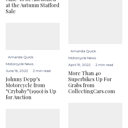
at the Autumn Stafford
Sale
Amanda Quick
·
Amanda Quick
·
Motorcycle News
·
Motorcycle News
·
April 19, 2022
·
2 min read
June 16, 2022
·
2 min read
More Than 40
Johnny Depp’s
Superbikes Up For
Motorcycle from
Grabs from
“Crybaby”(1990) is Up
CollectingCars.com
for Auction