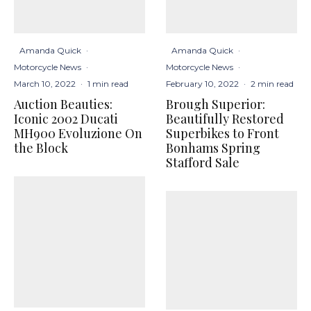
Amanda Quick
·
Amanda Quick
·
Motorcycle News
·
Motorcycle News
·
March 10, 2022
·
1 min read
February 10, 2022
·
2 min read
Auction Beauties:
Brough Superior:
Iconic 2002 Ducati
Beautifully Restored
MH900 Evoluzione On
Superbikes to Front
the Block
Bonhams Spring
Stafford Sale