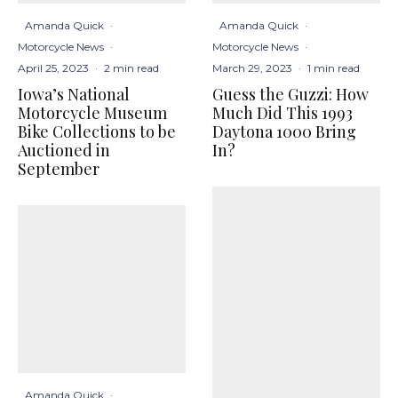
Amanda Quick
·
Amanda Quick
·
Motorcycle News
·
Motorcycle News
·
April 25, 2023
·
2 min read
March 29, 2023
·
1 min read
Iowa’s National
Guess the Guzzi: How
Motorcycle Museum
Much Did This 1993
Bike Collections to be
Daytona 1000 Bring
Auctioned in
In?
September
Amanda Quick
·