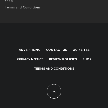
Shop
Terms and Conditions
ADVERTISING
CONTACT US
OUR SITES
PRIVACY NOTICE
REVIEW POLICIES
SHOP
TERMS AND CONDITIONS