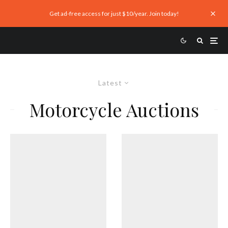
Get ad-free access for just $10/year. Join today!
Latest
Motorcycle Auctions