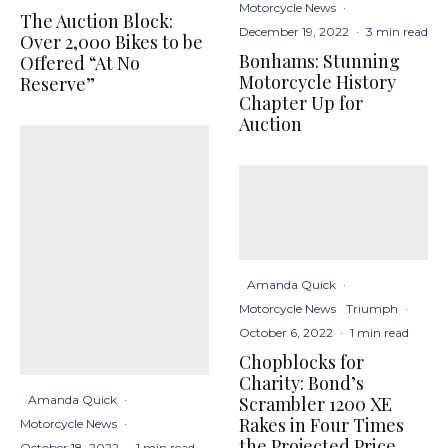
Motorcycle News
·
The Auction Block:
December 19, 2022
·
3 min read
Over 2,000 Bikes to be
Bonhams: Stunning
Offered “At No
Motorcycle History
Reserve”
Chapter Up for
Auction
Amanda Quick
·
Motorcycle News
Triumph
·
October 6, 2022
·
1 min read
Chopblocks for
Charity: Bond’s
Scrambler 1200 XE
Amanda Quick
·
Rakes in Four Times
Motorcycle News
·
the Projected Price
October 18, 2022
·
1 min read