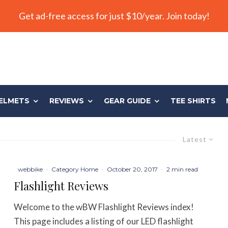
Get ad-free access for just $10/year. Join today!
ELMETS
REVIEWS
GEAR GUIDE
TEE SHIRTS
Latest
webbike
·
Category Home
·
October 20, 2017
·
2 min read
Flashlight Reviews
Welcome to the wBW Flashlight Reviews index!
This page includes a listing of our LED flashlight