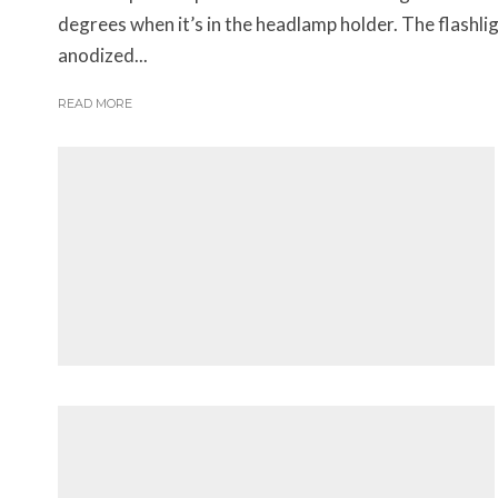
degrees when it’s in the headlamp holder. The flashl
anodized...
READ MORE