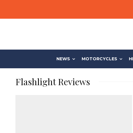
NEWS
MOTORCYCLES
H
Flashlight Reviews