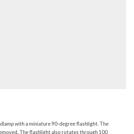
adlamp with a miniature 90-degree flashlight. The
removed. The flashlight also rotates through 100