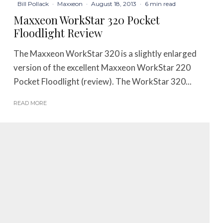
Bill Pollack
·
Maxxeon
·
August 18, 2013
·
6 min read
Maxxeon WorkStar 320 Pocket
Floodlight Review
The Maxxeon WorkStar 320 is a slightly enlarged
version of the excellent Maxxeon WorkStar 220
Pocket Floodlight (review). The WorkStar 320...
READ MORE