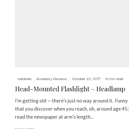
webbike
·
Accessory Reviews
·
October 20, 2017
·
6 min read
Head-Mounted Flashlight – Headlamp
I’m getting old — there’s just no way around it. Funny t
that you discover when you reach, oh, around age 45:
read the newspaper at arm’s length...