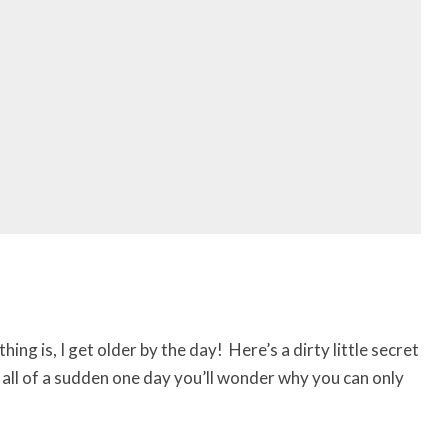
hing is, I get older by the day! Here’s a dirty little secret
 all of a sudden one day you’ll wonder why you can only