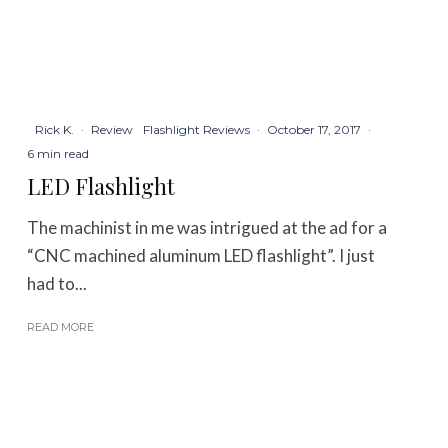
Rick K.
·
Review
Flashlight Reviews
·
October 17, 2017
·
6 min read
LED Flashlight
The machinist in me was intrigued at the ad for a
“CNC machined aluminum LED flashlight”. I just
had to...
READ MORE