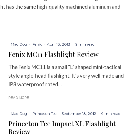
ight has the same high-quality machined aluminum and
Mad Dog
·
Fenix
·
April 18, 2013
·
9 min read
Fenix MC11 Flashlight Review
The Fenix MC11 is a small “L” shaped mini-tactical
style angle-head flashlight. It’s very well made and
IP8 waterproof rated...
READ MORE
Mad Dog
·
Princeton Tec
·
September 18, 2012
·
9 min read
Princeton Tec Impact XL Flashlight
Review