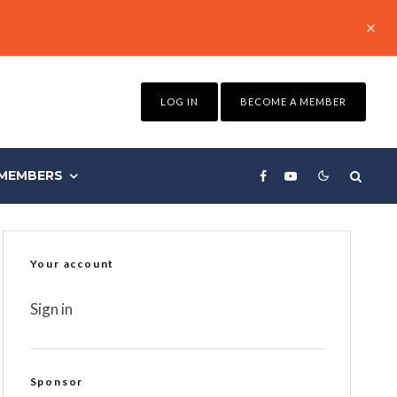
LOG IN
BECOME A MEMBER
MEMBERS
Your account
Sign in
Sponsor