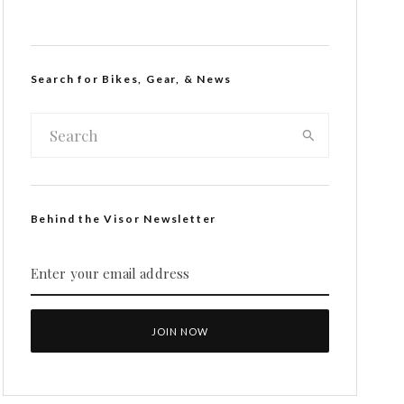
Search for Bikes, Gear, & News
Behind the Visor Newsletter