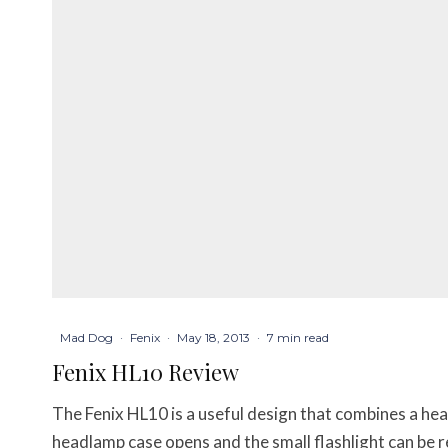
Mad Dog
·
Fenix
·
May 18, 2013
·
7 min read
Fenix HL10 Review
The Fenix HL10 is a useful design that combines a he
headlamp case opens and the small flashlight can be 