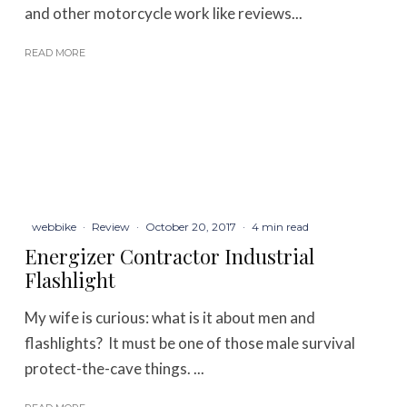
and other motorcycle work like reviews...
READ MORE
webbike
·
Review
·
October 20, 2017
·
4 min read
Energizer Contractor Industrial
Flashlight
My wife is curious: what is it about men and
flashlights? It must be one of those male survival
protect-the-cave things. ...