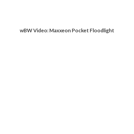
w
BW
Video: Maxxeon Pocket Floodlight