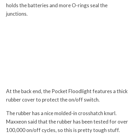
holds the batteries and more O-rings seal the
junctions.
At the back end, the Pocket Floodlight features a thick
rubber cover to protect the on/off switch.
The rubber has a nice molded-in crosshatch knurl.
Maxxeon said that the rubber has been tested for over
100,000 on/off cycles, so this is pretty tough stuff.