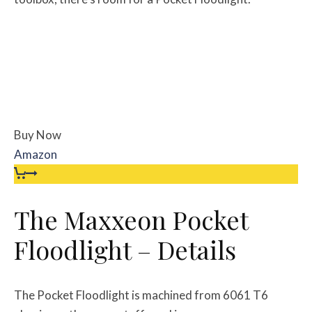
Buy Now
Amazon
The Maxxeon Pocket
Floodlight – Details
The Pocket Floodlight is machined from 6061 T6