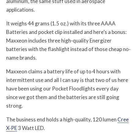
aluminum, the same stuff used in aerospace
applications.
It weighs 44 grams (1.5 oz.) with its three AAAA
Batteries and pocket clip installed and here’s a bonus:
Maxxeon includes three high-quality Energizer
batteries with the flashlight instead of those cheap no-
name brands.
Maxxeon claims a battery life of up to 4 hours with
intermittent use and all I can say is that two of us here
have been using our Pocket Floodlights every day
since we got them and the batteries are still going
strong.
The business end holds a high-quality, 120 lumen
Cree
X-PE
3 Watt LED.