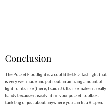
Conclusion
The Pocket Floodlight is a cool little LED flashlight that
is very well made and puts out an amazing amount of
light for its size (there, I said it!). Its size makes it really
handy because it easily fits in your pocket, toolbox,
tank bag or just about anywhere you can fit a Bic pen.