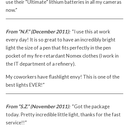
use their “Ultimate” lithium batteries in all my cameras
now.”
From “N.F.” (December 2011):
“I use this at work
every day! It is so great to have an incredibly bright
light the size of a pen that fits perfectly in the pen
pocket of my fire-retardant Nomex clothes (I work in
the IT department of a refinery).
My coworkers have flashlight envy! This is one of the
best lights EVER!”
From “S.Z.” (November 2011):
“Got the package
today. Pretty incredible little light, thanks for the fast
service!!”