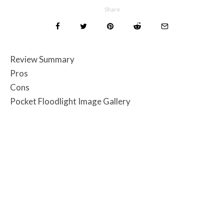
Share
Review Summary
Pros
Cons
Pocket Floodlight Image Gallery