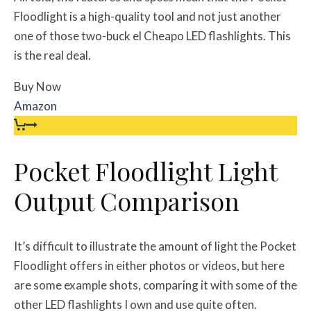
Floodlight is a high-quality tool and not just another
one of those two-buck el Cheapo LED flashlights. This
is the real deal.
Buy Now
Amazon
Pocket Floodlight Light
Output Comparison
It’s difficult to illustrate the amount of light the Pocket
Floodlight offers in either photos or videos, but here
are some example shots, comparing it with some of the
other LED flashlights I own and use quite often.