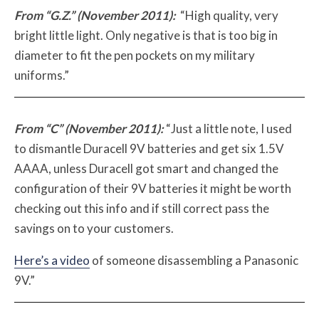
From “G.Z.” (November 2011):
“High quality, very
bright little light. Only negative is that is too big in
diameter to fit the pen pockets on my military
uniforms.”
From “C” (November 2011):
“Just a little note, I used
to dismantle Duracell 9V batteries and get six 1.5V
AAAA, unless Duracell got smart and changed the
configuration of their 9V batteries it might be worth
checking out this info and if still correct pass the
savings on to your customers.
Here’s a video
of someone disassembling a Panasonic
9V.”