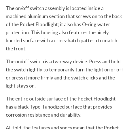
The on/off switch assembly is located inside a
machined aluminum section that screws on to the back
of the Pocket Floodlight; it also has O-ring water
protection. This housing also features the nicely
knurled surface with a cross-hatch pattern to match
the front.
The on/off switch is a two-way device. Press and hold
the switch lightly to temporarily turn the light on or off
or press it more firmly and the switch clicks and the
light stays on.
The entire outside surface of the Pocket Floodlight
has a black Type II anodized surface that provides
corrosion resistance and durability.
All told, the features and specs mean that the Pocket