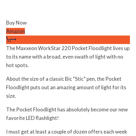
Buy Now
Amazon
The Maxxeon WorkStar 220 Pocket Floodlight lives up
to its name with a broad, even swath of light with no
hot spots.
About the size of a classic Bic “Stic” pen, the Pocket
Floodlight puts out an amazing amount of light for its
size.
The Pocket Floodlight has absolutely become our new
favorite LED flashlight!
I must get at least a couple of dozen offers each week