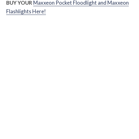
BUY YOUR
Maxxeon Pocket Floodlight and Maxxeon
Flashlights Here!