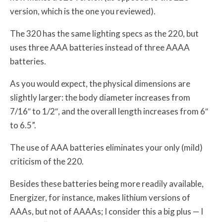
version, which is the one you reviewed).
The 320 has the same lighting specs as the 220, but
uses three AAA batteries instead of three AAAA
batteries.
As you would expect, the physical dimensions are
slightly larger: the body diameter increases from
7/16″ to 1/2″, and the overall length increases from 6″
to 6.5”.
The use of AAA batteries eliminates your only (mild)
criticism of the 220.
Besides these batteries being more readily available,
Energizer, for instance, makes lithium versions of
AAAs, but not of AAAAs; I consider this a big plus — I