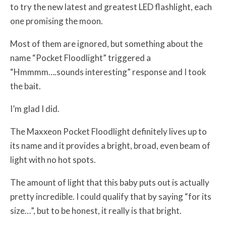
to try the new latest and greatest LED flashlight, each
one promising the moon.
Most of them are ignored, but something about the
name “Pocket Floodlight” triggered a
“Hmmmm….sounds interesting” response and I took
the bait.
I’m glad I did.
The Maxxeon Pocket Floodlight definitely lives up to
its name and it provides a bright, broad, even beam of
light with no hot spots.
The amount of light that this baby puts out is actually
pretty incredible. I could qualify that by saying “for its
size…”, but to be honest, it really is that bright.