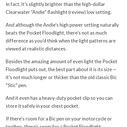
In fact, it’s slightly brighter than the high-dollar
Clearwater “Andie” flashlight (review) low setting.
And although the Andie’s high power setting naturally
beats the Pocket Floodlight, there’s not as much
difference as you’d think when the light patterns are
viewed at realistic distances.
Besides the amazing amount of even light the Pocket
Floodlight puts out, the best part about it is its size —
it’s not much longer or thicker than the old classic Bic
“Stic” pen.
And it even has a heavy-duty pocket clip so you can
store it safely in your chest pocket.
If there’s room for a Bic pen on your motorcycle or
toolbox, there’s room for a Pocket Floodlight.