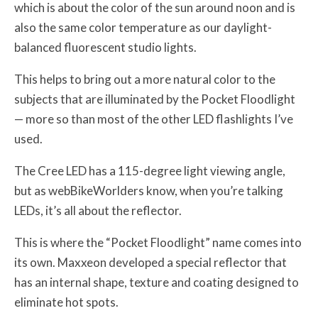
which is about the color of the sun around noon and is
also the same color temperature as our daylight-
balanced fluorescent studio lights.
This helps to bring out a more natural color to the
subjects that are illuminated by the Pocket Floodlight
— more so than most of the other LED flashlights I’ve
used.
The Cree LED has a 115-degree light viewing angle,
but as webBikeWorlders know, when you’re talking
LEDs, it’s all about the reflector.
This is where the “Pocket Floodlight” name comes into
its own. Maxxeon developed a special reflector that
has an internal shape, texture and coating designed to
eliminate hot spots.