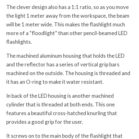
The clever design also has a 1:1 ratio, so as you move
the light 1 meter away from the workspace, the beam
will be 1 meter wide. This makes the flashlight much
more of a “floodlight” than other pencil-beamed LED
flashlights.
The machined aluminum housing that holds the LED
and the reflector has a series of vertical grip bars
machined on the outside. The housing is threaded and
it has an O-ring to make it water resistant.
In back of the LED housing is another machined
cylinder that is threaded at both ends. This one
features a beautiful cross-hatched knurling that
provides a good grip for the user.
It screws on to the main body of the flashlight that