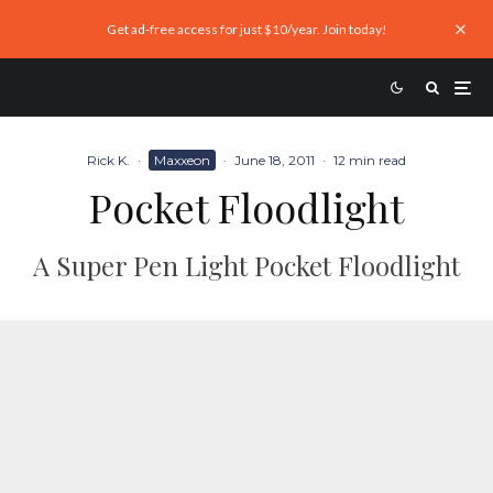
Get ad-free access for just $10/year. Join today!
Rick K.
·
Maxxeon
·
June 18, 2011
·
12 min read
Pocket Floodlight
A Super Pen Light Pocket Floodlight