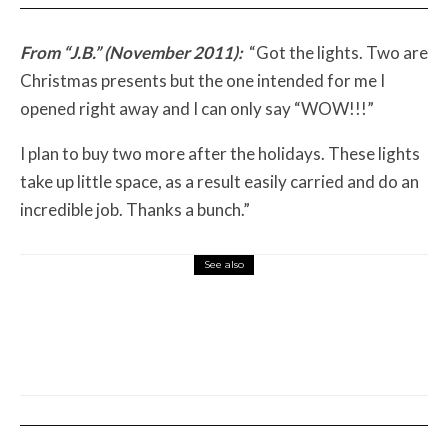
From “J.B.” (November 2011):
“Got the lights. Two are
Christmas presents but the one intended for me I
opened right away and I can only say “WOW!!!”
I plan to buy two more after the holidays. These lights
take up little space, as a result easily carried and do an
incredible job. Thanks a bunch.”
See also
Misc Reviews
August 2, 2026
The First Motorcycle Accessory You Buy
Might Be for Your Truck