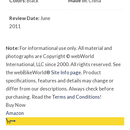
Colors:
Black
Made In:
China
Review Date:
June
2011
Note:
For informational use only. All material and
photographs are Copyright © webWorld
International, LLC since 2000. All rights reserved. See
the webBikeWorld®
Site Info page
. Product
specifications, features and details may change or
differ from our descriptions. Always check before
purchasing. Read the
Terms and Conditions
!
Buy Now
Amazon