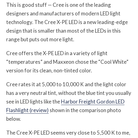
This is good stuff — Cree is one of the leading
designers and manufacturers of modern LED light
technology. The Cree X-PE LED is a new leading-edge
design that is smaller than most of the LEDs in this
range but puts out more light.
Cree offers the X-PE LED in a variety of light
“temperatures” and Maxxeon chose the “Cool White”
version for its clean, non-tinted color.
Cree rates it at 5,000 to 10,000 K and the light color
has a very neutral tint, without the blue tint you usually
see in LED lights like the
Harbor Freight Gordon LED
Flashlight (review)
shown in the comparison photo
below.
The Cree X-PE LED seems very close to 5,500 K to me,