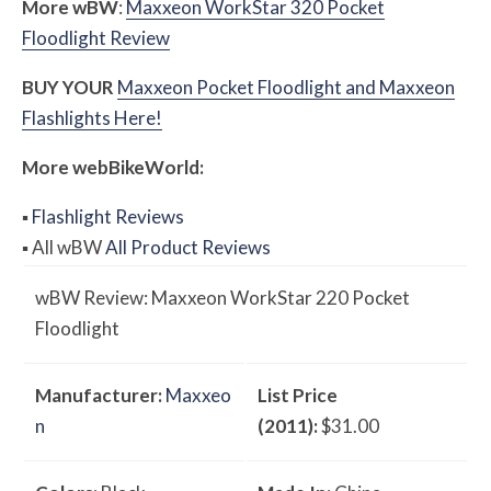
More
w
BW
:
Maxxeon WorkStar 320 Pocket
Floodlight Review
BUY YOUR
Maxxeon Pocket Floodlight and Maxxeon
Flashlights Here!
More
web
BikeWorld:
▪
Flashlight Reviews
▪
All
w
BW
All Product Reviews
w
BW
Review: Maxxeon WorkStar 220 Pocket
Floodlight
Manufacturer:
Maxxeo
List Price
n
(2011):
$31.00