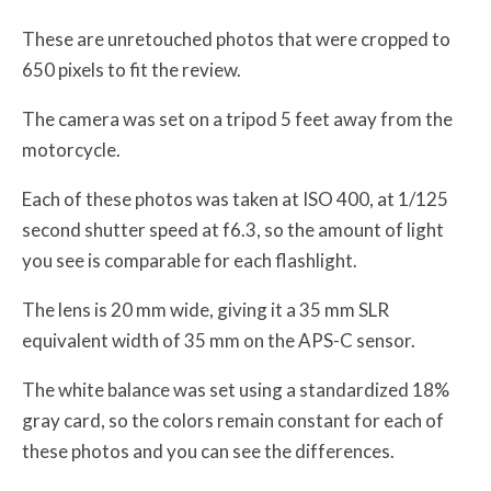
These are unretouched photos that were cropped to
650 pixels to fit the review.
The camera was set on a tripod 5 feet away from the
motorcycle.
Each of these photos was taken at ISO 400, at 1/125
second shutter speed at f6.3, so the amount of light
you see is comparable for each flashlight.
The lens is 20 mm wide, giving it a 35 mm SLR
equivalent width of 35 mm on the APS-C sensor.
The white balance was set using a standardized 18%
gray card, so the colors remain constant for each of
these photos and you can see the differences.