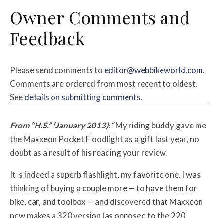
Owner Comments and
Feedback
Please send comments to
editor@webbikeworld.com
.
Comments are ordered from most recent to oldest.
See
details on submitting comments
.
From “H.S.” (January 2013):
“My riding buddy gave me
the Maxxeon Pocket Floodlight as a gift last year, no
doubt as a result of his reading your review.
It is indeed a superb flashlight, my favorite one. I was
thinking of buying a couple more — to have them for
bike, car, and toolbox — and discovered that Maxxeon
now makes a 320 version (as opposed to the 220