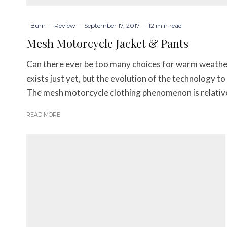
Burn
·
Review
·
September 17, 2017
·
12 min read
Mesh Motorcycle Jacket & Pants
Can there ever be too many choices for warm weather
exists just yet, but the evolution of the technology t
The mesh motorcycle clothing phenomenon is relativel
READ MORE