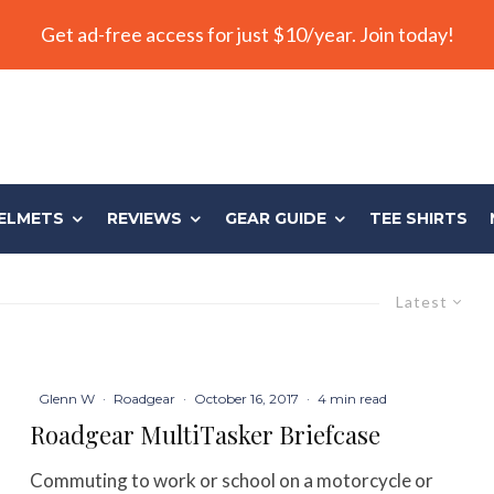
Get ad-free access for just $10/year. Join today!
ELMETS
REVIEWS
GEAR GUIDE
TEE SHIRTS
Latest
Glenn W
·
Roadgear
·
October 16, 2017
·
4 min read
Roadgear MultiTasker Briefcase
Commuting to work or school on a motorcycle or