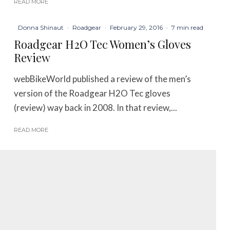
READ MORE
Donna Shinaut
·
Roadgear
·
February 29, 2016
·
7 min read
Roadgear H2O Tec Women’s Gloves
Review
webBikeWorld published a review of the men’s
version of the Roadgear H2O Tec gloves
(review) way back in 2008. In that review,...
READ MORE