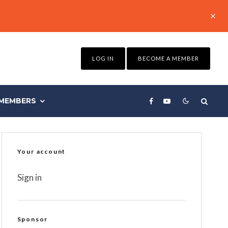
LOG IN
BECOME A MEMBER
MEMBERS
Your account
Sign in
Sponsor