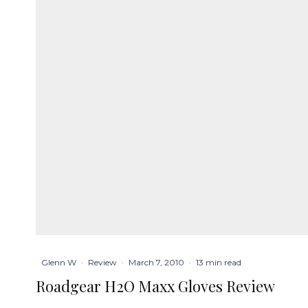
Glenn W
·
Review
·
March 7, 2010
·
13 min read
Roadgear H2O Maxx Gloves Review