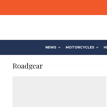
NEWS
MOTORCYCLES
H
Roadgear