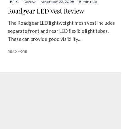
Bill C
·
Review
·
November 22, 2008
·
8 min read
Roadgear LED Vest Review
The Roadgear LED lightweight mesh vest includes
separate front and rear LED flexible light tubes.
These can provide good visibility...
READ MORE