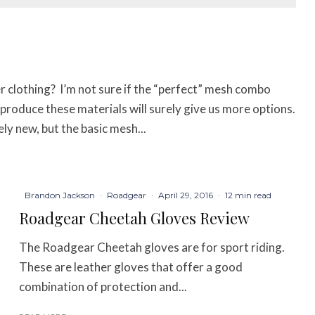
 clothing? I’m not sure if the “perfect” mesh combo
o produce these materials will surely give us more options.
y new, but the basic mesh...
Brandon Jackson
·
Roadgear
·
April 29, 2016
·
12 min read
Roadgear Cheetah Gloves Review
The Roadgear Cheetah gloves are for sport riding.
These are leather gloves that offer a good
combination of protection and...