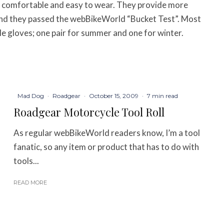
 comfortable and easy to wear. They provide more
nd they passed the webBikeWorld “Bucket Test”. Most
le gloves; one pair for summer and one for winter.
Mad Dog
·
Roadgear
·
October 15, 2009
·
7 min read
Roadgear Motorcycle Tool Roll
As regular webBikeWorld readers know, I’m a tool
fanatic, so any item or product that has to do with
tools...
READ MORE