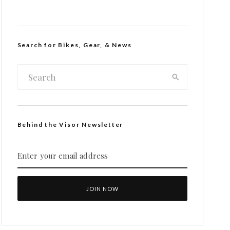
Search for Bikes, Gear, & News
Behind the Visor Newsletter