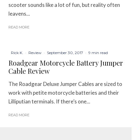
scooter sounds like a lot of fun, but reality often
leavens...
READ MORE
Rick K.
·
Review
·
September 30, 2017
·
9 min read
Roadgear Motorcycle Battery Jumper
Cable Review
The Roadgear Deluxe Jumper Cables are sized to
work with petite motorcycle batteries and their
Lilliputian terminals. If there’s one...
READ MORE