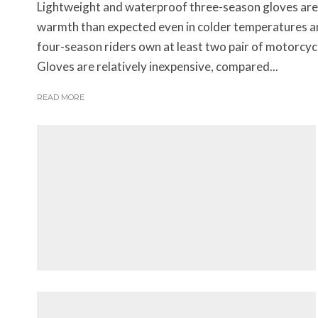
Lightweight and waterproof three-season gloves are
warmth than expected even in colder temperatures a
four-season riders own at least two pair of motorcyc
Gloves are relatively inexpensive, compared...
READ MORE