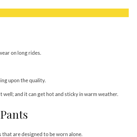
wear on long rides.
ding upon the quality.
at well; and it can get hot and sticky in warm weather.
 Pants
s that are designed to be worn alone.