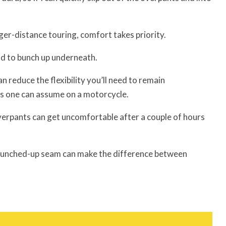
ger-distance touring, comfort takes priority.
nd to bunch up underneath.
 reduce the flexibility you’ll need to remain
s one can assume on a motorcycle.
overpants can get uncomfortable after a couple of hours
a bunched-up seam can make the difference between