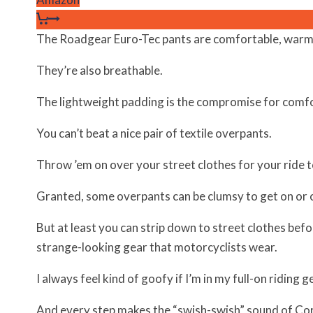
The Roadgear Euro-Tec pants are comfortable, warm
They’re also breathable.
The lightweight padding is the compromise for comfo
You can’t beat a nice pair of textile overpants.
Throw ’em on over your street clothes for your ride 
Granted, some overpants can be clumsy to get on or o
But at least you can strip down to street clothes bef
strange-looking gear that motorcyclists wear.
I always feel kind of goofy if I’m in my full-on riding 
And every step makes the “swish-swish” sound of Cordu