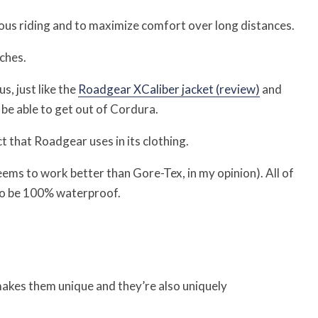
us riding and to maximize comfort over long distances.
ches.
, just like the
Roadgear XCaliber jacket (review)
and
be able to get out of Cordura.
t that Roadgear uses in its clothing.
seems to work better than Gore-Tex, in my opinion). All of
to be 100% waterproof.
makes them unique and they’re also uniquely