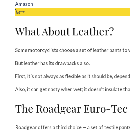
Amazon
What About Leather?
Some motorcyclists choose a set of leather pants to 
But leather has its drawbacks also.
First, it’s not always as flexible as it should be, depen
Also, it can get nasty when wet; it doesn’t insulate th
The Roadgear Euro-Tec
Roadgear offers a third choice — a set of textile pant