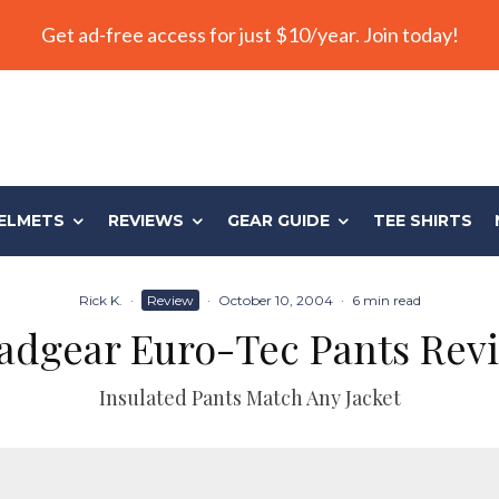
Get ad-free access for just $10/year. Join today!
ELMETS
REVIEWS
GEAR GUIDE
TEE SHIRTS
Rick K.
·
Review
·
October 10, 2004
·
6 min read
adgear Euro-Tec Pants Rev
Insulated Pants Match Any Jacket