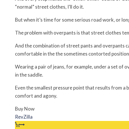
“normal” street clothes, I’ll do it.
But when it’s time for some serious road work, or lon
The problem with overpants is that street clothes te
And the combination of street pants and overpants can
comfortable in the the sometimes contorted position
Wearing a pair of jeans, for example, under a set of 
in the saddle.
Even the smallest pressure point that results from 
comfort and agony.
Buy Now
RevZilla