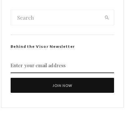
Behind the Visor Newsletter