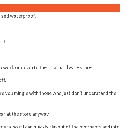
 and waterproof.
rt.
to work or down to the local hardware store.
ff.
ore you mingle with those who just don’t understand the
gear at the store anyway.
ra, so if I can quickly slip out of the overpants and into