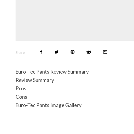
Share
Euro-Tec Pants Review Summary
Review Summary
Pros
Cons
Euro-Tec Pants Image Gallery