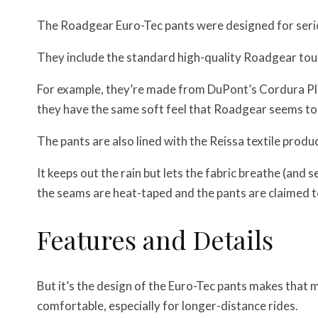
The Roadgear Euro-Tec pants were designed for serio
They include the standard high-quality Roadgear tou
For example, they’re made from DuPont’s Cordura Plus
they have the same soft feel that Roadgear seems to 
The pants are also lined with the Reissa textile produc
It keeps out the rain but lets the fabric breathe (and 
the seams are heat-taped and the pants are claimed 
Features and Details
But it’s the design of the Euro-Tec pants makes that 
comfortable, especially for longer-distance rides.