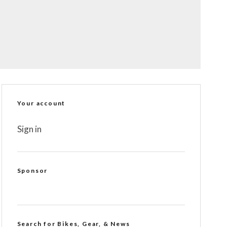
Your account
Sign in
Sponsor
Search for Bikes, Gear, & News