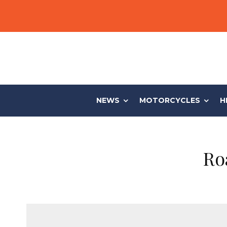
NEWS
MOTORCYCLES
H
Ro