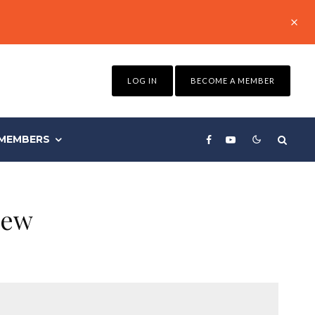
LOG IN
BECOME A MEMBER
MEMBERS
iew