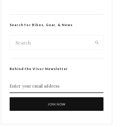
Search for Bikes, Gear, & News
Behind the Visor Newsletter