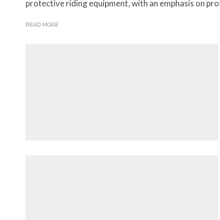
protective riding equipment, with an emphasis on prote
READ MORE