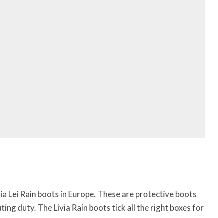
ivia Lei Rain boots in Europe. These are protective boots
ng duty. The Livia Rain boots tick all the right boxes for