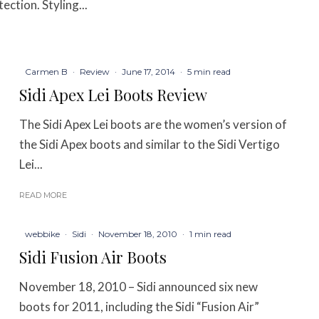
ction. Styling...
Carmen B
·
Review
·
June 17, 2014
·
5 min read
Sidi Apex Lei Boots Review
The Sidi Apex Lei boots are the women’s version of
the Sidi Apex boots and similar to the Sidi Vertigo
Lei...
READ MORE
webbike
·
Sidi
·
November 18, 2010
·
1 min read
Sidi Fusion Air Boots
November 18, 2010 – Sidi announced six new
boots for 2011, including the Sidi “Fusion Air”