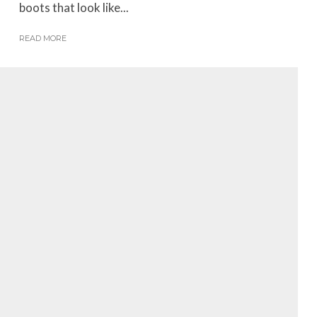
boots that look like...
READ MORE