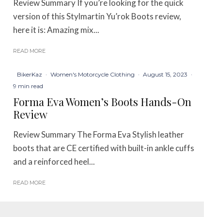
Review Summary If you’re looking for the quick
version of this Stylmartin Yu’rok Boots review,
here it is: Amazing mix...
READ MORE
BikerKaz
·
Women's Motorcycle Clothing
·
August 15, 2023
·
9 min read
Forma Eva Women’s Boots Hands-On
Review
Review Summary The Forma Eva Stylish leather
boots that are CE certified with built-in ankle cuffs
and a reinforced heel...
READ MORE