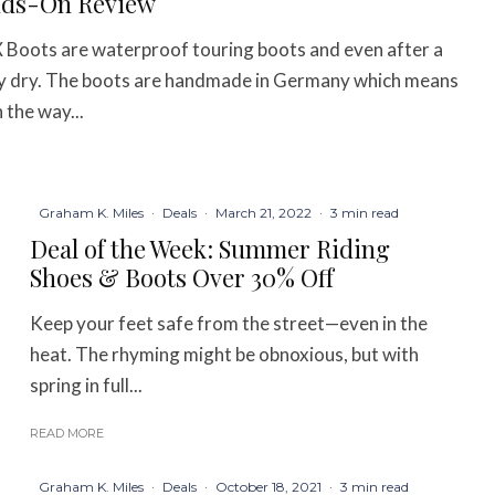
nds-On Review
oots are waterproof touring boots and even after a
tely dry. The boots are handmade in Germany which means
 the way...
Graham K. Miles
·
Deals
·
March 21, 2022
·
3 min read
Deal of the Week: Summer Riding
Shoes & Boots Over 30% Off
Keep your feet safe from the street—even in the
heat. The rhyming might be obnoxious, but with
spring in full...
READ MORE
Graham K. Miles
·
Deals
·
October 18, 2021
·
3 min read