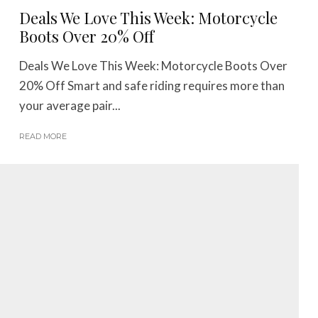
Deals We Love This Week: Motorcycle
Boots Over 20% Off
Deals We Love This Week: Motorcycle Boots Over
20% Off Smart and safe riding requires more than
your average pair...
READ MORE