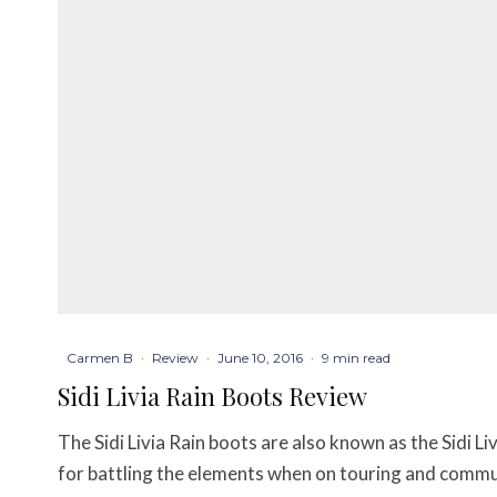
Carmen B
·
Review
·
June 10, 2016
·
9 min read
Sidi Livia Rain Boots Review
The Sidi Livia Rain boots are also known as the Sidi L
for battling the elements when on touring and commuti