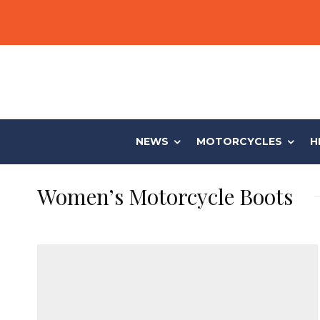
NEWS
MOTORCYCLES
H
Women’s Motorcycle Boots