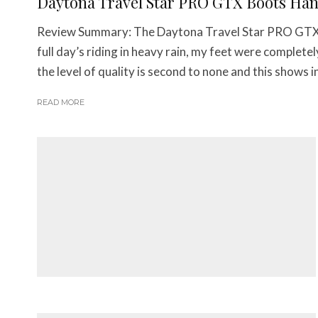
Daytona Travel Star PRO GTX Boots Ha
Review Summary: The Daytona Travel Star PRO GTX B
full day’s riding in heavy rain, my feet were comple
the level of quality is second to none and this shows in
READ MORE