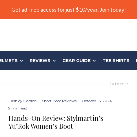
Get ad-free access for just $10/year. Join today!
ELMETS
REVIEWS
GEAR GUIDE
TEE SHIRTS
Latest
Ashley Gordon
·
Short Boot Reviews
·
October 16, 2024
·
9 min read
Hands-On Review: Stylmartin’s
Yu’Rok Women’s Boot