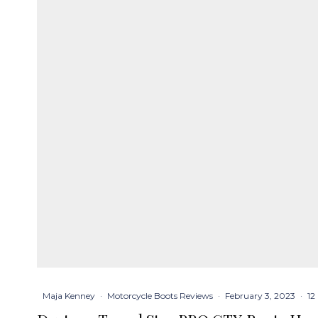
Maja Kenney
·
Motorcycle Boots Reviews
·
February 3, 2023
·
12