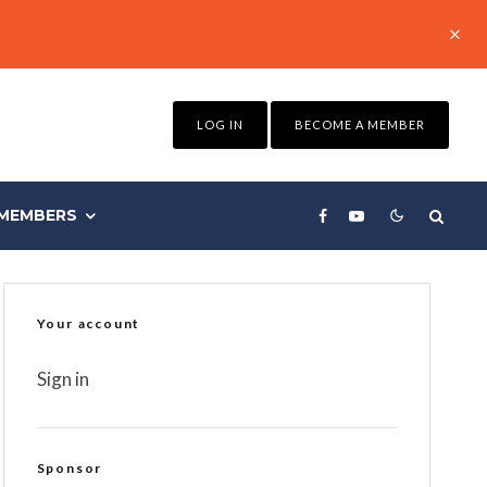
LOG IN
BECOME A MEMBER
MEMBERS
Your account
Sign in
Sponsor