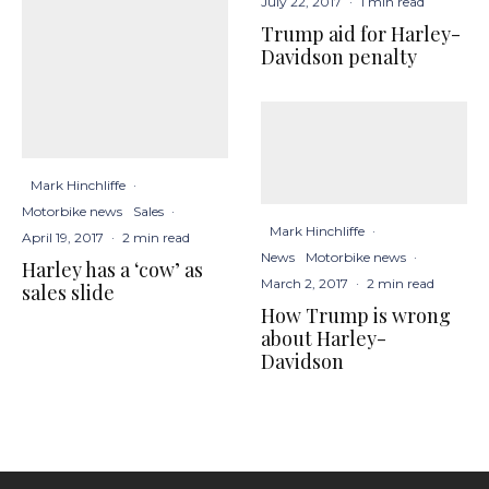
July 22, 2017
·
1 min read
Trump aid for Harley-
Davidson penalty
Mark Hinchliffe
·
Motorbike news
Sales
·
Mark Hinchliffe
·
April 19, 2017
·
2 min read
News
Motorbike news
·
Harley has a ‘cow’ as
March 2, 2017
·
2 min read
sales slide
How Trump is wrong
about Harley-
Davidson