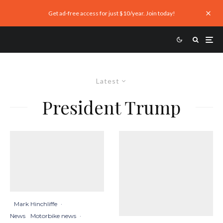
Get ad-free access for just $10/year. Join today!
Latest
President Trump
Mark Hinchliffe
·
News
Motorbike news
·