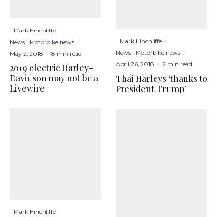
Mark Hinchliffe
·
Mark Hinchliffe
·
News
Motorbike news
·
News
Motorbike news
·
May 2, 2018
·
8 min read
April 26, 2018
·
2 min read
2019 electric Harley-
Davidson may not be a
Thai Harleys ‘thanks to
Livewire
President Trump’
Mark Hinchliffe
·