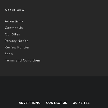
About wBW
Advertising
Contact Us
Our Sites
Privacy Notice
Review Policies
Shop
Terms and Conditions
ADVERTISING
CONTACT US
OUR SITES