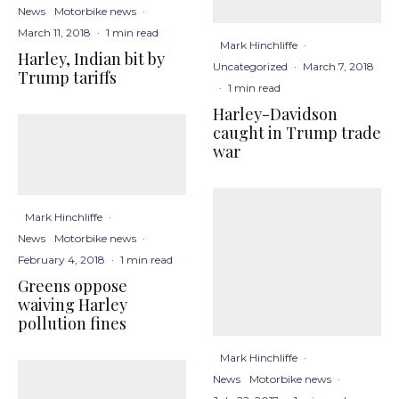
News
Motorbike news
·
March 11, 2018
·
1 min read
Mark Hinchliffe
·
Harley, Indian bit by
Uncategorized
·
March 7, 2018
Trump tariffs
·
1 min read
Harley-Davidson
caught in Trump trade
war
Mark Hinchliffe
·
News
Motorbike news
·
February 4, 2018
·
1 min read
Greens oppose
waiving Harley
pollution fines
Mark Hinchliffe
·
News
Motorbike news
·