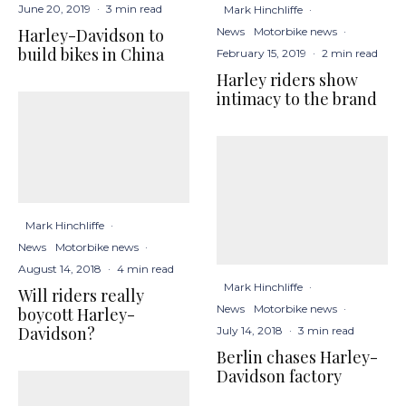
June 20, 2019
·
3 min read
Mark Hinchliffe
·
News
Motorbike news
·
Harley-Davidson to
build bikes in China
February 15, 2019
·
2 min read
Harley riders show
intimacy to the brand
Mark Hinchliffe
·
News
Motorbike news
·
August 14, 2018
·
4 min read
Mark Hinchliffe
·
Will riders really
News
Motorbike news
·
boycott Harley-
Davidson?
July 14, 2018
·
3 min read
Berlin chases Harley-
Davidson factory