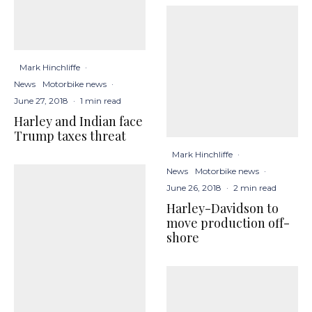
Mark Hinchliffe
·
News
Motorbike news
·
June 27, 2018
·
1 min read
Harley and Indian face
Trump taxes threat
Mark Hinchliffe
·
News
Motorbike news
·
June 26, 2018
·
2 min read
Harley-Davidson to
move production off-
shore