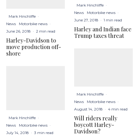
Mark Hinchliffe
·
News
Motorbike news
·
Mark Hinchliffe
·
June 27, 2018
·
1 min read
News
Motorbike news
·
Harley and Indian face
June 26, 2018
·
2 min read
Trump taxes threat
Harley-Davidson to
move production off-
shore
Mark Hinchliffe
·
News
Motorbike news
·
August 14, 2018
·
4 min read
Will riders really
Mark Hinchliffe
·
boycott Harley-
News
Motorbike news
·
Davidson?
July 14, 2018
·
3 min read