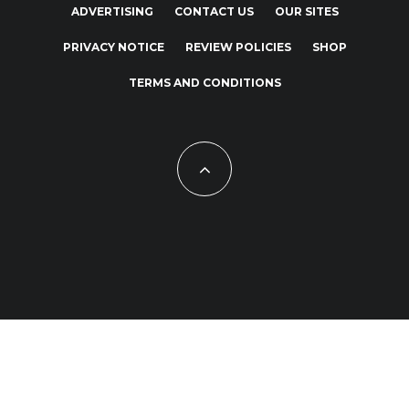
ADVERTISING
CONTACT US
OUR SITES
PRIVACY NOTICE
REVIEW POLICIES
SHOP
TERMS AND CONDITIONS