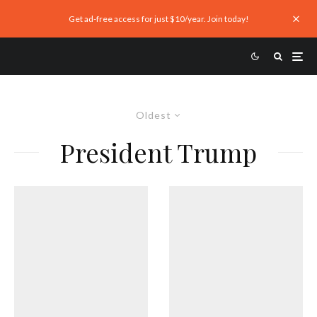
Get ad-free access for just $10/year. Join today!
Oldest
President Trump