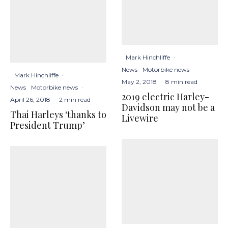
Mark Hinchliffe
·
News
Motorbike news
·
Mark Hinchliffe
·
May 2, 2018
·
8 min read
News
Motorbike news
·
2019 electric Harley-
April 26, 2018
·
2 min read
Davidson may not be a
Thai Harleys ‘thanks to
Livewire
President Trump’