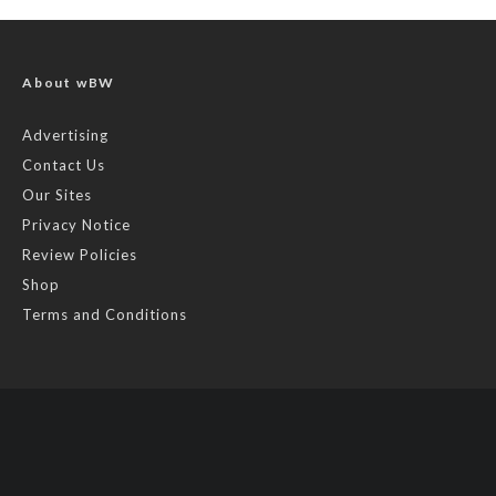
About wBW
Advertising
Contact Us
Our Sites
Privacy Notice
Review Policies
Shop
Terms and Conditions