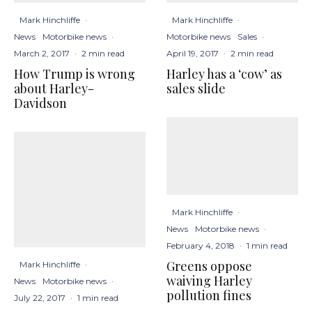
Mark Hinchliffe
·
Mark Hinchliffe
·
News
Motorbike news
·
Motorbike news
Sales
·
March 2, 2017
·
2 min read
April 19, 2017
·
2 min read
How Trump is wrong
Harley has a ‘cow’ as
about Harley-
sales slide
Davidson
Mark Hinchliffe
·
News
Motorbike news
·
February 4, 2018
·
1 min read
Greens oppose
Mark Hinchliffe
·
waiving Harley
News
Motorbike news
·
pollution fines
July 22, 2017
·
1 min read