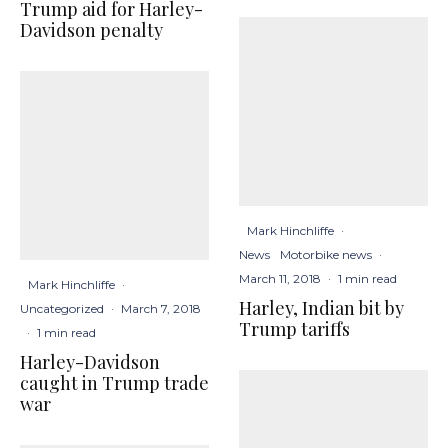
Trump aid for Harley-
Davidson penalty
Mark Hinchliffe
·
News
Motorbike news
·
March 11, 2018
·
1 min read
Mark Hinchliffe
·
Harley, Indian bit by
Uncategorized
·
March 7, 2018
Trump tariffs
·
1 min read
Harley-Davidson
caught in Trump trade
war