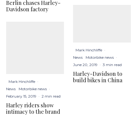
Berlin chases Harley-
Davidson factory
Mark Hinchliffe
·
News
Motorbike news
·
June 20, 2019
·
3 min read
Harley-Davidson to
build bikes in China
Mark Hinchliffe
·
News
Motorbike news
·
February 15, 2019
·
2 min read
Harley riders show
intimacy to the brand