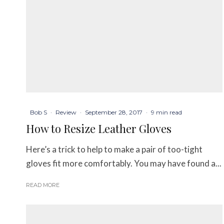
Bob S
·
Review
·
September 28, 2017
·
9 min read
How to Resize Leather Gloves
Here’s a trick to help to make a pair of too-tight
gloves fit more comfortably. You may have found a...
READ MORE