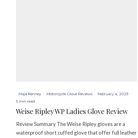
Maja Kenney
·
Motorcycle Glove Reviews
·
February 4, 2023
·
5 min read
Weise Ripley WP Ladies Glove Review
Review Summary The Weise Ripley gloves are a
waterproof short cuffed glove that offer full leather