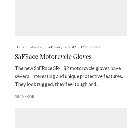
Bill C
·
Review
·
February 12, 2012
·
12 min read
SaFRace Motorcycle Gloves
The new SāFRāce SR-182 motorcycle gloves have
several interesting and unique protective features.
They look rugged, they feel tough and...
READ MORE