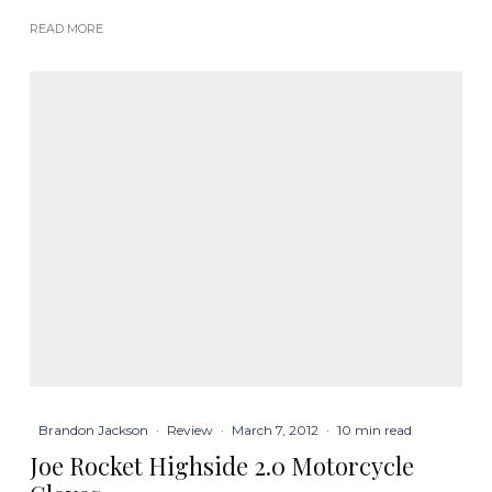
READ MORE
Brandon Jackson
·
Review
·
March 7, 2012
·
10 min read
Joe Rocket Highside 2.0 Motorcycle