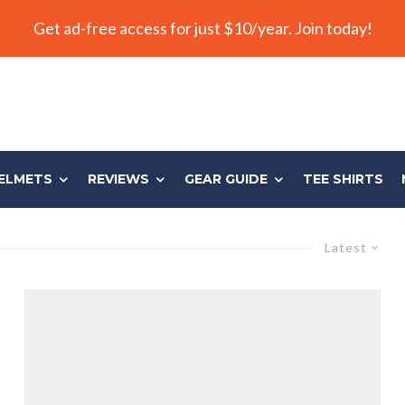
Get ad-free access for just $10/year. Join today!
ELMETS
REVIEWS
GEAR GUIDE
TEE SHIRTS
Latest