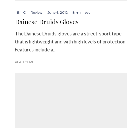
Bill C
·
Review
·
June 6, 2012
·
8 min read
Dainese Druids Gloves
The Dainese Druids gloves are a street-sport type
that is lightweight and with high levels of protection.
Features include a...
READ MORE