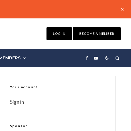
LOG IN
BECOME A MEMBER
MEMBERS
Your account
Sign in
Sponsor