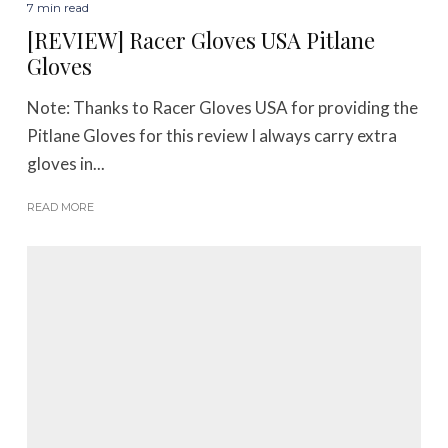
7 min read
[REVIEW] Racer Gloves USA Pitlane
Gloves
Note: Thanks to Racer Gloves USA for providing the
Pitlane Gloves for this review I always carry extra
gloves in...
READ MORE