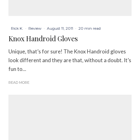
Rick K.
·
Review
·
August 11, 2011
·
20 min read
Knox Handroid Gloves
Unique, that’s for sure! The Knox Handroid gloves
look different and they are that, without a doubt. It’s
fun to...
READ MORE