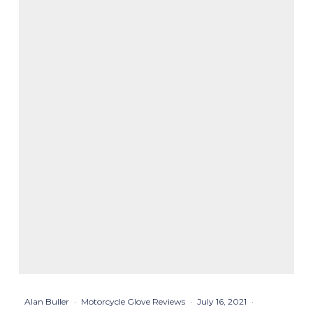
Alan Buller
·
Motorcycle Glove Reviews
·
July 16, 2021
·