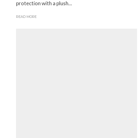
protection with a plush...
READ MORE