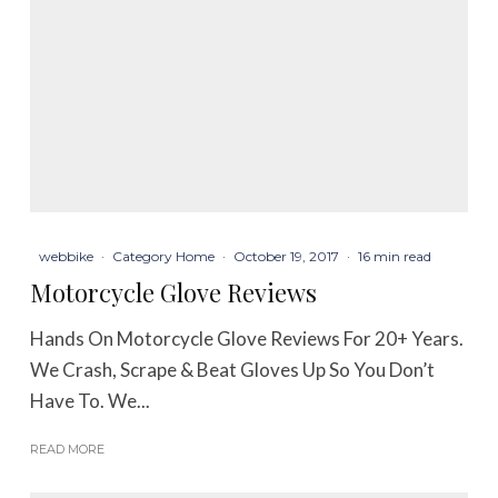
webbike
·
Category Home
·
October 19, 2017
·
16 min read
Motorcycle Glove Reviews
Hands On Motorcycle Glove Reviews For 20+ Years.
We Crash, Scrape & Beat Gloves Up So You Don’t
Have To. We...
READ MORE