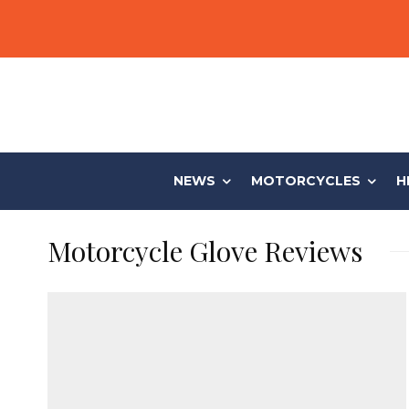
NEWS
MOTORCYCLES
H
Motorcycle Glove Reviews