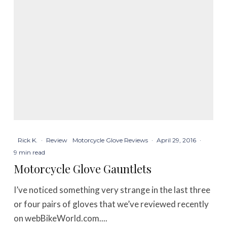
Rick K.
·
Review
Motorcycle Glove Reviews
·
April 29, 2016
·
9 min read
Motorcycle Glove Gauntlets
I’ve noticed something very strange in the last three
or four pairs of gloves that we’ve reviewed recently
on webBikeWorld.com....