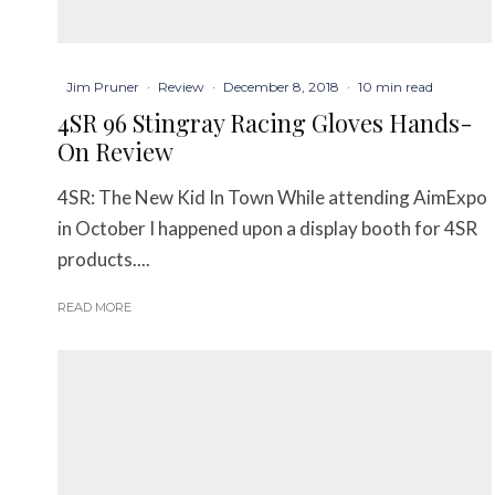
Jim Pruner
·
Review
·
December 8, 2018
·
10 min read
4SR 96 Stingray Racing Gloves Hands-
On Review
4SR: The New Kid In Town While attending AimExpo
in October I happened upon a display booth for 4SR
products....
READ MORE