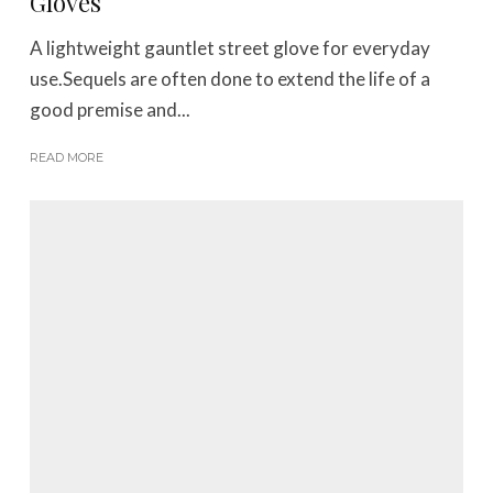
Gloves
A lightweight gauntlet street glove for everyday
use.Sequels are often done to extend the life of a
good premise and...
READ MORE