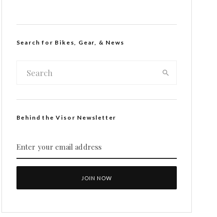
Search for Bikes, Gear, & News
Behind the Visor Newsletter