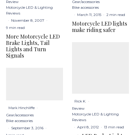
Gear/accessories
Review
Bike accessories
Motorcycle LED & Lighting
Reviews
·
March 11, 2015
·
2 min read
·
November 8, 2007
·
Motorcycle LED lights
9 min read
make riding safer
More Motorcycle LED
Brake Lights, Tail
Lights and Turn
Signals
Rick K.
·
Mark Hinchliffe
·
Review
Motorcycle LED & Lighting
Gear/accessories
Reviews
Bike accessories
·
April 8, 2012
·
13 min read
·
September 3, 2016
·