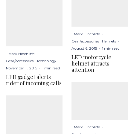
Mark Hinchliffe
·
Gear/accessories
Helmets
·
August 6, 2015
·
1 min read
Mark Hinchliffe
·
LED motorcycle
Gear/accessories
Technology
·
helmet attracts
November 11, 2015
·
1 min read
attention
LED gadget alerts
rider of incoming calls
Mark Hinchliffe
·