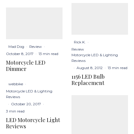
Rick K.
·
Mad Dog
·
Review
·
Review
October 8, 2017
·
13 min read
Motorcycle LED & Lighting
Reviews
Motorcycle LED
Dimmer
·
August 8, 2012
·
13 min read
1156 LED Bulb
Replacement
webbike
·
Motorcycle LED & Lighting
Reviews
·
October 20, 2017
·
3 min read
LED Motorcycle Light
Reviews