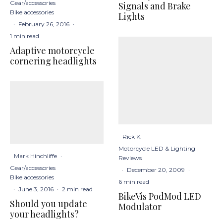
Gear/accessories
Signals and Brake
Bike accessories
Lights
·
February 26, 2016
·
1 min read
Adaptive motorcycle
cornering headlights
Rick K.
·
Motorcycle LED & Lighting
Mark Hinchliffe
·
Reviews
Gear/accessories
·
December 20, 2009
·
Bike accessories
6 min read
·
June 3, 2016
·
2 min read
BikeVis PodMod LED
Should you update
Modulator
your headlights?