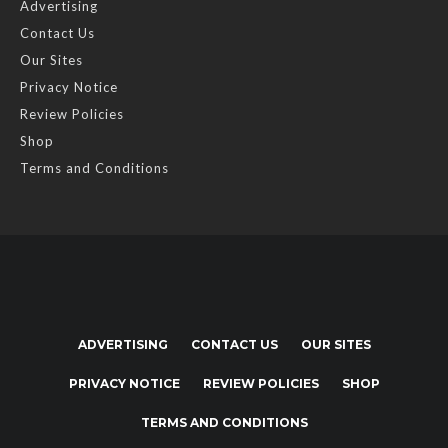
Advertising
Contact Us
Our Sites
Privacy Notice
Review Policies
Shop
Terms and Conditions
ADVERTISING
CONTACT US
OUR SITES
PRIVACY NOTICE
REVIEW POLICIES
SHOP
TERMS AND CONDITIONS