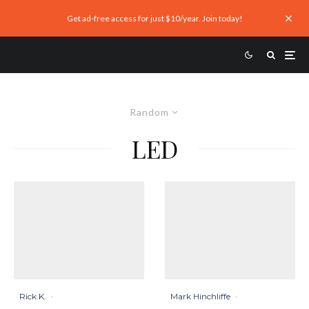
Get ad-free access for just $10/year. Join today!
Random
LED
Mark Hinchliffe
·
Rick K.
·