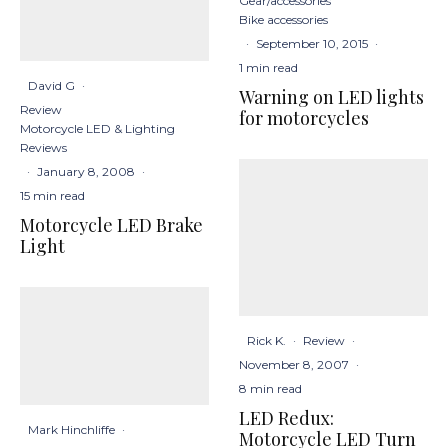
Gear/accessories
Bike accessories
·
September 10, 2015
·
1 min read
David G
·
Warning on LED lights
Review
for motorcycles
Motorcycle LED & Lighting
Reviews
·
January 8, 2008
·
15 min read
Motorcycle LED Brake
Light
Rick K.
·
Review
·
November 8, 2007
·
8 min read
LED Redux:
Mark Hinchliffe
·
Motorcycle LED Turn