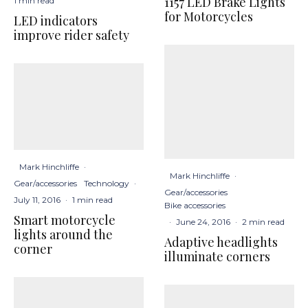
1157 LED Brake Lights
1 min read
for Motorcycles
LED indicators
improve rider safety
Mark Hinchliffe
·
Mark Hinchliffe
·
Gear/accessories
Technology
·
Gear/accessories
July 11, 2016
·
1 min read
Bike accessories
Smart motorcycle
·
June 24, 2016
·
2 min read
lights around the
Adaptive headlights
corner
illuminate corners