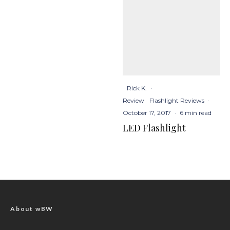
Rick K.
·
Review
Flashlight Reviews
·
October 17, 2017
·
6 min read
LED Flashlight
About wBW