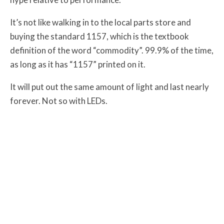
It’s not like walking in to the local parts store and
buying the standard 1157, which is the textbook
definition of the word “commodity”. 99.9% of the time,
as long as it has “1157” printed on it.
It will put out the same amount of light and last nearly
forever. Not so with LEDs.