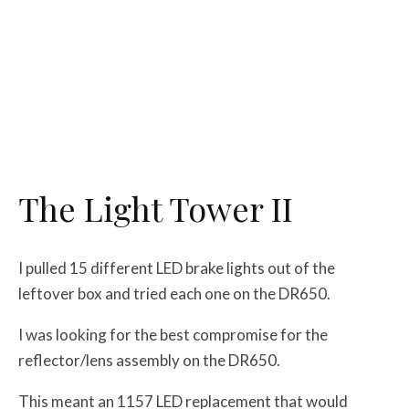
The Light Tower II
I pulled 15 different LED brake lights out of the
leftover box and tried each one on the DR650.
I was looking for the best compromise for the
reflector/lens assembly on the DR650.
This meant an 1157 LED replacement that would