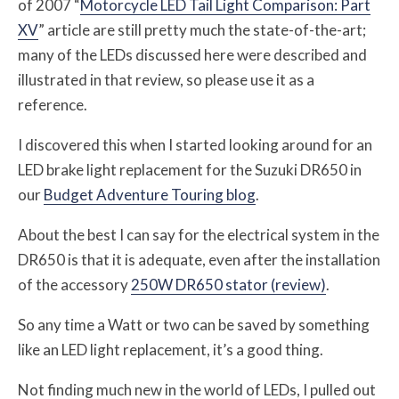
of 2007 “
Motorcycle LED Tail Light Comparison: Part
XV
” article are still pretty much the state-of-the-art;
many of the LEDs discussed here were described and
illustrated in that review, so please use it as a
reference.
I discovered this when I started looking around for an
LED brake light replacement for the Suzuki DR650 in
our
Budget Adventure Touring blog
.
About the best I can say for the electrical system in the
DR650 is that it is adequate, even after the installation
of the accessory
250W DR650 stator (review)
.
So any time a Watt or two can be saved by something
like an LED light replacement, it’s a good thing.
Not finding much new in the world of LEDs, I pulled out