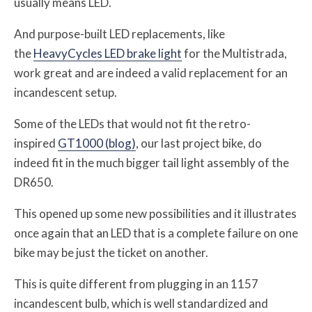
usually means LED.
And purpose-built LED replacements, like
the
HeavyCycles LED brake light
for the Multistrada,
work great and are indeed a valid replacement for an
incandescent setup.
Some of the LEDs that would not fit the retro-
inspired
GT1000 (blog)
, our last project bike, do
indeed fit in the much bigger tail light assembly of the
DR650.
This opened up some new possibilities and it illustrates
once again that an LED that is a complete failure on one
bike may be just the ticket on another.
This is quite different from plugging in an 1157
incandescent bulb, which is well standardized and