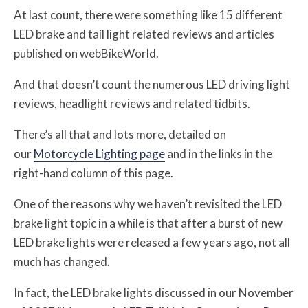
At last count, there were something like 15 different
LED brake and tail light related reviews and articles
published on webBikeWorld.
And that doesn’t count the numerous LED driving light
reviews, headlight reviews and related tidbits.
There’s all that and lots more, detailed on
our
Motorcycle Lighting page
and in the links in the
right-hand column of this page.
One of the reasons why we haven’t revisited the LED
brake light topic in a while is that after a burst of new
LED brake lights were released a few years ago, not all
much has changed.
In fact, the LED brake lights discussed in our November