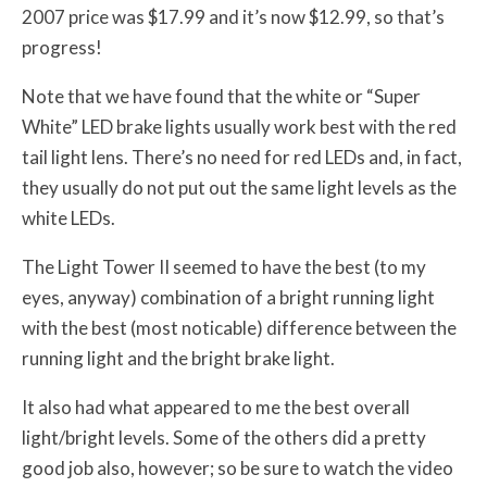
2007 price was $17.99 and it’s now $12.99, so that’s
progress!
Note that we have found that the white or “Super
White” LED brake lights usually work best with the red
tail light lens. There’s no need for red LEDs and, in fact,
they usually do not put out the same light levels as the
white LEDs.
The Light Tower II seemed to have the best (to my
eyes, anyway) combination of a bright running light
with the best (most noticable) difference between the
running light and the bright brake light.
It also had what appeared to me the best overall
light/bright levels. Some of the others did a pretty
good job also, however; so be sure to watch the video