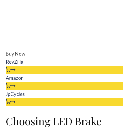
Buy Now
RevZilla
Amazon
JpCycles
Choosing LED Brake