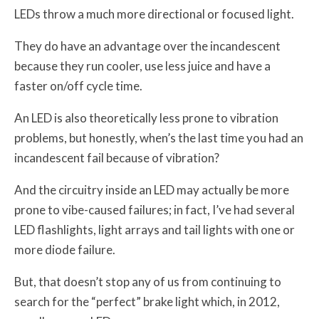
LEDs throw a much more directional or focused light.
They do have an advantage over the incandescent
because they run cooler, use less juice and have a
faster on/off cycle time.
An LED is also theoretically less prone to vibration
problems, but honestly, when’s the last time you had an
incandescent fail because of vibration?
And the circuitry inside an LED may actually be more
prone to vibe-caused failures; in fact, I’ve had several
LED flashlights, light arrays and tail lights with one or
more diode failure.
But, that doesn’t stop any of us from continuing to
search for the “perfect” brake light which, in 2012,