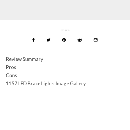
Share
Review Summary
Pros
Cons
1157 LED Brake Lights Image Gallery