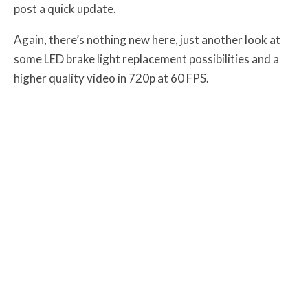
post a quick update.
Again, there’s nothing new here, just another look at
some LED brake light replacement possibilities and a
higher quality video in 720p at 60 FPS.