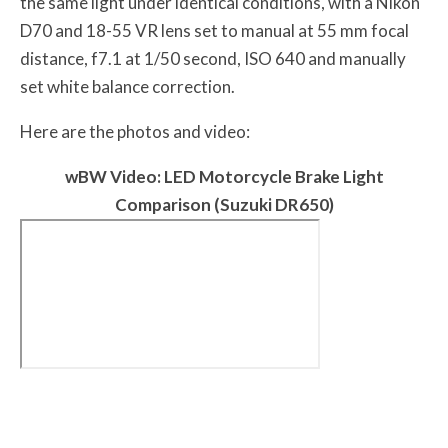
the same light under identical conditions, with a Nikon
D70 and 18-55 VR lens set to manual at 55 mm focal
distance, f7.1 at 1/50 second, ISO 640 and manually
set white balance correction.
Here are the photos and video:
w
BW
Video: LED Motorcycle Brake Light
Comparison (Suzuki DR650)