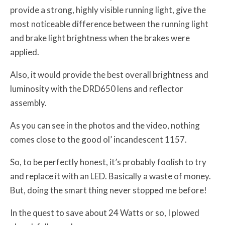
provide a strong, highly visible running light, give the
most noticeable difference between the running light
and brake light brightness when the brakes were
applied.
Also, it would provide the best overall brightness and
luminosity with the DRD650 lens and reflector
assembly.
As you can see in the photos and the video, nothing
comes close to the good ol’ incandescent 1157.
So, to be perfectly honest, it’s probably foolish to try
and replace it with an LED. Basically a waste of money.
But, doing the smart thing never stopped me before!
In the quest to save about 24 Watts or so, I plowed