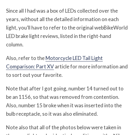
Since all I had was a box of LEDs collected over the
years, without all the detailed information on each
light, you’ll have to refer to the original webBikeWorld
LED brake light reviews, listed in the right-hand
column.
Also, refer to the
Motorcycle LED Tail Light
Comparison: Part XV
article for more information and
to sort out your favorite.
Note that after I got going, number 14 turned out to
be an 1156, so that was removed from contention.
Also, number 15 broke when it was inserted into the
bulb receptacle, so it was also eliminated.
Note also that all of the photos below were taken in