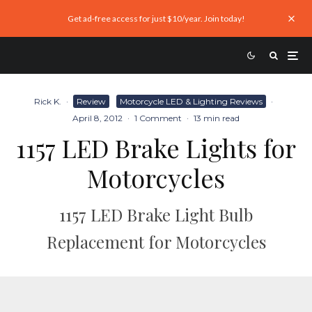
Get ad-free access for just $10/year. Join today!
Rick K.
·
Review
Motorcycle LED & Lighting Reviews
·
April 8, 2012
·
1 Comment
·
13 min read
1157 LED Brake Lights for
Motorcycles
1157 LED Brake Light Bulb
Replacement for Motorcycles