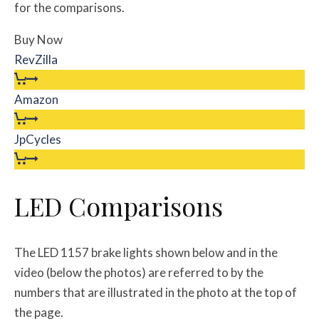
for the comparisons.
Buy Now
RevZilla
Amazon
JpCycles
LED Comparisons
The LED 1157 brake lights shown below and in the
video (below the photos) are referred to by the
numbers that are illustrated in the photo at the top of
the page.