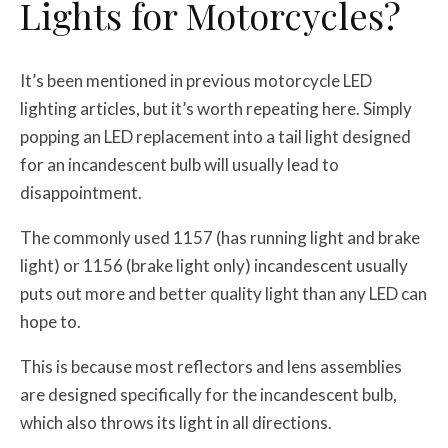
Lights for Motorcycles?
It’s been mentioned in previous motorcycle LED
lighting articles, but it’s worth repeating here. Simply
popping an LED replacement into a tail light designed
for an incandescent bulb will usually lead to
disappointment.
The commonly used 1157 (has running light and brake
light) or 1156 (brake light only) incandescent usually
puts out more and better quality light than any LED can
hope to.
This is because most reflectors and lens assemblies
are designed specifically for the incandescent bulb,
which also throws its light in all directions.