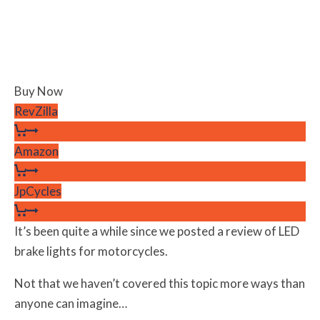
Buy Now
RevZilla
Amazon
JpCycles
It’s been quite a while since we posted a review of LED
brake lights for motorcycles.
Not that we haven’t covered this topic more ways than
anyone can imagine…