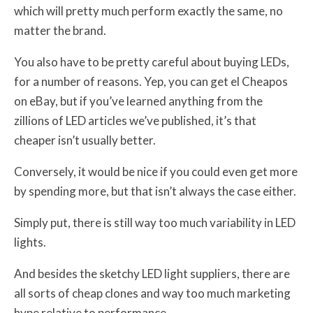
which will pretty much perform exactly the same, no
matter the brand.
You also have to be pretty careful about buying LEDs,
for a number of reasons. Yep, you can get el Cheapos
on eBay, but if you’ve learned anything from the
zillions of LED articles we’ve published, it’s that
cheaper isn’t usually better.
Conversely, it would be nice if you could even get more
by spending more, but that isn’t always the case either.
Simply put, there is still way too much variability in LED
lights.
And besides the sketchy LED light suppliers, there are
all sorts of cheap clones and way too much marketing
hype relative to performance.