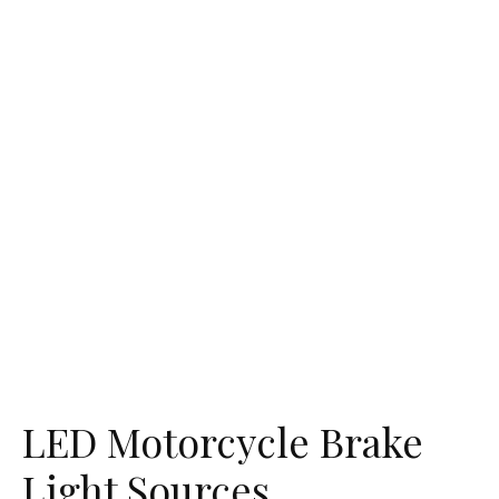
LED Motorcycle Brake
Light Sources