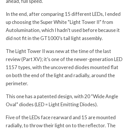
ahead, full speed.
In the end, after comparing 15 different LEDs, I ended
up choosing the Super White “Light Tower II” from
Autolumination, which I hadn’t used before because it
did not fit in the GT1000’s tail light assembly.
The Light Tower II was new at the time of the last
review (Part XV); it’s one of the newer-generation LED
1157 types, with the uncovered diodes mounted flat
on both the end of the light and radially, around the
perimeter.
This one has a patented design, with 20 “Wide Angle
Oval” diodes (LED = Light Emitting Diodes).
Five of the LEDs face rearward and 15 are mounted
radially, to throw their light on to the reflector. The