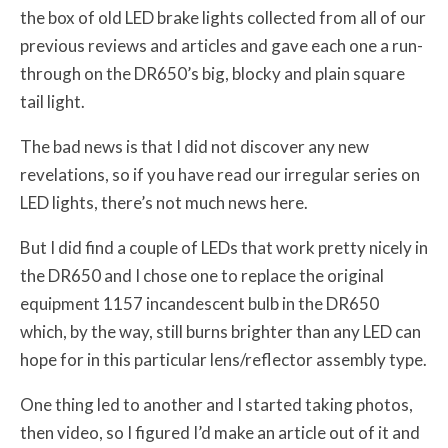
the box of old LED brake lights collected from all of our
previous reviews and articles and gave each one a run-
through on the DR650’s big, blocky and plain square
tail light.
The bad news is that I did not discover any new
revelations, so if you have read our irregular series on
LED lights, there’s not much news here.
But I did find a couple of LEDs that work pretty nicely in
the DR650 and I chose one to replace the original
equipment 1157 incandescent bulb in the DR650
which, by the way, still burns brighter than any LED can
hope for in this particular lens/reflector assembly type.
One thing led to another and I started taking photos,
then video, so I figured I’d make an article out of it and