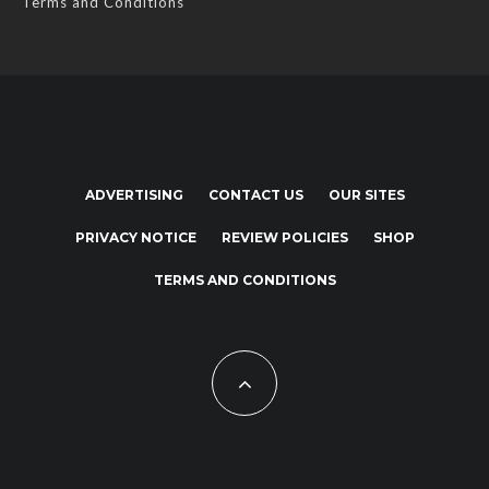
Terms and Conditions
ADVERTISING
CONTACT US
OUR SITES
PRIVACY NOTICE
REVIEW POLICIES
SHOP
TERMS AND CONDITIONS