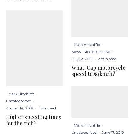
Mark Hinchliffe
·
News
Motorbike news
·
July 12, 2019
·
2 min read
What! Cap motorcycle
speed to 50km/h?
Mark Hinchliffe
·
Uncategorized
·
August 14, 2019
·
1 min read
Higher speeding fines
for the rich?
Mark Hinchliffe
·
Uncategorized
·
June 17, 2019