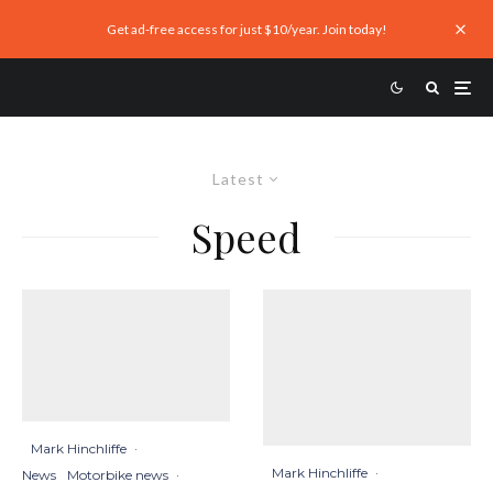
Get ad-free access for just $10/year. Join today!
Latest
Speed
Mark Hinchliffe
·
Mark Hinchliffe
·
News
Motorbike news
·