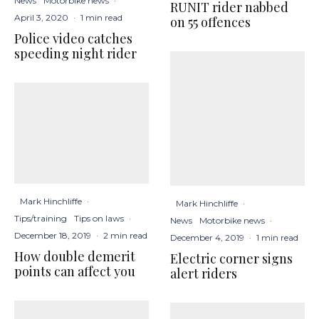
News
Motorbike news
·
RUNIT rider nabbed
April 3, 2020
·
1 min read
on 55 offences
Police video catches
speeding night rider
Mark Hinchliffe
·
Mark Hinchliffe
·
Tips/training
Tips on laws
·
News
Motorbike news
·
December 18, 2019
·
2 min read
December 4, 2019
·
1 min read
How double demerit
Electric corner signs
points can affect you
alert riders