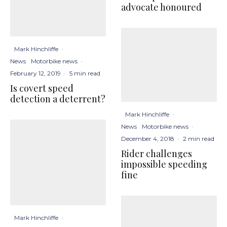
advocate honoured
Mark Hinchliffe
·
News
Motorbike news
·
February 12, 2019
·
5 min read
Is covert speed
detection a deterrent?
Mark Hinchliffe
·
News
Motorbike news
·
December 4, 2018
·
2 min read
Rider challenges
impossible speeding
fine
Mark Hinchliffe
·