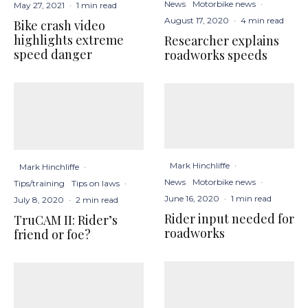
News
Motorbike news
·
May 27, 2021
·
1 min read
August 17, 2020
·
4 min read
Bike crash video
highlights extreme
Researcher explains
speed danger
roadworks speeds
Mark Hinchliffe
·
Mark Hinchliffe
·
News
Motorbike news
·
Tips/training
Tips on laws
·
June 16, 2020
·
1 min read
July 8, 2020
·
2 min read
Rider input needed for
TruCAM II: Rider’s
roadworks
friend or foe?