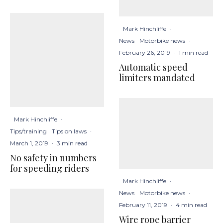
Mark Hinchliffe
·
News
Motorbike news
·
February 26, 2019
·
1 min read
Automatic speed
limiters mandated
Mark Hinchliffe
·
Tips/training
Tips on laws
·
March 1, 2019
·
3 min read
No safety in numbers
for speeding riders
Mark Hinchliffe
·
News
Motorbike news
·
February 11, 2019
·
4 min read
Wire rope barrier