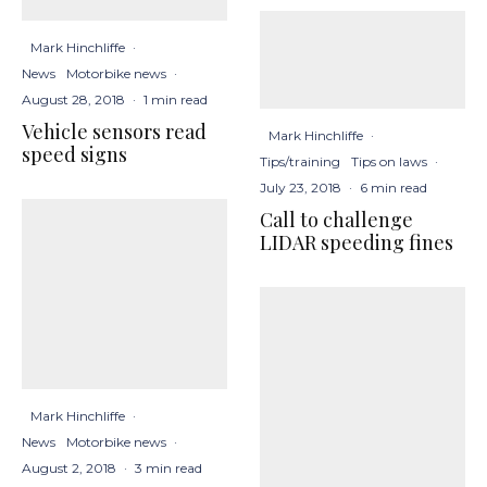
Mark Hinchliffe
·
News
Motorbike news
·
August 28, 2018
·
1 min read
Vehicle sensors read
Mark Hinchliffe
·
speed signs
Tips/training
Tips on laws
·
July 23, 2018
·
6 min read
Call to challenge
LIDAR speeding fines
Mark Hinchliffe
·
News
Motorbike news
·
August 2, 2018
·
3 min read