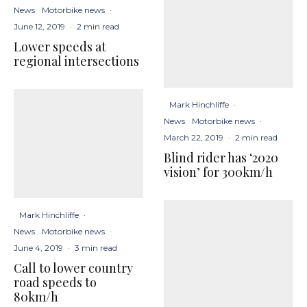
News
Motorbike news
·
June 12, 2019
·
2 min read
Lower speeds at
regional intersections
Mark Hinchliffe
·
News
Motorbike news
·
March 22, 2019
·
2 min read
Blind rider has ‘2020
vision’ for 300km/h
Mark Hinchliffe
·
News
Motorbike news
·
June 4, 2019
·
3 min read
Call to lower country
road speeds to
80km/h