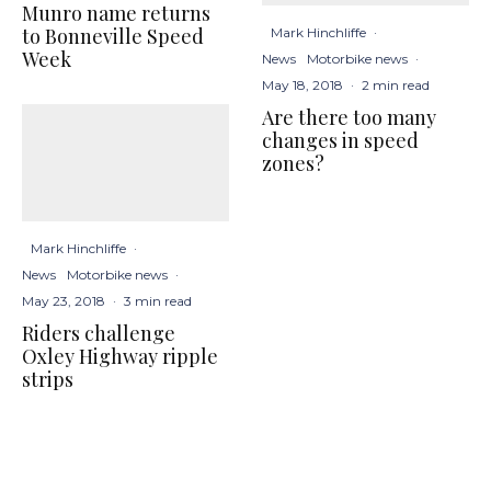
Munro name returns
to Bonneville Speed
Mark Hinchliffe
·
Week
News
Motorbike news
·
May 18, 2018
·
2 min read
Are there too many
changes in speed
zones?
Mark Hinchliffe
·
News
Motorbike news
·
May 23, 2018
·
3 min read
Riders challenge
Oxley Highway ripple
strips