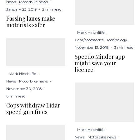
News
Motorbike news
·
January 23, 2019
·
2 min read
Passing lanes make
motorists safer
Mark Hinchliffe
·
Gear/accessories
Technology
·
November 13, 2018
·
3 min read
Speedo Minder app
might save your
licence
Mark Hinchliffe
·
News
Motorbike news
·
November 30, 2018
·
6 min read
Cops withdraw Lidar
speed gun fines
Mark Hinchliffe
·
News
Motorbike news
·