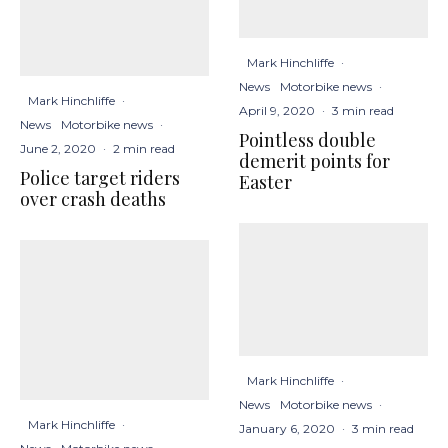
Mark Hinchliffe
·
News
Motorbike news
·
Mark Hinchliffe
·
April 9, 2020
·
3 min read
News
Motorbike news
·
Pointless double
June 2, 2020
·
2 min read
demerit points for
Police target riders
Easter
over crash deaths
Mark Hinchliffe
·
News
Motorbike news
·
Mark Hinchliffe
·
January 6, 2020
·
3 min read