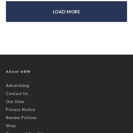
LOAD MORE
About wBW
Advertising
Contact Us
Our Sites
Privacy Notice
Review Policies
Shop