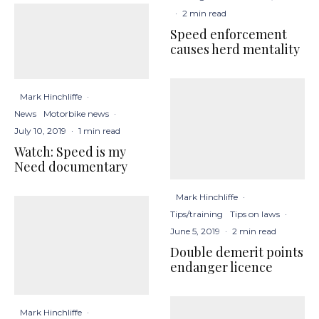
·
2 min read
Speed enforcement
causes herd mentality
Mark Hinchliffe
·
News
Motorbike news
·
July 10, 2019
·
1 min read
Watch: Speed is my
Need documentary
Mark Hinchliffe
·
Tips/training
Tips on laws
·
June 5, 2019
·
2 min read
Double demerit points
endanger licence
Mark Hinchliffe
·