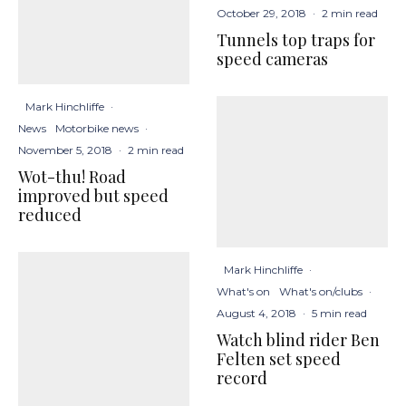
October 29, 2018
·
2 min read
Tunnels top traps for
speed cameras
Mark Hinchliffe
·
News
Motorbike news
·
November 5, 2018
·
2 min read
Wot-thu! Road
improved but speed
reduced
Mark Hinchliffe
·
What's on
What's on/clubs
·
August 4, 2018
·
5 min read
Watch blind rider Ben
Felten set speed
record