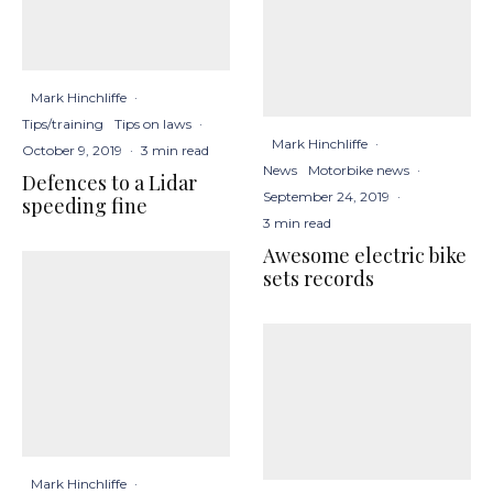
Mark Hinchliffe
·
Tips/training
Tips on laws
·
Mark Hinchliffe
·
October 9, 2019
·
3 min read
News
Motorbike news
·
Defences to a Lidar
September 24, 2019
·
speeding fine
3 min read
Awesome electric bike
sets records
Mark Hinchliffe
·