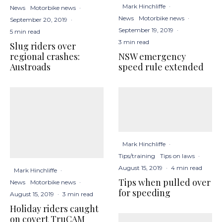
Mark Hinchliffe
·
News
Motorbike news
·
News
Motorbike news
·
September 20, 2019
·
September 19, 2019
·
5 min read
3 min read
Slug riders over
NSW emergency
regional crashes:
speed rule extended
Austroads
Mark Hinchliffe
·
Tips/training
Tips on laws
·
August 15, 2019
·
4 min read
Mark Hinchliffe
·
Tips when pulled over
News
Motorbike news
·
for speeding
August 15, 2019
·
3 min read
Holiday riders caught
on covert TruCAM