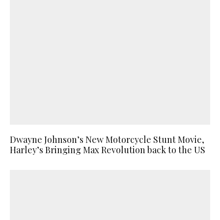
Dwayne Johnson’s New Motorcycle Stunt Movie,
Harley’s Bringing Max Revolution back to the US