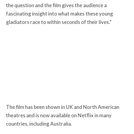
the question and the film gives the audience a
fascinating insight into what makes these young
gladiators race to within seconds of their lives.”
The film has been shown in UK and North American
theatres and is now available on Netflix in many
countries, including Australia.