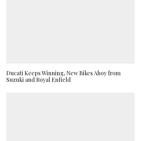
Ducati Keeps Winning, New Bikes Ahoy from
Suzuki and Royal Enfield