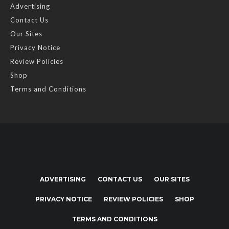
Advertising
Contact Us
Our Sites
Privacy Notice
Review Policies
Shop
Terms and Conditions
ADVERTISING
CONTACT US
OUR SITES
PRIVACY NOTICE
REVIEW POLICIES
SHOP
TERMS AND CONDITIONS