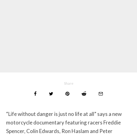
Share
“Life without danger is just no life at all” says a new
motorcycle documentary featuring racers
Freddie
Spencer, Colin Edwards, Ron Haslam and Peter