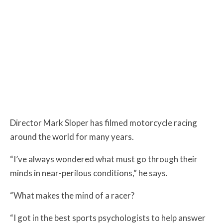
Director Mark Sloper has filmed motorcycle racing
around the world for many years.
“I’ve always wondered what must go through their
minds in near-perilous conditions,” he says.
“What makes the mind of a racer?
“I got in the best sports psychologists to help answer