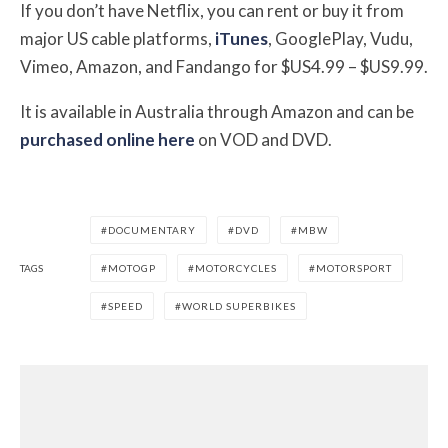
If you don’t have Netflix, you can rent or buy it from
major US cable platforms,
iTunes
, GooglePlay, Vudu,
Vimeo, Amazon, and Fandango for $US4.99 – $US9.99.
It is available in Australia through Amazon and can be
purchased online here
on VOD and DVD.
DOCUMENTARY
DVD
MBW
TAGS
MOTOGP
MOTORCYCLES
MOTORSPORT
SPEED
WORLD SUPERBIKES