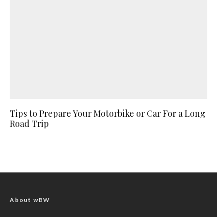
Tips to Prepare Your Motorbike or Car For a Long
Road Trip
About wBW