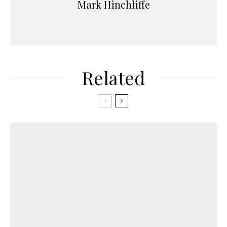
Mark Hinchliffe
Related