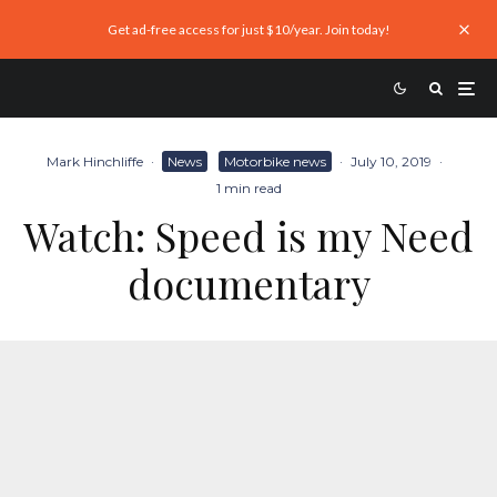
Get ad-free access for just $10/year. Join today!
Mark Hinchliffe
·
News
Motorbike news
·
July 10, 2019
·
1 min read
Watch: Speed is my Need
documentary