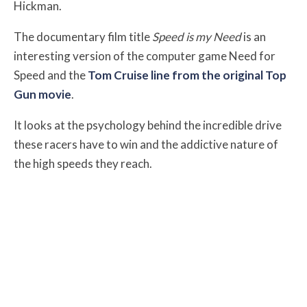
Hickman.
The documentary film title
Speed is my Need
is an
interesting version of the computer game Need for
Speed and the
Tom Cruise line from the original Top
Gun movie
.
It looks at the psychology behind the incredible drive
these racers have to win and the addictive nature of
the high speeds they reach.