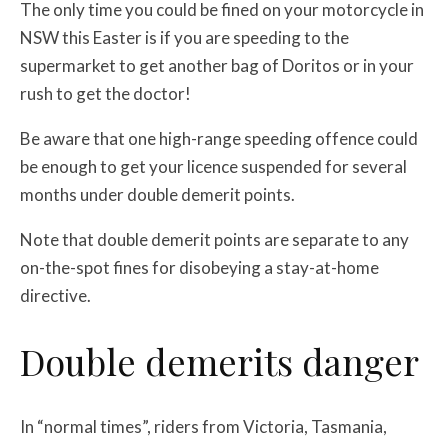
The only time you could be fined on your motorcycle in
NSW this Easter is if you are speeding to the
supermarket to get another bag of Doritos or in your
rush to get the doctor!
Be aware that one high-range speeding offence could
be enough to get your licence suspended for several
months under double demerit points.
Note that double demerit points are separate to any
on-the-spot fines for disobeying a stay-at-home
directive.
Double demerits danger
In “normal times”, riders from Victoria, Tasmania,