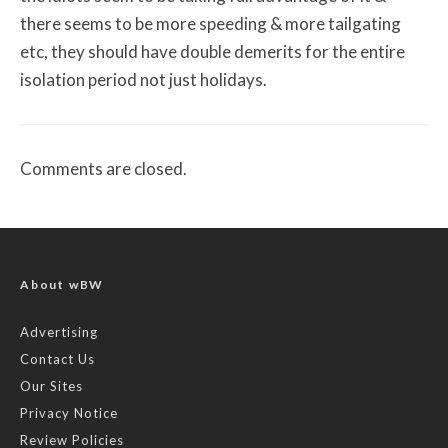
there seems to be more speeding & more tailgating
etc, they should have double demerits for the entire
isolation period not just holidays.
Comments are closed.
About wBW
Advertising
Contact Us
Our Sites
Privacy Notice
Review Policies