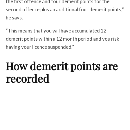
the first offence and four demerit points for the
second offence plus an additional four demerit points,”
he says.
“This means that you will have accumulated 12
demerit points within a 12 month period and you risk
having your licence suspended.”
How demerit points are
recorded