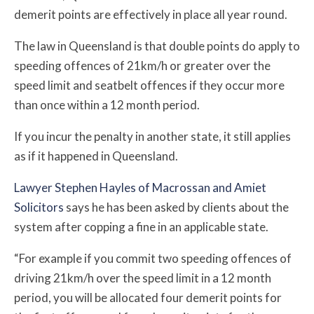
demerit points are effectively in place all year round.
The law in Queensland is that double points do apply to
speeding offences of 21km/h or greater over the
speed limit and seatbelt offences if they occur more
than once within a 12 month period.
If you incur the penalty in another state, it still applies
as if it happened in Queensland.
Lawyer Stephen Hayles of Macrossan and Amiet
Solicitors
says he has been asked by clients about the
system after copping a fine in an applicable state.
“For example if you commit two speeding offences of
driving 21km/h over the speed limit in a 12 month
period, you will be allocated four demerit points for