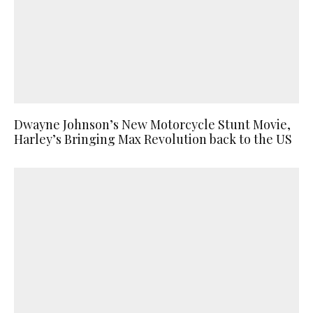
Dwayne Johnson’s New Motorcycle Stunt Movie,
Harley’s Bringing Max Revolution back to the US