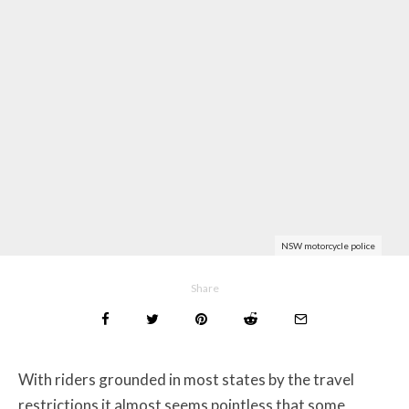
NSW motorcycle police
Share
With riders grounded in most states by the travel
restrictions it almost seems pointless that some