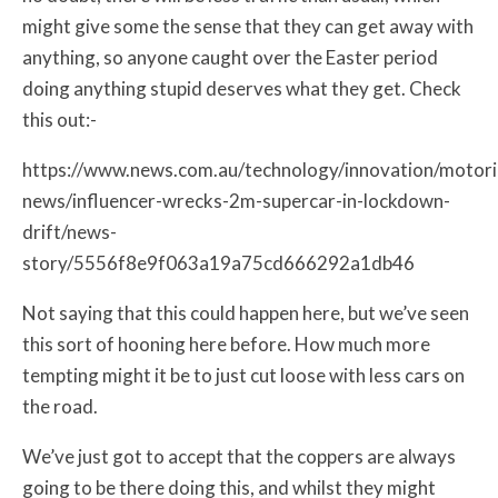
might give some the sense that they can get away with
anything, so anyone caught over the Easter period
doing anything stupid deserves what they get. Check
this out:-
https://www.news.com.au/technology/innovation/motor
news/influencer-wrecks-2m-supercar-in-lockdown-
drift/news-
story/5556f8e9f063a19a75cd666292a1db46
Not saying that this could happen here, but we’ve seen
this sort of hooning here before. How much more
tempting might it be to just cut loose with less cars on
the road.
We’ve just got to accept that the coppers are always
going to be there doing this, and whilst they might