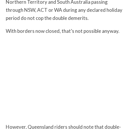
Northern Territory and South Australia
passing
through NSW, ACT or WA during any declared holiday
period do not cop the double demerits.
With borders now closed, that’s not possible anyway.
However, Queensland riders should note that double-