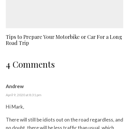
Tips to Prepare Your Motorbike or Car For a Long
Road Trip
4 Comments
Andrew
April 9, 2020 at 8:31 pm
Hi Mark,
There will still be idiots out on the road regardless, and
no doubt, there will be less traffic than usual, which