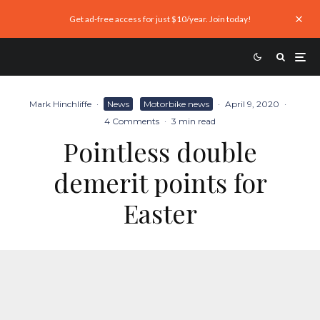
Get ad-free access for just $10/year. Join today!
Mark Hinchliffe
·
News
Motorbike news
·
April 9, 2020
·
4 Comments
·
3 min read
Pointless double
demerit points for
Easter