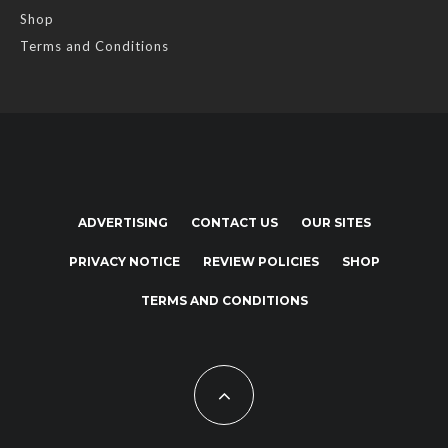
Shop
Terms and Conditions
ADVERTISING
CONTACT US
OUR SITES
PRIVACY NOTICE
REVIEW POLICIES
SHOP
TERMS AND CONDITIONS