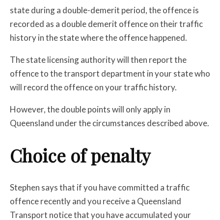
state during a double-demerit period, the offence is
recorded as a double demerit offence on their traffic
history in the state where the offence happened.
The state licensing authority will then report the
offence to the transport department in your state who
will record the offence on your traffic history.
However, the double points will only apply in
Queensland under the circumstances described above.
Choice of penalty
Stephen says that if you have committed a traffic
offence recently and you receive a Queensland
Transport notice that you have accumulated your