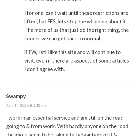
I for one, can’t wait until these restrictions are
lifted, but FFS, lets stop the whinging about it.
The more of us that just do the right thing, the
sooner we can get back to normal.
BTW, I still like this site and will continue to
visit, even if there are aspects of some articles
I don’t agree with.
Swampy
April 14, 2020 at 2:42 pm
I work in an essential service and am still on the road
going to & from work. With hardly anyone on the road
the idiots seem to be taking full advantage of it &