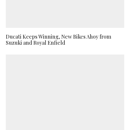
Ducati Keeps Winning, New Bikes Ahoy from
Suzuki and Royal Enfield