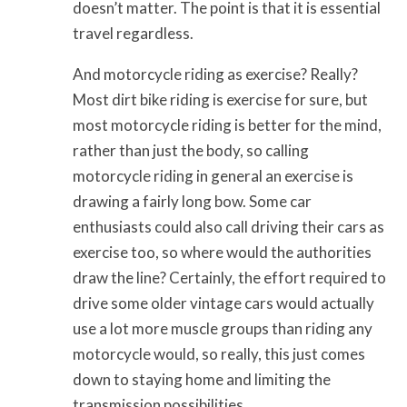
doesn’t matter. The point is that it is essential
travel regardless.
And motorcycle riding as exercise? Really?
Most dirt bike riding is exercise for sure, but
most motorcycle riding is better for the mind,
rather than just the body, so calling
motorcycle riding in general an exercise is
drawing a fairly long bow. Some car
enthusiasts could also call driving their cars as
exercise too, so where would the authorities
draw the line? Certainly, the effort required to
drive some older vintage cars would actually
use a lot more muscle groups than riding any
motorcycle would, so really, this just comes
down to staying home and limiting the
transmission possibilities.