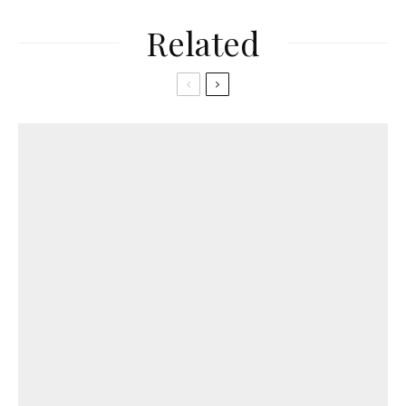
Related