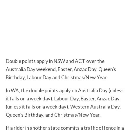
Double points apply in NSW and ACT over the
Australia Day weekend, Easter, Anzac Day, Queen’s
Birthday, Labour Day and Christmas/New Year.
In WA, the double points apply on Australia Day (unless
it falls on a week day), Labour Day, Easter, Anzac Day
(unless it falls on a week day), Western Australia Day,
Queen’s Birthday, and Christmas/New Year.
If a rider in another state commits a traffic offence in a