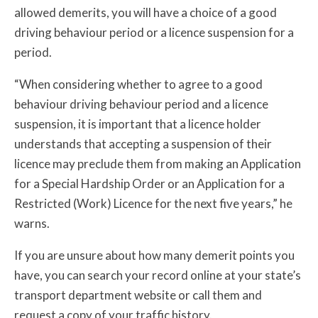
allowed demerits, you will have a choice of a good
driving behaviour period or a licence suspension for a
period.
“When considering whether to agree to a good
behaviour driving behaviour period and a licence
suspension, it is important that a licence holder
understands that accepting a suspension of their
licence may preclude them from making an Application
for a Special Hardship Order or an Application for a
Restricted (Work) Licence for the next five years,” he
warns.
If you are unsure about how many demerit points you
have, you can search your record online at your state’s
transport department website or call them and
request a copy of your traffic history.