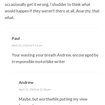
occasionally get it wrong, I shudder to think what
would happen if they weren’t there at all. Anarchy, that
what.
Paul
April 10, 2020 at 9:11 am
Your wasting your breath Andrew, encouraged by
irresponsible motorbike writer
Andrew
April 11, 2020 at 12:06 pm
Maybe, but worthwhile putting my view