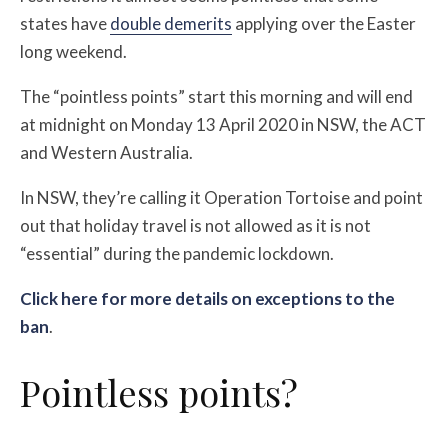
states have
double demerits
applying over the Easter
long weekend.
The “pointless points” start this morning and will end
at midnight on Monday 13 April 2020 in NSW, the ACT
and Western Australia.
In NSW, they’re calling it
Operation Tortoise and point
out that holiday travel is not allowed as it is not
“essential” during the pandemic lockdown.
Click here for more details on exceptions to the
ban
.
Pointless points?