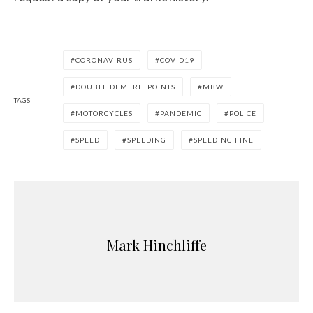
CORONAVIRUS
COVID19
DOUBLE DEMERIT POINTS
MBW
TAGS
MOTORCYCLES
PANDEMIC
POLICE
SPEED
SPEEDING
SPEEDING FINE
Mark Hinchliffe