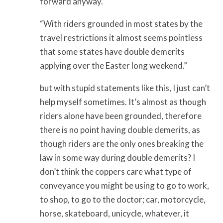
forward anyway.
“With riders grounded in most states by the
travel restrictions it almost seems pointless
that some states have double demerits
applying over the Easter long weekend.”
but with stupid statements like this, I just can’t
help myself sometimes. It’s almost as though
riders alone have been grounded, therefore
there is no point having double demerits, as
though riders are the only ones breaking the
law in some way during double demerits? I
don’t think the coppers care what type of
conveyance you might be using to go to work,
to shop, to go to the doctor; car, motorcycle,
horse, skateboard, unicycle, whatever, it