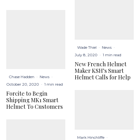
Wade Thiel
·
News
·
July 8, 2020
·
1 min read
New French Helmet
Maker KSH’s Smart
Helmet Calls for Help
Chase Hadden
·
News
·
October 20, 2020
·
1 min read
Forcite to Begin
Shipping MK1 Smart
Helmet To Customers
Mark Hinchliffe
·