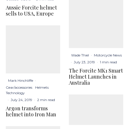
Aussie Forcite helmet
sells to USA, Europe
Wade Thiel
·
Motorcycle News
·
July 23, 2019
·
1 min read
The Forcite MK1 Smart
Helmet Launches in
Mark Hinchliffe
·
Australia
Gear/accessories
Helmets
Technology
·
July 24, 2019
·
2 min read
Argon transforms
helmet into Iron Man