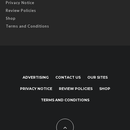
Privacy Notice
Review Policies
Shop
Terms and Conditions
ADVERTISING
CONTACT US
OUR SITES
PRIVACY NOTICE
REVIEW POLICIES
SHOP
TERMS AND CONDITIONS