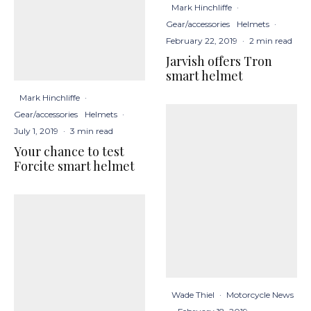
Mark Hinchliffe
·
Gear/accessories
Helmets
·
February 22, 2019
·
2 min read
Jarvish offers Tron
smart helmet
Mark Hinchliffe
·
Gear/accessories
Helmets
·
July 1, 2019
·
3 min read
Your chance to test
Forcite smart helmet
Wade Thiel
·
Motorcycle News