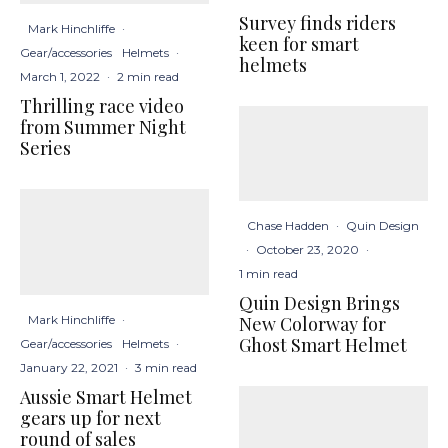
Survey finds riders
Mark Hinchliffe
·
keen for smart
Gear/accessories
Helmets
·
helmets
March 1, 2022
·
2 min read
Thrilling race video
from Summer Night
Series
Chase Hadden
·
Quin Design
·
October 23, 2020
·
1 min read
Quin Design Brings
New Colorway for
Mark Hinchliffe
·
Ghost Smart Helmet
Gear/accessories
Helmets
·
January 22, 2021
·
3 min read
Aussie Smart Helmet
gears up for next
round of sales