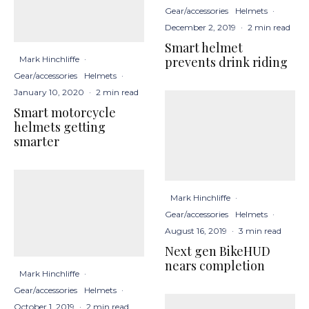
Gear/accessories
Helmets
·
December 2, 2019
·
2 min read
Smart helmet
prevents drink riding
Mark Hinchliffe
·
Gear/accessories
Helmets
·
January 10, 2020
·
2 min read
Smart motorcycle
helmets getting
smarter
Mark Hinchliffe
·
Gear/accessories
Helmets
·
August 16, 2019
·
3 min read
Next gen BikeHUD
nears completion
Mark Hinchliffe
·
Gear/accessories
Helmets
·
October 1, 2019
·
2 min read