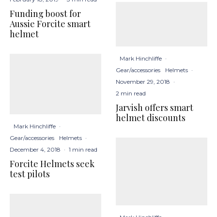
Funding boost for
Aussie Forcite smart
helmet
Mark Hinchliffe
·
Gear/accessories
Helmets
·
November 29, 2018
·
2 min read
Jarvish offers smart
helmet discounts
Mark Hinchliffe
·
Gear/accessories
Helmets
·
December 4, 2018
·
1 min read
Forcite Helmets seek
test pilots