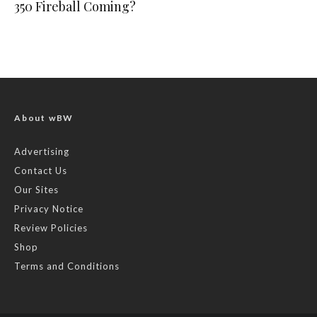
350 Fireball Coming?
About wBW
Advertising
Contact Us
Our Sites
Privacy Notice
Review Policies
Shop
Terms and Conditions