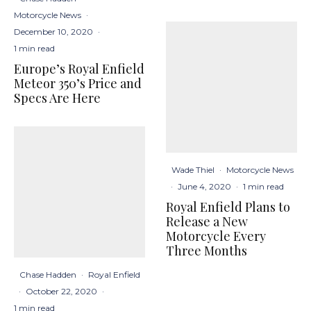
Motorcycle News
·
December 10, 2020
·
1 min read
Europe’s Royal Enfield
Meteor 350’s Price and
Specs Are Here
Wade Thiel
·
Motorcycle News
·
June 4, 2020
·
1 min read
Royal Enfield Plans to
Release a New
Motorcycle Every
Three Months
Chase Hadden
·
Royal Enfield
·
October 22, 2020
·
1 min read