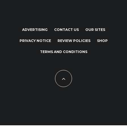
ADVERTISING
CONTACT US
OUR SITES
PRIVACY NOTICE
REVIEW POLICIES
SHOP
TERMS AND CONDITIONS