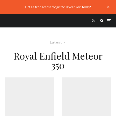
Get ad-free access for just $10/year. Join today!
Latest
Royal Enfield Meteor
350