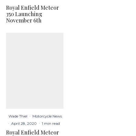
Royal Enfield Meteor
350 Launching
November 6th
Wade Thiel
·
Motorcycle News
·
April 28, 2020
·
1 min read
Royal Enfield Meteor