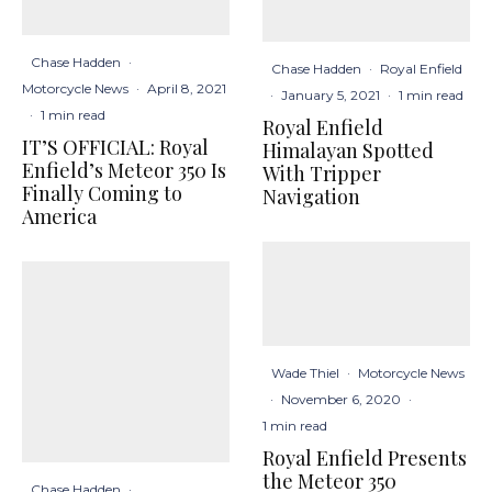
Chase Hadden
·
Chase Hadden
·
Royal Enfield
Motorcycle News
·
April 8, 2021
·
January 5, 2021
·
1 min read
·
1 min read
Royal Enfield
IT’S OFFICIAL: Royal
Himalayan Spotted
Enfield’s Meteor 350 Is
With Tripper
Finally Coming to
Navigation
America
Wade Thiel
·
Motorcycle News
·
November 6, 2020
·
1 min read
Royal Enfield Presents
the Meteor 350
Chase Hadden
·