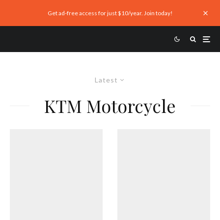
Get ad-free access for just $10/year. Join today!
Latest
KTM Motorcycle