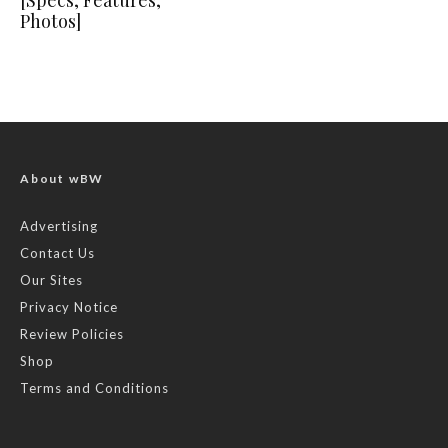
[Specs, Features,
Photos]
About wBW
Advertising
Contact Us
Our Sites
Privacy Notice
Review Policies
Shop
Terms and Conditions