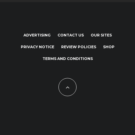
ADVERTISING
CONTACT US
OUR SITES
PRIVACY NOTICE
REVIEW POLICIES
SHOP
TERMS AND CONDITIONS