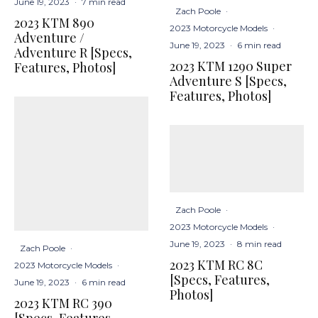
June 19, 2023
·
7 min read
Zach Poole
·
2023 KTM 890
2023 Motorcycle Models
·
Adventure /
June 19, 2023
·
6 min read
Adventure R [Specs,
2023 KTM 1290 Super
Features, Photos]
Adventure S [Specs,
Features, Photos]
Zach Poole
·
2023 Motorcycle Models
·
June 19, 2023
·
8 min read
Zach Poole
·
2023 KTM RC 8C
2023 Motorcycle Models
·
[Specs, Features,
June 19, 2023
·
6 min read
Photos]
2023 KTM RC 390