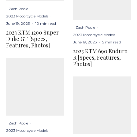
Zach Poole
·
2023 Motorcycle Models
·
June 19, 2023
·
10 min read
Zach Poole
·
2023 KTM 1290 Super
2023 Motorcycle Models
·
Duke GT [Specs,
June 19, 2023
·
5 min read
Features, Photos]
2023 KTM 690 Enduro
R [Specs, Features,
Photos]
Zach Poole
·
2023 Motorcycle Models
·