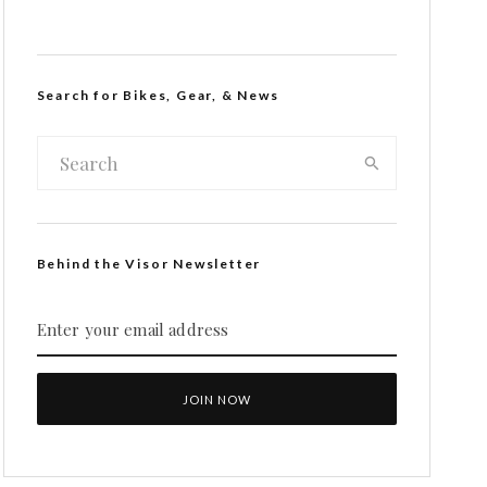
Search for Bikes, Gear, & News
Behind the Visor Newsletter