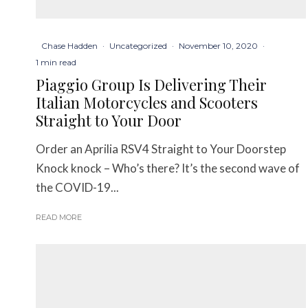
Chase Hadden
·
Uncategorized
·
November 10, 2020
·
1 min read
Piaggio Group Is Delivering Their
Italian Motorcycles and Scooters
Straight to Your Door
Order an Aprilia RSV4 Straight to Your Doorstep
Knock knock – Who’s there? It’s the second wave of
the COVID-19...
READ MORE