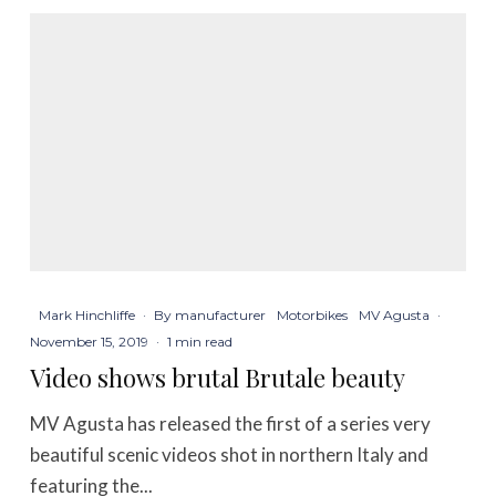
Mark Hinchliffe
·
By manufacturer
Motorbikes
MV Agusta
·
November 15, 2019
·
1 min read
Video shows brutal Brutale beauty
MV Agusta has released the first of a series very
beautiful scenic videos shot in northern Italy and
featuring the...