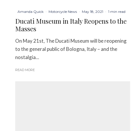
Amanda Quick
·
Motorcycle News
·
May 18, 2021
·
1 min read
Ducati Museum in Italy Reopens to the
Masses
On May 21st, The Ducati Museum will be reopening
to the general public of Bologna, Italy – and the
nostalgia...
READ MORE