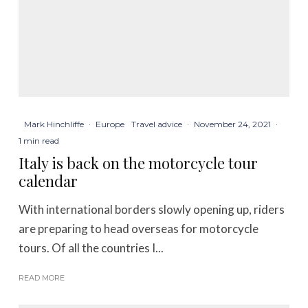
Mark Hinchliffe
·
Europe
Travel advice
·
November 24, 2021
·
1 min read
Italy is back on the motorcycle tour
calendar
With international borders slowly opening up, riders
are preparing to head overseas for motorcycle
tours. Of all the countries I...
READ MORE