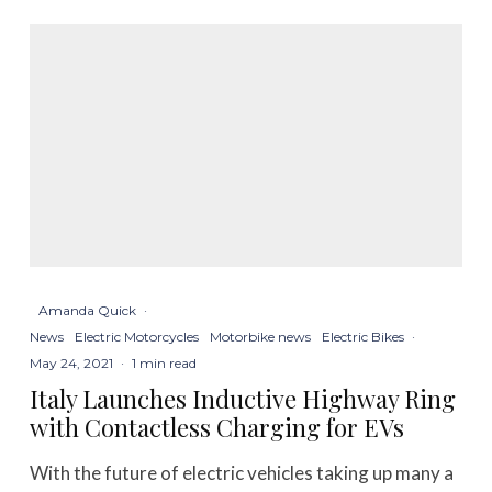
Amanda Quick
·
News
Electric Motorcycles
Motorbike news
Electric Bikes
·
May 24, 2021
·
1 min read
Italy Launches Inductive Highway Ring
with Contactless Charging for EVs
With the future of electric vehicles taking up many a