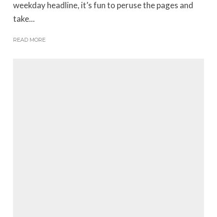
weekday headline, it’s fun to peruse the pages and
take...
READ MORE