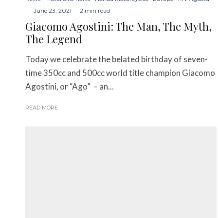
·
June 23, 2021
·
2 min read
Giacomo Agostini: The Man, The Myth,
The Legend
Today we celebrate the belated birthday of seven-
time 350cc and 500cc world title champion Giacomo
Agostini, or “Ago” – an...
READ MORE