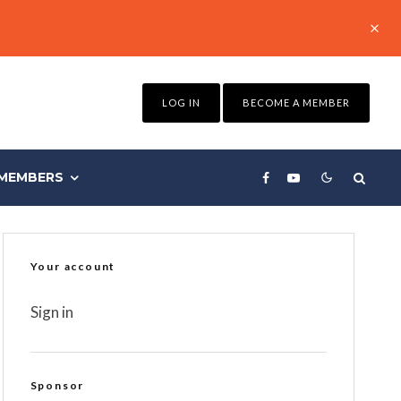
LOG IN
BECOME A MEMBER
MEMBERS
Your account
Sign in
Sponsor