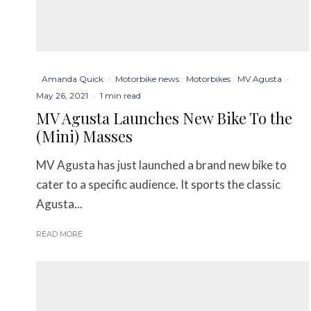
Amanda Quick
·
Motorbike news
Motorbikes
MV Agusta
·
May 26, 2021
·
1 min read
MV Agusta Launches New Bike To the
(Mini) Masses
MV Agusta has just launched a brand new bike to
cater to a specific audience. It sports the classic
Agusta...
READ MORE