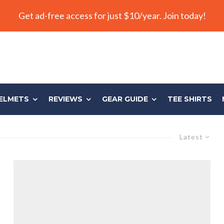
Get ad-free access for just $10/year. Join today!
ELMETS
REVIEWS
GEAR GUIDE
TEE SHIRTS
Latest