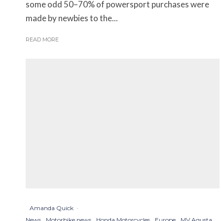
some odd 50–70% of powersport purchases were
made by newbies to the...
READ MORE
Amanda Quick
·
News
Motorbike news
Honda Motorcycles
Europe
MV Agusta