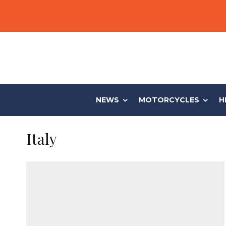
NEWS
MOTORCYCLES
H
Italy