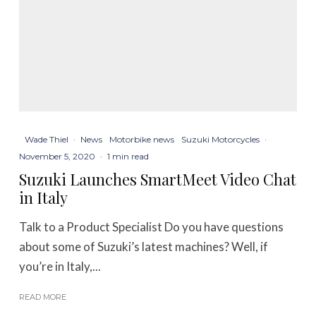
Wade Thiel
·
News
Motorbike news
Suzuki Motorcycles
·
November 5, 2020
·
1 min read
Suzuki Launches SmartMeet Video Chat
in Italy
Talk to a Product Specialist Do you have questions
about some of Suzuki’s latest machines? Well, if
you’re in Italy,...
READ MORE