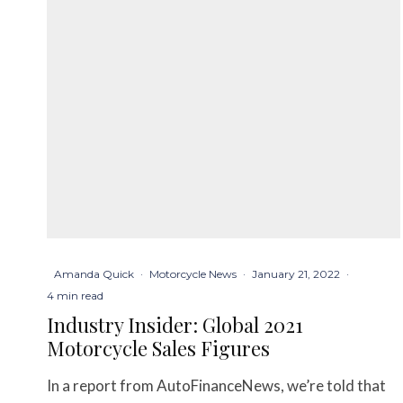
Amanda Quick
·
Motorcycle News
·
January 21, 2022
·
4 min read
Industry Insider: Global 2021
Motorcycle Sales Figures
In a report from AutoFinanceNews, we’re told that