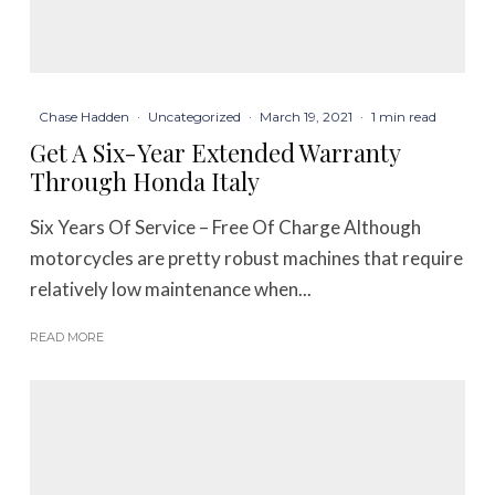
Chase Hadden
·
Uncategorized
·
March 19, 2021
·
1 min read
Get A Six-Year Extended Warranty
Through Honda Italy
Six Years Of Service – Free Of Charge Although
motorcycles are pretty robust machines that require
relatively low maintenance when...
READ MORE