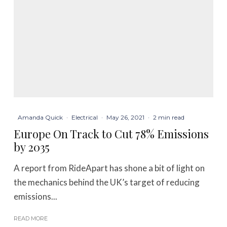
Amanda Quick
·
Electrical
·
May 26, 2021
·
2 min read
Europe On Track to Cut 78% Emissions
by 2035
A report from RideApart has shone a bit of light on
the mechanics behind the UK’s target of reducing
emissions...
READ MORE