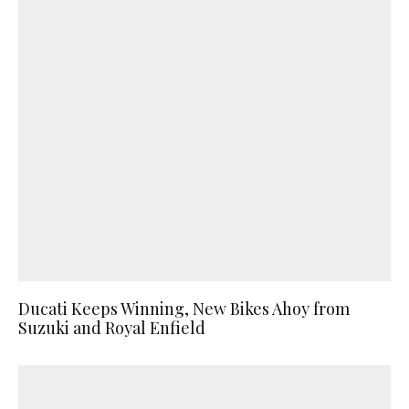
Ducati Keeps Winning, New Bikes Ahoy from
Suzuki and Royal Enfield