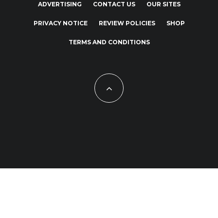
ADVERTISING
CONTACT US
OUR SITES
PRIVACY NOTICE
REVIEW POLICIES
SHOP
TERMS AND CONDITIONS