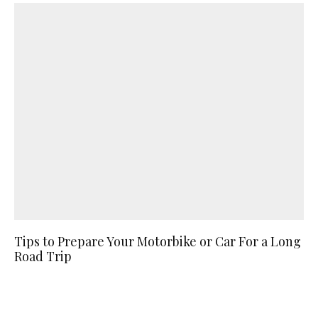
Tips to Prepare Your Motorbike or Car For a Long
Road Trip