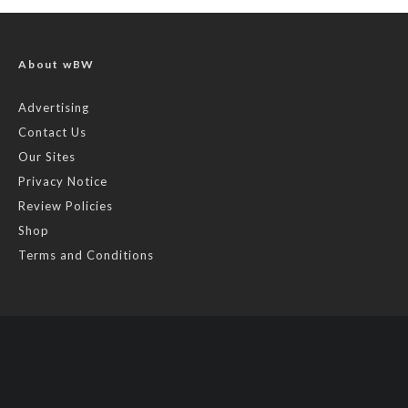
About wBW
Advertising
Contact Us
Our Sites
Privacy Notice
Review Policies
Shop
Terms and Conditions