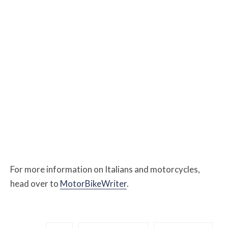
For more information on Italians and motorcycles,
head over to
MotorBikeWriter
.