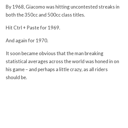
By 1968, Giacomo was hitting uncontested streaks in
both the 350cc and 500cc class titles.
Hit Ctrl + Paste for 1969.
And again for 1970.
It soon became obvious that the man breaking
statistical averages across the world was honed in on
his game – and perhaps a little crazy, as all riders
should be.