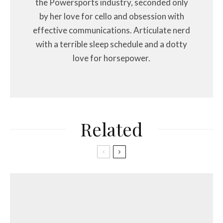
the Powersports industry, seconded only
by her love for cello and obsession with
effective communications. Articulate nerd
with a terrible sleep schedule and a dotty
love for horsepower.
Related