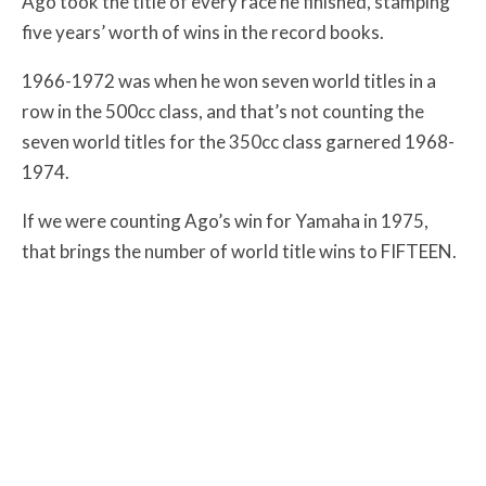
Ago took the title of every race he finished, stamping
five years’ worth of wins in the record books.
1966-1972 was when he won seven world titles in a
row in the 500cc class, and that’s not counting the
seven world titles for the 350cc class garnered 1968-
1974.
If we were counting Ago’s win for Yamaha in 1975,
that brings the number of world title wins to FIFTEEN.