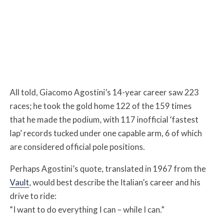
All told, Giacomo Agostini’s 14-year career saw 223
races; he took the gold home 122 of the 159 times
that he made the podium, with 117 inofficial ‘fastest
lap’ records tucked under one capable arm, 6 of which
are considered official pole positions.
Perhaps Agostini’s quote, translated in 1967 from the
Vault
, would best describe the Italian’s career and his
drive to ride:
“I want to do everything I can – while I can.”