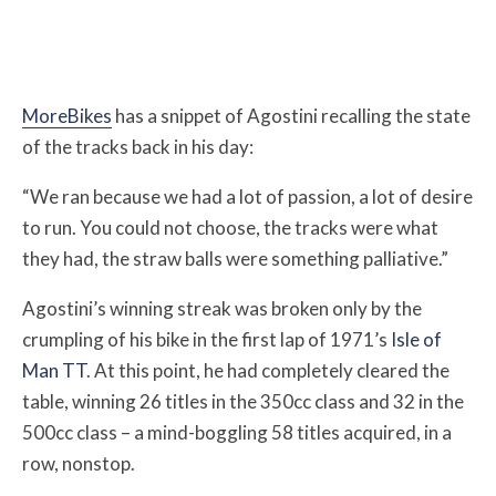
MoreBikes
has a snippet of Agostini recalling the state
of the tracks back in his day:
“We ran because we had a lot of passion, a lot of desire
to run. You could not choose, the tracks were what
they had, the straw balls were something palliative.”
Agostini’s winning streak was broken only by the
crumpling of his bike in the first lap of 1971’s
Isle of
Man TT
. At this point, he had completely cleared the
table, winning 26 titles in the 350cc class and 32 in the
500cc class – a mind-boggling 58 titles acquired, in a
row, nonstop.