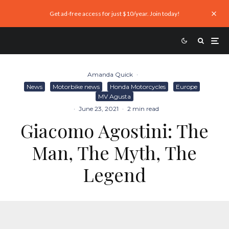
Get ad-free access for just $10/year. Join today!
Amanda Quick
·
News
Motorbike news
Honda Motorcycles
Europe
MV Agusta
·
June 23, 2021
·
2 min read
Giacomo Agostini: The
Man, The Myth, The
Legend