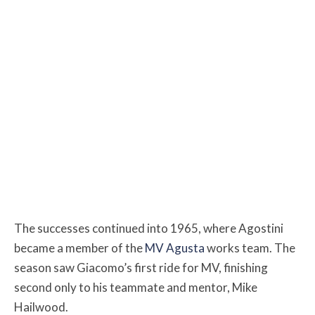
The successes continued into 1965, where Agostini
became a member of the
MV Agusta
works team. The
season saw Giacomo’s first ride for MV, finishing
second only to his teammate and mentor, Mike
Hailwood.