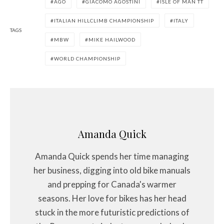
AGO
GIACOMO AGOSTINI
ISLE OF MAN TT
ITALIAN HILLCLIMB CHAMPIONSHIP
ITALY
TAGS
MBW
MIKE HAILWOOD
WORLD CHAMPIONSHIP
Amanda Quick
Amanda Quick spends her time managing
her business, digging into old bike manuals
and prepping for Canada's warmer
seasons. Her love for bikes has her head
stuck in the more futuristic predictions of