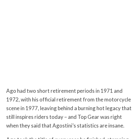
Ago had two short retirement periods in 1971 and
1972, with his official retirement from the motorcycle
scene in 1977, leaving behind a burning hot legacy that
still inspires riders today – and Top Gear was right
when they said that Agostini’s statistics are insane.