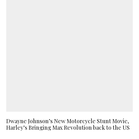
Dwayne Johnson’s New Motorcycle Stunt Movie,
Harley’s Bringing Max Revolution back to the US