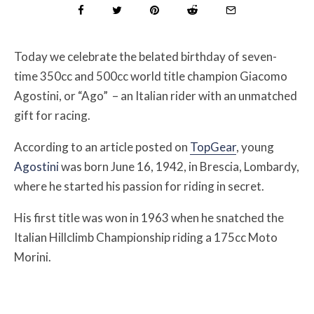
Today we celebrate the belated birthday of seven-
time 350cc and 500cc world title champion
Giacomo
Agostini, or “Ago” – an Italian rider with an unmatched
gift for racing.
According to an article posted on
TopGear
, young
Agostini
was born June 16, 1942, in Brescia, Lombardy,
where he started his passion for riding in secret.
His first title was won in
1963 when he snatched the
Italian Hillclimb Championship riding a 175cc Moto
Morini.