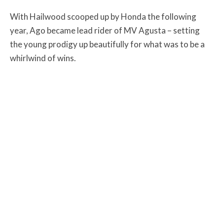
With Hailwood scooped up by Honda the following
year, Ago became lead rider of MV Agusta – setting
the young prodigy up beautifully for what was to be a
whirlwind of wins.