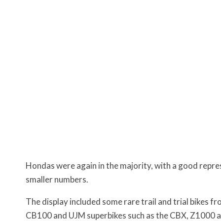
Hondas were again in the majority, with a good repr
smaller numbers.
The display included some rare trail and trial bikes 
CB100 and UJM superbikes such as the CBX, Z1000 a