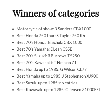
Winners of categories
Motorcycle of show: B Sanders CBX1000
Best Honda 750 four: S Taylor 750 K6
Best 70’s Honda: B Schulz CBX 1000
Best 70’s Yamaha: E Leah CS5E
Best 70’s Suzuki: R Burrows TS250
Best 70’s Kawasaki: T Neilson Z1
Best Honda up to 1985: G Wilson CL77
Best Yamaha up to 1985: J Stephenson XJ900
Best Suzuki up to 1985: no entries
Best Kawasaki up to 1985: C Jensen Z1000EFI