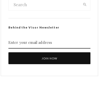
Behind the Visor Newsletter