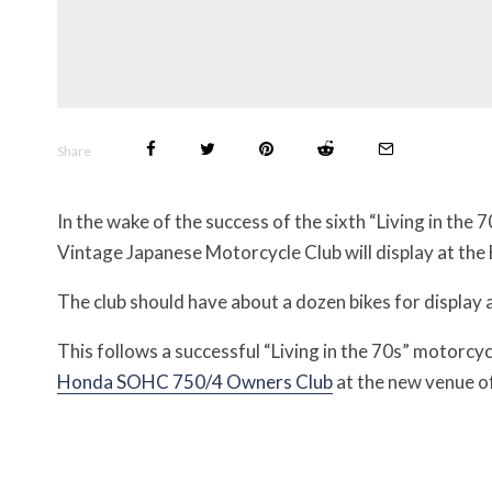
Share
In the wake of the success of the sixth “Living in the 
Vintage Japanese Motorcycle Club will display at the
The club should have about a dozen bikes for display 
This follows a successful “Living in the 70s” motorcy
Honda SOHC 750/4 Owners Club
at the new venue 