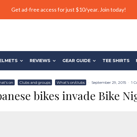
Get ad-free access for just $10/year. Join today!
ELMETS
REVIEWS
GEAR GUIDE
TEE SHIRTS
at's on
Clubs and groups
What's on/clubs
·
September 29, 2015
·
1 
panese bikes invade Bike Ni