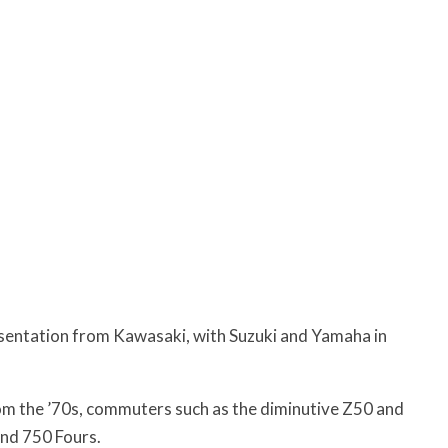
esentation from Kawasaki, with Suzuki and Yamaha in
from the ’70s, commuters such as the diminutive Z50 and
nd 750 Fours.