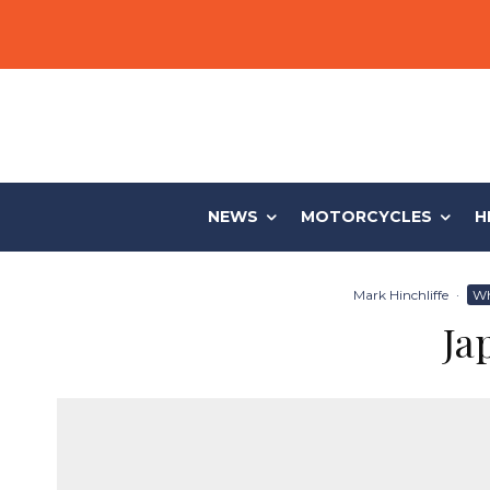
NEWS
MOTORCYCLES
H
Mark Hinchliffe
·
Wh
Ja