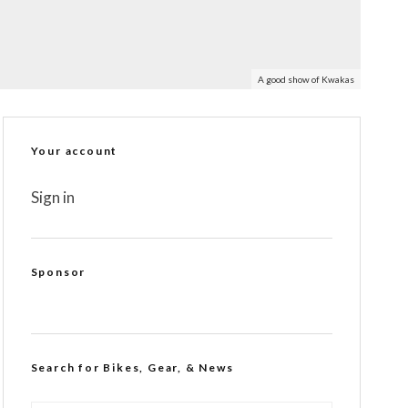
A good show of Kwakas
Your account
Sign in
Sponsor
Search for Bikes, Gear, & News