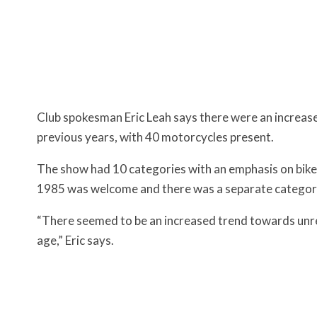
Club spokesman Eric Leah says there were an increase
previous years, with 40 motorcycles present.
The show had 10 categories with an emphasis on bike
1985 was welcome and there was a separate category
“There seemed to be an increased trend towards unre
age,” Eric says.