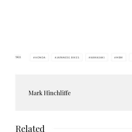
TAGS
HONDA
JAPANESE BIKES
KAWASAKI
MBW
Mark Hinchliffe
Related