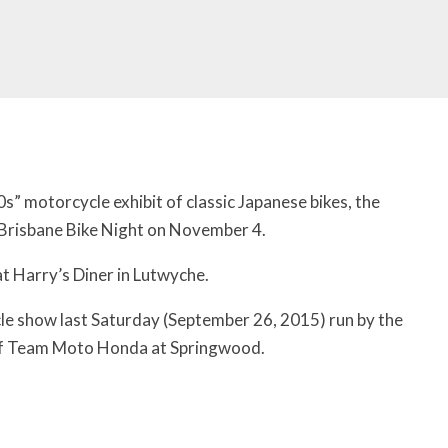
70s” motorcycle exhibit of classic Japanese bikes, the
 Brisbane Bike Night on November 4.
at Harry’s Diner in Lutwyche.
cle show last Saturday (September 26, 2015) run by the
of Team Moto Honda at Springwood.