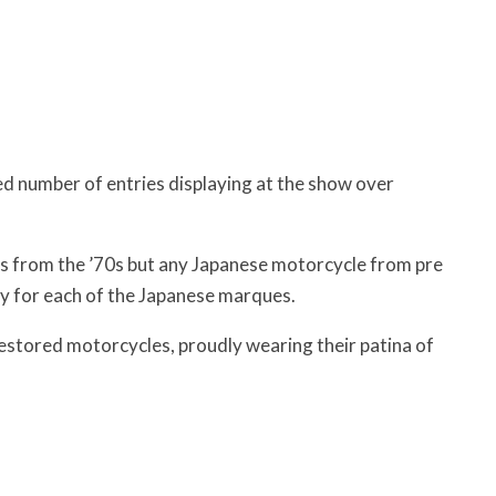
d number of entries displaying at the show over
s from the ’70s but any Japanese motorcycle from pre
 for each of the Japanese marques.
stored motorcycles, proudly wearing their patina of