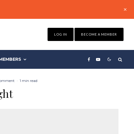
LOG IN
BECOME A MEMBER
MEMBERS
Comment
·
1 min read
ght