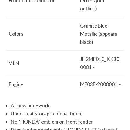
Front fender emblem
letters (not
outline)
Granite Blue
Colors
Metallic (appears
black)
JH2MF010_KK30
V.I.N
0001 ~
Engine
MF03E-2000001 ~
All new bodywork
Underseat storage compartment
No “HONDA” emblem on front fender
Rear fender decal reads “HONDA ELITE” without