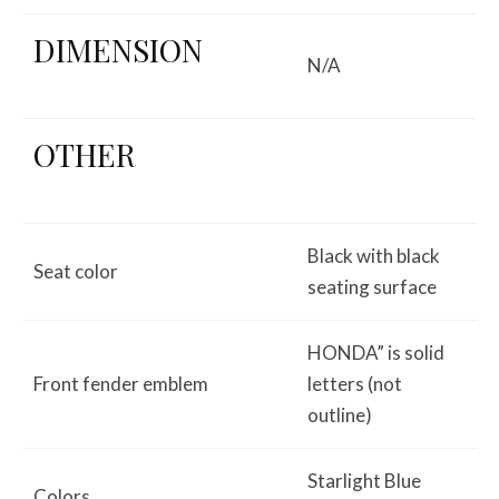
DIMENSION
N/A
OTHER
Black with black
Seat color
seating surface
HONDA” is solid
Front fender emblem
letters (not
outline)
Starlight Blue
Colors