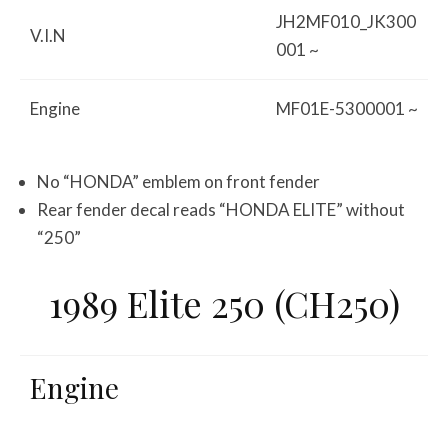
JH2MF010_JK300
V.I.N
001 ~
Engine
MF01E-5300001 ~
No “HONDA” emblem on front fender
Rear fender decal reads “HONDA ELITE” without
“250”
1989 Elite 250 (CH250)
Engine