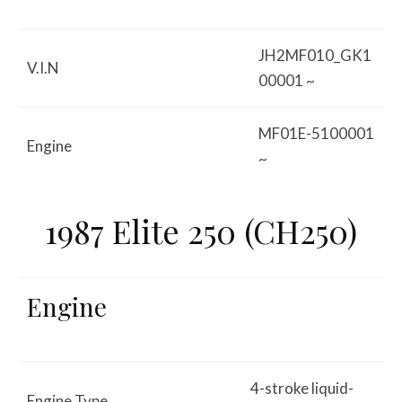
JH2MF010_GK1
V.I.N
00001 ~
MF01E-5100001
Engine
~
1987 Elite 250 (CH250)
Engine
4-stroke liquid-
Engine Type