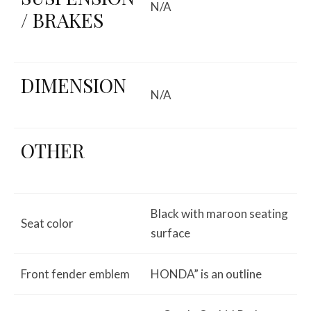
N/A
/ BRAKES
DIMENSION
N/A
OTHER
Black with maroon seating
Seat color
surface
Front fender emblem
HONDA” is an outline