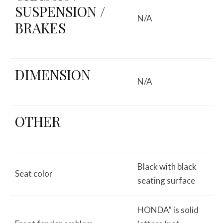
SUSPENSION /
N/A
BRAKES
DIMENSION
N/A
OTHER
Black with black
Seat color
seating surface
HONDA” is solid