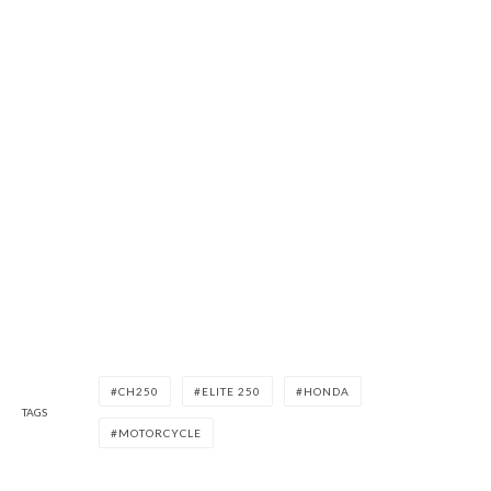
CH250
ELITE 250
HONDA
TAGS
MOTORCYCLE