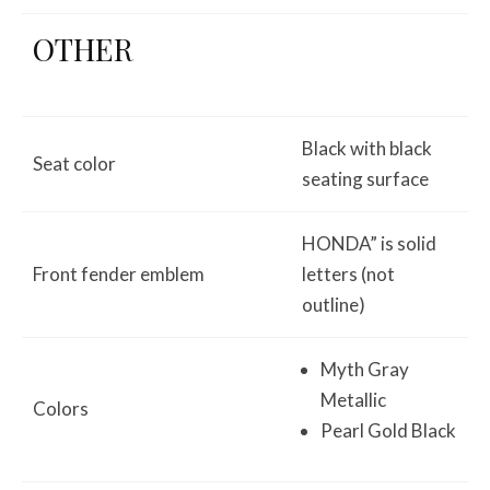
OTHER
Black with black
Seat color
seating surface
HONDA” is solid
Front fender emblem
letters (not
outline)
Myth Gray
Metallic
Colors
Pearl Gold Black