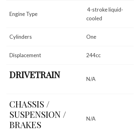
4-stroke liquid-
Engine Type
cooled
Cylinders
One
Displacement
244cc
DRIVETRAIN
N/A
CHASSIS /
SUSPENSION /
N/A
BRAKES