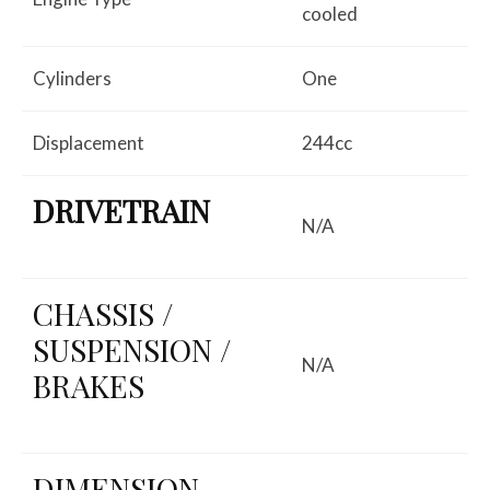
cooled
Cylinders
One
Displacement
244cc
DRIVETRAIN
N/A
CHASSIS /
SUSPENSION /
N/A
BRAKES
DIMENSION