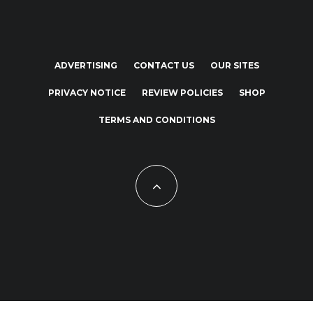
ADVERTISING
CONTACT US
OUR SITES
PRIVACY NOTICE
REVIEW POLICIES
SHOP
TERMS AND CONDITIONS