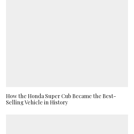
How the Honda Super Cub Became the Best-
Selling Vehicle in History