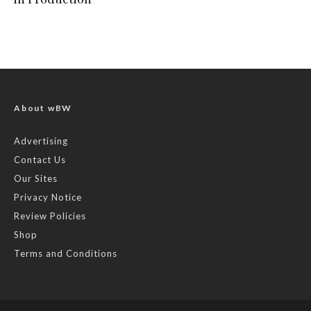
About wBW
Advertising
Contact Us
Our Sites
Privacy Notice
Review Policies
Shop
Terms and Conditions