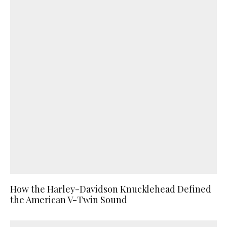
How the Harley-Davidson Knucklehead Defined
the American V-Twin Sound