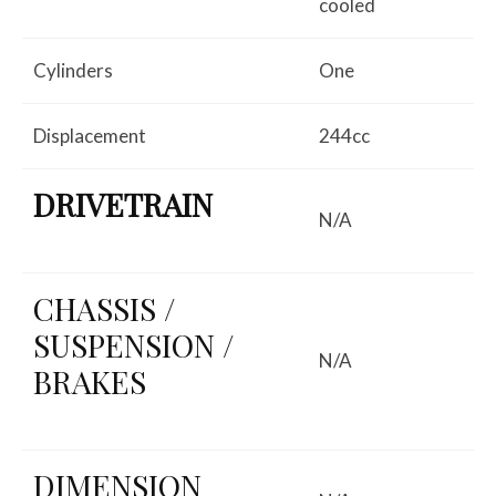
cooled
Cylinders
One
Displacement
244cc
DRIVETRAIN
N/A
CHASSIS /
SUSPENSION /
N/A
BRAKES
DIMENSION