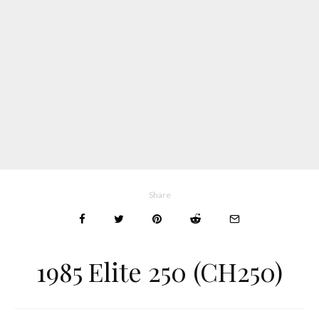
Share
1985 Elite 250 (CH250)