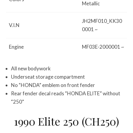
Metallic
JH2MF010_KK30
V.I.N
0001 ~
Engine
MF03E-2000001 ~
All new bodywork
Underseat storage compartment
No “HONDA” emblem on front fender
Rear fender decal reads “HONDA ELITE” without
“250”
1990 Elite 250 (CH250)