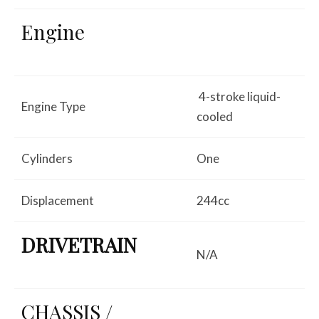
Engine
4-stroke liquid-
Engine Type
cooled
Cylinders
One
Displacement
244cc
DRIVETRAIN
N/A
CHASSIS /