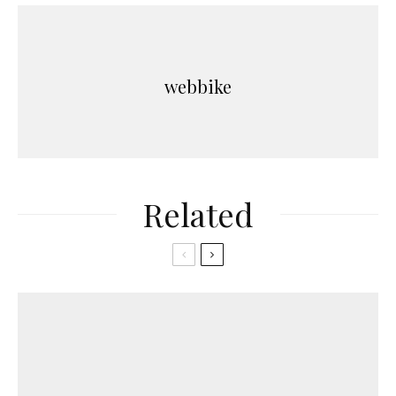
webbike
Related