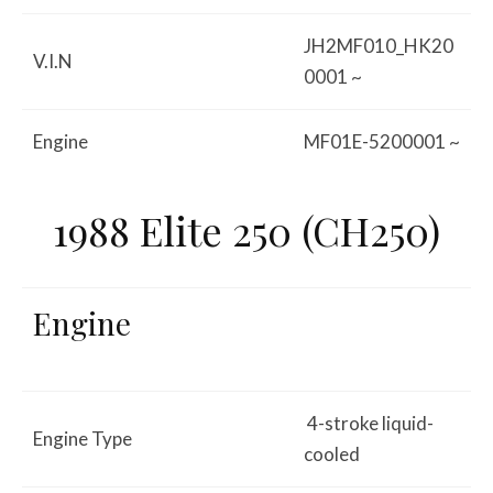
JH2MF010_HK20
V.I.N
0001 ~
Engine
MF01E-5200001 ~
1988 Elite 250 (CH250)
Engine
4-stroke liquid-
Engine Type
cooled