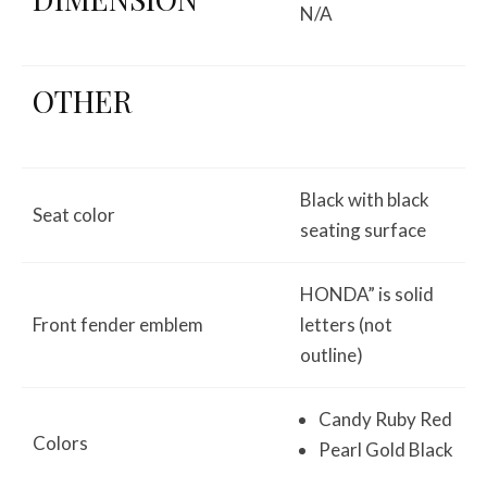
N/A
OTHER
Black with black
Seat color
seating surface
HONDA” is solid
Front fender emblem
letters (not
outline)
Candy Ruby Red
Colors
Pearl Gold Black