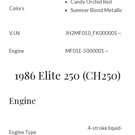
Candy Orchid Red
Colors
Summer Blond Metallic
V.I.N
JH2MF010_FK000001 ~
Engine
MF01E-5000001 ~
1986 Elite 250 (CH250)
Engine
4-stroke liquid-
Engine Type