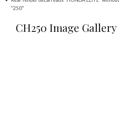
“250”
CH250 Image Gallery