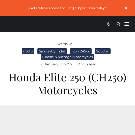
Get ad-free access for just $10/year. Join today!
webbike
·
notfp
Single-Cylinder
125 - 249cc
Scooter
Classic & Vintage Motorcycles
·
January 13, 2017
·
2 min read
Honda Elite 250 (CH250)
Motorcycles