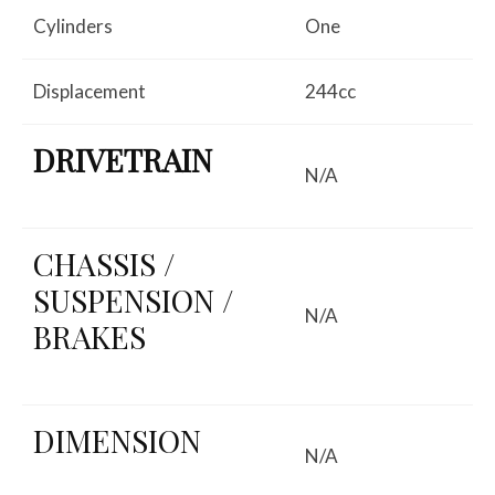
Cylinders
One
Displacement
244cc
DRIVETRAIN
N/A
CHASSIS /
SUSPENSION /
N/A
BRAKES
DIMENSION
N/A