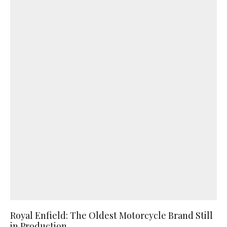
Royal Enfield: The Oldest Motorcycle Brand Still
in Production