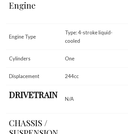
Engine
Type: 4-stroke liquid-
Engine Type
cooled
Cylinders
One
Displacement
244cc
DRIVETRAIN
N/A
CHASSIS /
SUSPENSION