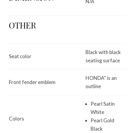
N/A
OTHER
Black with black
Seat color
seating surface
HONDA” is an
Front fender emblem
outline
Pearl Satin
White
Colors
Pearl Gold
Black