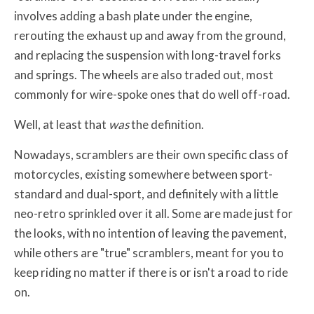
involves adding a bash plate under the engine,
rerouting the exhaust up and away from the ground,
and replacing the suspension with long-travel forks
and springs. The wheels are also traded out, most
commonly for wire-spoke ones that do well off-road.
Well, at least that
was
the definition.
Nowadays, scramblers are their own specific class of
motorcycles, existing somewhere between sport-
standard and dual-sport, and definitely with a little
neo-retro sprinkled over it all. Some are made just for
the looks, with no intention of leaving the pavement,
while others are "true" scramblers, meant for you to
keep riding no matter if there is or isn't a road to ride
on.