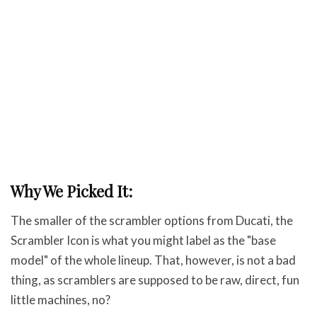
Why We Picked It:
The smaller of the scrambler options from Ducati, the
Scrambler Icon is what you might label as the "base
model" of the whole lineup. That, however, is not a bad
thing, as scramblers are supposed to be raw, direct, fun
little machines, no?