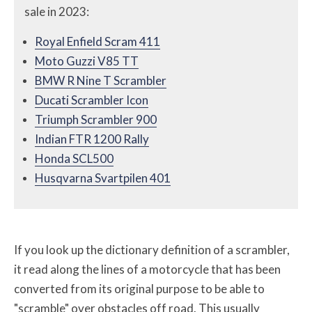
sale in 2023:
Royal Enfield Scram 411
Moto Guzzi V85 TT
BMW R Nine T Scrambler
Ducati Scrambler Icon
Triumph Scrambler 900
Indian FTR 1200 Rally
Honda SCL500
Husqvarna Svartpilen 401
If you look up the dictionary definition of a scrambler,
it read along the lines of a motorcycle that has been
converted from its original purpose to be able to
"scramble" over obstacles off road. This usually