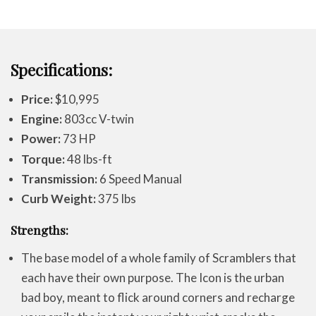
Specifications:
Price:
$10,995
Engine:
803cc V-twin
Power:
73 HP
Torque:
48 lbs-ft
Transmission:
6 Speed Manual
Curb Weight:
375 lbs
Strengths:
The base model of a whole family of Scramblers that
each have their own purpose. The Icon is the urban
bad boy, meant to flick around corners and recharge