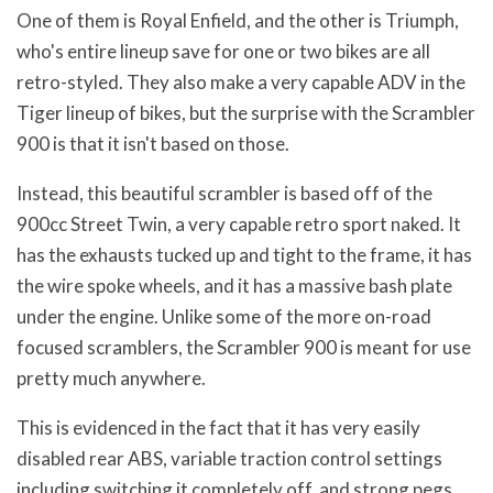
One of them is Royal Enfield, and the other is Triumph,
who's entire lineup save for one or two bikes are all
retro-styled. They also make a very capable ADV in the
Tiger lineup of bikes, but the surprise with the Scrambler
900 is that it isn't based on those.
Instead, this beautiful scrambler is based off of the
900cc Street Twin, a very capable retro sport naked. It
has the exhausts tucked up and tight to the frame, it has
the wire spoke wheels, and it has a massive bash plate
under the engine. Unlike some of the more on-road
focused scramblers, the Scrambler 900 is meant for use
pretty much anywhere.
This is evidenced in the fact that it has very easily
disabled rear ABS, variable traction control settings
including switching it completely off, and strong pegs