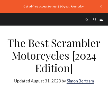
Get ad-free access for just $10/year. Join today!
The Best Scrambler
Motorcycles [2024
Edition]
Updated August 31, 2023 by
Simon Bertram