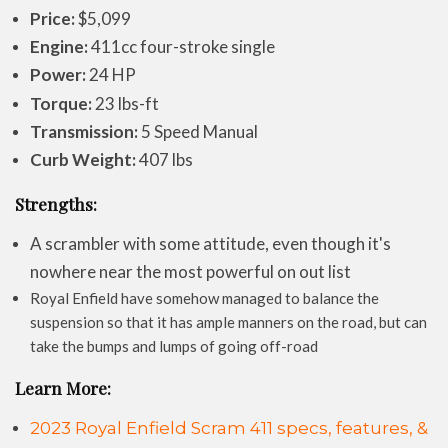
Price:
$5,099
Engine:
411cc four-stroke single
Power:
24 HP
Torque:
23 lbs-ft
Transmission:
5 Speed Manual
Curb Weight:
407 lbs
Strengths:
A scrambler with some attitude, even though it's
nowhere near the most powerful on out list
Royal Enfield have somehow managed to balance the
suspension so that it has ample manners on the road, but can
take the bumps and lumps of going off-road
Learn More:
2023 Royal Enfield Scram 411 specs, features, &