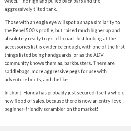
wheel. The high and pulled back bars and the
aggressively tilted tank.
Those with an eagle eye will spot a shape similarity to
the Rebel 500's profile, but raised much higher up and
absolutely ready to go off-road. Just looking at the
accessories list is evidence enough, with one of the first
things listed being handguards, or as the ADV
community knows them as, barkbusters. There are
saddlebags, more aggressive pegs for use with
adventure boots, and the like.
In short, Honda has probably just secured itself a whole
new flood of sales, because there is now an entry-level,
beginner-friendly scrambler on the market!