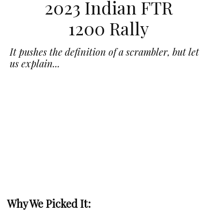
2023 Indian FTR
1200 Rally
It pushes the definition of a scrambler, but let
us explain...
Why We Picked It: