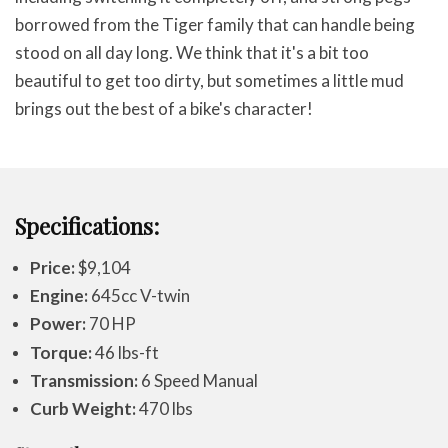
borrowed from the Tiger family that can handle being
stood on all day long. We think that it's a bit too
beautiful to get too dirty, but sometimes a little mud
brings out the best of a bike's character!
Specifications:
Price:
$9,104
Engine:
645cc V-twin
Power:
70 HP
Torque:
46 lbs-ft
Transmission:
6 Speed Manual
Curb Weight:
470 lbs