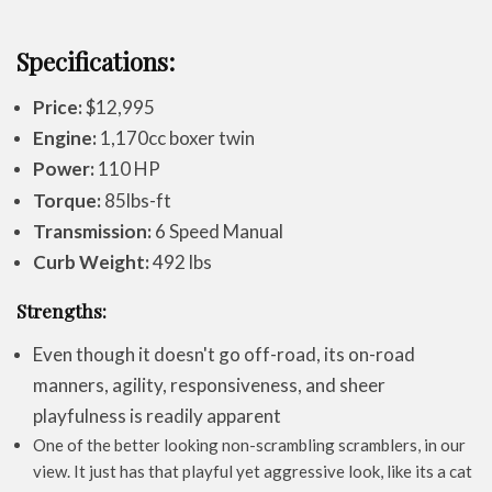
Specifications:
Price:
$12,995
Engine:
1,170cc boxer twin
Power:
110 HP
Torque:
85lbs-ft
Transmission:
6 Speed Manual
Curb Weight:
492 lbs
Strengths:
Even though it doesn't go off-road, its on-road
manners, agility, responsiveness, and sheer
playfulness is readily apparent
One of the better looking non-scrambling scramblers, in our
view. It just has that playful yet aggressive look, like its a cat