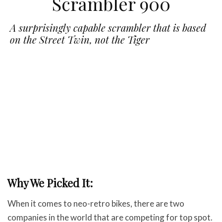
Scrambler 900
A surprisingly capable scrambler that is based
on the Street Twin, not the Tiger
Why We Picked It:
When it comes to neo-retro bikes, there are two
companies in the world that are competing for top spot.