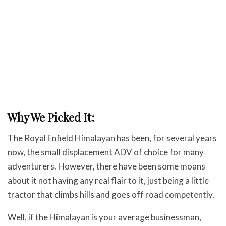
Why We Picked It:
The Royal Enfield Himalayan has been, for several years
now, the small displacement ADV of choice for many
adventurers. However, there have been some moans
about it not having any real flair to it, just being a little
tractor that climbs hills and goes off road competently.
Well, if the Himalayan is your average businessman,