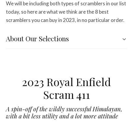
We will be including both types of scramblers in our list
today, so here are what we think are the 8 best
scramblers you can buy in 2023, in no particular order.
About Our Selections
2023 Royal Enfield
Scram 411
A spin-off of the wildly successful Himalayan,
with a bit less utility and a lot more attitude