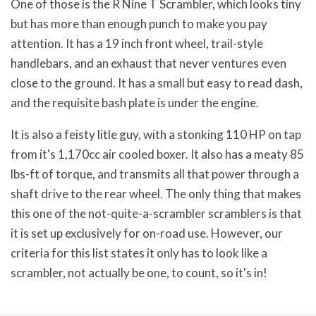
One of those is the R Nine T Scrambler, which looks tiny
but has more than enough punch to make you pay
attention. It has a 19 inch front wheel, trail-style
handlebars, and an exhaust that never ventures even
close to the ground. It has a small but easy to read dash,
and the requisite bash plate is under the engine.
It is also a feisty litle guy, with a stonking 110 HP on tap
from it's 1,170cc air cooled boxer. It also has a meaty 85
lbs-ft of torque, and transmits all that power through a
shaft drive to the rear wheel. The only thing that makes
this one of the not-quite-a-scrambler scramblers is that
it is set up exclusively for on-road use. However, our
criteria for this list states it only has to look like a
scrambler, not actually be one, to count, so it's in!