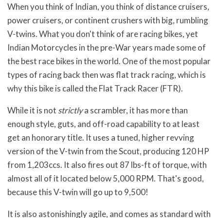
When you think of Indian, you think of distance cruisers,
power cruisers, or continent crushers with big, rumbling
V-twins. What you don't think of are racing bikes, yet
Indian Motorcycles in the pre-War years made some of
the best race bikes in the world. One of the most popular
types of racing back then was flat track racing, which is
why this bike is called the Flat Track Racer (FTR).
While it is not
strictly
a scrambler, it has more than
enough style, guts, and off-road capability to at least
get an honorary title. It uses a tuned, higher revving
version of the V-twin from the Scout, producing 120 HP
from 1,203ccs. It also fires out 87 lbs-ft of torque, with
almost all of it located below 5,000 RPM. That's good,
because this V-twin will go up to 9,500!
It is also astonishingly agile, and comes as standard with