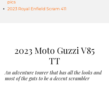
pics
2023 Royal Enfield Scram 411
2023 Moto Guzzi V85
TT
An adventure tourer that has all the looks and
most of the guts to be a decent scrambler