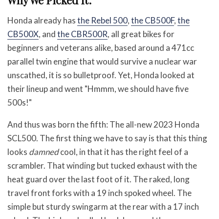
Why We Picked It:
Honda already has
the Rebel 500
,
the CB500F
,
the
CB500X
, and
the CBR500R
, all great bikes for
beginners and veterans alike, based around a 471cc
parallel twin engine that would survive a nuclear war
unscathed, it is so bulletproof. Yet, Honda looked at
their lineup and went "Hmmm, we should have five
500s!"
And thus was born the fifth: The all-new 2023 Honda
SCL500. The first thing we have to say is that this thing
looks
damned
cool, in that it has the right feel of a
scrambler. That winding but tucked exhaust with the
heat guard over the last foot of it. The raked, long
travel front forks with a 19 inch spoked wheel. The
simple but sturdy swingarm at the rear with a 17 inch