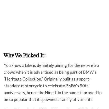
Why We Picked It:
You know a bike is definitely aiming for the neo-retro
crowd when it is advertised as being part of BMW's
"Heritage Collection." Originally built as a sport-
standard motorcycle to celebrate BMW's 90th
anniversary, hence the Nine T in the name, it proved to
be so popular that it spawned a family of variants.