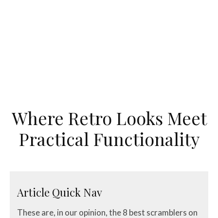
Where Retro Looks Meet
Practical Functionality
Article Quick Nav
These are, in our opinion, the 8 best scramblers on