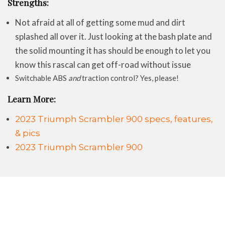
Strengths:
Not afraid at all of getting some mud and dirt
splashed all over it. Just looking at the bash plate and
the solid mounting it has should be enough to let you
know this rascal can get off-road without issue
Switchable ABS
and
traction control? Yes, please!
Learn More:
2023 Triumph Scrambler 900 specs, features,
& pics
2023 Triumph Scrambler 900