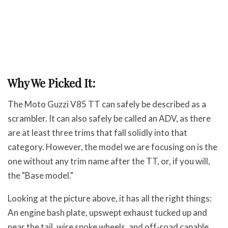
Why We Picked It:
The Moto Guzzi V85 TT can safely be described as a
scrambler. It can also safely be called an ADV, as there
are at least three trims that fall solidly into that
category. However, the model we are focusing on is the
one without any trim name after the TT, or, if you will,
the "Base model."
Looking at the picture above, it has all the right things:
An engine bash plate, upswept exhaust tucked up and
near the tail, wire spoke wheels, and off-road capable