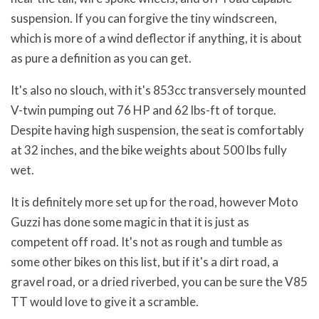
suspension. If you can forgive the tiny windscreen,
which is more of a wind deflector if anything, it is about
as pure a definition as you can get.
It's also no slouch, with it's 853cc transversely mounted
V-twin pumping out 76 HP and 62 lbs-ft of torque.
Despite having high suspension, the seat is comfortably
at 32 inches, and the bike weights about 500 lbs fully
wet.
It is definitely more set up for the road, however Moto
Guzzi has done some magic in that it is just as
competent off road. It's not as rough and tumble as
some other bikes on this list, but if it's a dirt road, a
gravel road, or a dried riverbed, you can be sure the V85
TT would love to give it a scramble.