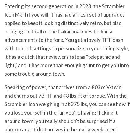
Entering its second generation in 2023, the Scrambler
Icon Mk II if you will, it has had a fresh set of upgrades
applied to keep it looking distinctively retro, but also
bringing forth all of the Italian marques technical
advancements to the fore. You get a lovely TFT dash
with tons of settings to personalize to your riding style,
it has a clutch that reviewers rate as "telepathic and
light," and it has more than enough grunt to get you into
some trouble around town.
Speaking of power, that arrives from a 803cc V-twin,
and churns out 73 HP and 48 lbs-ft of torque. With the
Scrambler Icon weighing in at 375 lbs, you can see how if
you lose yourself in the fun you're having flicking it
around town, you really shouldn't be surprised if a
photo-radar ticket arrives in the mail a week later!