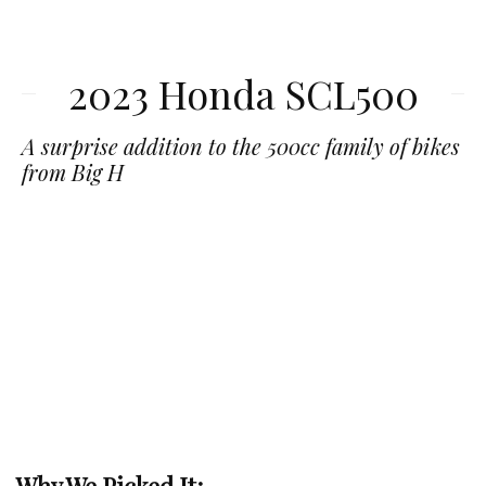
2023 Honda SCL500
A surprise addition to the 500cc family of bikes
from Big H