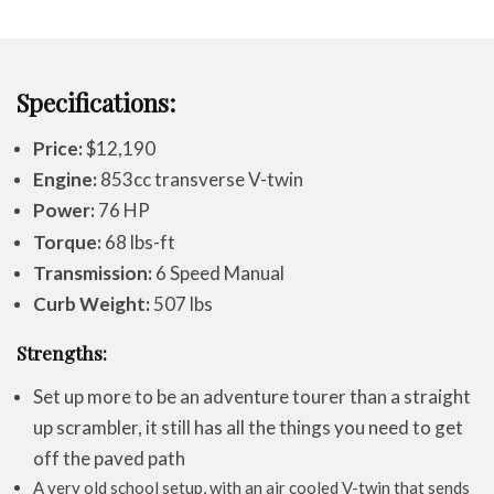
Specifications:
Price:
$12,190
Engine:
853cc transverse V-twin
Power:
76 HP
Torque:
68 lbs-ft
Transmission:
6 Speed Manual
Curb Weight:
507 lbs
Strengths:
Set up more to be an adventure tourer than a straight
up scrambler, it still has all the things you need to get
off the paved path
A very old school setup, with an air cooled V-twin that sends