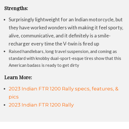
Strengths:
Surprisingly lightweight for an Indian motorcycle, but
they have worked wonders with making it feel sporty,
alive, communicative, and it definitely is a smile-
recharger every time the V-twin is fired up
Raised handlebars, long travel suspension, and coming as
standard with knobby dual-sport-esque tires show that this
American badass is ready to get dirty
Learn More:
2023 Indian FTR 1200 Rally specs, features, &
pics
2023 Indian FTR 1200 Rally