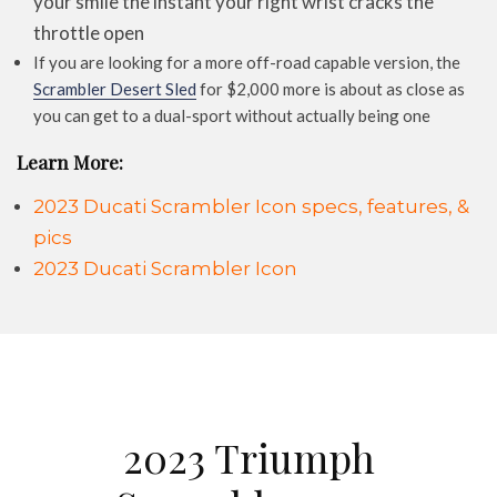
your smile the instant your right wrist cracks the
throttle open
If you are looking for a more off-road capable version, the
Scrambler Desert Sled
for $2,000 more is about as close as
you can get to a dual-sport without actually being one
Learn More:
2023 Ducati Scrambler Icon specs, features, &
pics
2023 Ducati Scrambler Icon
2023 Triumph