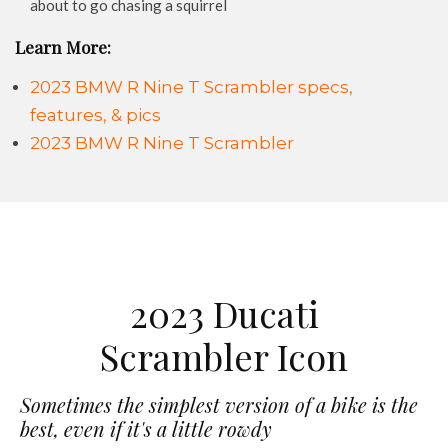
about to go chasing a squirrel
Learn More:
2023 BMW R Nine T Scrambler specs,
features, & pics
2023 BMW R Nine T Scrambler
2023 Ducati
Scrambler Icon
Sometimes the simplest version of a bike is the
best, even if it's a little rowdy