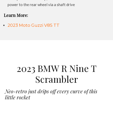
power to the rear wheel via a shaft drive
Learn More:
2023 Moto Guzzi V85 TT
2023 BMW R Nine T
Scrambler
Neo-retro just drips off every curve of this
little rocket