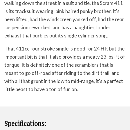
walking down the street in a suit and tie, the Scram 411
is its tracksuit wearing, pink haired punky brother. It's
been lifted, had the windscreen yanked off, had the rear
suspension reworked, and has a naughtier, louder
exhaust that burbles out its single cylinder song.
That 411cc four stroke single is good for 24 HP, but the
important bit is that it also provides a meaty 23 lbs-ft of
torque. It is definitely one of the scramblers that is
meant to go off-road after riding to the dirt trail, and
with all that grunt in the low to mid-range, it's a perfect
little beast to have a ton of fun on.
Specifications: