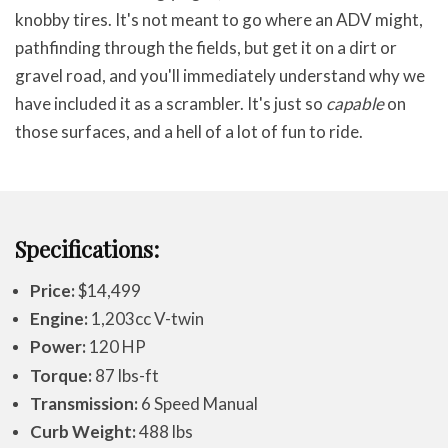
knobby tires. It's not meant to go where an ADV might,
pathfinding through the fields, but get it on a dirt or
gravel road, and you'll immediately understand why we
have included it as a scrambler. It's just so
capable
on
those surfaces, and a hell of a lot of fun to ride.
Specifications:
Price:
$14,499
Engine:
1,203cc V-twin
Power:
120 HP
Torque:
87 lbs-ft
Transmission:
6 Speed Manual
Curb Weight:
488 lbs