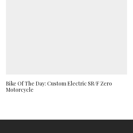
Bike Of The Day: Custom Electric SR/F Zero
Motorcycle