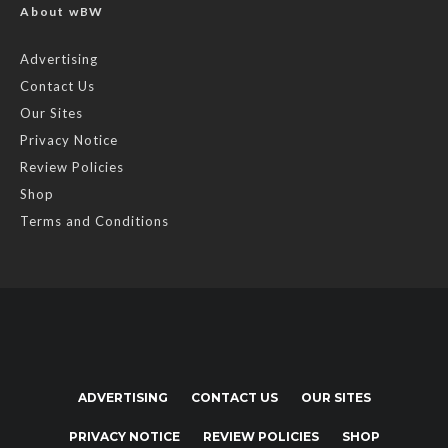
About wBW
Advertising
Contact Us
Our Sites
Privacy Notice
Review Policies
Shop
Terms and Conditions
ADVERTISING
CONTACT US
OUR SITES
PRIVACY NOTICE
REVIEW POLICIES
SHOP