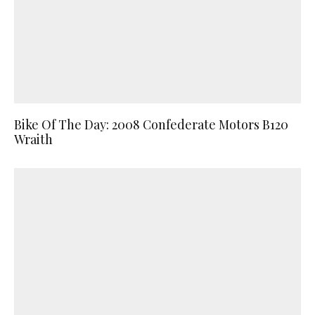
Bike Of The Day: 2008 Confederate Motors B120
Wraith