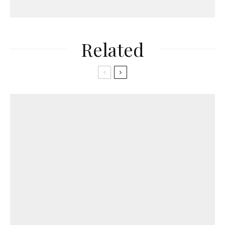
Related