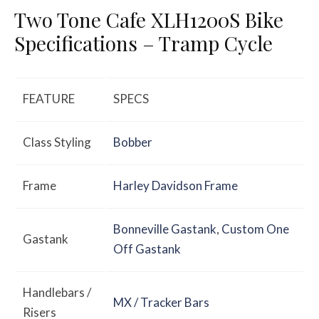
Two Tone Cafe XLH1200S Bike
Specifications – Tramp Cycle
FEATURE
SPECS
Class Styling
Bobber
Frame
Harley Davidson Frame
Bonneville Gastank
,
Custom One
Gastank
Off Gastank
Handlebars /
MX / Tracker Bars
Risers