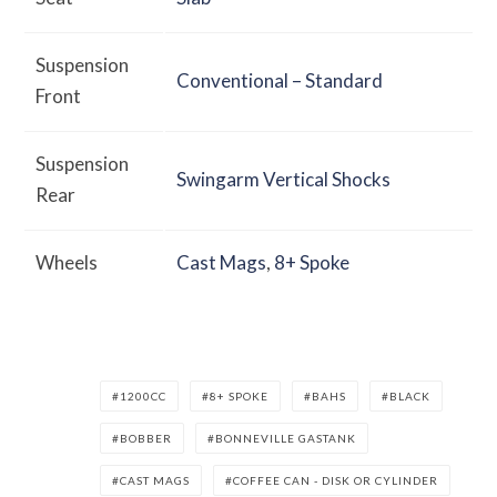
Suspension
Conventional – Standard
Front
Suspension
Swingarm Vertical Shocks
Rear
Wheels
Cast Mags
,
8+ Spoke
1200CC
8+ SPOKE
BAHS
BLACK
BOBBER
BONNEVILLE GASTANK
CAST MAGS
COFFEE CAN - DISK OR CYLINDER