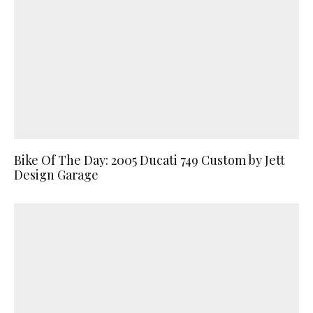
Bike Of The Day: 2005 Ducati 749 Custom by Jett
Design Garage