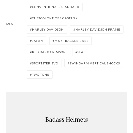
CONVENTIONAL - STANDARD
CUSTOM ONE OFF GASTANK
TAGS
HARLEY DAVIDSON
HARLEY DAVIDSON FRAME
JAPAN
MX / TRACKER BARS
RED DARK CRIMSON
SLAB
SPORTSTER EVO
SWINGARM VERTICAL SHOCKS
TWO-TONE
Badass Helmets