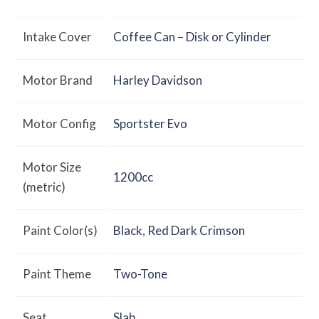
Intake Cover
Coffee Can – Disk or Cylinder
Motor Brand
Harley Davidson
Motor Config
Sportster Evo
Motor Size
1200cc
(metric)
Paint Color(s)
Black
,
Red Dark Crimson
Paint Theme
Two-Tone
Seat
Slab