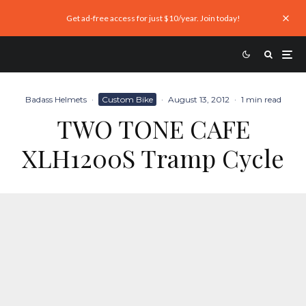
Get ad-free access for just $10/year. Join today!
Badass Helmets
·
Custom Bike
·
August 13, 2012
·
1 min read
TWO TONE CAFE
XLH1200S Tramp Cycle