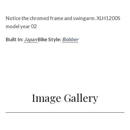
Notice the chromed frame and swingarm. XLH1200S
model year 02
Built In:
Japan
Bike Style:
Bobber
Image Gallery