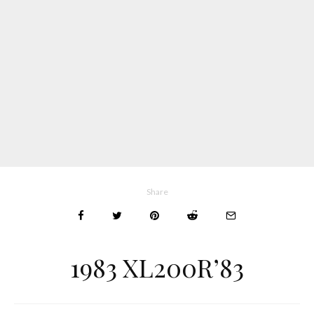
Share
1983 XL200R’83