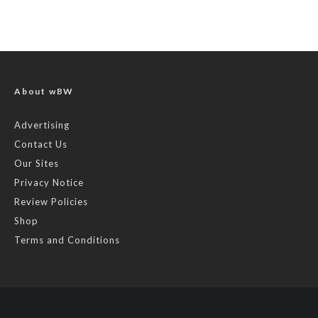
About wBW
Advertising
Contact Us
Our Sites
Privacy Notice
Review Policies
Shop
Terms and Conditions