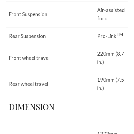
Air-assisted
Front Suspension
fork
TM
Rear Suspension
Pro-Link
220mm (8.7
Front wheel travel
in.)
190mm (7.5
Rear wheel travel
in.)
DIMENSION
1373mm