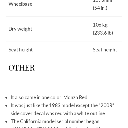
Wheelbase
(54 in.)
106 kg
Dry weight
(233.6 lb)
Seat height
Seat height
OTHER
It also came in one color: Monza Red
It was just like the 1983 model except the “200R”
side cover decal was red with a white outline
The California model serial number began