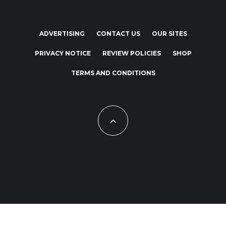
ADVERTISING
CONTACT US
OUR SITES
PRIVACY NOTICE
REVIEW POLICIES
SHOP
TERMS AND CONDITIONS