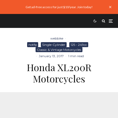
Get ad-free access for just $10/year. Join today!
webbike
·
notfp
Single-Cylinder
125 - 249cc
Classic & Vintage Motorcycles
·
January 13, 2017
·
1 min read
Honda XL200R
Motorcycles