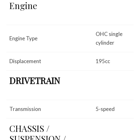
Engine
OHC single
Engine Type
cylinder
Displacement
195cc
DRIVETRAIN
Transmission
5-speed
CHASSIS /
SUSPENSION /