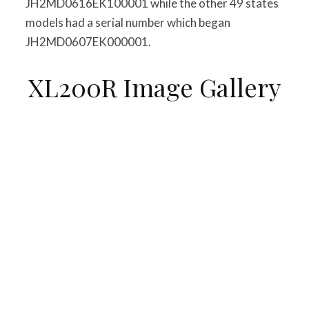
JH2MD0616EK100001 while the other 49 states
models had a serial number which began
JH2MD0607EK000001.
XL200R Image Gallery