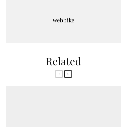
webbike
Related