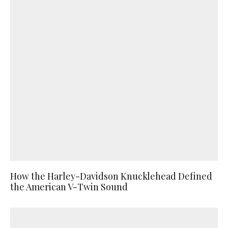
How the Harley-Davidson Knucklehead Defined
the American V-Twin Sound