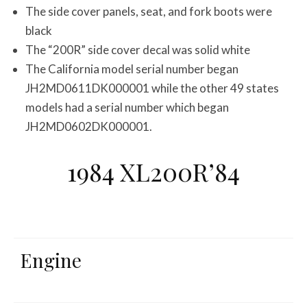
The side cover panels, seat, and fork boots were
black
The “200R” side cover decal was solid white
The California model serial number began
JH2MD0611DK000001 while the other 49 states
models had a serial number which began
JH2MD0602DK000001.
1984 XL200R’84
Engine