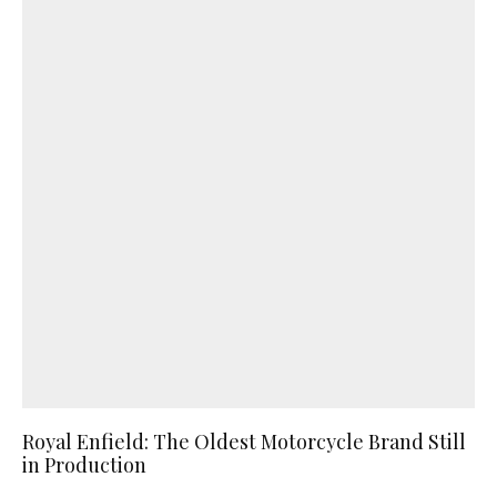
Royal Enfield: The Oldest Motorcycle Brand Still
in Production