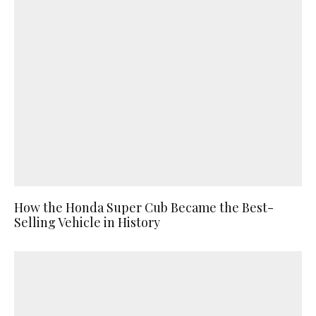
How the Honda Super Cub Became the Best-
Selling Vehicle in History