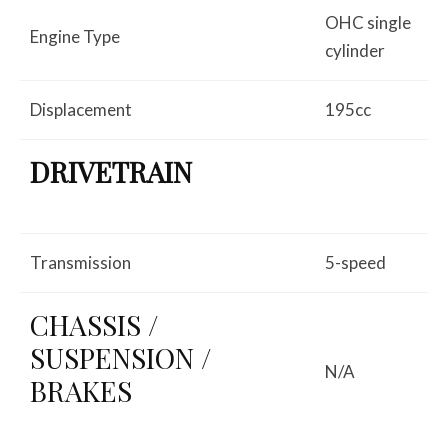
OHC single
Engine Type
cylinder
Displacement
195cc
DRIVETRAIN
Transmission
5-speed
CHASSIS /
SUSPENSION /
N/A
BRAKES