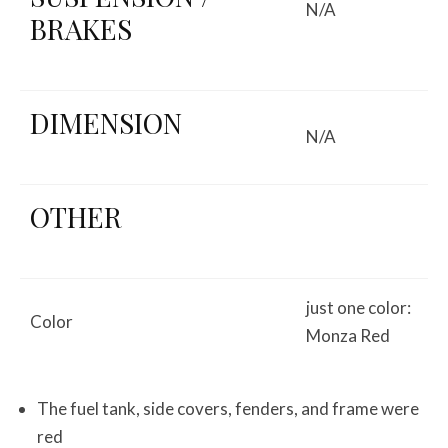
N/A
BRAKES
DIMENSION
N/A
OTHER
just one color:
Color
Monza Red
The fuel tank, side covers, fenders, and frame were
red