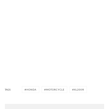
TAGS
HONDA
MOTORCYCLE
XL200R